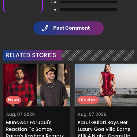
2 ★
1 ★
Post Comment
RELATED STORIES
News
Lifestyle
Aug, 07 2026
Aug, 07 2026
Munawar Faruqui's
Parul Gulati Says Her
Reaction To Samay
Luxury Goa Villa Earns
Raina's Kashmir Remark
₹11K A Night; Opens Up