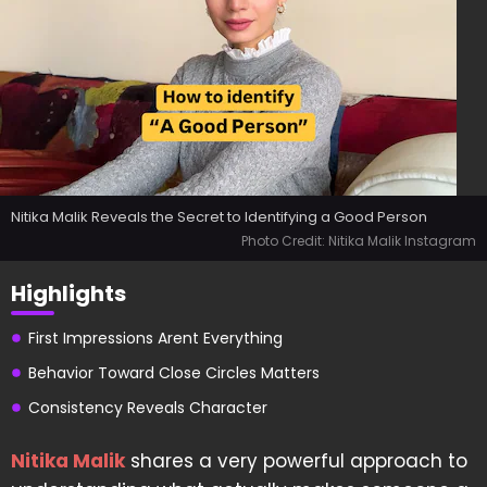
Nitika Malik Reveals the Secret to Identifying a Good Person
Photo Credit: Nitika Malik Instagram
Highlights
First Impressions Arent Everything
Behavior Toward Close Circles Matters
Consistency Reveals Character
Nitika Malik
shares a very powerful approach to