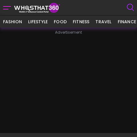
FASHION
LIFESTYLE
FOOD
FITNESS
TRAVEL
FINANCE
Advertisement