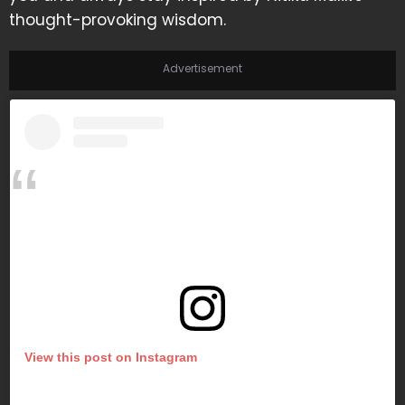
thought-provoking wisdom.
Advertisement
View this post on Instagram