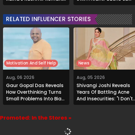
Grabs Internet's
About Airbnb Reality
Attention
RELATED INFLUENCER STORIES
Motivation And Self Help
News
Aug, 06 2026
Aug, 05 2026
Gaur Gopal Das Reveals
Shivangi Joshi Reveals
How Overthinking Turns
Years Of Battling Acne
Small Problems Into Big
And Insecurities: "I Don't
Emotional Struggles
Want To Show My Face..."
Promoted: In the Stores »