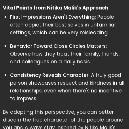
Vital Points from Nitika Malik's Approach
First Impressions Aren't Everything:
People
often depict their best selves in unfamiliar
settings, which can be very misleading.
Behavior Toward Close Circles Matters:
Observe how they treat their family, friends,
and colleagues on a daily basis.
Consistency Reveals Character:
A truly good
person showcases respect and kindness in all
relationships, even when there's no incentive
to impress.
By adopting this perspective, you can better
discern the true character of the people around
you and always stay inspired by Nitika Malik's