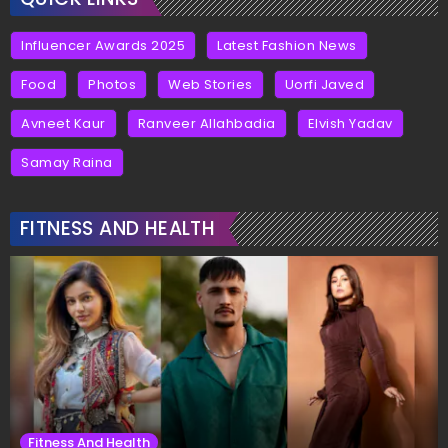
Influencer Awards 2025
Latest Fashion News
Food
Photos
Web Stories
Uorfi Javed
Avneet Kaur
Ranveer Allahbadia
Elvish Yadav
Samay Raina
FITNESS AND HEALTH
Fitness And Health