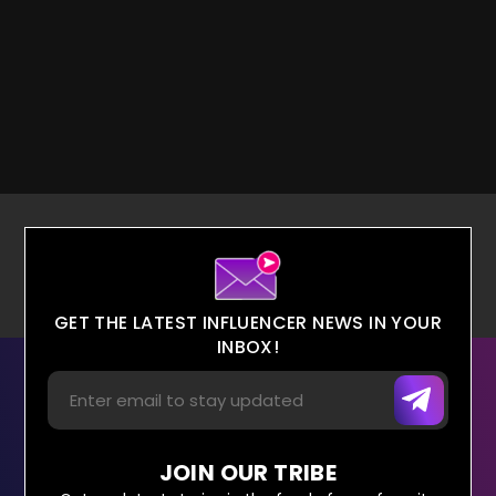
GET THE LATEST INFLUENCER NEWS IN YOUR
INBOX!
JOIN OUR TRIBE