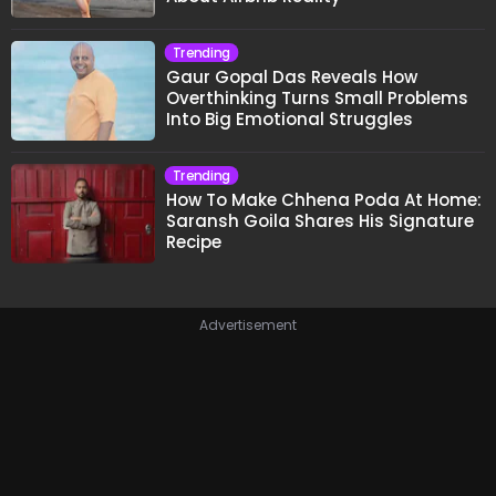
Trending
Gaur Gopal Das Reveals How
Overthinking Turns Small Problems
Into Big Emotional Struggles
Trending
How To Make Chhena Poda At Home:
Saransh Goila Shares His Signature
Recipe
Advertisement