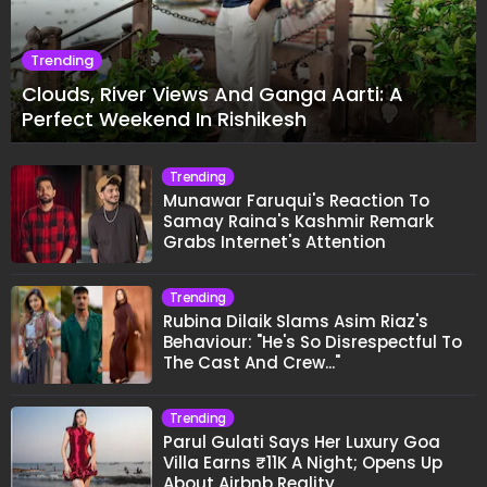
Trending
Clouds, River Views And Ganga Aarti: A
Perfect Weekend In Rishikesh
Trending
Munawar Faruqui's Reaction To
Samay Raina's Kashmir Remark
Grabs Internet's Attention
Trending
Rubina Dilaik Slams Asim Riaz's
Behaviour: "He's So Disrespectful To
The Cast And Crew..."
Trending
Parul Gulati Says Her Luxury Goa
Villa Earns ₹11K A Night; Opens Up
About Airbnb Reality