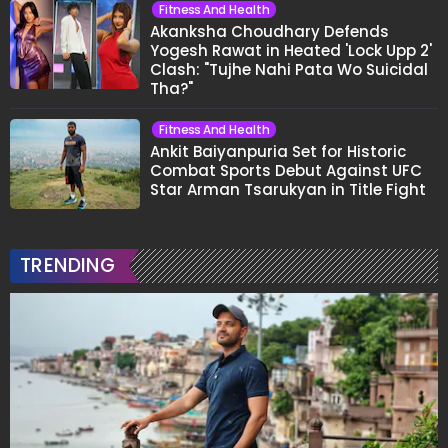
Fitness And Health
Akanksha Choudhary Defends
Yogesh Rawat in Heated 'Lock Upp 2'
Clash: "Tujhe Nahi Pata Wo Suicidal
Tha?"
Fitness And Health
Ankit Baiyanpuria Set for Historic
Combat Sports Debut Against UFC
Star Arman Tsarukyan in Title Fight
TRENDING