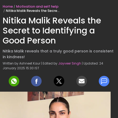
Home
Motivation and self help
Nitika Malik Reveals the Secret to Identifying a Good Person
Nitika Malik Reveals the
Secret to Identifying a
Good Person
Nitika Malik reveals that a truly good person is consistent
in kindness!
Written by Ashneet Kaur | Edited by
Jayveer Singh
| Updated: 24
January 2025 15:30 IST