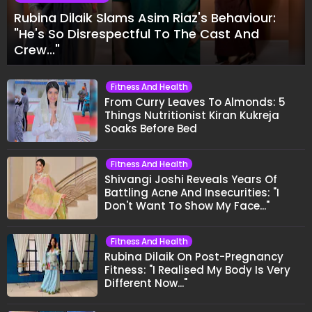
Rubina Dilaik Slams Asim Riaz's Behaviour:
"He's So Disrespectful To The Cast And
Crew..."
Fitness And Health
From Curry Leaves To Almonds: 5
Things Nutritionist Kiran Kukreja
Soaks Before Bed
Fitness And Health
Shivangi Joshi Reveals Years Of
Battling Acne And Insecurities: "I
Don't Want To Show My Face..."
Fitness And Health
Rubina Dilaik On Post-Pregnancy
Fitness: "I Realised My Body Is Very
Different Now..."