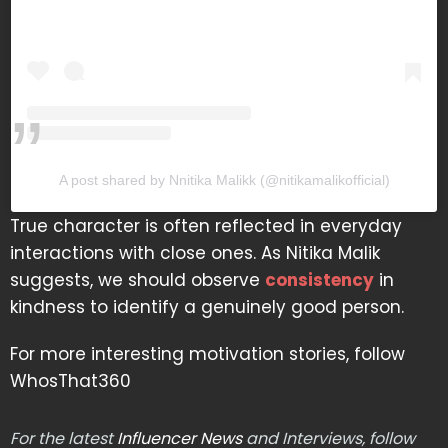
A post shared by Nnitika Malikk (@nitikamalikofficial)
True character is often reflected in everyday
interactions with close ones. As Nitika Malik
suggests, we should observe
consistency
in
kindness to identify a genuinely good person.
For more interesting motivation stories, follow
WhosThat360
For the latest
Influencer News
and Interviews, follow