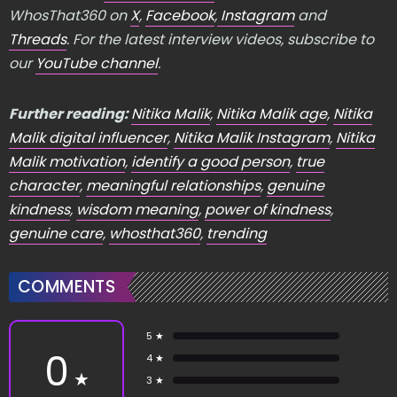
WhosThat360 on
X
,
Facebook
,
Instagram
and
Threads
. For the latest interview videos, subscribe to
our
YouTube channel
.
Further reading:
Nitika Malik
,
Nitika Malik age
,
Nitika
Malik digital influencer
,
Nitika Malik Instagram
,
Nitika
Malik motivation
,
identify a good person
,
true
character
,
meaningful relationships
,
genuine
kindness
,
wisdom meaning
,
power of kindness
,
genuine care
,
whosthat360
,
trending
COMMENTS
5 ★
0
4 ★
★
3 ★