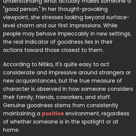
understanding what actually makes someone a
"good person." In her thought-provoking
viewpoint, she stresses looking beyond surface-
level charm and our first impressions. While
people may behave impeccably in new settings,
the real indicator of goodness lies in their
actions toward those closest to them.
According to Nitika, it's quite easy to act
considerate and impressive around strangers or
new acquaintances, but the true measure of
character is observed in how someone considers
their family, friends, coworkers, and staff.
Genuine goodness stems from consistently
maintaining a
positive
environment, regardless
of whether someone is in the spotlight or at
home.