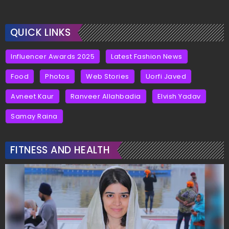
QUICK LINKS
Influencer Awards 2025
Latest Fashion News
Food
Photos
Web Stories
Uorfi Javed
Avneet Kaur
Ranveer Allahbadia
Elvish Yadav
Samay Raina
FITNESS AND HEALTH