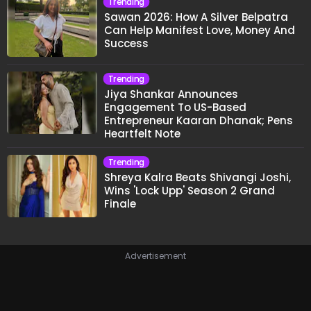
Trending
Sawan 2026: How A Silver Belpatra
Can Help Manifest Love, Money And
Success
Trending
Jiya Shankar Announces
Engagement To US-Based
Entrepreneur Kaaran Dhanak; Pens
Heartfelt Note
Trending
Shreya Kalra Beats Shivangi Joshi,
Wins 'Lock Upp' Season 2 Grand
Finale
Advertisement