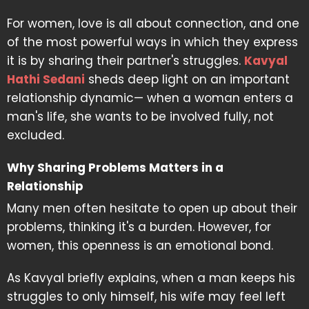
For women, love is all about connection, and one
of the most powerful ways in which they express
it is by sharing their partner's struggles.
Kavyal
Hathi Sedani
sheds deep light on an important
relationship dynamic— when a woman enters a
man's life, she wants to be involved fully, not
excluded.
Why Sharing Problems Matters in a
Relationship
Many men often hesitate to open up about their
problems, thinking it's a burden. However, for
women, this openness is an emotional bond.
As Kavyal briefly explains, when a man keeps his
struggles to only himself, his wife may feel left