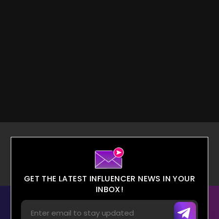
GET THE LATEST INFLUENCER NEWS IN YOUR
INBOX!