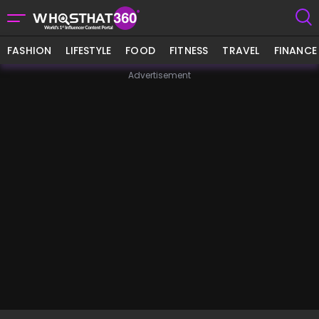
FASHION
LIFESTYLE
FOOD
FITNESS
TRAVEL
FINANCE
Advertisement