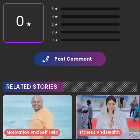
5 ★
0
4 ★
★
3 ★
2 ★
1 ★
Post Comment
RELATED STORIES
Motivation And Self Help
Fitness And Health