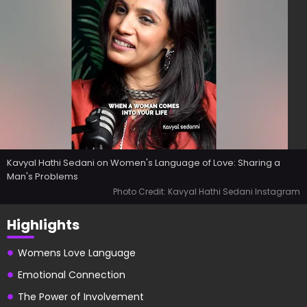
Kavyal Hathi Sedani on Women's Language of Love: Sharing a
Man's Problems
Photo Credit: Kavyal Hathi Sedani Instagram
Highlights
Womens Love Language
Emotional Connection
The Power of Involvement