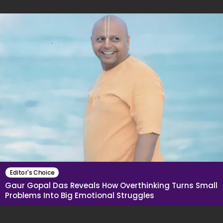
Editor's Choice
Gaur Gopal Das Reveals How Overthinking Turns Small
Problems Into Big Emotional Struggles