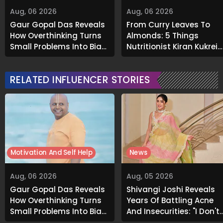
Aug, 06 2026
Aug, 06 2026
Gaur Gopal Das Reveals
From Curry Leaves To
How Overthinking Turns
Almonds: 5 Things
Small Problems Into Big
Nutritionist Kiran Kukreja
Emotional Struggles
Soaks Before Bed
RELATED INFLUENCER STORIES
Motivation And Self Help
News
Aug, 06 2026
Aug, 05 2026
Gaur Gopal Das Reveals
Shivangi Joshi Reveals
How Overthinking Turns
Years Of Battling Acne
Small Problems Into Big
And Insecurities: "I Don't
Emotional Struggles
Want To Show My Face..."