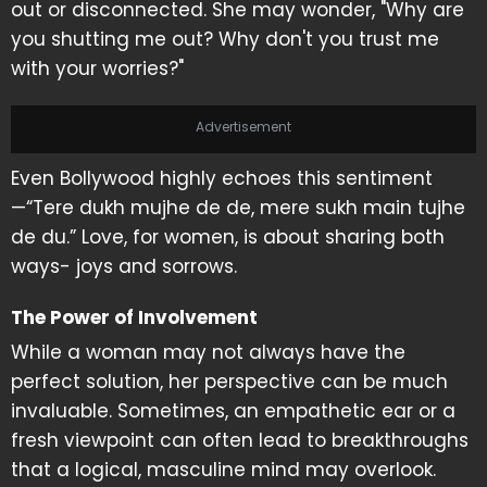
out or disconnected. She may wonder, "Why are
you shutting me out? Why don't you trust me
with your worries?"
Advertisement
Even Bollywood highly echoes this sentiment
—“Tere dukh mujhe de de, mere sukh main tujhe
de du.” Love, for women, is about sharing both
ways- joys and sorrows.
The Power of Involvement
While a woman may not always have the
perfect solution, her perspective can be much
invaluable. Sometimes, an empathetic ear or a
fresh viewpoint can often lead to breakthroughs
that a logical, masculine mind may overlook.