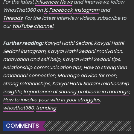
For the latest
Influencer News
and Interviews, follow
WhosThat360 on
X
,
Facebook
,
Instagram
and
Threads
. For the latest interview videos, subscribe to
our
YouTube channel
.
Further reading:
Kavyal Hathi Sedani
,
Kavyal Hathi
Sedani instagram
,
Kavyal Hathi Sedani motivation
,
motivation and self help
,
Kavyal Hathi Sedani tips
,
Relationship communication tips
,
How to strengthen
emotional connection
,
Marriage advice for men
,
strong relationships
,
Kavyal Hathi Sedani relationship
insights
,
Importance of sharing problems in marriage
,
How to involve your wife in your struggles
,
whosthat360
,
trending
COMMENTS