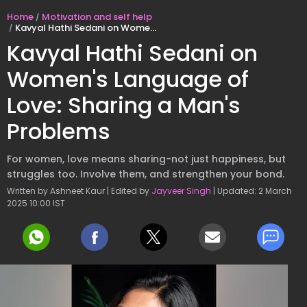
Home
Motivation and self help
Kavyal Hathi Sedani on Women's Language of Love: Sharing a Man's Problems
Kavyal Hathi Sedani on
Women's Language of
Love: Sharing a Man's
Problems
For women, love means sharing-not just happiness, but
struggles too. Involve them, and strengthen your bond.
Written by Ashneet Kaur | Edited by
Jayveer Singh
| Updated: 2 March
2025 10:00 IST