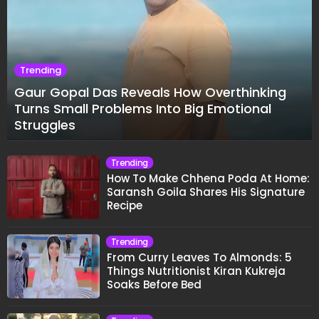
Trending
Gaur Gopal Das Reveals How Overthinking
Turns Small Problems Into Big Emotional
Struggles
Trending
How To Make Chhena Poda At Home:
Saransh Goila Shares His Signature
Recipe
Trending
From Curry Leaves To Almonds: 5
Things Nutritionist Kiran Kukreja
Soaks Before Bed