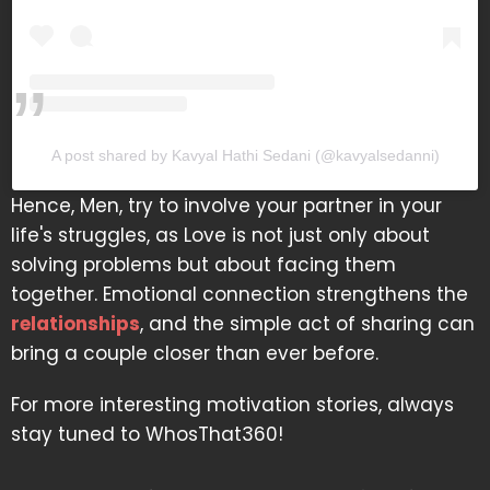
A post shared by Kavyal Hathi Sedani (@kavyalsedanni)
Hence, Men, try to involve your partner in your
life's struggles, as Love is not just only about
solving problems but about facing them
together. Emotional connection strengthens the
relationships
, and the simple act of sharing can
bring a couple closer than ever before.
For more interesting motivation stories, always
stay tuned to WhosThat360!