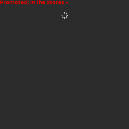
Promoted: In the Stores »