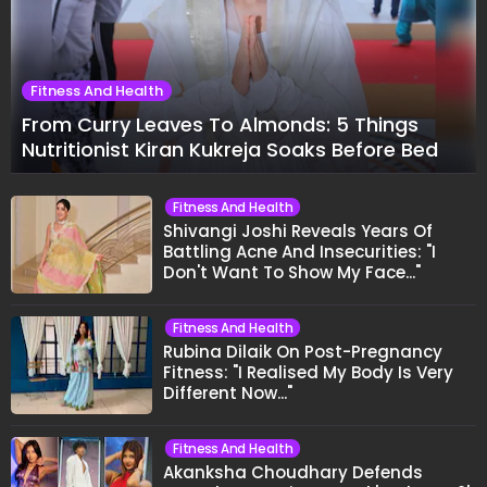
Fitness And Health
From Curry Leaves To Almonds: 5 Things
Nutritionist Kiran Kukreja Soaks Before Bed
Fitness And Health
Shivangi Joshi Reveals Years Of
Battling Acne And Insecurities: "I
Don't Want To Show My Face..."
Fitness And Health
Rubina Dilaik On Post-Pregnancy
Fitness: "I Realised My Body Is Very
Different Now..."
Fitness And Health
Akanksha Choudhary Defends