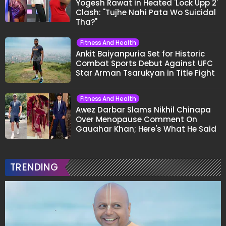
Yogesh Rawat in Heated 'Lock Upp 2'
Clash: "Tujhe Nahi Pata Wo Suicidal
Tha?"
Fitness And Health
Ankit Baiyanpuria Set for Historic
Combat Sports Debut Against UFC
Star Arman Tsarukyan in Title Fight
Fitness And Health
Awez Darbar Slams Nikhil Chinapa
Over Menopause Comment On
Gauahar Khan; Here's What He Said
TRENDING