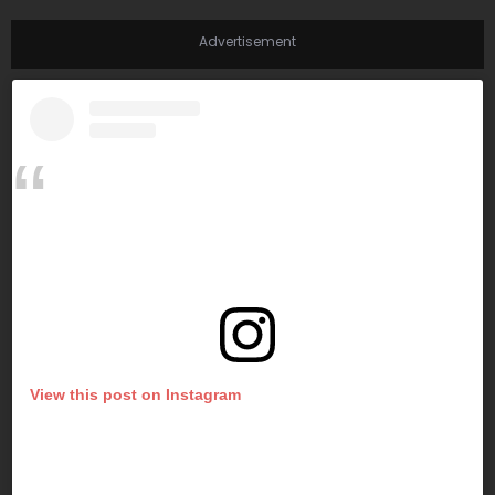
Advertisement
View this post on Instagram