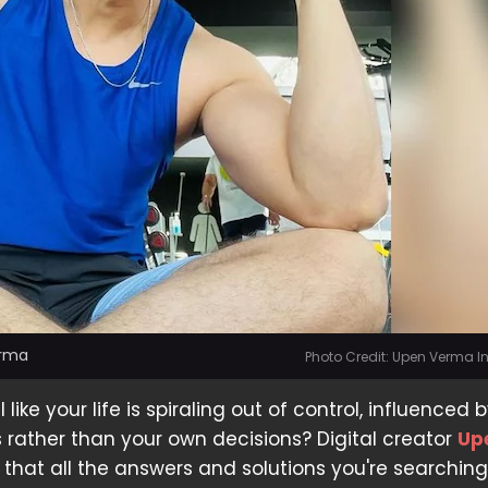
erma
Photo Credit: Upen Verma 
 like your life is spiraling out of control, influenced 
s rather than your own decisions? Digital creator
Up
 that all the answers and solutions you're searching