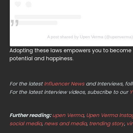
A post shared by Upen Verma (@upenverma)
Adopting these laws empowers you to become t
potential and happiness.
For the latest
Influencer News
and Interviews, f
For the latest interview videos, subscribe to our
Y
Further reading:
upen Verma
,
Upen Verma Inst
social media
,
news and media
,
trending story
,
vi