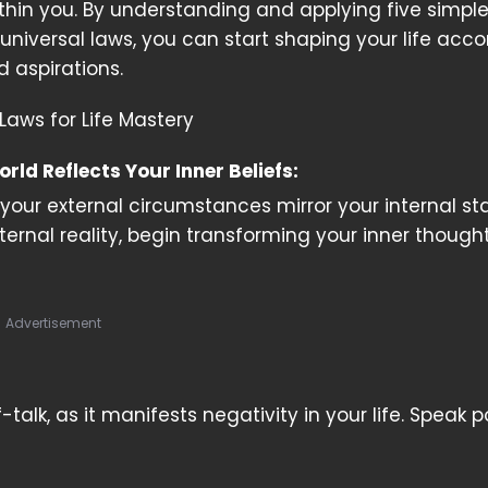
ithin you. By understanding and applying five simple
universal laws, you can start shaping your life acco
d aspirations.
Laws for Life Mastery
orld Reflects Your Inner Beliefs:
your external circumstances mirror your internal sta
ernal reality, begin transforming your inner though
Advertisement
lk, as it manifests negativity in your life. Speak po