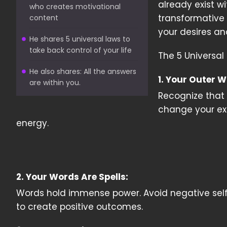
already exist w
who creates motivational
transformative 
content
your desires an
He shares 5 universal laws to
take back control of your life
The 5 Universal 
He also shares: All the answers
1. Your Outer W
are within you.
Recognize that 
change your ext
energy.
2. Your Words Are Spells:
Words hold immense power. Avoid negative self-ta
to create positive outcomes.