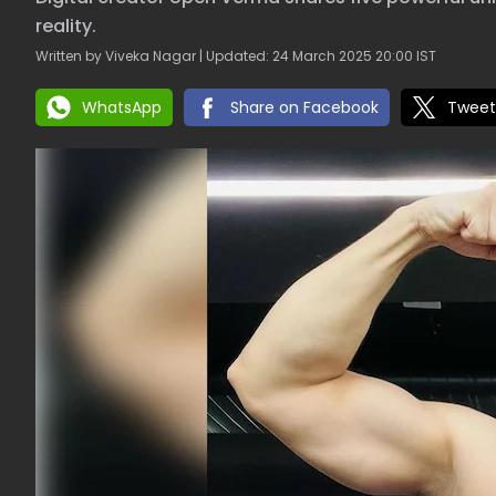
reality.
Written by Viveka Nagar | Updated: 24 March 2025 20:00 IST
WhatsApp
Share on Facebook
Tweet