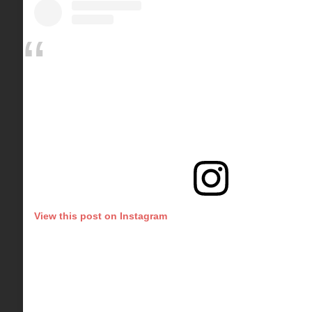
View this post on Instagram