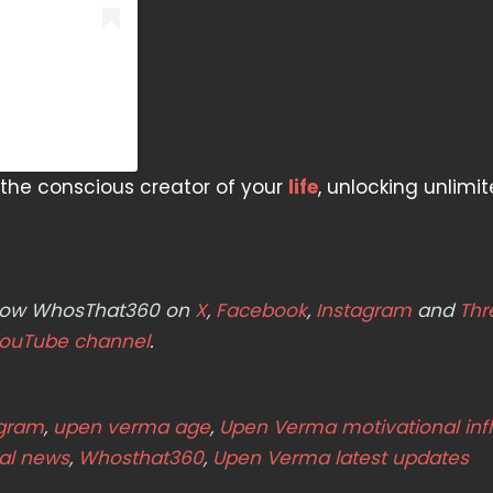
he conscious creator of your
life
, unlocking unlimi
ollow WhosThat360 on
X
,
Facebook
,
Instagram
and
Thr
ouTube channel
.
agram
,
upen verma age
,
Upen Verma motivational inf
ral news
,
Whosthat360
,
Upen Verma latest updates