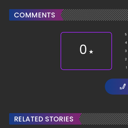
COMMENTS
5
4
0
★
3
2
1
RELATED STORIES