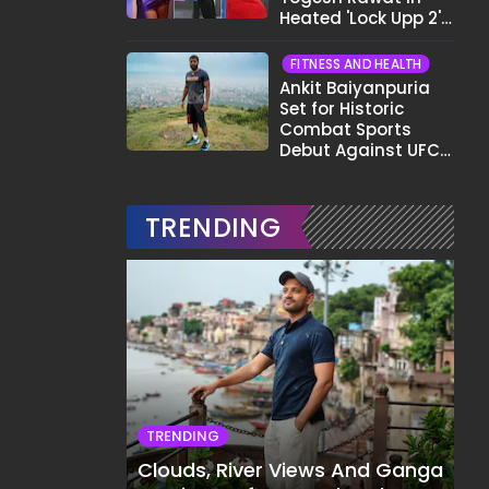
Heated 'Lock Upp 2'
Clash: "Tujhe Nahi
Pata Wo Suicidal
FITNESS AND HEALTH
Tha?"
Ankit Baiyanpuria
Set for Historic
Combat Sports
Debut Against UFC
Star Arman
Tsarukyan in Title
Fight
TRENDING
TRENDING
Clouds, River Views And Ganga