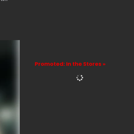
Promoted: In the Stores »