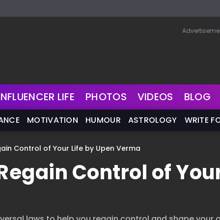
Advertiseme
INFLUENCER LIFE
PHOTOS
VIDEOS
BLOG
NANCE
MOTIVATION
HUMOUR
ASTROLOGY
WRITE F
gain Control of Your Life by Upen Verma
Regain Control of You
iversal laws to help you regain control and shape your