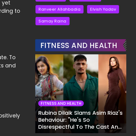
 yet
Ranveer Allahbadia
Elvish Yadav
rding to
Samay Raina
FITNESS AND HEALTH
te. To
ts and
FITNESS AND HEALTH
Rubina Dilaik Slams Asim Riaz's
sitively
Behaviour: "He's So
Disrespectful To The Cast And
Crew..."