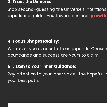
3. Trust the Universe:
Stop second-guessing the universe's intentions.
experience guides you toward personal
growth
.
4. Focus Shapes Reality:
Whatever you concentrate on expands. Cease nur
abundance and success are yours to claim.
5. Listen to Your Inner Guidance:
Pay attention to your inner voice—the hopeful, i
your best path.