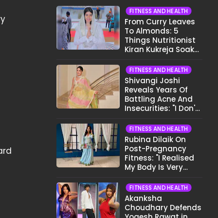
FITNESS AND HEALTH
ry
From Curry Leaves
To Almonds: 5
Things Nutritionist
Kiran Kukreja Soaks
Before Bed
FITNESS AND HEALTH
Shivangi Joshi
Reveals Years Of
e
Battling Acne And
Insecurities: "I Don't
Want To Show My
Face..."
FITNESS AND HEALTH
Rubina Dilaik On
Post-Pregnancy
ard
Fitness: "I Realised
My Body Is Very
Different Now..."
FITNESS AND HEALTH
Akanksha
Choudhary Defends
Yogesh Rawat in