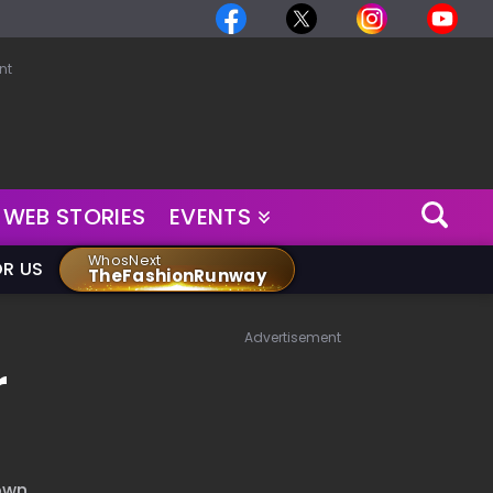
nt
WEB STORIES
EVENTS
WhosNext
OR US
TheFashionRunway
Advertisement
r
 own