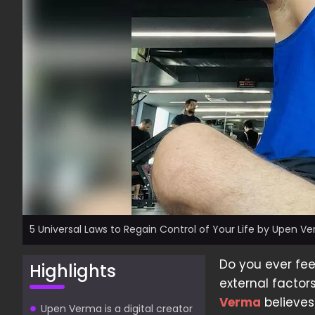
5 Universal Laws to Regain Control of Your Life by Upen V
Do you ever feel
Highlights
external factor
Verma
believes
Upen Verma is a digital creator