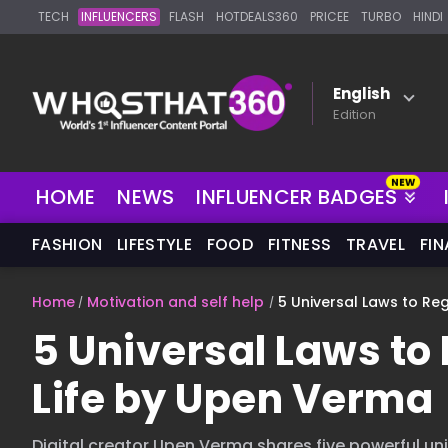
TECH
INFLUENCERS
FLASH
HOTDEALS360
PRICEE
TURBO
HINDI
English
Edition
HOME
NEWS
INFLUENCER BADGES
FASHION
LIFESTYLE
FOOD
FITNESS
TRAVEL
FI
Home
Motivation and self help
5 Universal Laws to Re
5 Universal Laws to 
Life by Upen Verma
Digital creator Upen Verma shares five powerful un