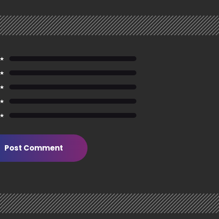
 ★
 ★
 ★
 ★
 ★
Post Comment