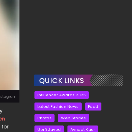
QUICK LINKS
Influencer Awards 2025
Instagram
Latest Fashion News
Food
by
en
Photos
Web Stories
 for
Uorfi Javed
Avneet Kaur