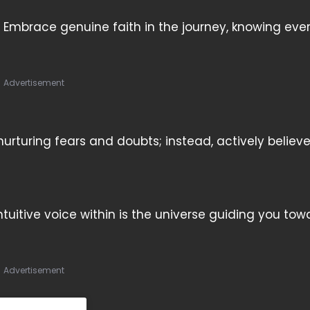
 Embrace genuine faith in the journey, knowing eve
Advertisement
turing fears and doubts; instead, actively believ
ntuitive voice within is the universe guiding you tow
Advertisement