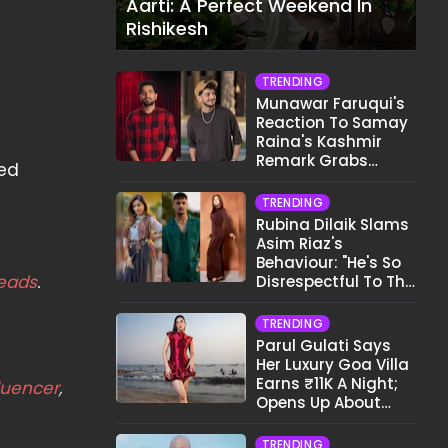
Aarti: A Perfect Weekend In
Rishikesh
TRENDING
Munawar Faruqui's
Reaction To Samay
Raina's Kashmir
Remark Grabs
ted
Internet's Attention
TRENDING
Rubina Dilaik Slams
Asim Riaz's
Behaviour: "He's So
eads
.
Disrespectful To The
Cast And Crew..."
TRENDING
Parul Gulati Says
Her Luxury Goa Villa
Earns ₹11K A Night;
luencer
,
Opens Up About
Airbnb Reality
TRENDING