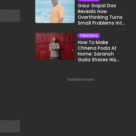
Gaur Gopal Das
Reveals How
Overthinking Turns
Small Problems Into
Big Emotional
Struggles
TRENDING
How To Make
Chhena Poda At
Home: Saransh
Goila Shares His
Signature Recipe
Advertisement