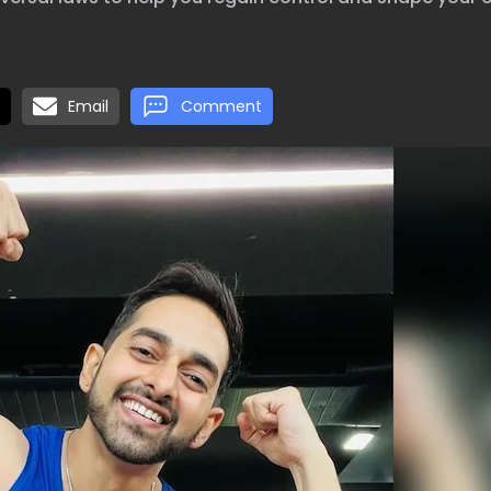
Email
Comment