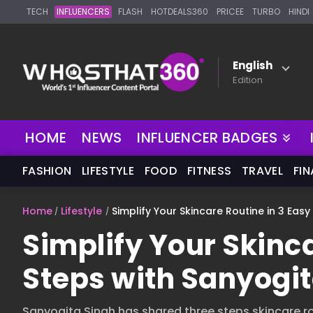
TECH
INFLUENCERS
FLASH
HOTDEALS360
PRICEE
TURBO
HINDI
English
Edition
NEW
HOME
NEWS
INFLUENCER BADGES
FASHION
LIFESTYLE
FOOD
FITNESS
TRAVEL
FI
Home
Lifestyle
Simplify Your Skincare Routine in 3 Eas
Simplify Your Skinca
Steps with Sanyogit
Sanyogita Singh has shared three steps skincare ro