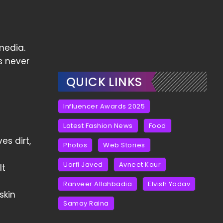
media.
s never
QUICK LINKS
Influencer Awards 2025
Latest Fashion News
Food
es dirt,
Photos
Web Stories
Uorfi Javed
Avneet Kaur
It
Ranveer Allahbadia
Elvish Yadav
skin
Samay Raina