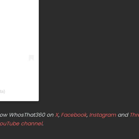
ta)
ollow WhosThat360 on
X
,
Facebook
,
Instagram
and
Thr
ouTube channel
.