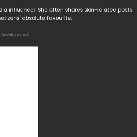
ia influencer. She often shares skin-related posts
etizens' absolute favourite.
Advertisement