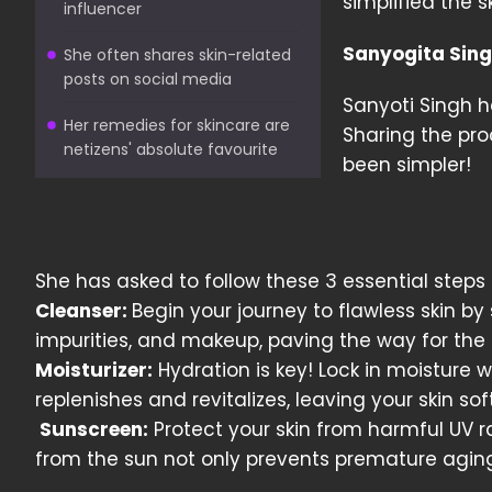
simplified the 
influencer
Sanyogita Singh
She often shares skin-related
posts on social media
Sanyoti Singh h
Her remedies for skincare are
Sharing the pro
netizens' absolute favourite
been simpler!
She has asked to follow these 3 essential steps 
Cleanser:
Begin your journey to flawless skin by 
impurities, and makeup, paving the way for the r
Moisturizer:
Hydration is key! Lock in moisture wi
replenishes and revitalizes, leaving your skin so
Sunscreen:
Protect your skin from harmful UV r
from the sun not only prevents premature aging