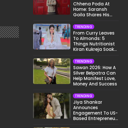
Chhena Poda At
Home: Saransh
Goila Shares His
Signature Recipe
TRENDING
From Curry Leaves
To Almonds: 5
Things Nutritionist
Kiran Kukreja Soaks
Before Bed
TRENDING
Sawan 2026: How A
Silver Belpatra Can
Help Manifest Love,
Money And Success
TRENDING
Jiya Shankar
Announces
Engagement To US-
Based Entrepreneur
Kaaran Dhanak;