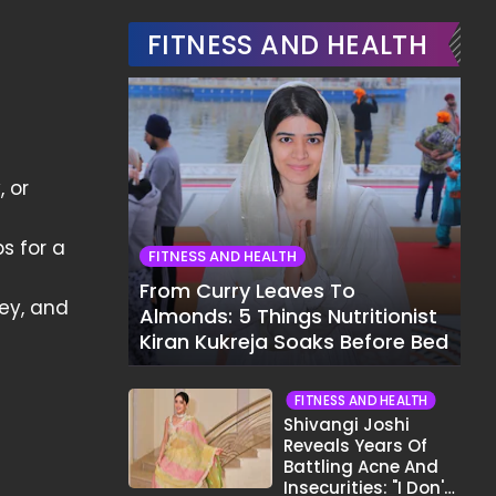
FITNESS AND HEALTH
, or
s for a
FITNESS AND HEALTH
From Curry Leaves To
key, and
Almonds: 5 Things Nutritionist
Kiran Kukreja Soaks Before Bed
FITNESS AND HEALTH
Shivangi Joshi
Reveals Years Of
Battling Acne And
Insecurities: "I Don't