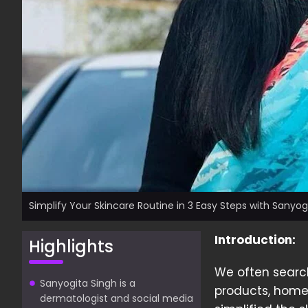
Simplify Your Skincare Routine in 3 Easy Steps with Sanyog
Introduction:
Highlights
We often search 
Sanyogita Singh is a
products, home
dermatologist and social media