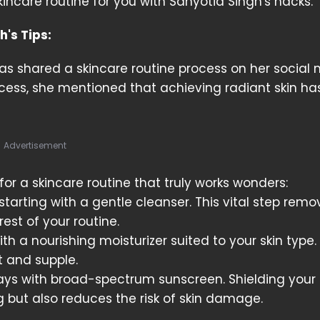
skincare routine for you with Sanyotia Singh's hacks.
's Tips:
as shared a skincare routine process on her social 
cess, she mentioned that achieving radiant skin ha
Advertisement
for a skincare routine that truly works wonders:
starting with a gentle cleanser. This vital step remov
est of your routine.
th a nourishing moisturizer suited to your skin type. 
ft and supple.
ays with broad-spectrum sunscreen. Shielding your 
 but also reduces the risk of skin damage.