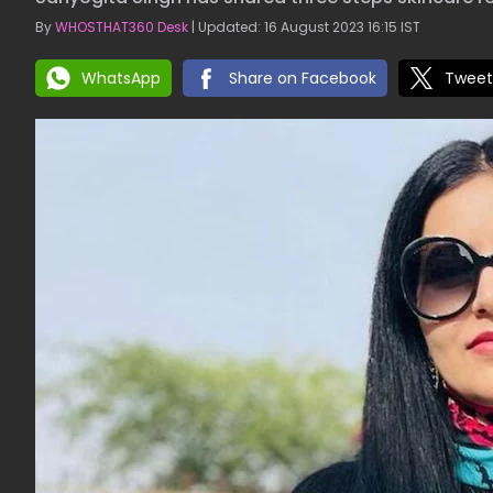
By
WHOSTHAT360 Desk
| Updated: 16 August 2023 16:15 IST
WhatsApp
Share on Facebook
Tweet