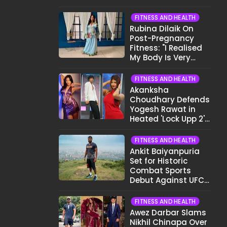
Want To Show My
Face..."
FITNESS AND HEALTH
Rubina Dilaik On
Post-Pregnancy
Fitness: "I Realised
My Body Is Very
Different Now..."
FITNESS AND HEALTH
Akanksha
Choudhary Defends
Yogesh Rawat in
Heated 'Lock Upp 2'
Clash: "Tujhe Nahi
Pata Wo Suicidal
FITNESS AND HEALTH
Tha?"
Ankit Baiyanpuria
Set for Historic
Combat Sports
Debut Against UFC
Star Arman
Tsarukyan in Title
FITNESS AND HEALTH
Fight
Awez Darbar Slams
Nikhil Chinapa Over