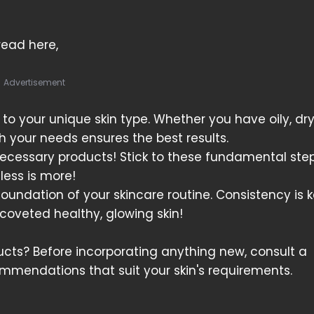
 read here,
Advertisement
 to your unique skin type. Whether you have oily, dry
h your needs ensures the best results.
nnecessary products! Stick to these fundamental step
 less is more!
undation of your skincare routine. Consistency is 
t coveted healthy, glowing skin!
ts? Before incorporating anything new, consult a
ommendations that suit your skin's requirements.