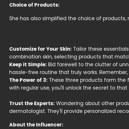
Choice of Products:
She has also simplified the choice of products,
Customize for Your Skin:
Tailor these essentials
combination skin, selecting products that matc
Keep it Simple:
Bid farewell to the clutter of u
hassle-free routine that truly works. Remember,
The Power of 3:
These three products form the fo
with regular use, you'll unlock the secret to tha
Trust the Experts:
Wondering about other produc
dermatologist. They'll provide personalized rec
About the Influencer: