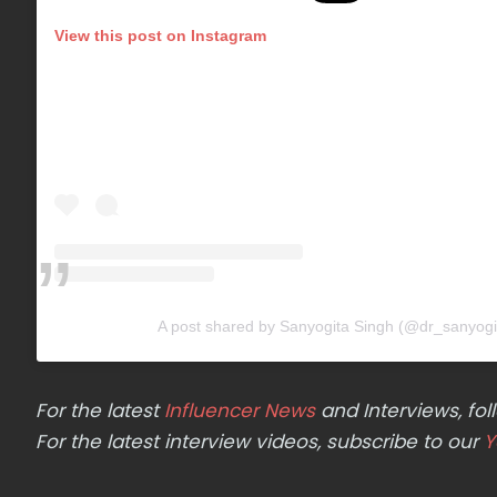
View this post on Instagram
A post shared by Sanyogita Singh (@dr_sanyogi
For the latest
Influencer News
and Interviews, f
For the latest interview videos, subscribe to our
Y