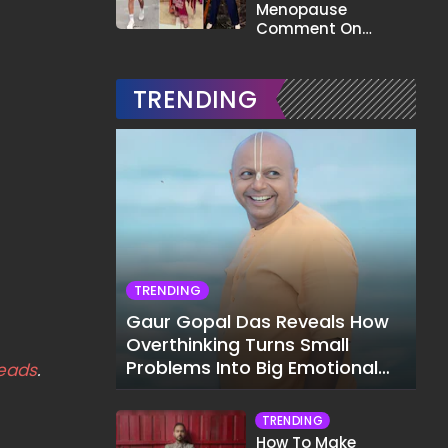
Menopause
Comment On
Gauahar Khan;
Here's What He Said
TRENDING
TRENDING
Gaur Gopal Das Reveals How
Overthinking Turns Small
Problems Into Big Emotional
eads
.
Struggles
TRENDING
How To Make