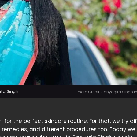
ita Singh
Photo Credit: Sanyogita Singh 
for the perfect skincare routine. For that, we try di
 remedies, and different procedures too. Today we