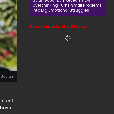
Gaur Gopal Das Reveals How
Overthinking Turns Small Problems
Into Big Emotional Struggles
Promoted: In the Stores »
Instagram
fferent
 have