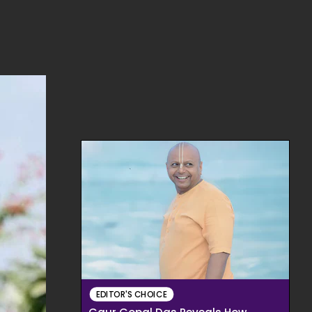
EDITOR'S CHOICE