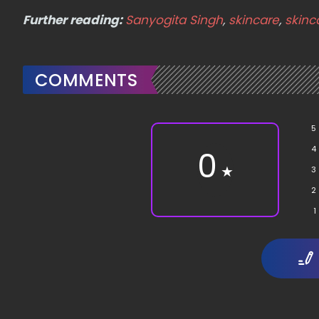
Further reading:
Sanyogita Singh
,
skincare
,
skinc
COMMENTS
5
4
0
★
3
2
1