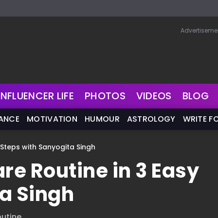
Advertiseme
INFLUENCER LIFE
PHOTOS
VIDEOS
BLOG
NANCE
MOTIVATION
HUMOUR
ASTROLOGY
WRITE F
y Steps with Sanyogita Singh
re Routine in 3 Easy
a Singh
utine.