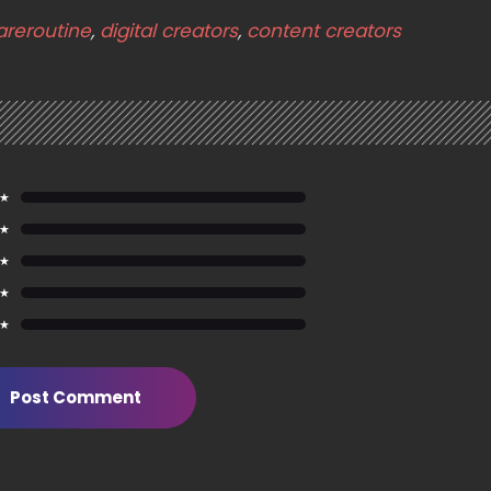
areroutine
,
digital creators
,
content creators
 ★
 ★
 ★
 ★
 ★
Post Comment