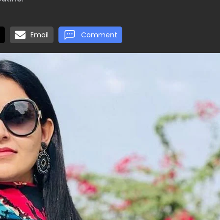
Email
Comment