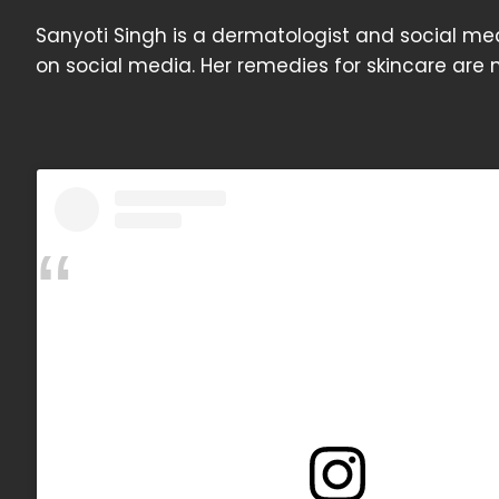
Sanyoti Singh is a dermatologist and social med
on social media. Her remedies for skincare are n