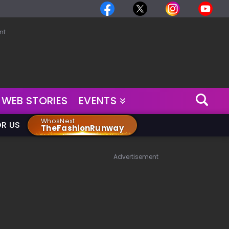
nt
WEB STORIES
EVENTS
WhosNext
OR US
TheFashionRunway
Advertisement