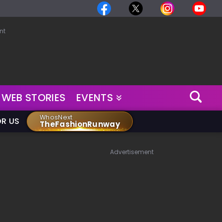
nt
WEB STORIES
EVENTS
WhosNext
OR US
TheFashionRunway
Advertisement