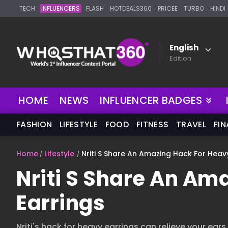
TECH
INFLUENCERS
FLASH
HOTDEALS360
PRICEE
TURBO
HINDI
English
Edition
NEW
HOME
NEWS
INFLUENCER BADGES
FASHION
LIFESTYLE
FOOD
FITNESS
TRAVEL
FI
Home
Lifestyle
Nriti S Share An Amazing Hack For Heav
Nriti S Share An Am
Earrings
Nriti's hack for heavy earrings can relieve your ears