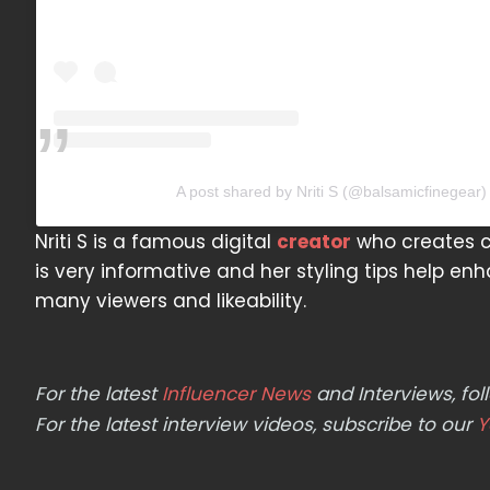
A post shared by Nriti S (@balsamicfinegear)
Nriti S is a famous digital
creator
who creates co
is very informative and her styling tips help en
many viewers and likeability.
For the latest
Influencer News
and Interviews, f
For the latest interview videos, subscribe to our
Y