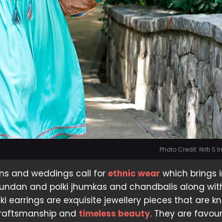
Photo Credit: Nriti S
ons and weddings call for
ethnic wear
which brings i
kundan and polki jhumkas and chandbalis along wit
i earrings are exquisite jewellery pieces that are k
 craftsmanship and
timeless beauty
. They are favou