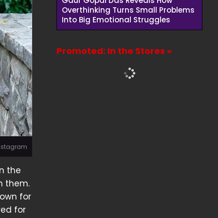
Gaur Gopal Das Reveals How
Overthinking Turns Small Problems
Into Big Emotional Struggles
Promoted: In the Stores »
 Instagram
n the
h them.
nown for
red for