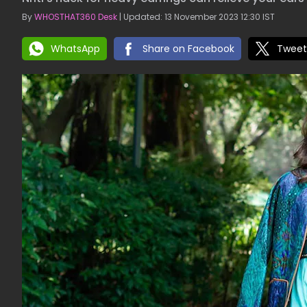
By
WHOSTHAT360 Desk
| Updated: 13 November 2023 12:30 IST
WhatsApp
Share on Facebook
Tweet