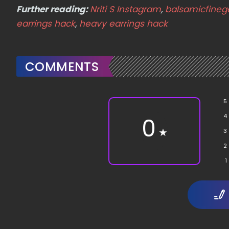
Further reading:
Nriti S Instagram
,
balsamicfineg
earrings hack
,
heavy earrings hack
COMMENTS
5
4
0
★
3
2
1