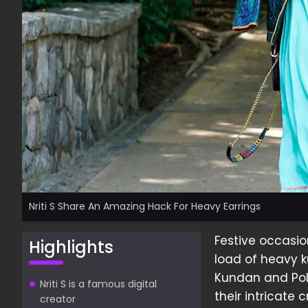
Nriti S Share An Amazing Hack For Heavy Earrings
Festive occasi
Highlights
load of heavy 
Kundan and Polk
Nriti S is a famous digital
their intricate
creator