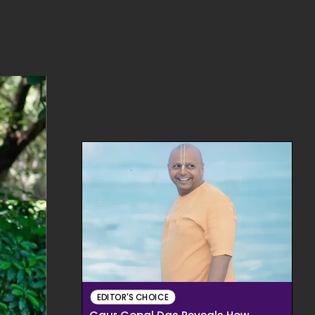
EDITOR'S CHOICE