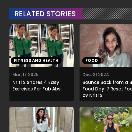
RELATED STORIES
FITNESS AND HEALTH
FOOD
Mar, 17 2025
Dec, 21 2024
Nriti S Shares 4 Easy
Bounce Back from a 
Exercises For Fab Abs
Food Day: 7 Reset Fo
by Nriti S