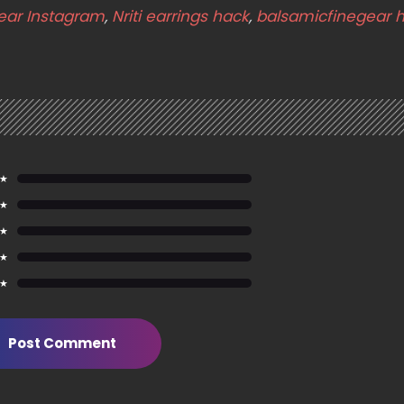
ear Instagram
,
Nriti earrings hack
,
balsamicfinegear 
 ★
 ★
 ★
 ★
 ★
Post Comment