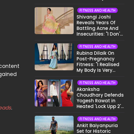
Before Bed
FITNESS AND HEALTH
Shivangi Joshi
Reveals Years Of
Battling Acne And
Insecurities: "I Don't
Want To Show My
Face..."
FITNESS AND HEALTH
Rubina Dilaik On
Post-Pregnancy
Fitness: "I Realised
 content
My Body Is Very
gained
Different Now..."
FITNESS AND HEALTH
Akanksha
Choudhary Defends
Yogesh Rawat in
Heated 'Lock Upp 2'
eads
.
Clash: "Tujhe Nahi
Pata Wo Suicidal
FITNESS AND HEALTH
Tha?"
Ankit Baiyanpuria
Set for Historic