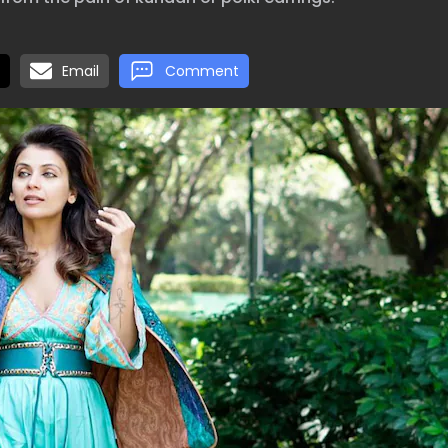
Email
Comment