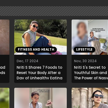
FITNESS AND HEALTH
LIFESTYLE
Dec, 17 2024
Nov, 30 2024
Bad
Nriti S Shares 7 Foods to
Nriti S's Secret to
ods
Reset Your Body After a
Youthful Skin and 
Day of Unhealthy Eating
The Power of Nasy