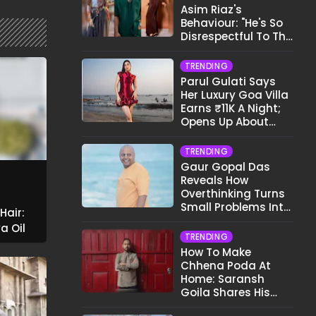
Asim Riaz's
Behaviour: "He's So
Disrespectful To The
Cast And Crew..."
TRENDING
Parul Gulati Says
Her Luxury Goa Villa
Earns ₹11K A Night;
Opens Up About
Airbnb Reality
TRENDING
Gaur Gopal Das
Reveals How
Overthinking Turns
Small Problems Into
Hair:
Big Emotional
a Oil
Struggles
TRENDING
How To Make
Chhena Poda At
Home: Saransh
Goila Shares His
Signature Recipe