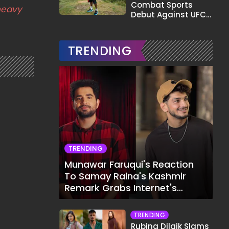
Combat Sports
heavy
Debut Against UFC
Star Arman
Tsarukyan in Title
Fight
TRENDING
TRENDING
Munawar Faruqui's Reaction
To Samay Raina's Kashmir
Remark Grabs Internet's
Attention
TRENDING
Rubina Dilaik Slams