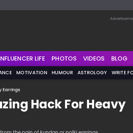
Advertiseme
INFLUENCER LIFE
PHOTOS
VIDEOS
BLOG
NANCE
MOTIVATION
HUMOUR
ASTROLOGY
WRITE F
y Earrings
azing Hack For Heavy
 from the pain of kundan or polki earrings.