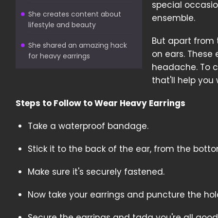
special occasio
She creates content about
ensemble.
lifestyle and beauty
But apart from
She shared an amazing hack
on ears. These 
for heavy earrings
headache. To co
that'll help yo
Steps to Follow to Wear Heavy Earrings
Take a waterproof bandage.
Stick it to the back of the ear, from the botto
Make sure it's securely fastened.
Now take your earrings and puncture the hol
Secure the earrings and tada you're all good 