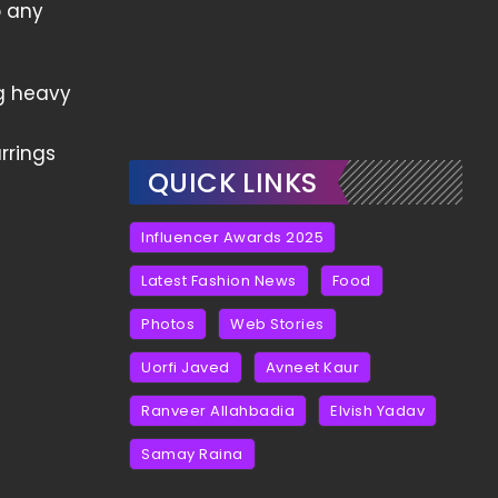
o any
g heavy
rrings
QUICK LINKS
Influencer Awards 2025
Latest Fashion News
Food
Photos
Web Stories
Uorfi Javed
Avneet Kaur
Ranveer Allahbadia
Elvish Yadav
Samay Raina