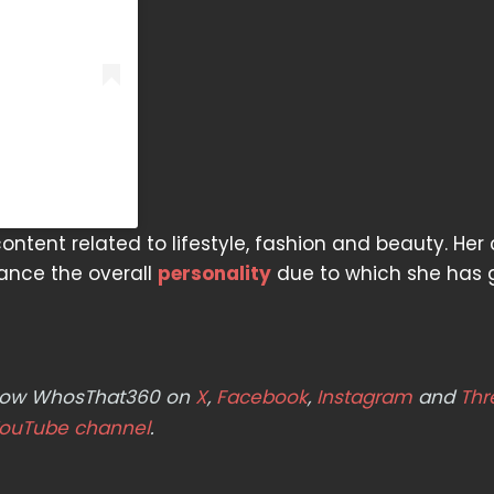
ntent related to lifestyle, fashion and beauty. Her
hance the overall
personality
due to which she has 
ollow WhosThat360 on
X
,
Facebook
,
Instagram
and
Thr
ouTube channel
.