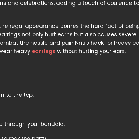
ns and celebrations, adding a touch of opulence t
 the regal appearance comes the hard fact of bein
earrings not only hurt earns but also causes severe
mbat the hassle and pain Nriti's hack for heavy ea
u wear heavy
earrings
without hurting your ears.
m to the top.
d through your bandaid.
to rock the party.