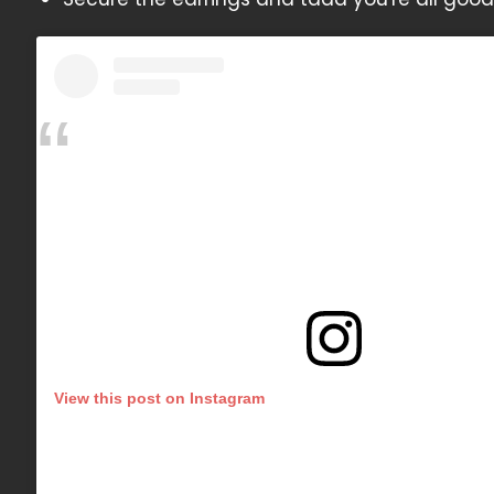
View this post on Instagram