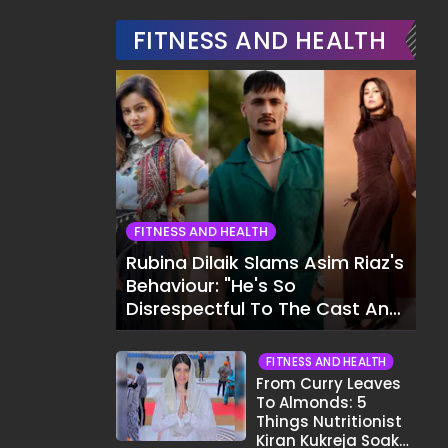
FITNESS AND HEALTH
FITNESS AND HEALTH
Rubina Dilaik Slams Asim Riaz's
Behaviour: "He's So
Disrespectful To The Cast And
Crew..."
FITNESS AND HEALTH
From Curry Leaves
To Almonds: 5
Things Nutritionist
Kiran Kukreja Soaks