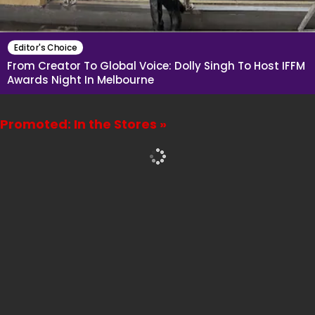
Editor's Choice
From Creator To Global Voice: Dolly Singh To Host IFFM
Awards Night In Melbourne
Promoted: In the Stores »