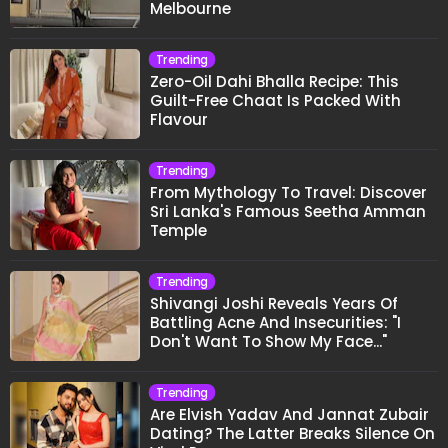
Melbourne
Trending
Zero-Oil Dahi Bhalla Recipe: This
Guilt-Free Chaat Is Packed With
Flavour
Trending
From Mythology To Travel: Discover
Sri Lanka's Famous Seetha Amman
Temple
Trending
Shivangi Joshi Reveals Years Of
Battling Acne And Insecurities: "I
Don't Want To Show My Face..."
Trending
Are Elvish Yadav And Jannat Zubair
Dating? The Latter Breaks Silence On