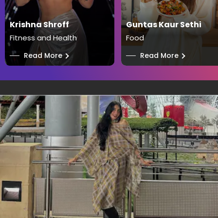
Krishna Shroff
Guntas Kaur Sethi
Fitness and Health
Food
──
Read More
──
Read More