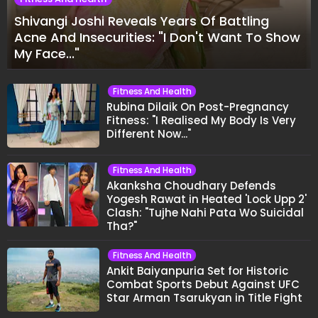
Shivangi Joshi Reveals Years Of Battling
Acne And Insecurities: "I Don't Want To Show
My Face..."
Fitness And Health
Rubina Dilaik On Post-Pregnancy
Fitness: "I Realised My Body Is Very
Different Now..."
Fitness And Health
Akanksha Choudhary Defends
Yogesh Rawat in Heated 'Lock Upp 2'
Clash: "Tujhe Nahi Pata Wo Suicidal
Tha?"
Fitness And Health
Ankit Baiyanpuria Set for Historic
Combat Sports Debut Against UFC
Star Arman Tsarukyan in Title Fight