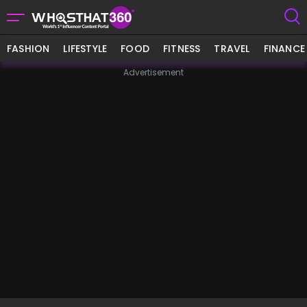
FASHION
LIFESTYLE
FOOD
FITNESS
TRAVEL
FINANCE
Advertisement