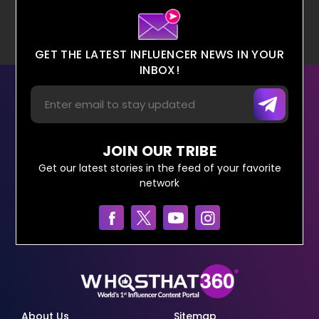
GET THE LATEST INFLUENCER NEWS IN YOUR
INBOX!
JOIN OUR TRIBE
Get our latest stories in the feed of your favorite
network
About Us
Sitemap