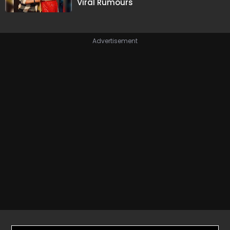
Viral Rumours
Advertisement