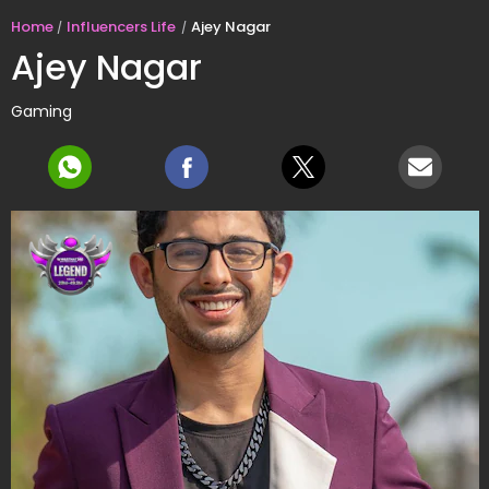
Home
Influencers Life
Ajey Nagar
Ajey Nagar
Gaming