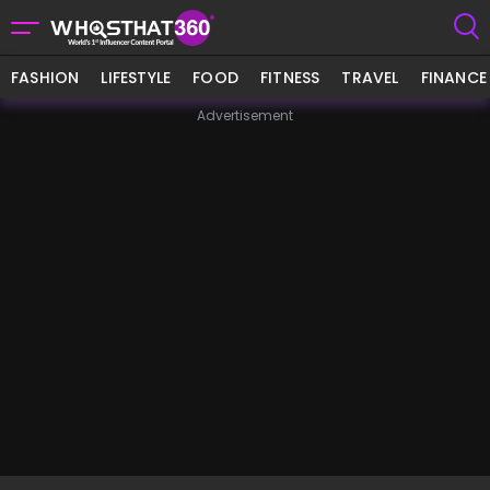
FASHION
LIFESTYLE
FOOD
FITNESS
TRAVEL
FINANCE
Advertisement