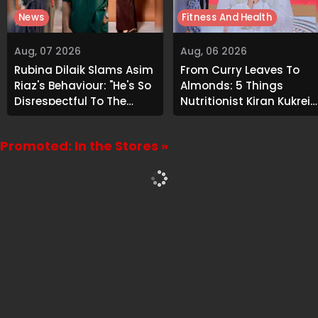
News
Fitness And Health
Aug, 07 2026
Aug, 06 2026
Rubina Dilaik Slams Asim
From Curry Leaves To
Riaz's Behaviour: "He's So
Almonds: 5 Things
Disrespectful To The
Nutritionist Kiran Kukreja
Cast And Crew..."
Soaks Before Bed
Promoted: In the Stores »