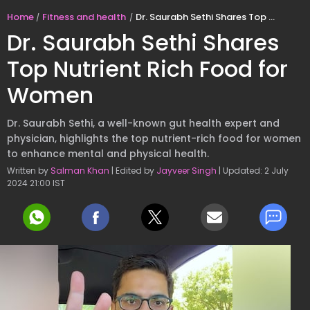
Home
Fitness and health
Dr. Saurabh Sethi Shares Top Nutrient Rich Food for Women
Dr. Saurabh Sethi Shares
Top Nutrient Rich Food for
Women
Dr. Saurabh Sethi, a well-known gut health expert and
physician, highlights the top nutrient-rich food for women
to enhance mental and physical health.
Written by
Salman Khan
| Edited by
Jayveer Singh
| Updated: 2 July
2024 21:00 IST