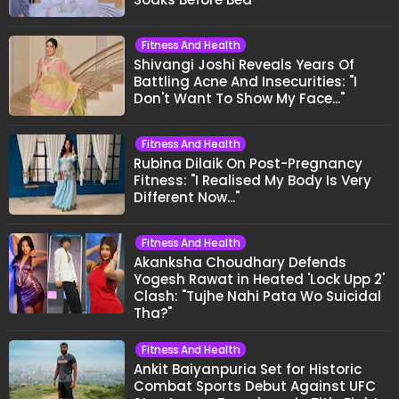
Fitness And Health
Shivangi Joshi Reveals Years Of
Battling Acne And Insecurities: "I
Don't Want To Show My Face..."
Fitness And Health
Rubina Dilaik On Post-Pregnancy
Fitness: "I Realised My Body Is Very
Different Now..."
Fitness And Health
Akanksha Choudhary Defends
Yogesh Rawat in Heated 'Lock Upp 2'
Clash: "Tujhe Nahi Pata Wo Suicidal
Tha?"
Fitness And Health
Ankit Baiyanpuria Set for Historic
Combat Sports Debut Against UFC