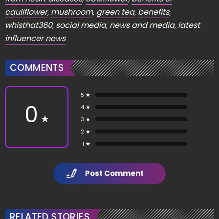
cauliflower
,
mushroom
,
green tea
,
benefits
,
whisthat360
,
social media
,
news and media
,
latest
influencer news
COMMENTS
5 ★
0
4 ★
★
3 ★
2 ★
1 ★
Post Comment
RELATED STORIES