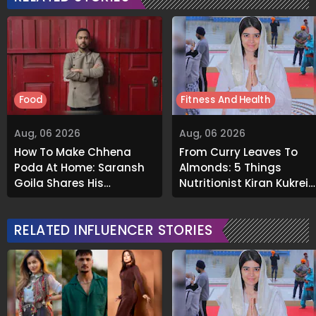
Food
Fitness And Health
Aug, 06 2026
Aug, 06 2026
How To Make Chhena
From Curry Leaves To
Poda At Home: Saransh
Almonds: 5 Things
Goila Shares His
Nutritionist Kiran Kukreja
Signature Recipe
Soaks Before Bed
RELATED INFLUENCER STORIES