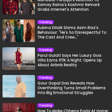
Samay Raina's Kashmir Remark
Grabs Internet's Attention
Trending
Rubina Dilaik Slams Asim Riaz's
Behaviour: "He's So Disrespectful To
The Cast And Crew..."
Trending
Parul Gulati Says Her Luxury Goa
Villa Earns ₹11K A Night; Opens Up
About Airbnb Reality
Trending
Gaur Gopal Das Reveals How
Overthinking Turns Small Problems
Into Big Emotional Struggles
Trending
How To Make Chhena Poda At Home: