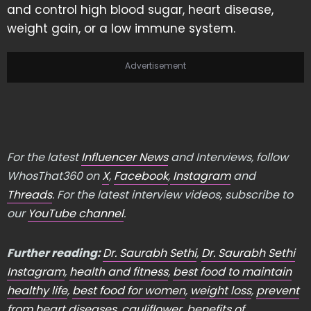
and control high blood sugar, heart disease,
weight gain, or a low immune system.
Advertisement
For the latest
Influencer News
and Interviews, follow
WhosThat360 on
X
,
Facebook
,
Instagram
and
Threads
. For the latest interview videos, subscribe to
our
YouTube channel
.
Further reading:
Dr. Saurabh Sethi
,
Dr. Saurabh Sethi
Instagram
,
health and fitness
,
best food to maintain
healthy life
,
best food for women
,
weight loss
,
prevent
from heart diseases
,
cauliflower
,
benefits of