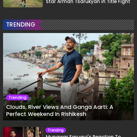
Star Arman Tsarukyan in Title Fight
TRENDING
Trending
Clouds, River Views And Ganga Aarti: A
Perfect Weekend In Rishikesh
Trending
Munawar Faruqui's Reaction To