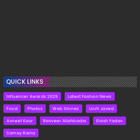
QUICK LINKS
Influencer Awards 2025
Latest Fashion News
Food
Photos
Web Stories
Uorfi Javed
Avneet Kaur
Ranveer Allahbadia
Elvish Yadav
Samay Raina