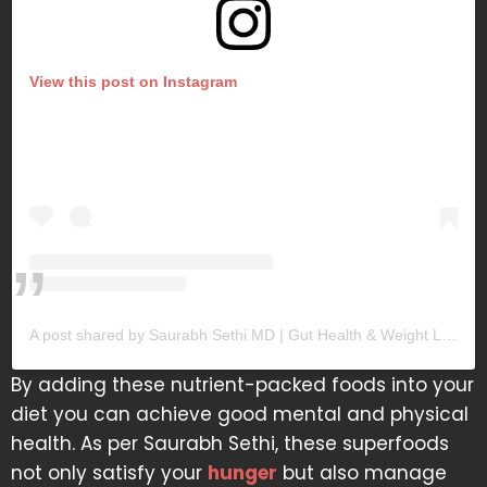
View this post on Instagram
A post shared by Saurabh Sethi MD | Gut Health & Weight Loss (@doctor.sethi)
By adding these nutrient-packed foods into your
diet you can achieve good mental and physical
health. As per Saurabh Sethi, these superfoods
not only satisfy your
hunger
but also manage