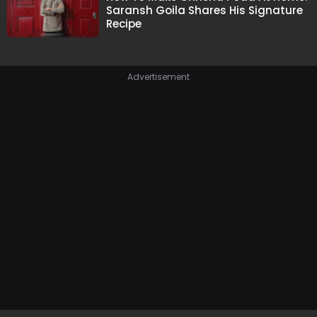
Saransh Goila Shares His Signature
Recipe
Advertisement