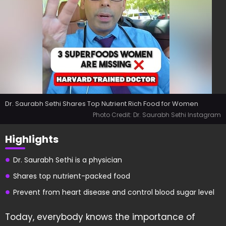
Dr. Saurabh Sethi Shares Top Nutrient Rich Food for Women
Photo Credit: Dr. Saurabh Sethi Instagram
Highlights
Dr. Saurabh Sethi is a physician
Shares top nutrient-packed food
Prevent from heart disease and control blood sugar level
Today, everybody knows the importance of