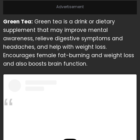
Advertisement
Green Tea:
Green tea is a drink or dietary
supplement that may improve mental
awareness, relieve digestive symptoms and
headaches, and help with weight loss.
Encourages female fat-burning and weight loss
and also boosts brain function.