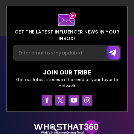
GET THE LATEST INFLUENCER NEWS IN YOUR
INBOX!
JOIN OUR TRIBE
Get our latest stories in the feed of your favorite
network