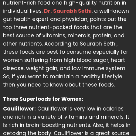
nutrient-rich food and high-quality nutrition in
individual lives.
Dr. Saurabh Sethi
, a well-known
gut health expert and physician, points out the
top three nutrient-packed foods that are the
best source of vitamins, minerals, protein, and
other nutrients. According to Saurabh Sethi,
these foods are best to consume especially for
women suffering from high blood sugar, heart
disease, weight gain, and low immune system.
So, if you want to maintain a healthy lifestyle
then you need to know about these foods.
Three Superfoods for Women:
Cauliflower:
Cauliflower is very low in calories
and rich in a variety of vitamins and minerals. It
is rich in brain-boosting nutrients. Also, it helps in
detoxing the body. Cauliflower is a great source