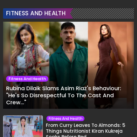
FITNESS AND HEALTH
Fitness And Health
Rubina Dilaik Slams Asim Riaz's Behaviour:
"He's So Disrespectful To The Cast And
Crew..."
Fitness And Health
From Curry Leaves To Almonds: 5
Things Nutritionist Kiran Kukreja
Soaks Before Bed