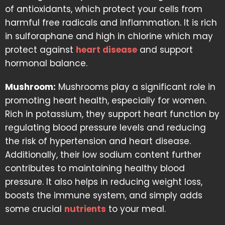
of antioxidants, which protect your cells from
harmful free radicals and Inflammation. It is rich
in sulforaphane and high in chlorine which may
protect against
heart disease
and support
hormonal balance.
Mushroom:
Mushrooms play a significant role in
promoting heart health, especially for women.
Rich in potassium, they support heart function by
regulating blood pressure levels and reducing
the risk of hypertension and heart disease.
Additionally, their low sodium content further
contributes to maintaining healthy blood
pressure. It also helps in reducing weight loss,
boosts the immune system, and simply adds
some crucial
nutrients
to your meal.