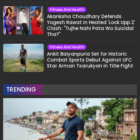
Fitness And Health
Akanksha Choudhary Defends
Yogesh Rawat in Heated 'Lock Upp 2'
Clash: "Tujhe Nahi Pata Wo Suicidal
Tha?"
Fitness And Health
Ankit Baiyanpuria Set for Historic
Combat Sports Debut Against UFC
Star Arman Tsarukyan in Title Fight
TRENDING