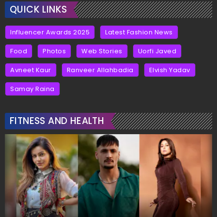
QUICK LINKS
Influencer Awards 2025
Latest Fashion News
Food
Photos
Web Stories
Uorfi Javed
Avneet Kaur
Ranveer Allahbadia
Elvish Yadav
Samay Raina
FITNESS AND HEALTH