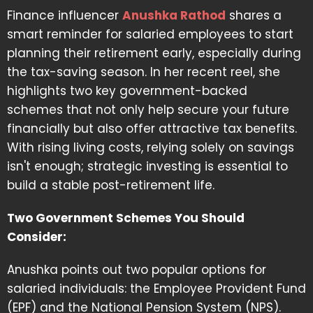
Finance influencer
Anushka Rathod
shares a
smart reminder for salaried employees to start
planning their retirement early, especially during
the tax-saving season. In her recent reel, she
highlights two key government-backed
schemes that not only help secure your future
financially but also offer attractive tax benefits.
With rising living costs, relying solely on savings
isn't enough; strategic investing is essential to
build a stable post-retirement life.
Two Government Schemes You Should
Consider:
Anushka points out two popular options for
salaried individuals: the Employee Provident Fund
(EPF) and the National Pension System (NPS).