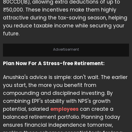
80CCD(1B), allowing extra deductions of up to
₹50,000. These incentives make them highly
attractive during the tax-saving season, helping
you reduce taxable income while securing your
future.
Advertisement
Plan Now For A Stress-free Retirement:
Anushka's advice is simple: don't wait. The earlier
you start, the more you benefit from
compounding and disciplined investing. By
combining EPF's stability with NPS's growth
potential, salaried
employees
can create a
balanced retirement portfolio. Planning today
ensures financial independence tomorrow,