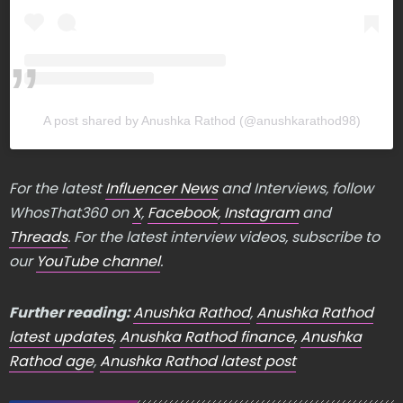
A post shared by Anushka Rathod (@anushkarathod98)
For the latest
Influencer News
and Interviews, follow
WhosThat360 on
X
,
Facebook
,
Instagram
and
Threads
. For the latest interview videos, subscribe to
our
YouTube channel
.
Further reading:
Anushka Rathod
,
Anushka Rathod
latest updates
,
Anushka Rathod finance
,
Anushka
Rathod age
,
Anushka Rathod latest post