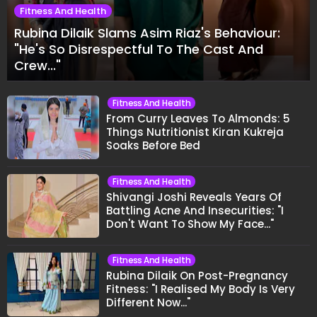
Fitness And Health
Rubina Dilaik Slams Asim Riaz's Behaviour:
"He's So Disrespectful To The Cast And
Crew..."
Fitness And Health
From Curry Leaves To Almonds: 5
Things Nutritionist Kiran Kukreja
Soaks Before Bed
Fitness And Health
Shivangi Joshi Reveals Years Of
Battling Acne And Insecurities: "I
Don't Want To Show My Face..."
Fitness And Health
Rubina Dilaik On Post-Pregnancy
Fitness: "I Realised My Body Is Very
Different Now..."