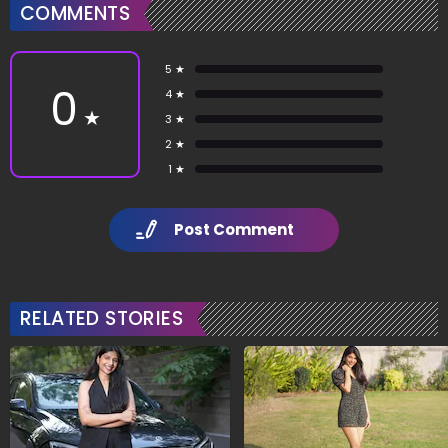
COMMENTS
5 ★
0
4 ★
★
3 ★
2 ★
1 ★
Post Comment
RELATED STORIES