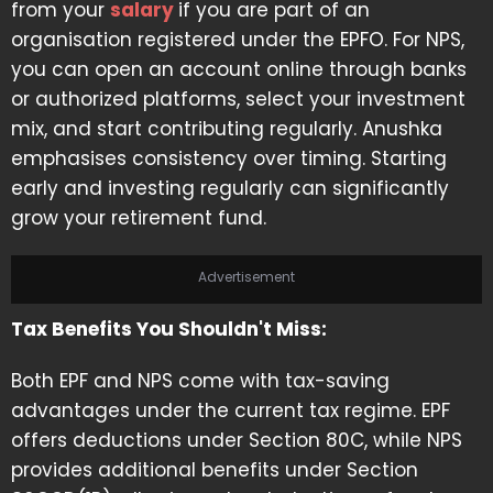
from your
salary
if you are part of an
organisation registered under the EPFO. For NPS,
you can open an account online through banks
or authorized platforms, select your investment
mix, and start contributing regularly. Anushka
emphasises consistency over timing. Starting
early and investing regularly can significantly
grow your retirement fund.
Advertisement
Tax Benefits You Shouldn't Miss:
Both EPF and NPS come with tax-saving
advantages under the current tax regime. EPF
offers deductions under Section 80C, while NPS
provides additional benefits under Section