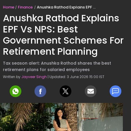
Home
Finance
Anushka Rathod Explains EPF Vs NPS: Best Government Schemes For Retirement Planning
Anushka Rathod Explains
EPF Vs NPS: Best
Government Schemes For
Retirement Planning
Tax season alert: Anushka Rathod shares the best
retirement plans for salaried employees
Written by
Jayveer Singh
| Updated: 3 June 2026 15:00 IST