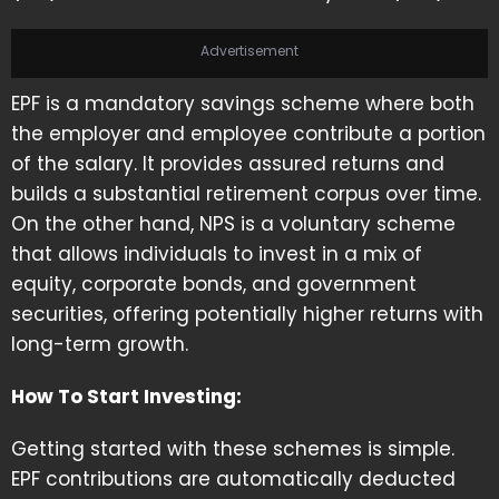
Advertisement
EPF is a mandatory savings scheme where both
the employer and employee contribute a portion
of the salary. It provides assured returns and
builds a substantial retirement corpus over time.
On the other hand, NPS is a voluntary scheme
that allows individuals to invest in a mix of
equity, corporate bonds, and government
securities, offering potentially higher returns with
long-term growth.
How To Start Investing:
Getting started with these schemes is simple.
EPF contributions are automatically deducted