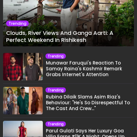
Trending
Clouds, River Views And Ganga Aarti: A
Perfect Weekend In Rishikesh
Trending
Munawar Faruqui's Reaction To
Samay Raina's Kashmir Remark
Grabs Internet's Attention
Trending
Rubina Dilaik Slams Asim Riaz's
Behaviour: "He's So Disrespectful To
The Cast And Crew..."
Trending
Parul Gulati Says Her Luxury Goa
Villa Earns ₹11K A Night; Opens Up