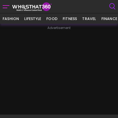
FASHION
LIFESTYLE
FOOD
FITNESS
TRAVEL
FINANCE
Advertisement