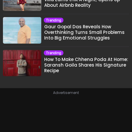
About Airbnb Reality
Trending
Gaur Gopal Das Reveals How
Overthinking Turns Small Problems
Into Big Emotional Struggles
Trending
How To Make Chhena Poda At Home:
Saransh Goila Shares His Signature
Recipe
Advertisement