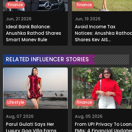
Finance
Finance
Jun, 21 2026
Jun, 19 2026
Ideal Bank Balance:
Avoid Income Tax
Anushka Rathod Shares
Notices: Anushka Ratho
Smart Money Rule
Shares Key AIS
Verification Tip
RELATED INFLUENCER STORIES
Lifestyle
Finance
Aug, 07 2026
Aug, 05 2026
Parul Gulati Says Her
From UPI Privacy To Loan
Luxury Goa Villa Earns
EMIs: 4 Financial Update