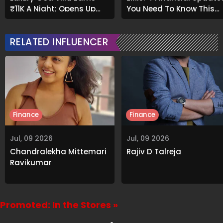
₹11K A Night; Opens Up
You Need To Know This
About Airbnb Reality
Month
RELATED INFLUENCER
Finance
Finance
Jul, 09 2026
Jul, 09 2026
Chandralekha Mittemari
Rajiv D Talreja
Ravikumar
Promoted: In the Stores »