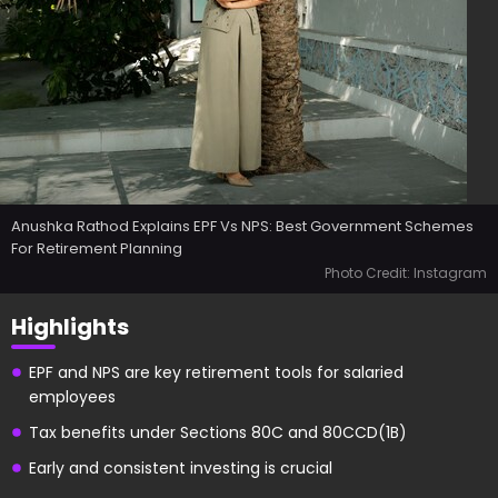
Anushka Rathod Explains EPF Vs NPS: Best Government Schemes
For Retirement Planning
Photo Credit: Instagram
Highlights
EPF and NPS are key retirement tools for salaried
employees
Tax benefits under Sections 80C and 80CCD(1B)
Early and consistent investing is crucial