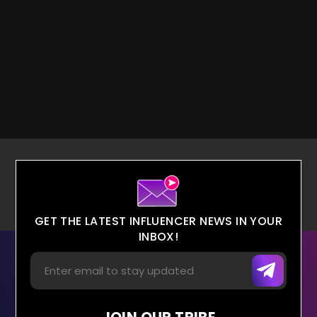
GET THE LATEST INFLUENCER NEWS IN YOUR
INBOX!
JOIN OUR TRIBE