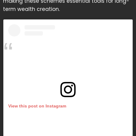
making these schemes essential tools for long-
term wealth creation.
View this post on Instagram