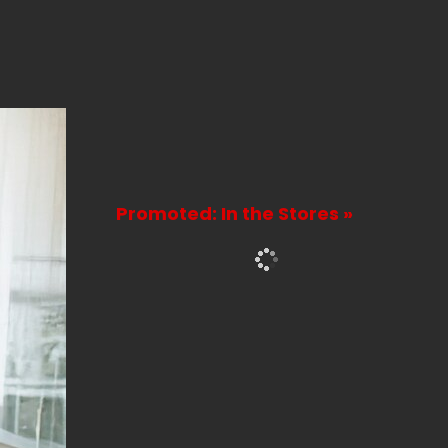
Promoted: In the Stores »