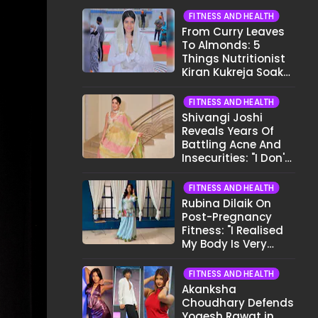
FITNESS AND HEALTH
From Curry Leaves
To Almonds: 5
Things Nutritionist
Kiran Kukreja Soaks
Before Bed
FITNESS AND HEALTH
Shivangi Joshi
Reveals Years Of
Battling Acne And
Insecurities: "I Don't
Want To Show My
Face..."
FITNESS AND HEALTH
Rubina Dilaik On
Post-Pregnancy
Fitness: "I Realised
My Body Is Very
Different Now..."
FITNESS AND HEALTH
Akanksha
Choudhary Defends
Yogesh Rawat in