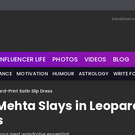
Advertiseme
INFLUENCER LIFE
PHOTOS
VIDEOS
BLOG
NANCE
MOTIVATION
HUMOUR
ASTROLOGY
WRITE F
-Print Satin Slip Dress
ehta Slays in Leopar
s
our next wardrobe essential.