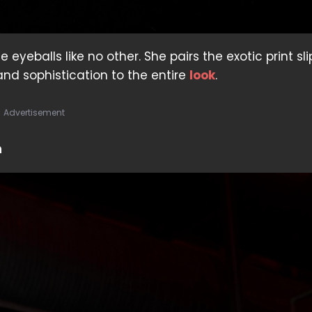
yeballs like no other. She pairs the exotic print sli
nd sophistication to the entire
look
.
Advertisement
h