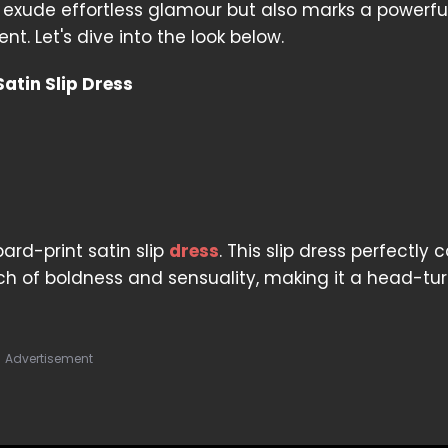
 exude effortless glamour but also marks a powerfu
t. Let's dive into the look below.
atin Slip Dress
ard-print satin slip
dress
. This slip dress perfectly 
h of boldness and sensuality, making it a head-tu
Advertisement