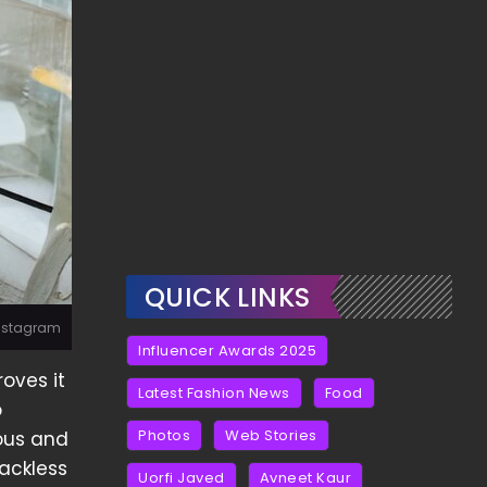
QUICK LINKS
Instagram
Influencer Awards 2025
oves it
Latest Fashion News
Food
o
Photos
Web Stories
ious and
backless
Uorfi Javed
Avneet Kaur