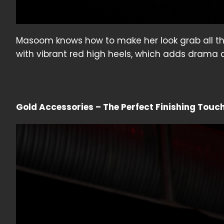
Masoom knows how to make her look grab all the e
with vibrant red high heels, which adds drama a
Gold Accessories – The Perfect Finishing Touc