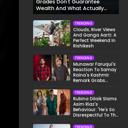
Grades Don't Guarantee
Wealth And What Actually
Does
TRENDING
Clouds, River Views
And Ganga Aarti: A
Perfect Weekend In
Rishikesh
TRENDING
Munawar Faruqui's
Reaction To Samay
Raina's Kashmir
Remark Grabs
Internet's Attention
TRENDING
Rubina Dilaik Slams
Asim Riaz's
Behaviour: "He's So
Disrespectful To The
Cast And Crew..."
TRENDING