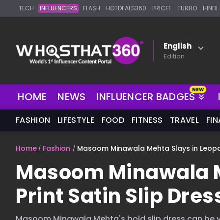
TECH
INFLUENCERS
FLASH
HOTDEALS360
PRICEE
TURBO
HINDI
English
Edition
NEW
HOME
NEWS
INFLUENCER BADGES
FASHION
LIFESTYLE
FOOD
FITNESS
TRAVEL
FI
Home
Fashion
Masoom Minawala Mehta Slays in Leopard
Masoom Minawala M
Print Satin Slip Dres
Masoom Minawala Mehta's bold slip dress can be y