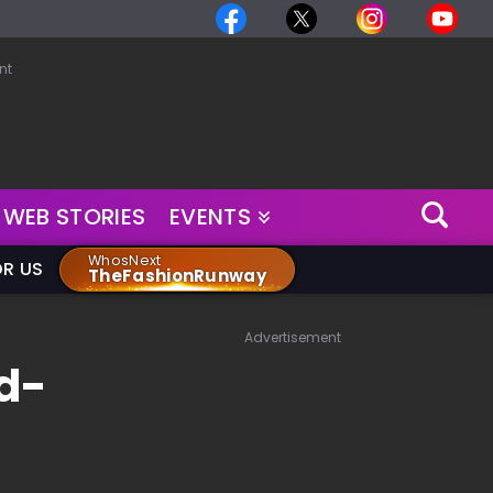
nt
WEB STORIES
EVENTS
WhosNext
OR US
TheFashionRunway
Advertisement
d-