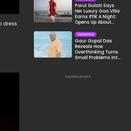
Parul Gulati Says
Her Luxury Goa Villa
Earns ₹11K A Night;
Opens Up About
p dress
Airbnb Reality
TRENDING
Gaur Gopal Das
Reveals How
Overthinking Turns
Small Problems Into
Big Emotional
Struggles
Advertisement