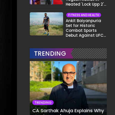
Heated 'Lock Upp 2'
Clash: "Tujhe Nahi
Pata Wo Suicidal
FITNESS AND HEALTH
Tha?"
Ankit Baiyanpuria
Set for Historic
Combat Sports
Debut Against UFC
Star Arman
Tsarukyan in Title
Fight
TRENDING
TRENDING
CA Sarthak Ahuja Explains Why