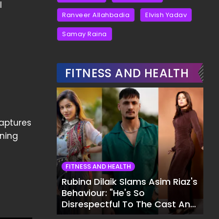
l
Ranveer Allahbadia
Elvish Yadav
Samay Raina
FITNESS AND HEALTH
captures
rning
FITNESS AND HEALTH
Rubina Dilaik Slams Asim Riaz's
Behaviour: "He's So
Disrespectful To The Cast And
Crew..."