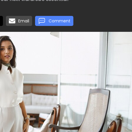
Email
Comment