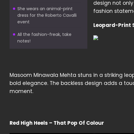
design not only
She wears an animal-print
fashion statemen
dress for the Roberto Cavalli
event
Leopard-Print S
All the fashion-freak, take
notes!
Masoom Minawala Mehta stuns in a striking leop
bold elegance. The backless design adds a touc
moment.
Red High Heels – That Pop Of Colour