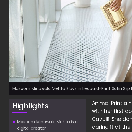
Masoom Minawala Mehta Slays in Leopard-Print Satin Slip 
Animal Print a
Highlights
with her first 
Cavalli. She do
Masoom Minawala Mehta is a
daring it at th
digital creator