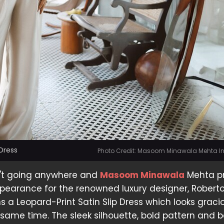
Dress
Photo Credit: Masoom Minawala Mehta 
in't going anywhere and
Masoom Minawala
Mehta pr
appearance for the renowned luxury designer, Robert
ns a Leopard-Print Satin Slip Dress which looks grac
e same time. The sleek silhouette, bold pattern and 