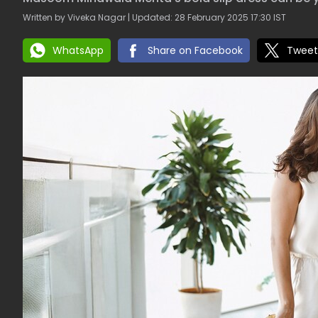
Written by Viveka Nagar | Updated: 28 February 2025 17:30 IST
WhatsApp
Share on Facebook
Tweet