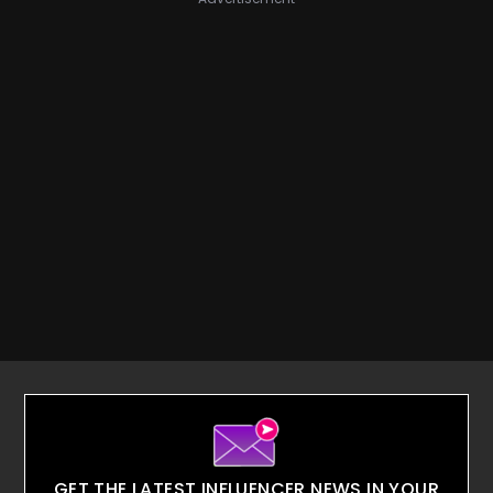
GET THE LATEST INFLUENCER NEWS IN YOUR