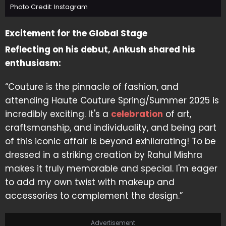
Photo Credit: Instagram
Excitement for the Global Stage
Reflecting on his debut, Ankush shared his
enthusiasm:
“Couture is the pinnacle of fashion, and
attending Haute Couture Spring/Summer 2025 is
incredibly exciting. It's a
celebration
of art,
craftsmanship, and individuality, and being part
of this iconic affair is beyond exhilarating! To be
dressed in a striking creation by Rahul Mishra
makes it truly memorable and special. I'm eager
to add my own twist with makeup and
accessories to complement the design.”
Advertisement