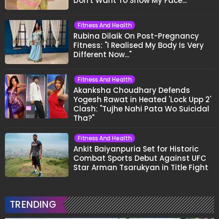
Don't Want To Show My Face..."
Fitness And Health
Rubina Dilaik On Post-Pregnancy
Fitness: "I Realised My Body Is Very
Different Now..."
Fitness And Health
Akanksha Choudhary Defends
Yogesh Rawat in Heated 'Lock Upp 2'
Clash: "Tujhe Nahi Pata Wo Suicidal
Tha?"
Fitness And Health
Ankit Baiyanpuria Set for Historic
Combat Sports Debut Against UFC
Star Arman Tsarukyan in Title Fight
TRENDING