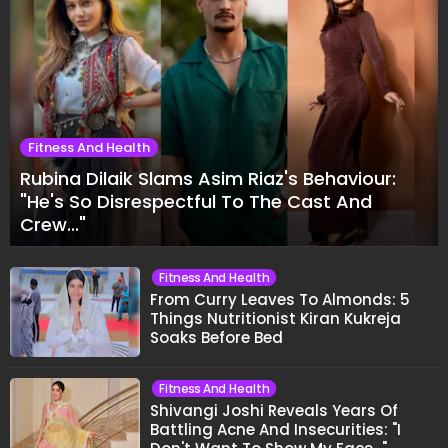
Fitness And Health
Rubina Dilaik Slams Asim Riaz's Behaviour:
"He's So Disrespectful To The Cast And
Crew..."
Fitness And Health
From Curry Leaves To Almonds: 5
Things Nutritionist Kiran Kukreja
Soaks Before Bed
Fitness And Health
Shivangi Joshi Reveals Years Of
Battling Acne And Insecurities: "I