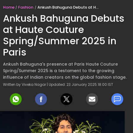
Home
Fashion
Ankush Bahuguna Debuts at Haute Couture Spring/Summer 2025 in Paris
Ankush Bahuguna Debuts
at Haute Couture
Spring/Summer 2025 in
Paris
Ankush Bahuguna's presence at Paris Haute Couture
Spring/Summer 2025 is a testament to the growing
influence of Indian creators on the global fashion stage.
Written by Viveka Nagar | Updated: 23 January 2025 18:00 IST