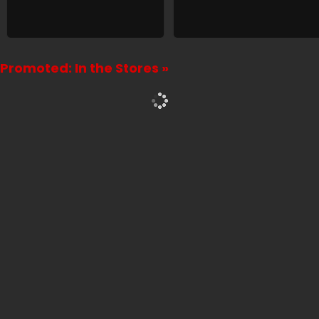
Promoted: In the Stores »