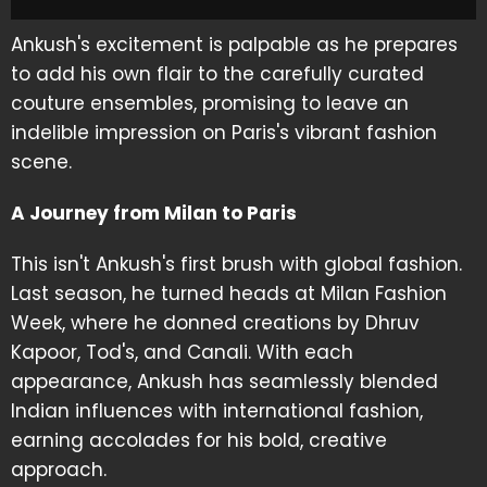
Ankush's excitement is palpable as he prepares
to add his own flair to the carefully curated
couture ensembles, promising to leave an
indelible impression on Paris's vibrant fashion
scene.
A Journey from Milan to Paris
This isn't Ankush's first brush with global fashion.
Last season, he turned heads at Milan Fashion
Week, where he donned creations by Dhruv
Kapoor, Tod's, and Canali. With each
appearance, Ankush has seamlessly blended
Indian influences with international fashion,
earning accolades for his bold, creative
approach.