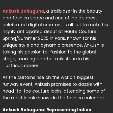
Ankush Bahuguna
, a trailblazer in the beauty
and fashion space and one of India's most
celebrated digital creators, is all set to make his
highly anticipated debut at Haute Couture
Spring/Summer 2025 in Paris. Known for his
unique style and dynamic presence, Ankush is
taking his passion for fashion to the global
stage, marking another milestone in his
illustrious career.
As the curtains rise on the world's biggest
runway event, Ankush promises to dazzle with
head-to-toe couture looks, attending some of
the most iconic shows in the fashion calendar.
Ankush Bahuguna: Representing Indian