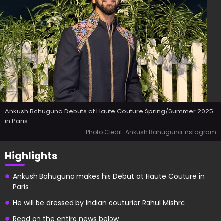
Ankush Bahuguna Debuts at Haute Couture Spring/Summer 2025
in Paris
Photo Credit: Ankush Bahuguna Instagram
Highlights
Ankush Bahuguna makes his Debut at Haute Couture in
Paris
He will be dressed by Indian couturier Rahul Mishra
Read on the entire news below