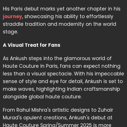
His Paris debut marks yet another chapter in his
journey
, showcasing his ability to effortlessly
straddle tradition and modernity on the world
stage.
A Visual Treat for Fans
As Ankush steps into the glamorous world of
Haute Couture in Paris, fans can expect nothing
less than a visual spectacle. With his impeccable
sense of style and eye for detail, Ankush is set to
make waves, highlighting Indian craftsmanship
alongside global haute couture.
From Rahul Mishra's artistic designs to Zuhair
Murad's opulent creations, Ankush's debut at
Haute Couture Spring/Summer 2025 is more