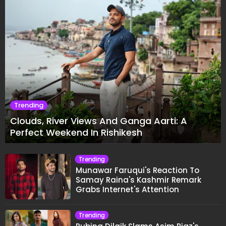
Trending
Clouds, River Views And Ganga Aarti: A
Perfect Weekend In Rishikesh
Trending
Munawar Faruqui's Reaction To
Samay Raina's Kashmir Remark
Grabs Internet's Attention
Trending