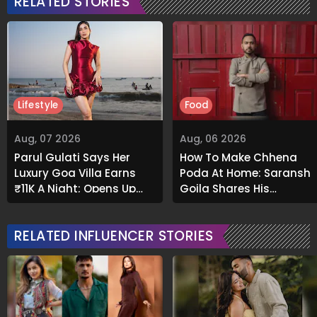
RELATED STORIES
Lifestyle
Food
Aug, 07 2026
Aug, 06 2026
Parul Gulati Says Her
How To Make Chhena
Luxury Goa Villa Earns
Poda At Home: Saransh
₹11K A Night; Opens Up
Goila Shares His
About Airbnb Reality
Signature Recipe
RELATED INFLUENCER STORIES