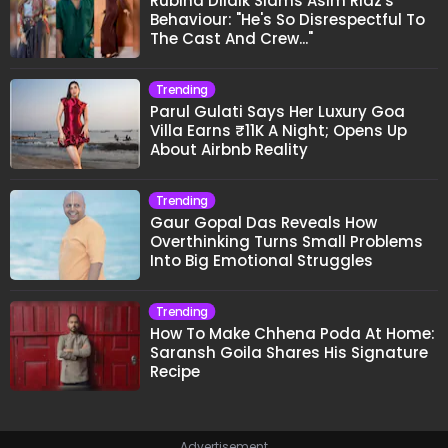
Rubina Dilaik Slams Asim Riaz's
Behaviour: "He's So Disrespectful To
The Cast And Crew..."
Trending
Parul Gulati Says Her Luxury Goa
Villa Earns ₹11K A Night; Opens Up
About Airbnb Reality
Trending
Gaur Gopal Das Reveals How
Overthinking Turns Small Problems
Into Big Emotional Struggles
Trending
How To Make Chhena Poda At Home:
Saransh Goila Shares His Signature
Recipe
Advertisement