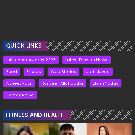
QUICK LINKS
Influencer Awards 2025
Latest Fashion News
Food
Photos
Web Stories
Uorfi Javed
Avneet Kaur
Ranveer Allahbadia
Elvish Yadav
Samay Raina
FITNESS AND HEALTH