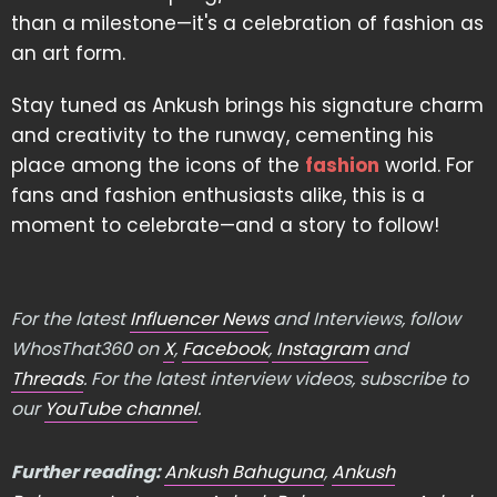
than a milestone—it's a celebration of fashion as
an art form.
Stay tuned as Ankush brings his signature charm
and creativity to the runway, cementing his
place among the icons of the
fashion
world. For
fans and fashion enthusiasts alike, this is a
moment to celebrate—and a story to follow!
For the latest
Influencer News
and Interviews, follow
WhosThat360 on
X
,
Facebook
,
Instagram
and
Threads
. For the latest interview videos, subscribe to
our
YouTube channel
.
Further reading:
Ankush Bahuguna
,
Ankush