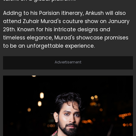
Adding to his Parisian itinerary, Ankush will also
attend Zuhair Murad's couture show on January
29th. Known for his intricate designs and
timeless elegance, Murad's showcase promises
to be an unforgettable experience.
Advertisement