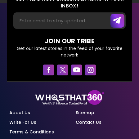
INBOX!
JOIN OUR TRIBE
Get our latest stories in the feed of your favorite
network
About Us
Sitemap
Write For Us
Contact Us
Terms & Conditions