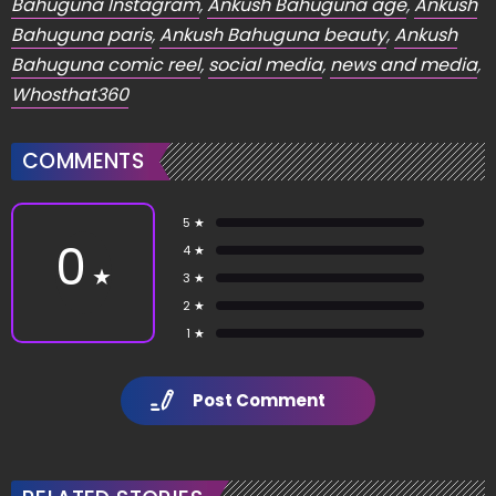
Bahuguna Instagram
,
Ankush Bahuguna age
,
Ankush
Bahuguna paris
,
Ankush Bahuguna beauty
,
Ankush
Bahuguna comic reel
,
social media
,
news and media
,
Whosthat360
COMMENTS
5 ★
0
4 ★
★
3 ★
2 ★
1 ★
Post Comment