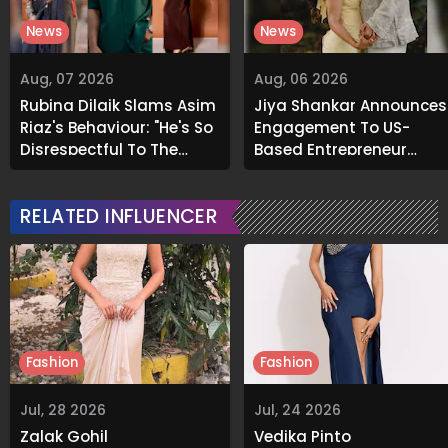
News
News
Aug, 07 2026
Aug, 06 2026
Rubina Dilaik Slams Asim
Jiya Shankar Announces
Riaz's Behaviour: "He's So
Engagement To US-
Disrespectful To The
Based Entrepreneur
Cast And Crew..."
Kaaran Dhanak; Pens
Heartfelt Note
RELATED INFLUENCER
Fashion
Fashion
Jul, 28 2026
Jul, 24 2026
Zalak Gohil
Vedika Pinto