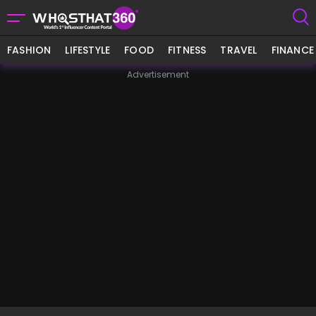
FASHION
LIFESTYLE
FOOD
FITNESS
TRAVEL
FINANCE
Advertisement