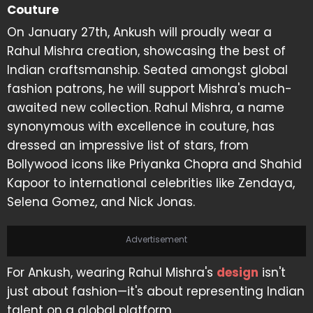
Couture
On January 27th, Ankush will proudly wear a
Rahul Mishra creation, showcasing the best of
Indian craftsmanship. Seated amongst global
fashion patrons, he will support Mishra's much-
awaited new collection. Rahul Mishra, a name
synonymous with excellence in couture, has
dressed an impressive list of stars, from
Bollywood icons like Priyanka Chopra and Shahid
Kapoor to international celebrities like Zendaya,
Selena Gomez, and Nick Jonas.
Advertisement
For Ankush, wearing Rahul Mishra's
design
isn't
just about fashion—it's about representing Indian
talent on a global platform.