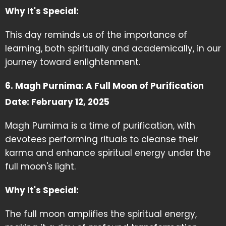
Why It's Special:
This day reminds us of the importance of
learning, both spiritually and academically, in our
journey toward enlightenment.
6. Magh Purnima: A Full Moon of Purification
Date: February 12, 2025
Magh Purnima is a time of purification, with
devotees performing rituals to cleanse their
karma and enhance spiritual energy under the
full moon's light.
Why It's Special:
The full moon amplifies the spiritual energy,