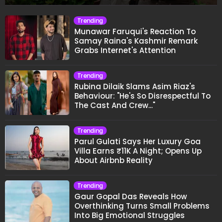
Trending
Munawar Faruqui's Reaction To
Samay Raina's Kashmir Remark
Grabs Internet's Attention
Trending
Rubina Dilaik Slams Asim Riaz's
Behaviour: "He's So Disrespectful To
The Cast And Crew..."
Trending
Parul Gulati Says Her Luxury Goa
Villa Earns ₹11K A Night; Opens Up
About Airbnb Reality
Trending
Gaur Gopal Das Reveals How
Overthinking Turns Small Problems
Into Big Emotional Struggles