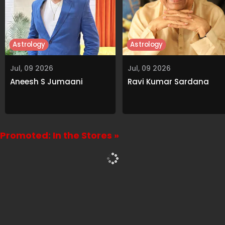
Astrology
Astrology
Jul, 09 2026
Jul, 09 2026
Aneesh S Jumaani
Ravi Kumar Sardana
Promoted: In the Stores »