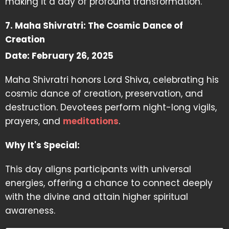
making it a day of profound transformation.
7. Maha Shivratri: The Cosmic Dance of
Creation
Date: February 26, 2025
Maha Shivratri honors Lord Shiva, celebrating his
cosmic dance of creation, preservation, and
destruction. Devotees perform night-long vigils,
prayers, and
meditations
.
Why It's Special:
This day aligns participants with universal
energies, offering a chance to connect deeply
with the divine and attain higher spiritual
awareness.