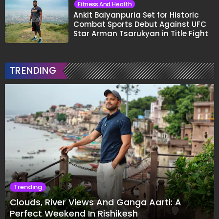
Fitness And Health
Ankit Baiyanpuria Set for Historic
Combat Sports Debut Against UFC
Star Arman Tsarukyan in Title Fight
TRENDING
Trending
Clouds, River Views And Ganga Aarti: A
Perfect Weekend In Rishikesh