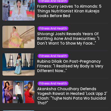
Fitness And Health
From Curry Leaves To Almonds: 5
Things Nutritionist Kiran Kukreja
Soaks Before Bed
Fitness And Health
Shivangi Joshi Reveals Years Of
Battling Acne And Insecurities: "I
Don't Want To Show My Face..."
Fitness And Health
Rubina Dilaik On Post-Pregnancy
Fitness: "I Realised My Body Is Very
Different Now..."
Fitness And Health
Akanksha Choudhary Defends
Yogesh Rawat in Heated 'Lock Upp 2'
Clash: "Tujhe Nahi Pata Wo Suicidal
Tha?"