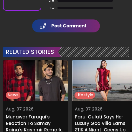
2 ★
1 ★
Post Comment
RELATED STORIES
News
Lifestyle
Aug, 07 2026
Aug, 07 2026
Munawar Faruqui's
Parul Gulati Says Her
Reaction To Samay
Luxury Goa Villa Earns
Raina's Kashmir Remark
₹11K A Night; Opens Up