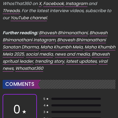
WhosThat360 on
X
,
Facebook
,
Instagram
and
Threads
. For the latest interview videos, subscribe to
our
YouTube channel
.
Further reading:
Bhavesh Bhimanathani
,
Bhavesh
Bhimanathani Instagram
,
Bhavesh Bhimanathani
Sanatan Dharma
,
Maha Khumbh Mela
,
Maha Khumbh
Mela 2025
,
social media
,
news and media
,
Bhavesh
spritual leader
,
trending story
,
latest updates
,
viral
news
,
Whosthat360
COMMENTS
5 ★
0
4 ★
★
3 ★