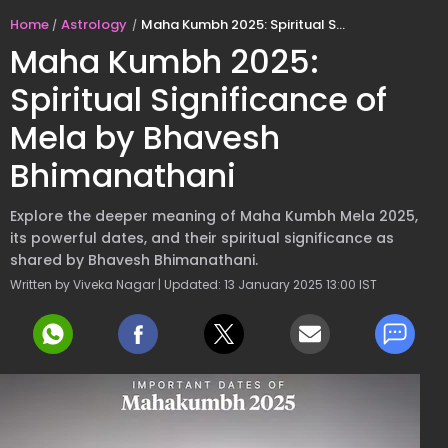
Home
Astrology
Maha Kumbh 2025: Spiritual Significance of Mela by Bhavesh Bhimanathani
Maha Kumbh 2025:
Spiritual Significance of
Mela by Bhavesh
Bhimanathani
Explore the deeper meaning of Maha Kumbh Mela 2025,
its powerful dates, and their spiritual significance as
shared by Bhavesh Bhimanathani.
Written by Viveka Nagar | Updated: 13 January 2025 13:00 IST