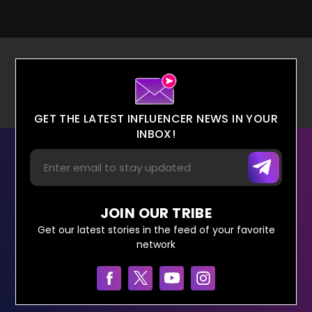
GET THE LATEST INFLUENCER NEWS IN YOUR
INBOX!
JOIN OUR TRIBE
Get our latest stories in the feed of your favorite
network