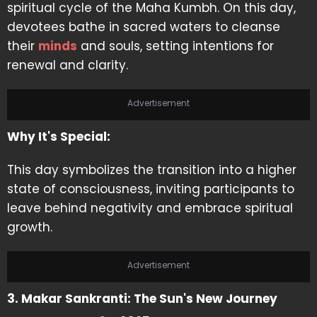
spiritual cycle of the Maha Kumbh. On this day,
devotees bathe in sacred waters to cleanse
their
minds
and souls, setting intentions for
renewal and clarity.
Advertisement
Why It's Special:
This day symbolizes the transition into a higher
state of consciousness, inviting participants to
leave behind negativity and embrace spiritual
growth.
Advertisement
3. Makar Sankranti: The Sun's New Journey