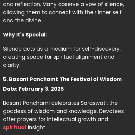
and reflection. Many observe a vow of silence,
allowing them to connect with their inner self
and the divine.
Why It's Special:
Silence acts as a medium for self-discovery,
creating space for spiritual alignment and
clarity.
5. Basant Panchami: The Festival of Wisdom
Date: February 3, 2025
Basant Panchami celebrates Saraswati, the
goddess of wisdom and knowledge. Devotees
offer prayers for intellectual growth and
spiritual
insight.