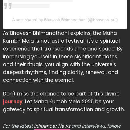
A post shared by Bhavesh Bhimanathani (@bhavesh_yuj)
As Bhavesh Bhimanathani explains, the Maha
Kumbh Mela is not just a festival; it's a spiritual
experience that transcends time and space. By
immersing yourself in these significant dates
and their rituals, you align with the universe's
deepest rhythms, finding clarity, renewal, and
connection with the eternal.
Don't miss the chance to be part of this divine
journey
. Let Maha Kumbh Mela 2025 be your
gateway to spiritual transformation and growth.
For the latest
Influencer News
and Interviews, follow