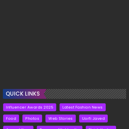
QUICK LINKS
Influencer Awards 2025
Latest Fashion News
Food
Photos
Web Stories
Uorfi Javed