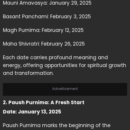
Mauni Amavasya: January 29, 2025
Basant Panchami: February 3, 2025
Magh Purnima: February 12, 2025
Maha Shivratri: February 26, 2025
Each date carries profound meaning and
energy, offering opportunities for spiritual growth
and transformation.
Advertisement
2. Paush Purnima: A Fresh Start
Date: January 13, 2025
Paush Purnima marks the beginning of the