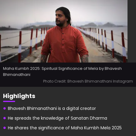
Maha Kumbh 2025: Spiritual Significance of Mela by Bhavesh
Bhimanathani
Photo Credit: Bhavesh Bhimanathani Instagram
Highlights
Bhavesh Bhimanathani is a digital creator
He spreads the knowledge of Sanatan Dharma
He shares the significance of Maha Kumbh Mela 2025