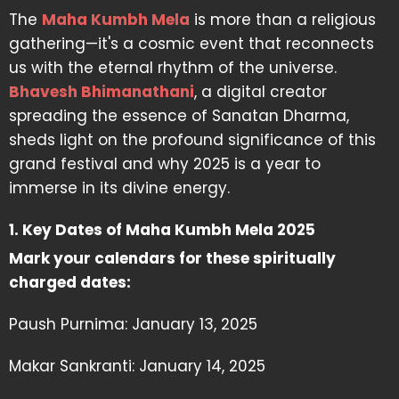
The
Maha Kumbh Mela
is more than a religious
gathering—it's a cosmic event that reconnects
us with the eternal rhythm of the universe.
Bhavesh Bhimanathani
, a digital creator
spreading the essence of Sanatan Dharma,
sheds light on the profound significance of this
grand festival and why 2025 is a year to
immerse in its divine energy.
1. Key Dates of Maha Kumbh Mela 2025
Mark your calendars for these spiritually
charged dates:
Paush Purnima: January 13, 2025
Makar Sankranti: January 14, 2025