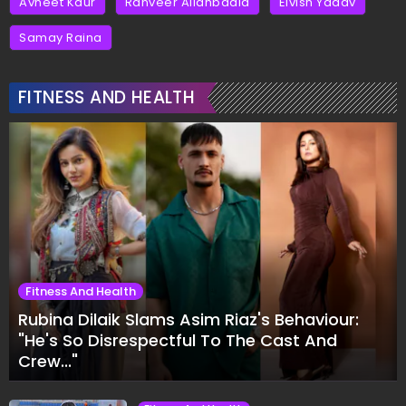
Avneet Kaur
Ranveer Allahbadia
Elvish Yadav
Samay Raina
FITNESS AND HEALTH
Fitness And Health
Rubina Dilaik Slams Asim Riaz's Behaviour:
"He's So Disrespectful To The Cast And
Crew..."