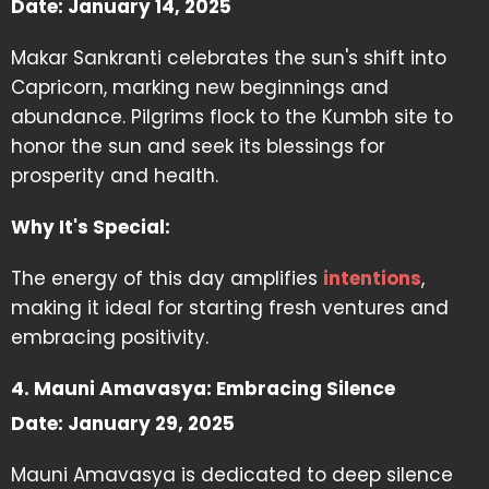
Date: January 14, 2025
Makar Sankranti celebrates the sun's shift into
Capricorn, marking new beginnings and
abundance. Pilgrims flock to the Kumbh site to
honor the sun and seek its blessings for
prosperity and health.
Why It's Special:
The energy of this day amplifies
intentions
,
making it ideal for starting fresh ventures and
embracing positivity.
4. Mauni Amavasya: Embracing Silence
Date: January 29, 2025
Mauni Amavasya is dedicated to deep silence