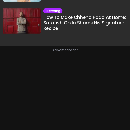
Trending
How To Make Chhena Poda At Home:
Saransh Goila Shares His Signature
Recipe
Advertisement