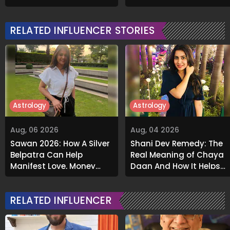
Grabs Internet's
About Airbnb Reality
Attention
RELATED INFLUENCER STORIES
Astrology
Astrology
Aug, 06 2026
Aug, 04 2026
Sawan 2026: How A Silver
Shani Dev Remedy: The
Belpatra Can Help
Real Meaning of Chaya
Manifest Love, Money
Daan And How It Helps
And Success
Release Karmic Burdens
RELATED INFLUENCER