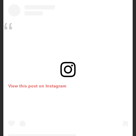
View this post on Instagram