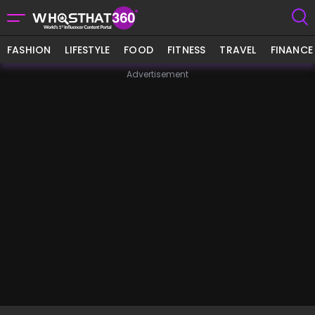
FASHION
LIFESTYLE
FOOD
FITNESS
TRAVEL
FINANCE
Advertisement