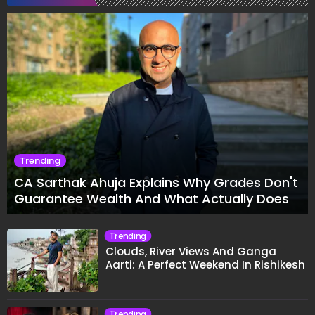
Trending
CA Sarthak Ahuja Explains Why Grades Don't
Guarantee Wealth And What Actually Does
Trending
Clouds, River Views And Ganga
Aarti: A Perfect Weekend In Rishikesh
Trending