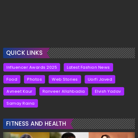
QUICK LINKS
Influencer Awards 2025
Latest Fashion News
Food
Photos
Web Stories
Uorfi Javed
Avneet Kaur
Ranveer Allahbadia
Elvish Yadav
Samay Raina
FITNESS AND HEALTH