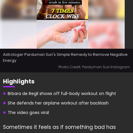
Astrologer Parduman Suri's Simple Remedy to Remove Negative
Energy
Photo Credit: Parduman Suri Instagram
Highlights
Brbara de Regil shows off full-body workout on flight
She defends her airplane workout after backlash
The video goes viral
Sometimes it feels as if something bad has