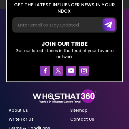
GET THE LATEST INFLUENCER NEWS IN YOUR
INBOX!
JOIN OUR TRIBE
Get our latest stories in the feed of your favorite
network
About Us
Sitemap
Write For Us
Contact Us
Terms & Conditions