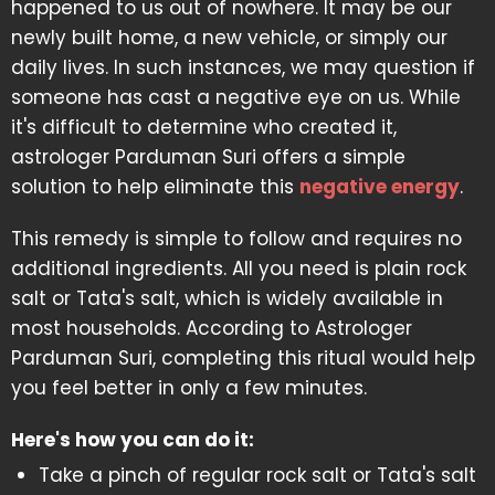
happened to us out of nowhere. It may be our
newly built home, a new vehicle, or simply our
daily lives. In such instances, we may question if
someone has cast a negative eye on us. While
it's difficult to determine who created it,
astrologer Parduman Suri offers a simple
solution to help eliminate this
negative energy
.
This remedy is simple to follow and requires no
additional ingredients. All you need is plain rock
salt or Tata's salt, which is widely available in
most households. According to Astrologer
Parduman Suri, completing this ritual would help
you feel better in only a few minutes.
Here's how you can do it:
Take a pinch of regular rock salt or Tata's salt