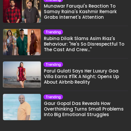
Munawar Faruqui's Reaction To
Samay Raina's Kashmir Remark
Grabs Internet's Attention
Trending
Rubina Dilaik Slams Asim Riaz's
Behaviour: "He's So Disrespectful To
The Cast And Crew..."
Trending
Parul Gulati Says Her Luxury Goa
Villa Earns ₹11K A Night; Opens Up
About Airbnb Reality
Trending
Gaur Gopal Das Reveals How
Overthinking Turns Small Problems
Into Big Emotional Struggles