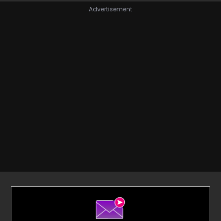
Advertisement