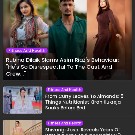
Fitness And Health
Rubina Dilaik Slams Asim Riaz's Behaviour:
"He's So Disrespectful To The Cast And
Crew..."
Fitness And Health
From Curry Leaves To Almonds: 5
Things Nutritionist Kiran Kukreja
Soaks Before Bed
Fitness And Health
Shivangi Joshi Reveals Years Of