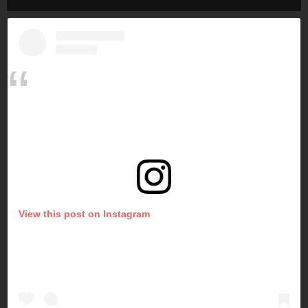
View this post on Instagram