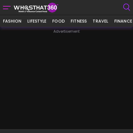
FASHION
LIFESTYLE
FOOD
FITNESS
TRAVEL
FINANCE
Advertisement