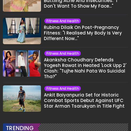
Battling Acne And Insecurities: "I
Don't Want To Show My Face..."
Fitness And Health
Rubina Dilaik On Post-Pregnancy
Fitness: "I Realised My Body Is Very
Different Now..."
Fitness And Health
Akanksha Choudhary Defends
Yogesh Rawat in Heated 'Lock Upp 2'
Clash: "Tujhe Nahi Pata Wo Suicidal
Tha?"
Fitness And Health
Ankit Baiyanpuria Set for Historic
Combat Sports Debut Against UFC
Star Arman Tsarukyan in Title Fight
TRENDING