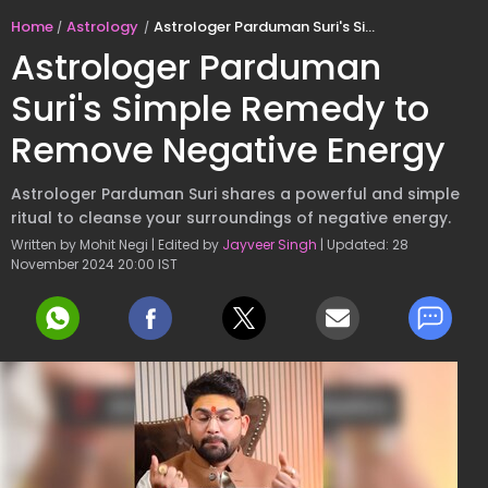
Home
Astrology
Astrologer Parduman Suri's Simple Remedy to Remove Negative Energy
Astrologer Parduman
Suri's Simple Remedy to
Remove Negative Energy
Astrologer Parduman Suri shares a powerful and simple
ritual to cleanse your surroundings of negative energy.
Written by Mohit Negi | Edited by
Jayveer Singh
| Updated: 28
November 2024 20:00 IST