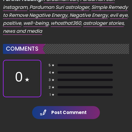
instagram
,
Parduman Suri astrologer
,
Simple Remedy
to Remove Negative Energy
,
Negative Energy
,
evil eye
,
positive
,
well-being
,
whosthat360
,
astrologer stories
,
news and media
COMMENTS
5 ★
0
4 ★
★
3 ★
2 ★
1 ★
Post Comment