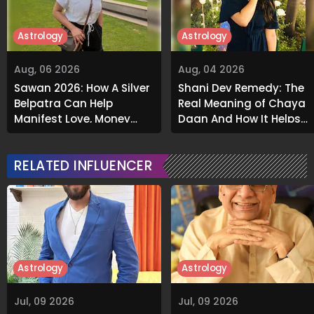
Astrology
Astrology
Aug, 06 2026
Aug, 04 2026
Sawan 2026: How A Silver
Shani Dev Remedy: The
Belpatra Can Help
Real Meaning of Chaya
Manifest Love, Money
Daan And How It Helps
And Success
Release Karmic Burdens
RELATED INFLUENCER
Astrology
Astrology
Jul, 09 2026
Jul, 09 2026