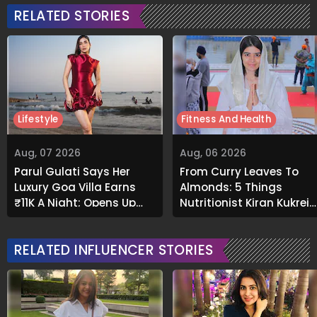
RELATED STORIES
Lifestyle
Fitness And Health
Aug, 07 2026
Aug, 06 2026
Parul Gulati Says Her
From Curry Leaves To
Luxury Goa Villa Earns
Almonds: 5 Things
₹11K A Night; Opens Up
Nutritionist Kiran Kukreja
About Airbnb Reality
Soaks Before Bed
RELATED INFLUENCER STORIES