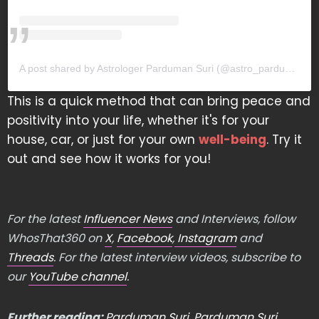
A post shared by Astrologer Parduman Suri (@astro_parduman)
This is a quick method that can bring peace and
positivity into your life, whether it's for your
house, car, or just for your own
well-being
. Try it
out and see how it works for you!
For the latest
Influencer News
and Interviews, follow
WhosThat360 on
X
,
Facebook
,
Instagram
and
Threads
. For the latest interview videos, subscribe to
our
YouTube channel
.
Further reading:
Parduman Suri
,
Parduman Suri