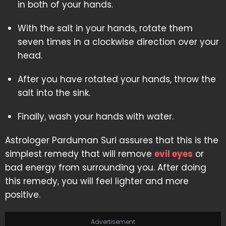
in both of your hands.
With the salt in your hands, rotate them
seven times in a clockwise direction over your
head.
After you have rotated your hands, throw the
salt into the sink.
Finally, wash your hands with water.
Astrologer Parduman Suri assures that this is the
simplest remedy that will remove
evil eyes
or
bad energy from surrounding you. After doing
this remedy, you will feel lighter and more
positive.
Advertisement