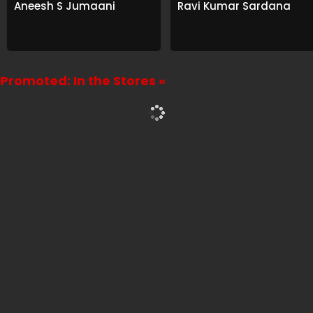
Aneesh S Jumaani
Ravi Kumar Sardana
Promoted: In the Stores »