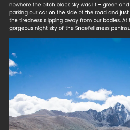
nowhere the pitch black sky was lit – green and 
parking our car on the side of the road and just 
the tiredness slipping away from our bodies. At
gorgeous night sky of the Snaefellsness peninsu