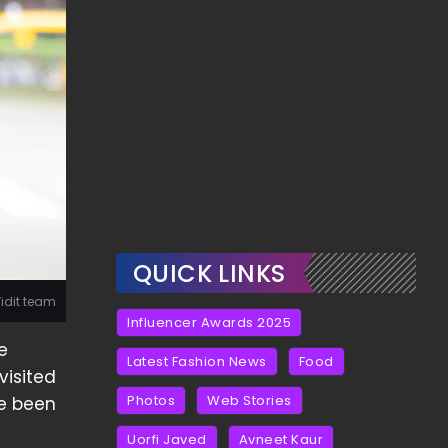
QUICK LINKS
Vidit team
Influencer Awards 2025
e
Latest Fashion News
Food
visited
Photos
Web Stories
ve been
Uorfi Javed
Avneet Kaur