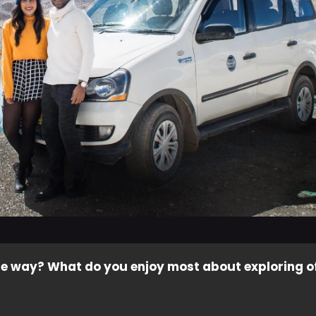
e way? What do you enjoy most about exploring o