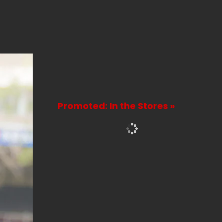
Promoted: In the Stores »