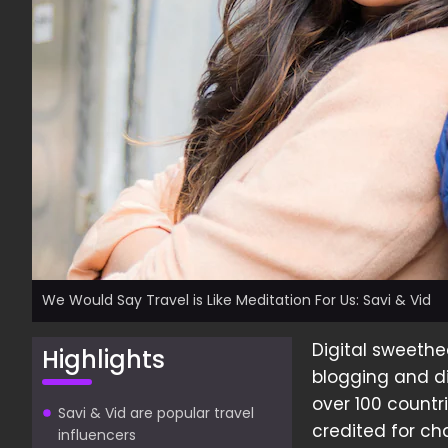
We Would Say Travel is Like Meditation For Us: Savi & Vid
Digital sweethe
Highlights
blogging and di
over 100 countr
Savi & Vid are popular travel
credited for ch
influencers