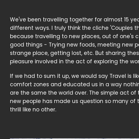
We've been travelling together for almost 15 ye
different ways. I truly think the cliche 'Couples
because travelling to new places, out of one's 
good things - Trying new foods, meeting new peo
strange place, getting lost, etc. But sharing t
pleasure involved in the act of exploring the wor
If we had to sum it up, we would say Travel is lik
comfort zones and educated us in a way nothi
are the same the world over. The simple act of 
new people has made us question so many of the
thrill like no other.