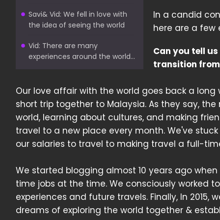
In a candid con
Savi& Vid: We fell in love with
the idea of seeing the world
here are a few 
Vid: There are many
Can you tell us
experiences around the world...
transition from
Our love affair with the world goes back a lon
short trip together to Malaysia. As they say, the r
world, learning about cultures, and making fri
travel to a new place every month. We've stuck
our salaries to travel to making travel a full-time
We started blogging almost 10 years ago when the
time jobs at the time. We consciously worked t
experiences and future travels. Finally, In 2015,
dreams of exploring the world together & establ