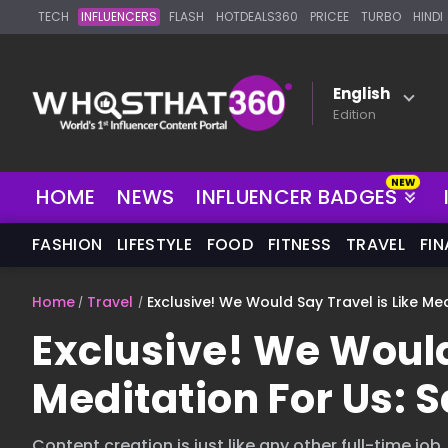
TECH
INFLUENCERS
FLASH
HOTDEALS360
PRICEE
TURBO
HINDI
English
Edition
NEW
HOME
NEWS
INFLUENCER BADGES
FASHION
LIFESTYLE
FOOD
FITNESS
TRAVEL
FI
Home
Travel
Exclusive! We Would Say Travel is Like Med
Exclusive! We Would
Meditation For Us: S
Content creation is just like any other full-time job,