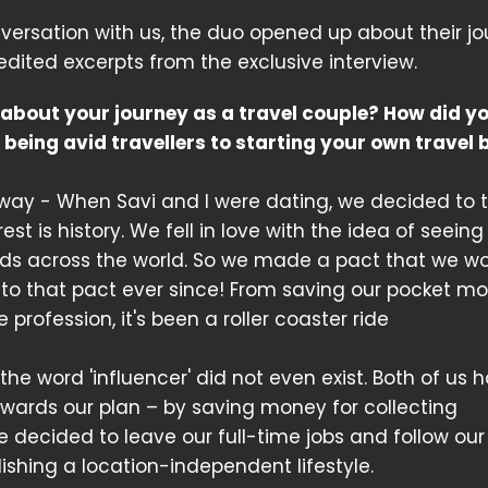
versation with us, the duo opened up about their jo
edited excerpts from the exclusive interview.
 about your journey as a travel couple? How did y
 being avid travellers to starting your own travel 
g way - When Savi and I were dating, we decided to 
est is history. We fell in love with the idea of seeing
ends across the world. So we made a pact that we w
 to that pact ever since! From saving our pocket m
 profession, it's been a roller coaster ride
 word 'influencer' did not even exist. Both of us h
owards our plan – by saving money for collecting
 we decided to leave our full-time jobs and follow our
ishing a location-independent lifestyle.