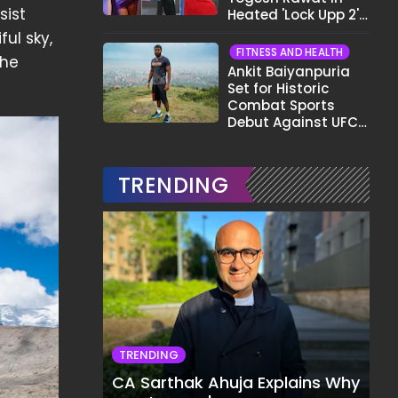
sist
Heated 'Lock Upp 2'
Clash: "Tujhe Nahi
ful sky,
Pata Wo Suicidal
FITNESS AND HEALTH
the
Tha?"
Ankit Baiyanpuria
Set for Historic
Combat Sports
Debut Against UFC
Star Arman
Tsarukyan in Title
Fight
TRENDING
TRENDING
CA Sarthak Ahuja Explains Why