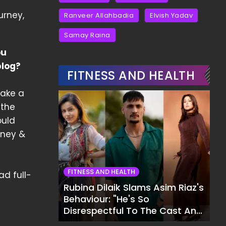
urney,
Ranveer Allahbadia
Elvish Yadav
Samay Raina
ou
blog?
FITNESS AND HEALTH
take a
 the
ould
oney &
FITNESS AND HEALTH
ad full-
Rubina Dilaik Slams Asim Riaz's
Behaviour: "He's So
Disrespectful To The Cast And
Crew..."