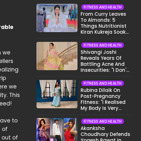
FITNESS AND HEALTH
From Curry Leaves
To Almonds: 5
Things Nutritionist
rable
Kiran Kukreja Soaks
Before Bed
FITNESS AND HEALTH
h we
Shivangi Joshi
Reveals Years Of
ellers
Battling Acne And
alizing
Insecurities: "I Don't
Want To Show My
rip
Face..."
FITNESS AND HEALTH
ere we
Rubina Dilaik On
ty. This
Post-Pregnancy
Fitness: "I Realised
deed!
My Body Is Very
Different Now..."
have to
FITNESS AND HEALTH
Akanksha
 of
Choudhary Defends
 out of
Yogesh Rawat in