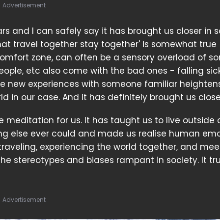
Advertisement
ars and I can safely say it has brought us closer in
 that travel together stay together' is somewhat true
comfort zone, can often be a sensory overload of sor
ple, etc also come with the bad ones - falling sick
hese new experiences with someone familiar heighten
ld in our case. And it has definitely brought us close
e meditation for us. It has taught us to live outside 
ng else ever could and made us realise human emo
traveling, experiencing the world together, and mee
 stereotypes and biases rampant in society. It trul
Advertisement