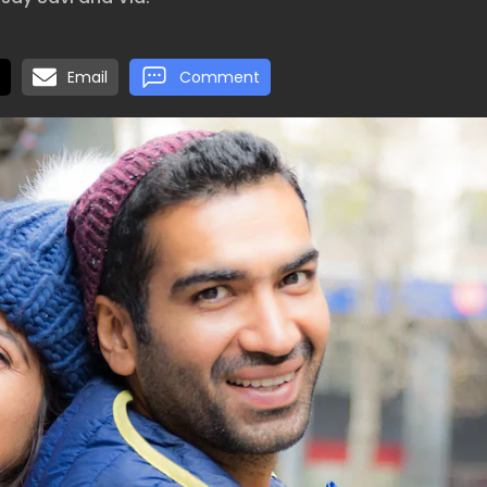
Email
Comment