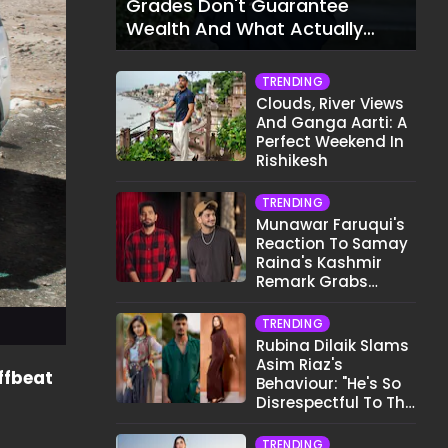
Grades Don't Guarantee
Wealth And What Actually
Does
TRENDING
Clouds, River Views
And Ganga Aarti: A
Perfect Weekend In
Rishikesh
TRENDING
Munawar Faruqui's
Reaction To Samay
Raina's Kashmir
Remark Grabs
Internet's Attention
TRENDING
Rubina Dilaik Slams
Asim Riaz's
ffbeat
Behaviour: "He's So
Disrespectful To The
Cast And Crew..."
TRENDING