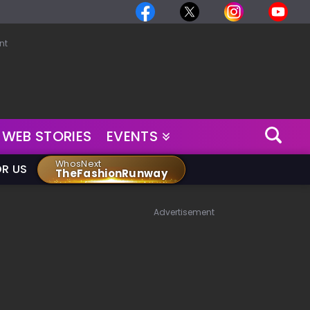
nt
WEB STORIES
EVENTS
WhosNext
OR US
TheFashionRunway
Advertisement