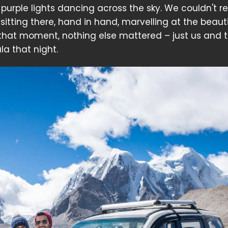
purple lights dancing across the sky. We couldn't re
sitting there, hand in hand, marvelling at the beauti
 that moment, nothing else mattered – just us and 
la that night.