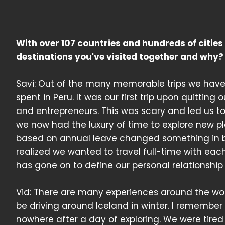
With over 107 countries and hundreds of citie
destinations you've visited together and why?
Savi: Out of the many memorable trips we have
spent in Peru. It was our first trip upon quitting
and entrepreneurs. This was scary and led us to 
we now had the luxury of time to explore new pl
based on annual leave changed something in bot
realized we wanted to travel full-time with eac
has gone on to define our personal relationship 
Vid: There are many experiences around the worl
be driving around Iceland in winter. I remembe
nowhere after a day of exploring. We were tire