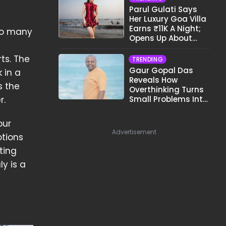
Parul Gulati Says
Her Luxury Goa Villa
Earns ₹11K A Night;
 so many
Opens Up About
Airbnb Reality
ts. The
TRENDING
Gaur Gopal Das
 in a
Reveals How
s the
Overthinking Turns
Small Problems Into
r.
Big Emotional
Struggles
our
Advertisement
tions
ting
y is a