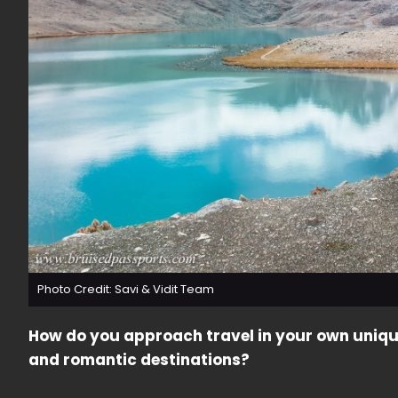
Photo Credit: Savi & Vidit Team
How do you approach travel in your own uniqu
and romantic destinations?