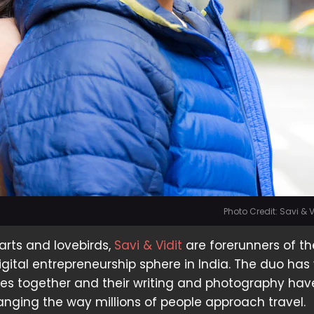
Photo Credit: Savi & 
arts and lovebirds,
Savi & Vidit
are forerunners of th
gital entrepreneurship sphere in India. The duo has 
ies together and their writing and photography ha
anging the way millions of people approach travel.