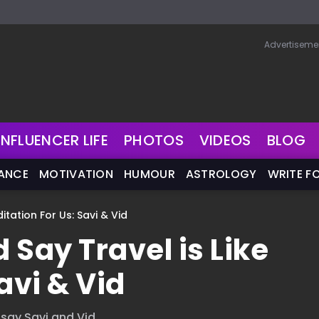
Advertiseme
INFLUENCER LIFE
PHOTOS
VIDEOS
BLOG
NANCE
MOTIVATION
HUMOUR
ASTROLOGY
WRITE F
itation For Us: Savi & Vid
 Say Travel is Like
avi & Vid
 say Savi and Vid.