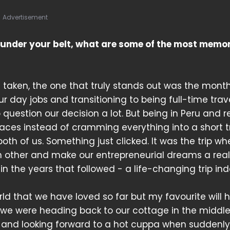
Advertisement
s under your belt, what are some of the most memo
 taken, the one that truly stands out was the mont
 our day jobs and transitioning to being full-time trav
question our decision a lot. But being in Peru and re
aces instead of cramming everything into a short t
h of us. Something just clicked. It was the trip wh
h other and make our entrepreneurial dreams a reali
in the years that followed - a life-changing trip in
d that we have loved so far but my favourite will 
r we were heading back to our cottage in the middle
d and looking forward to a hot cuppa when suddenly