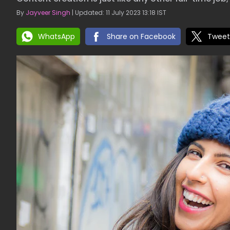
By
Jayveer Singh
| Updated: 11 July 2023 13:18 IST
WhatsApp
Share on Facebook
Tweet