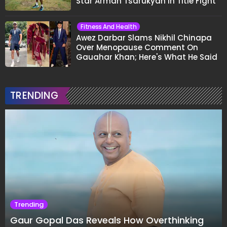
Star Arman Tsarukyan in Title Fight
Fitness And Health
Awez Darbar Slams Nikhil Chinapa
Over Menopause Comment On
Gauahar Khan; Here's What He Said
TRENDING
Trending
Gaur Gopal Das Reveals How Overthinking