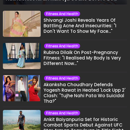
Fitness And Health
Shivangi Joshi Reveals Years Of
Battling Acne And Insecurities: "I
Don't Want To Show My Face..."
Fitness And Health
Rubina Dilaik On Post-Pregnancy
Fitness: "I Realised My Body Is Very
Different Now..."
Fitness And Health
Akanksha Choudhary Defends
Yogesh Rawat in Heated 'Lock Upp 2'
Clash: "Tujhe Nahi Pata Wo Suicidal
Tha?"
Fitness And Health
Ankit Baiyanpuria Set for Historic
Combat Sports Debut Against UFC