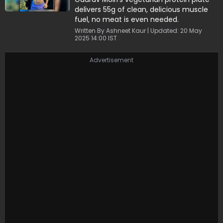
delivers 55g of clean, delicious muscle
fuel, no meat is even needed.
Written By Ashneet Kaur | Updated: 20 May
2025 14:00 IST
Advertisement