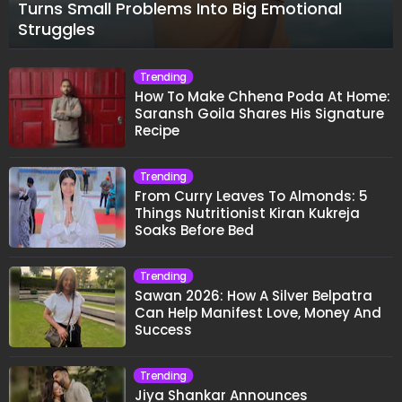
Turns Small Problems Into Big Emotional
Struggles
Trending
How To Make Chhena Poda At Home:
Saransh Goila Shares His Signature
Recipe
Trending
From Curry Leaves To Almonds: 5
Things Nutritionist Kiran Kukreja
Soaks Before Bed
Trending
Sawan 2026: How A Silver Belpatra
Can Help Manifest Love, Money And
Success
Trending
Jiya Shankar Announces