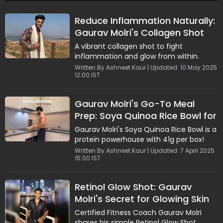
Reduce Inflammation Naturally:
Gaurav Molri's Collagen Shot
Benefits
A vibrant collagen shot to fight
inflammation and glow from within.
Written By Ashneet Kaur | Updated: 10 May 2025
12:00 IST
Gaurav Molri's Go-To Meal
Prep: Soya Quinoa Rice Bowl for
a Healthy Boost
Gaurav Molri's Soya Quinoa Rice Bowl is a
protein powerhouse with 41g per box!
Written By Ashneet Kaur | Updated: 7 April 2025
15:00 IST
Retinol Glow Shot: Gaurav
Molri's Secret for Glowing Skin
and Natural Energy
Certified Fitness Coach Gaurav Molri
shares his simple Retinol Glow Shot