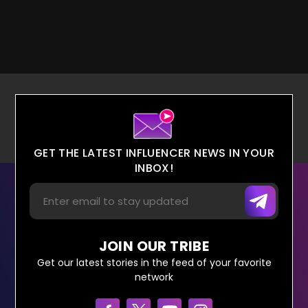
GET THE LATEST INFLUENCER NEWS IN YOUR
INBOX!
JOIN OUR TRIBE
Get our latest stories in the feed of your favorite
network