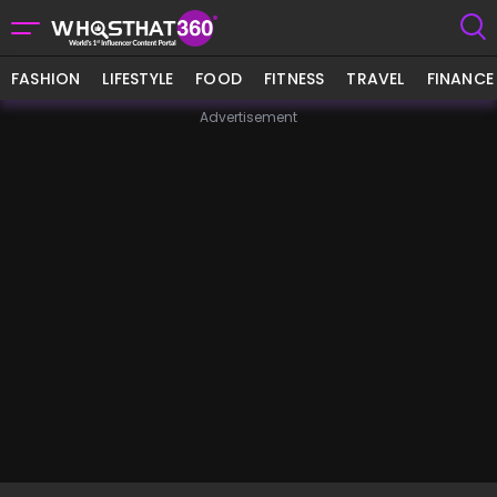
FASHION
LIFESTYLE
FOOD
FITNESS
TRAVEL
FINANCE
Advertisement