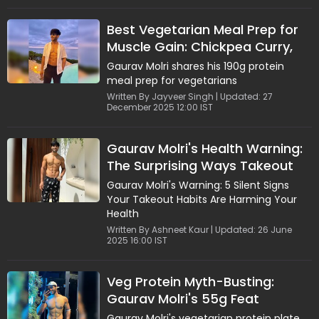
Best Vegetarian Meal Prep for
Muscle Gain: Chickpea Curry,
Paneer and Quinoa
Gaurav Molri shares his 190g protein
meal prep for vegetarians
Written By Jayveer Singh | Updated: 27
December 2025 12:00 IST
Gaurav Molri's Health Warning:
The Surprising Ways Takeout
Can Harm Your Body
Gaurav Molri's Warning: 5 Silent Signs
Your Takeout Habits Are Harming Your
Health
Written By Ashneet Kaur | Updated: 26 June
2025 16:00 IST
Veg Protein Myth-Busting:
Gaurav Molri's 55g Feat
Gaurav Molri's vegetarian protein plate