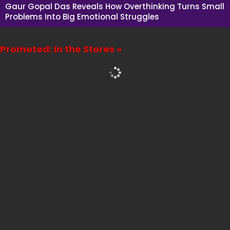
Gaur Gopal Das Reveals How Overthinking Turns Small
Problems Into Big Emotional Struggles
Promoted: In the Stores »