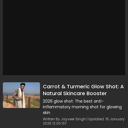
Carrot & Turmeric Glow Shot: A
Natural Skincare Booster
2026 glow shot: The best anti-
inflammatory morning shot for glowing
skin
Written By Jayveer Singh | Updated: 15 January
2026 12:00 IST