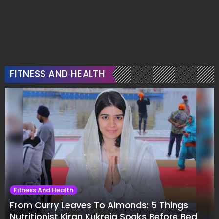
FITNESS AND HEALTH
Fitness And Health
From Curry Leaves To Almonds: 5 Things
Nutritionist Kiran Kukreja Soaks Before Bed