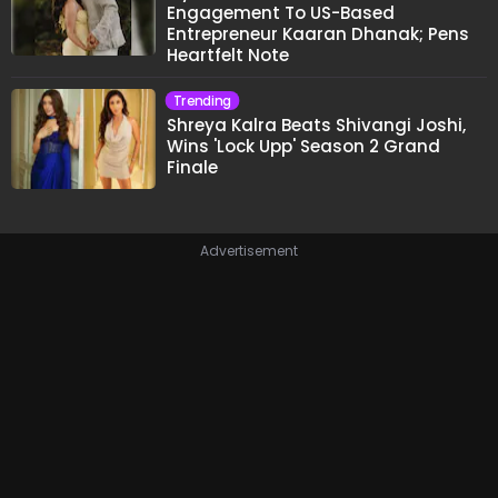
Engagement To US-Based
Entrepreneur Kaaran Dhanak; Pens
Heartfelt Note
Trending
Shreya Kalra Beats Shivangi Joshi,
Wins 'Lock Upp' Season 2 Grand
Finale
Advertisement