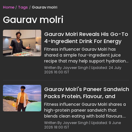
Home
Tags
Gaurav molri
Gaurav molri
Gaurav Molri Reveals His Go-To
4-Ingredient Drink For Energy
And Recovery
Fitness influencer Gaurav Molri has
shared a simple four-ingredient juice
recipe that may help support hydration,
circulation, energy, and stamina
Written By Jayveer Singh | Updated: 24 July
2026 16:00 IST
naturally. Made with apple, ginger, red
chili, and coconut water, the refreshing
drink combines nutrients and
Gaurav Molri's Paneer Sandwich
electrolytes in one glass. Easy to prepare
Packs Protein, Flavour, and
and store, the wellness drink is
recommended twice a week for
Clean Nutrition
Fitness influencer Gaurav Molri shares a
maximum benefits and has become a
high-protein paneer sandwich that
popular choice among health-conscious
blends clean eating with bold flavours.
individuals seeking natural energy
Loaded with paneer, sautéed veggies,
Written By Jayveer Singh | Updated: 9 June
support.
2026 18:00 IST
and a creamy paprika sauce made with