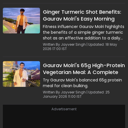
Greek yogurt, this recipe is perfect for
muscle gain and everyday nutrition. Easy
Ginger Turmeric Shot Benefits:
to prepare and deeply satisfying, it's an
Gaurav Molri's Easy Morning
ideal meal for anyone looking to stay fit
without compromising on taste.
Wellness Drink
Fitness influencer Gaurav Molri highlights
the benefits of a simple ginger turmeric
shot as an effective addition to a daily
wellness routine. Packed with anti-
Written By Jayveer Singh | Updated: 18 May
2026 17:00 IST
inflammatory and immunity-boosting
properties, this natural drink also
supports digestion and skin health. Easy
Gaurav Molri's 65g High-Protein
to prepare and best consumed fresh,
Vegetarian Meal: A Complete
the shot offers a quick, nutrient-rich
solution for those looking to maintain
Fitness-Friendly Plate
Try Gaurav Molri's balanced 65g protein
overall health and adopt clean, mindful
meal for clean bulking.
lifestyle habits.
Written By Jayveer Singh | Updated: 25
January 2026 11:00 IST
Advertisement