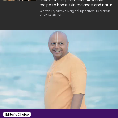
recipe to boost skin radiance and natural
energy.
Written By Viveka Nagar | Updated: 19 March
2025 14:30 IST
Editor's Choice