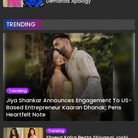
Demands Apology
TRENDING
Trending
Jiya Shankar Announces Engagement To US-
Based Entrepreneur Kaaran Dhanak; Pens
Heartfelt Note
Trending
Shreya Kalra Beats Shivangi Joshi,