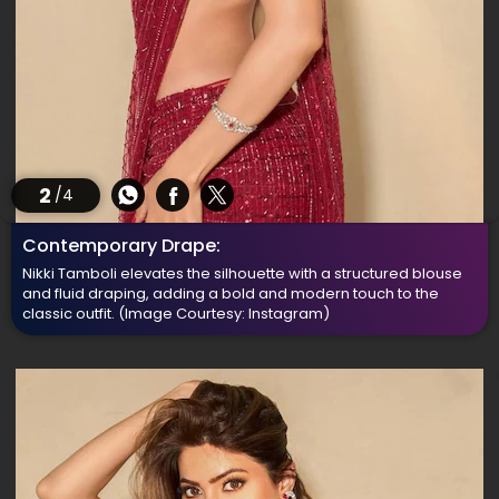
2
/4
Contemporary Drape:
Nikki Tamboli elevates the silhouette with a structured blouse
and fluid draping, adding a bold and modern touch to the
classic outfit.
(Image Courtesy: Instagram)