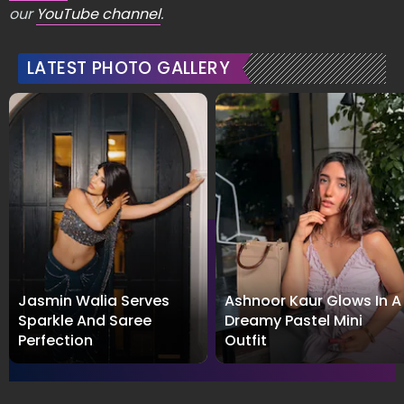
our
YouTube channel
.
LATEST PHOTO GALLERY
Jasmin Walia Serves
Ashnoor Kaur Glows In A
Sparkle And Saree
Dreamy Pastel Mini
Perfection
Outfit