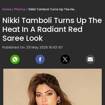
Home
Photos
Nikki Tamboli Turns Up The Heat In A Radiant Red Saree Look
Nikki Tamboli Turns Up The
Heat In A Radiant Red
Saree Look
Published On: 29 May 2026 16:43 IST