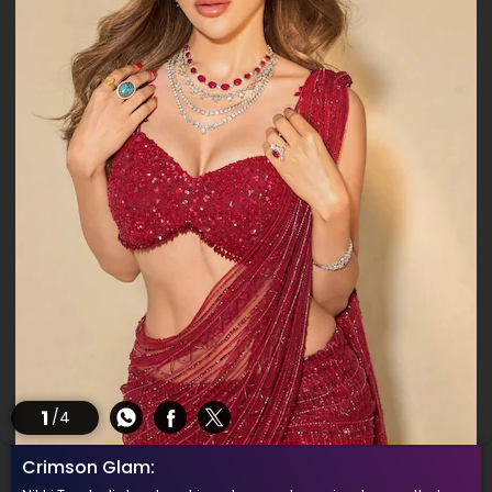
1
/4
Crimson Glam: