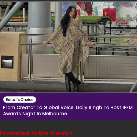
Editor's Choice
From Creator To Global Voice: Dolly Singh To Host IFFM
Awards Night In Melbourne
Promoted: In the Stores »