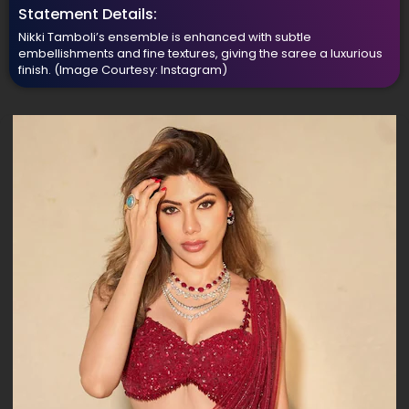
Statement Details:
Nikki Tamboli’s ensemble is enhanced with subtle
embellishments and fine textures, giving the saree a luxurious
finish.
(Image Courtesy: Instagram)