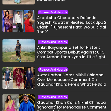
Fitness And Health
Akanksha Choudhary Defends
Yogesh Rawat in Heated 'Lock Upp 2'
Clash: "Tujhe Nahi Pata Wo Suicidal
Tha?"
Fitness And Health
Ankit Baiyanpuria Set for Historic
Combat Sports Debut Against UFC
Star Arman Tsarukyan in Title Fight
Fitness And Health
Awez Darbar Slams Nikhil Chinapa
Over Menopause Comment On
Gauahar Khan; Here's What He Said
Fitness And Health
Gauahar Khan Calls Nikhil Chinapa
'Ignorant' for Menopause Comment,