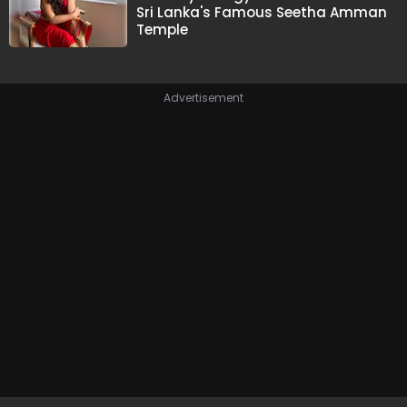
Sri Lanka's Famous Seetha Amman
Temple
Advertisement