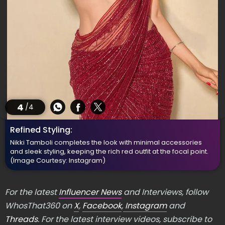
4
/4
Refined Styling:
Nikki Tamboli completes the look with minimal accessories
and sleek styling, keeping the rich red outfit at the focal point.
(Image Courtesy: Instagram)
For the latest
Influencer News
and Interviews, follow
WhosThat360 on
X
,
Facebook
,
Instagram
and
Threads
. For the latest interview videos, subscribe to