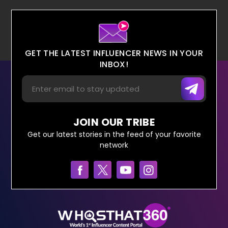
GET THE LATEST INFLUENCER NEWS IN YOUR
INBOX!
JOIN OUR TRIBE
Get our latest stories in the feed of your favorite
network