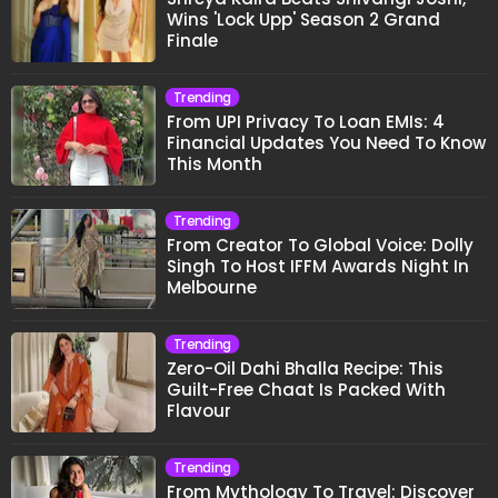
Wins 'Lock Upp' Season 2 Grand
Finale
Trending
From UPI Privacy To Loan EMIs: 4
Financial Updates You Need To Know
This Month
Trending
From Creator To Global Voice: Dolly
Singh To Host IFFM Awards Night In
Melbourne
Trending
Zero-Oil Dahi Bhalla Recipe: This
Guilt-Free Chaat Is Packed With
Flavour
Trending
From Mythology To Travel: Discover