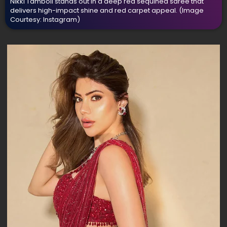
Nikki Tamboli stands out in a deep red sequined saree that
delivers high-impact shine and red carpet appeal.
(Image
Courtesy: Instagram)