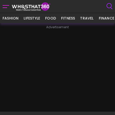
FASHION
LIFESTYLE
FOOD
FITNESS
TRAVEL
FINANCE
Advertisement