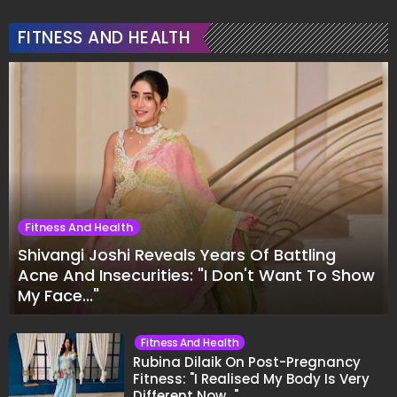
FITNESS AND HEALTH
Fitness And Health
Shivangi Joshi Reveals Years Of Battling
Acne And Insecurities: "I Don't Want To Show
My Face..."
Fitness And Health
Rubina Dilaik On Post-Pregnancy
Fitness: "I Realised My Body Is Very
Different Now..."