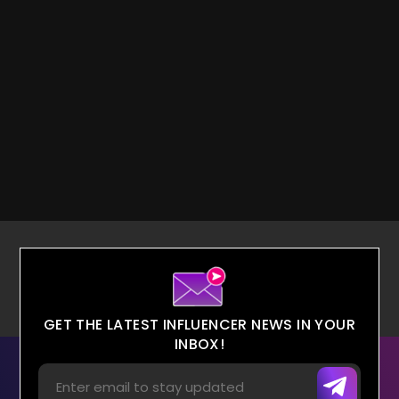
GET THE LATEST INFLUENCER NEWS IN YOUR
INBOX!