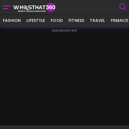
FASHION
LIFESTYLE
FOOD
FITNESS
TRAVEL
FINANCE
Advertisement