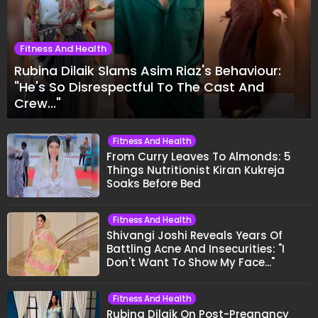
Fitness And Health
Rubina Dilaik Slams Asim Riaz's Behaviour:
"He's So Disrespectful To The Cast And
Crew..."
Fitness And Health
From Curry Leaves To Almonds: 5
Things Nutritionist Kiran Kukreja
Soaks Before Bed
Fitness And Health
Shivangi Joshi Reveals Years Of
Battling Acne And Insecurities: "I
Don't Want To Show My Face..."
Fitness And Health
Rubina Dilaik On Post-Pregnancy