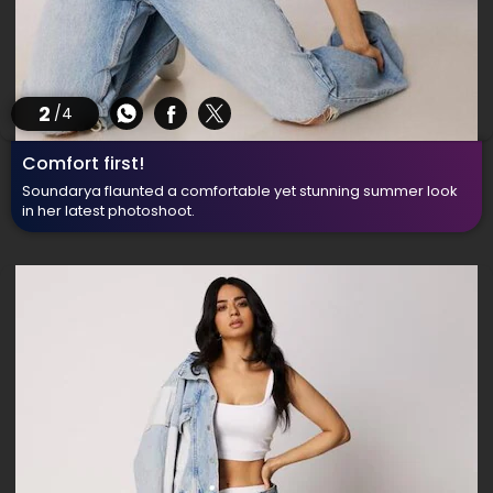
2
/4
Comfort first!
Soundarya flaunted a comfortable yet stunning summer look
in her latest photoshoot.