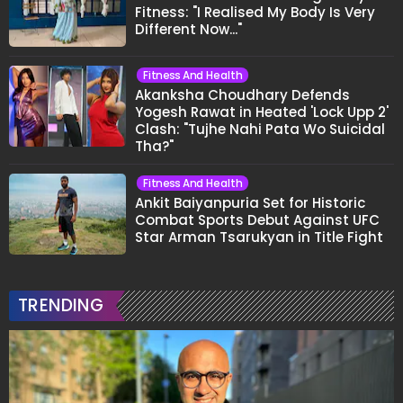
Fitness: "I Realised My Body Is Very
Different Now..."
Fitness And Health
Akanksha Choudhary Defends
Yogesh Rawat in Heated 'Lock Upp 2'
Clash: "Tujhe Nahi Pata Wo Suicidal
Tha?"
Fitness And Health
Ankit Baiyanpuria Set for Historic
Combat Sports Debut Against UFC
Star Arman Tsarukyan in Title Fight
TRENDING