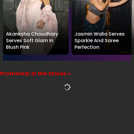
Akanksha Choudhary
Jasmin Walia Serves
Serves Soft Glam In
Sparkle And Saree
Blush Pink
Perfection
Promoted: In the Stores »