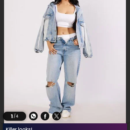
1
/4
Killer looks!