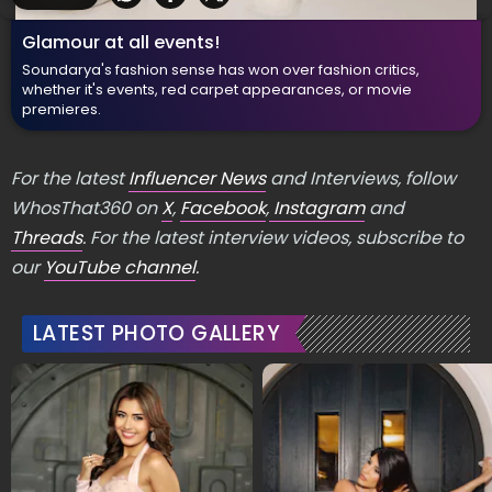
Glamour at all events!
Soundarya's fashion sense has won over fashion critics,
whether it's events, red carpet appearances, or movie
premieres.
For the latest
Influencer News
and Interviews, follow
WhosThat360 on
X
,
Facebook
,
Instagram
and
Threads
. For the latest interview videos, subscribe to
our
YouTube channel
.
LATEST PHOTO GALLERY