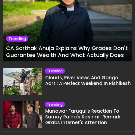
Trending
CA Sarthak Ahuja Explains Why Grades Don't
Guarantee Wealth And What Actually Does
Trending
Clouds, River Views And Ganga
Aarti: A Perfect Weekend In Rishikesh
Trending
Munawar Faruqui's Reaction To
Samay Raina's Kashmir Remark
Grabs Internet's Attention