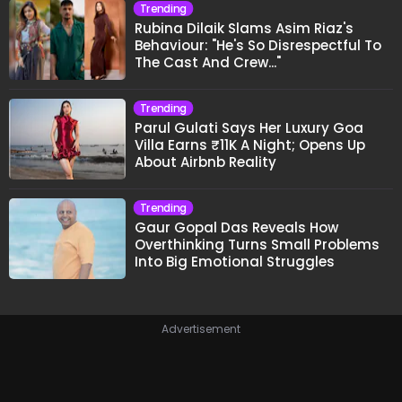
Trending
Rubina Dilaik Slams Asim Riaz's
Behaviour: "He's So Disrespectful To
The Cast And Crew..."
Trending
Parul Gulati Says Her Luxury Goa
Villa Earns ₹11K A Night; Opens Up
About Airbnb Reality
Trending
Gaur Gopal Das Reveals How
Overthinking Turns Small Problems
Into Big Emotional Struggles
Advertisement