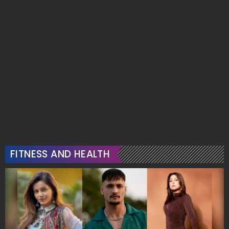
FITNESS AND HEALTH