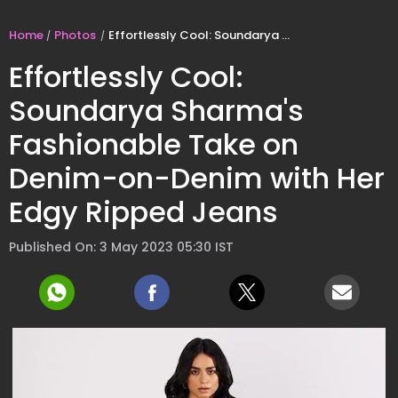
Home
Photos
Effortlessly Cool: Soundarya Sharma's Fashionable Take on Denim-on-Denim with Her Edgy Ripped Jeans
Effortlessly Cool:
Soundarya Sharma's
Fashionable Take on
Denim-on-Denim with Her
Edgy Ripped Jeans
Published On: 3 May 2023 05:30 IST