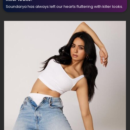
Soundarya has always left our hearts fluttering with killer looks.