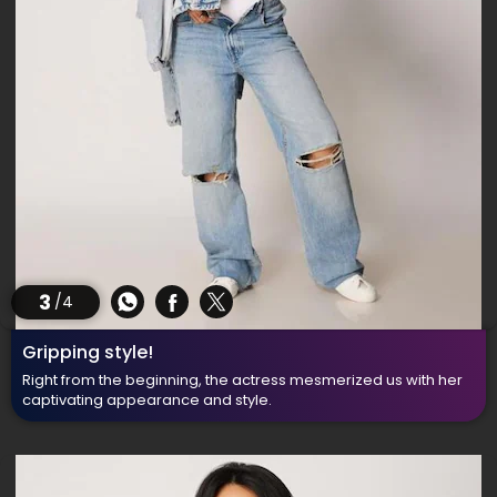
3
/4
Gripping style!
Right from the beginning, the actress mesmerized us with her
captivating appearance and style.