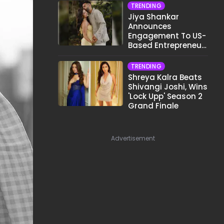
TRENDING
Jiya Shankar
Announces
Engagement To US-
Based Entrepreneur
Kaaran Dhanak;
Pens Heartfelt Note
TRENDING
Shreya Kalra Beats
Shivangi Joshi, Wins
'Lock Upp' Season 2
Grand Finale
Advertisement