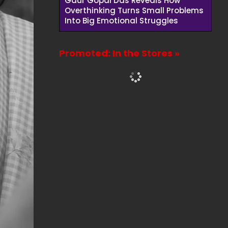
Gaur Gopal Das Reveals How
Overthinking Turns Small Problems
Into Big Emotional Struggles
Promoted: In the Stores »