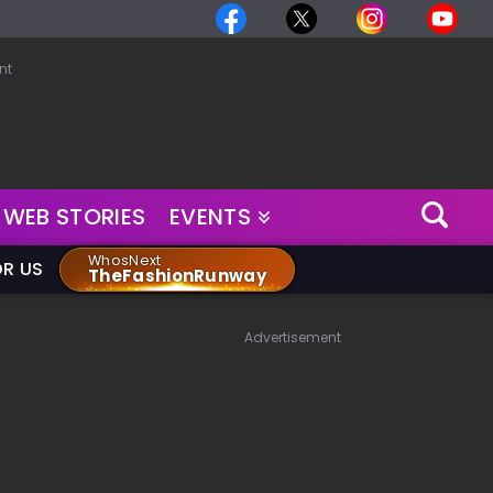
nt
WEB STORIES
EVENTS
WhosNext
OR US
TheFashionRunway
Advertisement