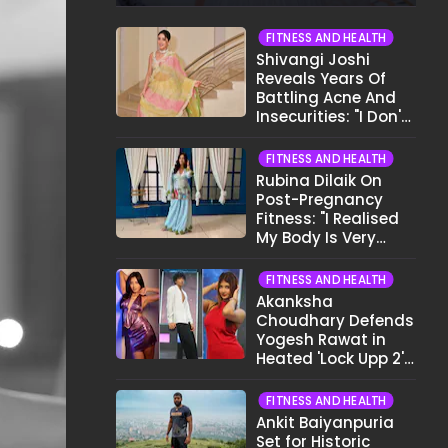
FITNESS AND HEALTH
Shivangi Joshi
Reveals Years Of
Battling Acne And
Insecurities: "I Don't
Want To Show My
Face..."
FITNESS AND HEALTH
Rubina Dilaik On
Post-Pregnancy
Fitness: "I Realised
My Body Is Very
Different Now..."
FITNESS AND HEALTH
Akanksha
Choudhary Defends
Yogesh Rawat in
Heated 'Lock Upp 2'
Clash: "Tujhe Nahi
Pata Wo Suicidal
FITNESS AND HEALTH
Tha?"
Ankit Baiyanpuria
Set for Historic