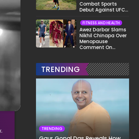
Combat Sports
Debut Against UFC
Star Arman
Tsarukyan in Title
FITNESS AND HEALTH
Fight
Awez Darbar Slams
Nikhil Chinapa Over
Menopause
Comment On
Gauahar Khan;
Here's What He Said
TRENDING
TRENDING
.
Gaur Gopal Das Reveals How