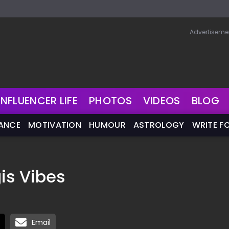
Advertiseme
INFLUENCER LIFE
PHOTOS
VIDEOS
BLOG
NANCE
MOTIVATION
HUMOUR
ASTROLOGY
WRITE F
is Vibes
Email