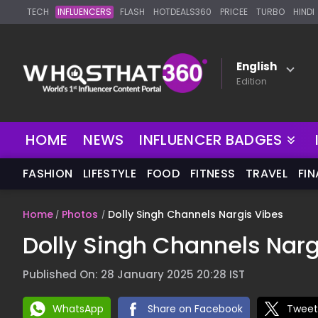
TECH
INFLUENCERS
FLASH
HOTDEALS360
PRICEE
TURBO
HINDI
English
Edition
HOME
NEWS
INFLUENCER BADGES
FASHION
LIFESTYLE
FOOD
FITNESS
TRAVEL
FI
Home
Photos
Dolly Singh Channels Nargis Vibes
Dolly Singh Channels Narg
Published On: 28 January 2025 20:28 IST
WhatsApp
Share on Facebook
Tweet