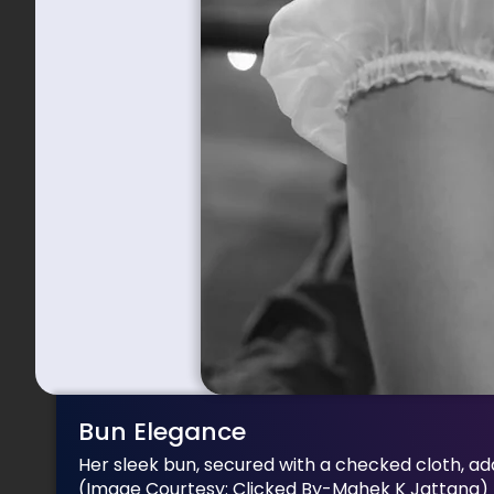
Bun Elegance
Her sleek bun, secured with a checked cloth, add
(Image Courtesy: Clicked By-Mahek K Jattana)