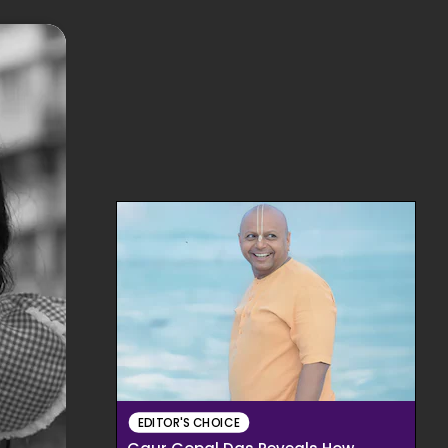
EDITOR'S CHOICE