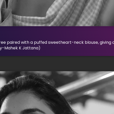
ree paired with a puffed sweetheart-neck blouse, giving o
By-Mahek K Jattana)