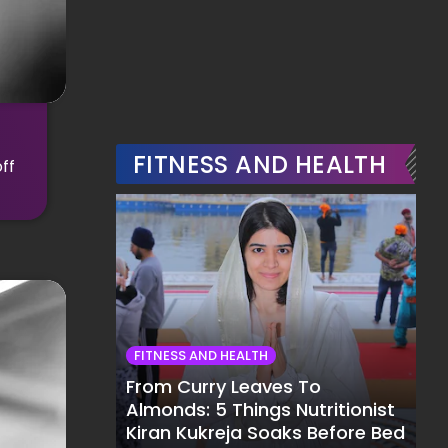
FITNESS AND HEALTH
ff
FITNESS AND HEALTH
From Curry Leaves To
Almonds: 5 Things Nutritionist
Kiran Kukreja Soaks Before Bed