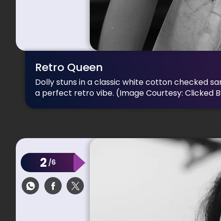
Retro Queen
Dolly stuns in a classic white cotton checked sa
a perfect retro vibe.
(Image Courtesy: Clicked 
2
/6