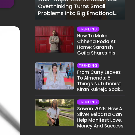
Overthinking Turns Small
Problems Into Big Emotional
Struggles
TRENDING
How To Make
Chhena Poda At
Home: Saransh
Goila Shares His
Signature Recipe
TRENDING
From Curry Leaves
To Almonds: 5
Things Nutritionist
Kiran Kukreja Soaks
Before Bed
TRENDING
Sawan 2026: How A
Silver Belpatra Can
Help Manifest Love,
Money And Success