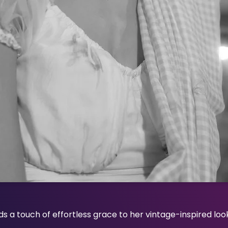
s a touch of effortless grace to her vintage-inspired look