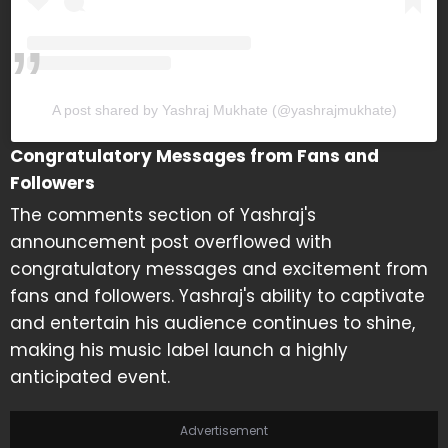
A post shared by Yashraj Mukhate (@yashrajmukhate)
Congratulatory Messages from Fans and
Followers
The comments section of Yashraj's
announcement post overflowed with
congratulatory messages and excitement from
fans and followers. Yashraj's ability to captivate
and entertain his audience continues to shine,
making his music label launch a highly
anticipated event.
Advertisement