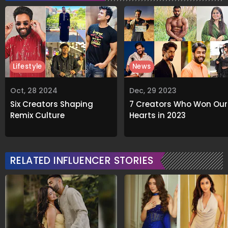
Lifestyle
News
Oct, 28 2024
Dec, 29 2023
Six Creators Shaping
7 Creators Who Won Our
Remix Culture
Hearts in 2023
RELATED INFLUENCER STORIES