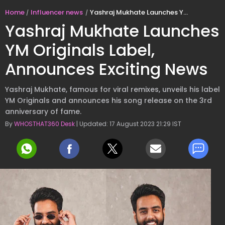
Home
Influencer news
Yashraj Mukhate Launches YM Originals Label, Announces Exciting News
Yashraj Mukhate Launches
YM Originals Label,
Announces Exciting News
Yashraj Mukhate, famous for viral remixes, unveils his label
YM Originals and announces his song release on the 3rd
anniversary of fame.
By
WHOSTHAT360 Desk
| Updated: 17 August 2023 21:29 IST