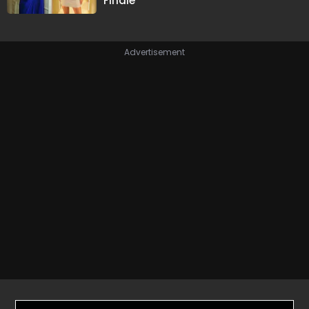
Finale
Advertisement