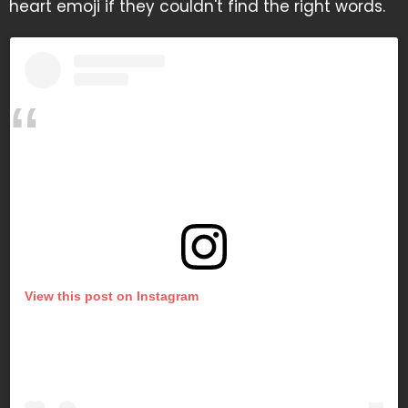
heart emoji if they couldn't find the right words.
View this post on Instagram