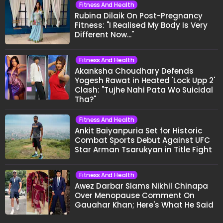
Fitness And Health
Rubina Dilaik On Post-Pregnancy
Fitness: "I Realised My Body Is Very
Different Now..."
Fitness And Health
Akanksha Choudhary Defends
Yogesh Rawat in Heated 'Lock Upp 2'
Clash: "Tujhe Nahi Pata Wo Suicidal
Tha?"
Fitness And Health
Ankit Baiyanpuria Set for Historic
Combat Sports Debut Against UFC
Star Arman Tsarukyan in Title Fight
Fitness And Health
Awez Darbar Slams Nikhil Chinapa
Over Menopause Comment On
Gauahar Khan; Here's What He Said