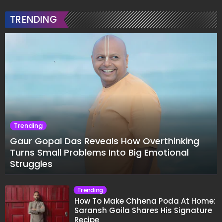
TRENDING
Trending
Gaur Gopal Das Reveals How Overthinking
Turns Small Problems Into Big Emotional
Struggles
Trending
How To Make Chhena Poda At Home:
Saransh Goila Shares His Signature
Recipe