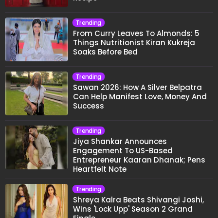
Trending
From Curry Leaves To Almonds: 5
Things Nutritionist Kiran Kukreja
Soaks Before Bed
Trending
Sawan 2026: How A Silver Belpatra
Can Help Manifest Love, Money And
Success
Trending
Jiya Shankar Announces
Engagement To US-Based
Entrepreneur Kaaran Dhanak; Pens
Heartfelt Note
Trending
Shreya Kalra Beats Shivangi Joshi,
Wins 'Lock Upp' Season 2 Grand