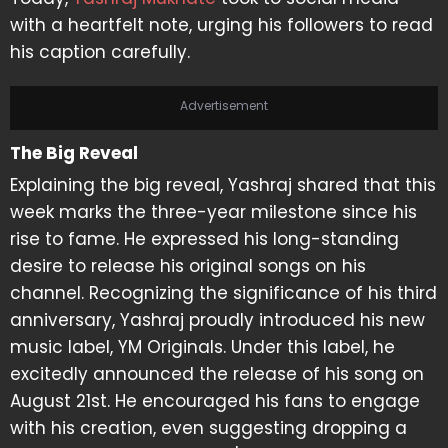
with a heartfelt note, urging his followers to read
his caption carefully.
Advertisement
The Big Reveal
Explaining the big reveal, Yashraj shared that this
week marks the three-year milestone since his
rise to fame. He expressed his long-standing
desire to release his original songs on his
channel. Recognizing the significance of his third
anniversary, Yashraj proudly introduced his new
music label, YM Originals. Under this label, he
excitedly announced the release of his song on
August 21st. He encouraged his fans to engage
with his creation, even suggesting dropping a