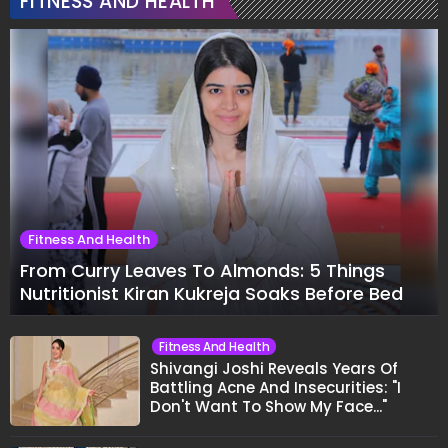
FITNESS AND HEALTH
Fitness And Health
From Curry Leaves To Almonds: 5 Things
Nutritionist Kiran Kukreja Soaks Before Bed
Fitness And Health
Shivangi Joshi Reveals Years Of
Battling Acne And Insecurities: "I
Don't Want To Show My Face..."