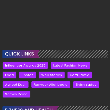
QUICK LINKS
Influencer Awards 2025
Latest Fashion News
Food
Photos
Web Stories
Uorfi Javed
Avneet Kaur
Ranveer Allahbadia
Elvish Yadav
Samay Raina