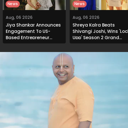
News
News
Aug, 06 2026
Aug, 06 2026
Jiya Shankar Announces
Shreya Kalra Beats
Engagement To US-
Shivangi Joshi, Wins 'Loc
Based Entrepreneur
Upp' Season 2 Grand
Kaaran Dhanak; Pens
Finale
Heartfelt Note