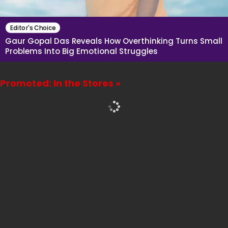
Editor's Choice
Gaur Gopal Das Reveals How Overthinking Turns Small
Problems Into Big Emotional Struggles
Promoted: In the Stores »