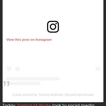
View this post on Instagram
A post shared by Yashraj Mukhate (@yashrajmukhate)
Today,
Yashraj Mukhate
took to social media