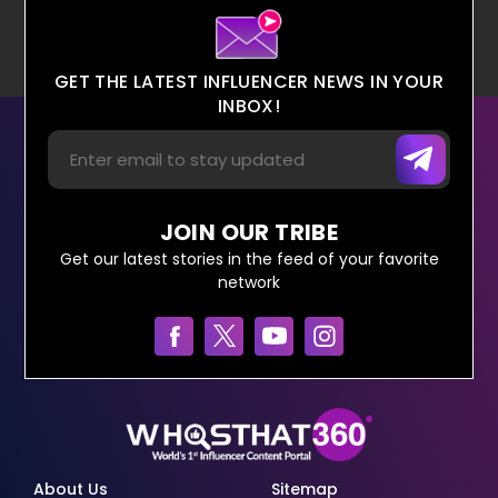
GET THE LATEST INFLUENCER NEWS IN YOUR
INBOX!
JOIN OUR TRIBE
Get our latest stories in the feed of your favorite
network
About Us
Sitemap