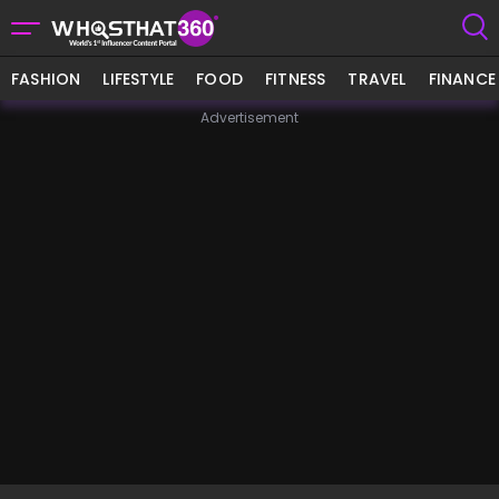
FASHION
LIFESTYLE
FOOD
FITNESS
TRAVEL
FINANCE
Advertisement