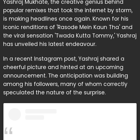
Yashraj Mukhate, the creative genius behind
popular remixes that took the internet by storm,
is making headlines once again. Known for his
iconic renditions of 'Rasode Mein Kaun Tha' and
the viral sensation 'Twada Kutta Tommy,' Yashraj
has unveiled his latest endeavour.
In a recent Instagram post, Yashraj shared a
cheerful picture and hinted at an upcoming
announcement. The anticipation was building
among his followers, many of whom correctly
speculated the nature of the surprise.