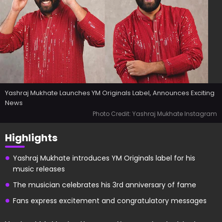
Yashraj Mukhate Launches YM Originals Label, Announces Exciting
News
Photo Credit: Yashraj Mukhate Instagram
Highlights
Yashraj Mukhate introduces YM Originals label for his
music releases
The musician celebrates his 3rd anniversary of fame
Fans express excitement and congratulatory messages