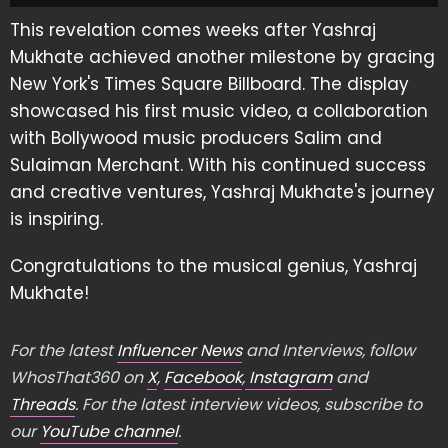
This revelation comes weeks after Yashraj
Mukhate achieved another milestone by gracing
New York's Times Square Billboard. The display
showcased his first music video, a collaboration
with Bollywood music producers Salim and
Sulaiman Merchant. With his continued success
and creative ventures, Yashraj Mukhate's journey
is inspiring.
Congratulations to the musical genius, Yashraj
Mukhate!
For the latest
Influencer News
and Interviews, follow
WhosThat360 on
X
,
Facebook
,
Instagram
and
Threads
. For the latest interview videos, subscribe to
our
YouTube channel
.