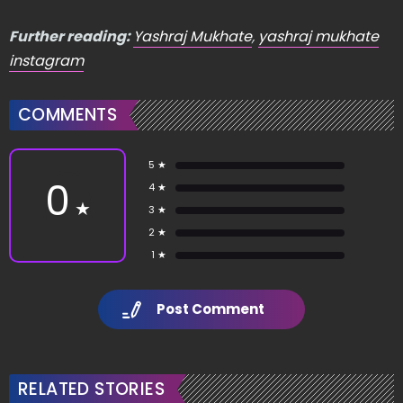
Further reading:
Yashraj Mukhate
,
yashraj mukhate
instagram
COMMENTS
5 ★
0
4 ★
★
3 ★
2 ★
1 ★
Post Comment
RELATED STORIES