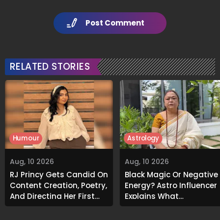
Post Comment
RELATED STORIES
Humour
Astrology
Aug, 10 2026
Aug, 10 2026
RJ Princy Gets Candid On
Black Magic Or Negative
Content Creation, Poetry,
Energy? Astro Influencer
And Directing Her First
Explains What
Short Film 'Bhram':
Unexplained Smells
Exclusive
Could Indicate