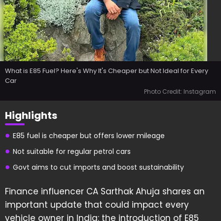
What is E85 Fuel? Here's Why It's Cheaper but Not Ideal for Every
Car
Photo Credit: Instagram
Highlights
E85 fuel is cheaper but offers lower mileage
Not suitable for regular petrol cars
Govt aims to cut imports and boost sustainability
Finance influencer CA Sarthak Ahuja shares an
important update that could impact every
vehicle owner in India: the introduction of E85