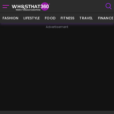
FASHION
LIFESTYLE
FOOD
FITNESS
TRAVEL
FINANCE
Advertisement