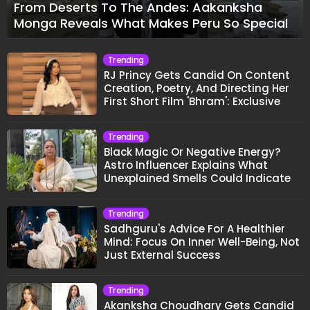
From Deserts To The Andes: Aakanksha
Monga Reveals What Makes Peru So Special
Trending
RJ Princy Gets Candid On Content
Creation, Poetry, And Directing Her
First Short Film 'Bhram': Exclusive
Trending
Black Magic Or Negative Energy?
Astro Influencer Explains What
Unexplained Smells Could Indicate
Trending
Sadhguru's Advice For A Healthier
Mind: Focus On Inner Well-Being, Not
Just External Success
Trending
Akanksha Choudhary Gets Candid