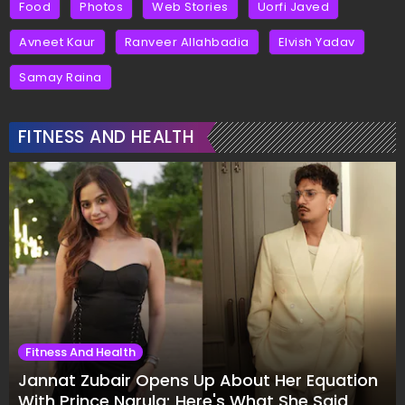
Food
Photos
Web Stories
Uorfi Javed
Avneet Kaur
Ranveer Allahbadia
Elvish Yadav
Samay Raina
FITNESS AND HEALTH
Fitness And Health
Jannat Zubair Opens Up About Her Equation
With Prince Narula; Here's What She Said