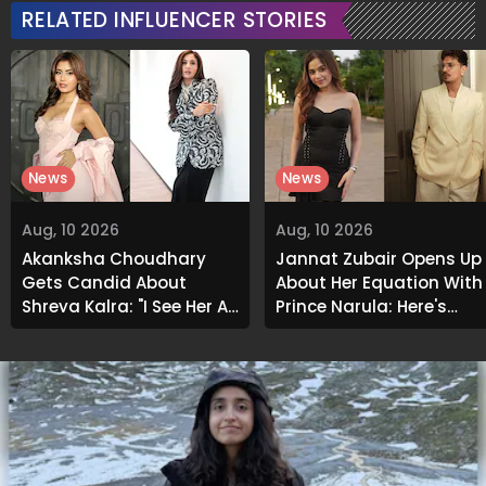
RELATED INFLUENCER STORIES
News
News
Aug, 10 2026
Aug, 10 2026
Akanksha Choudhary
Jannat Zubair Opens Up
Gets Candid About
About Her Equation With
Shreya Kalra: "I See Her As
Prince Narula; Here's
An Acquaintance..."
What She Said