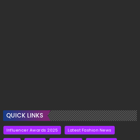
QUICK LINKS
Influencer Awards 2025
Latest Fashion News