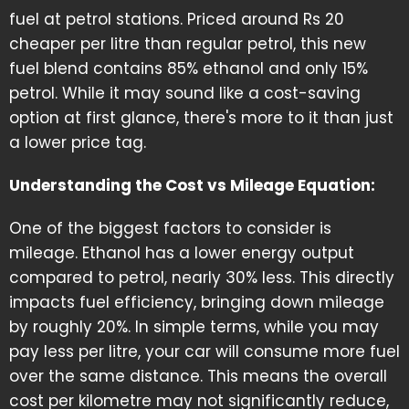
fuel at petrol stations. Priced around Rs 20
cheaper per litre than regular petrol, this new
fuel blend contains 85% ethanol and only 15%
petrol. While it may sound like a cost-saving
option at first glance, there's more to it than just
a lower price tag.
Understanding the Cost vs Mileage Equation:
One of the biggest factors to consider is
mileage. Ethanol has a lower energy output
compared to petrol, nearly 30% less. This directly
impacts fuel efficiency, bringing down mileage
by roughly 20%. In simple terms, while you may
pay less per litre, your car will consume more fuel
over the same distance. This means the overall
cost per kilometre may not significantly reduce,