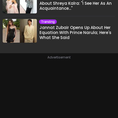
About Shreya Kalra: "I See Her As An
Acquaintance..."
Trending
Jannat Zubair Opens Up About Her
Equation With Prince Narula; Here's
What She Said
Advertisement