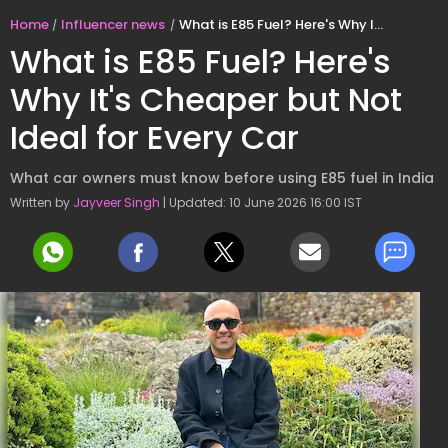
Home
Influencer news
What is E85 Fuel? Here's Why It's Cheaper but Not Ideal for Every Car
What is E85 Fuel? Here's
Why It's Cheaper but Not
Ideal for Every Car
What car owners must know before using E85 fuel in India
Written by
Jayveer Singh
| Updated: 10 June 2026 16:00 IST