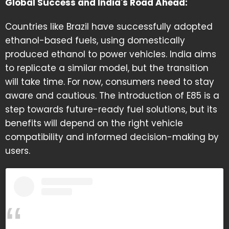
Global Success and India's Road Ahead:
Countries like Brazil have successfully adopted
ethanol-based fuels, using domestically
produced ethanol to power vehicles. India aims
to replicate a similar model, but the transition
will take time. For now, consumers need to stay
aware and cautious. The introduction of E85 is a
step towards future-ready fuel solutions, but its
benefits will depend on the right vehicle
compatibility and informed decision-making by
users.