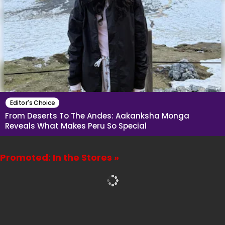
Editor's Choice
From Deserts To The Andes: Aakanksha Monga
Reveals What Makes Peru So Special
Promoted: In the Stores »