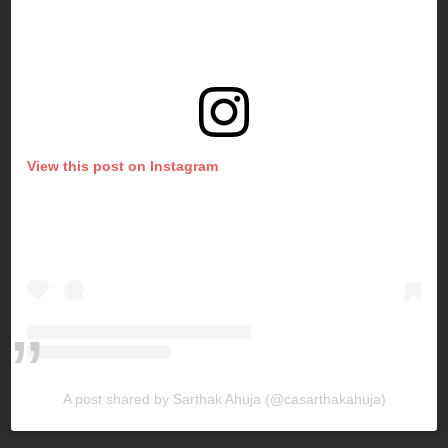
View this post on Instagram
A post shared by Sarthak Ahuja (@casarthakahuja)