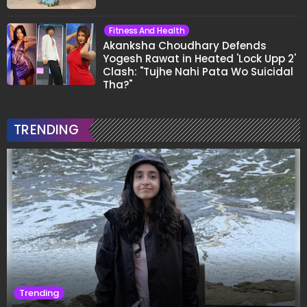
Fitness And Health
Akanksha Choudhary Defends
Yogesh Rawat in Heated 'Lock Upp 2'
Clash: "Tujhe Nahi Pata Wo Suicidal
Tha?"
TRENDING
Trending