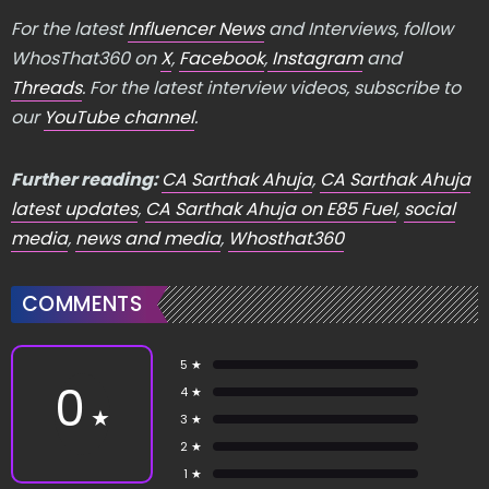
For the latest
Influencer News
and Interviews, follow
WhosThat360 on
X
,
Facebook
,
Instagram
and
Threads
. For the latest interview videos, subscribe to
our
YouTube channel
.
Further reading:
CA Sarthak Ahuja
,
CA Sarthak Ahuja
latest updates
,
CA Sarthak Ahuja on E85 Fuel
,
social
media
,
news and media
,
Whosthat360
COMMENTS
5 ★
0
4 ★
★
3 ★
2 ★
1 ★