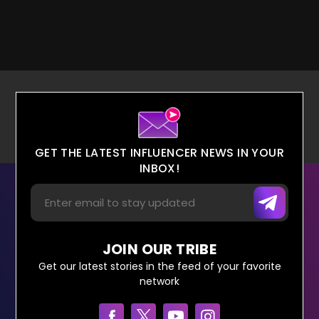
GET THE LATEST INFLUENCER NEWS IN YOUR
INBOX!
JOIN OUR TRIBE
Get our latest stories in the feed of your favorite
network