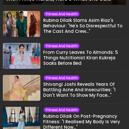
Fitness And Health
Rubina Dilaik Slams Asim Riaz's
Behaviour: "He's So Disrespectful To
The Cast And Crew..."
Fitness And Health
From Curry Leaves To Almonds: 5
Things Nutritionist Kiran Kukreja
Soaks Before Bed
Fitness And Health
Shivangi Joshi Reveals Years Of
Battling Acne And Insecurities: "I
Don't Want To Show My Face..."
Fitness And Health
Rubina Dilaik On Post-Pregnancy
Fitness: "I Realised My Body Is Very
Different Now..."