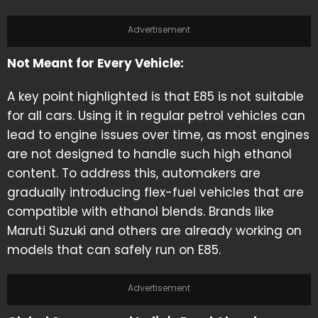
Advertisement
Not Meant for Every Vehicle:
A key point highlighted is that E85 is not suitable
for all cars. Using it in regular petrol vehicles can
lead to engine issues over time, as most engines
are not designed to handle such high ethanol
content. To address this, automakers are
gradually introducing flex-fuel vehicles that are
compatible with ethanol blends. Brands like
Maruti Suzuki and others are already working on
models that can safely run on E85.
Advertisement