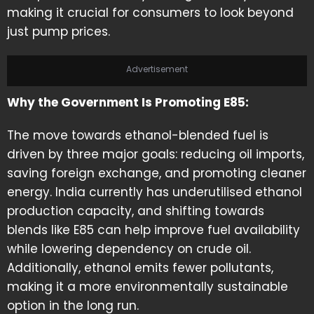
making it crucial for consumers to look beyond
just pump prices.
Advertisement
Why the Government Is Promoting E85:
The move towards ethanol-blended fuel is
driven by three major goals: reducing oil imports,
saving foreign exchange, and promoting cleaner
energy. India currently has underutilised ethanol
production capacity, and shifting towards
blends like E85 can help improve fuel availability
while lowering dependency on crude oil.
Additionally, ethanol emits fewer pollutants,
making it a more environmentally sustainable
option in the long run.