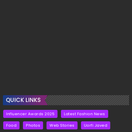
QUICK LINKS
Influencer Awards 2025
Latest Fashion News
Food
Photos
Web Stories
Uorfi Javed