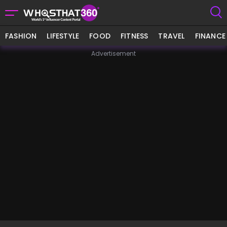
FASHION
LIFESTYLE
FOOD
FITNESS
TRAVEL
FINANCE
Advertisement