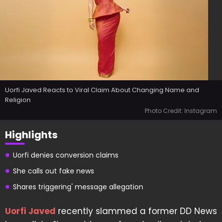
Uorfi Javed Reacts to Viral Claim About Changing Name and
Religion
Photo Credit: Instagram
Highlights
Uorfi denies conversion claims
She calls out fake news
Shares triggering' message allegation
Uorfi Javed
recently slammed a former DD News