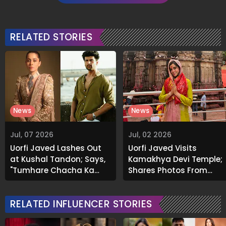
RELATED STORIES
News
News
Jul, 07 2026
Jul, 02 2026
Uorfi Javed Lashes Out
Uorfi Javed Visits
at Kushal Tandon; Says,
Kamakhya Devi Temple;
"Tumhare Chacha Ka
Shares Photos From
Show Hai Kya?"
Spiritual Trip To
Guwahati
RELATED INFLUENCER STORIES