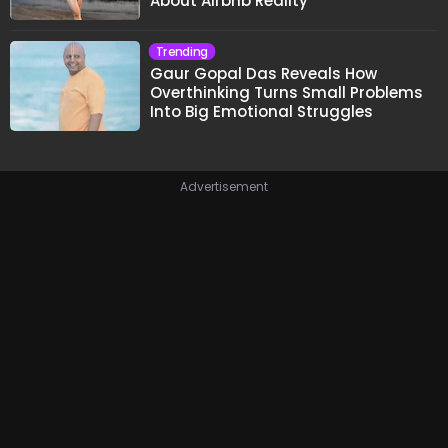
About Airbnb Reality
Trending
Gaur Gopal Das Reveals How
Overthinking Turns Small Problems
Into Big Emotional Struggles
Advertisement