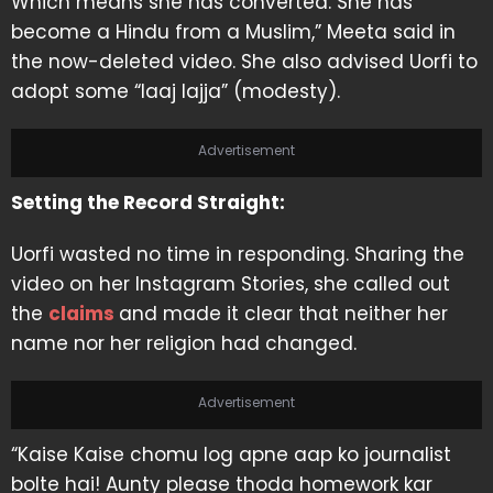
Which means she has converted. She has
become a Hindu from a Muslim,” Meeta said in
the now-deleted video. She also advised Uorfi to
adopt some “laaj lajja” (modesty).
Advertisement
Setting the Record Straight:
Uorfi wasted no time in responding. Sharing the
video on her Instagram Stories, she called out
the
claims
and made it clear that neither her
name nor her religion had changed.
Advertisement
“Kaise Kaise chomu log apne aap ko journalist
bolte hai! Aunty please thoda homework kar