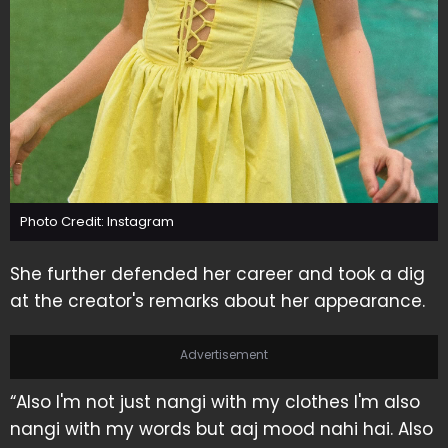
Photo Credit: Instagram
She further defended her career and took a dig
at the creator's remarks about her appearance.
Advertisement
“Also I'm not just nangi with my clothes I'm also
nangi with my words but aaj mood nahi hai. Also