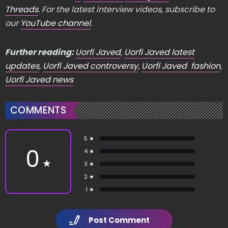
Threads
. For the latest interview videos, subscribe to
our
YouTube channel
.
Further reading:
Uorfi Javed
,
Uorfi Javed latest
updates
,
Uorfi Javed controversy
,
Uorfi Javed fashion
,
Uorfi Javed news
COMMENTS
5 ★
0
4 ★
★
3 ★
2 ★
1 ★
Post Comment