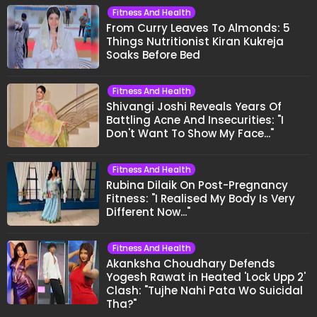
Fitness And Health
From Curry Leaves To Almonds: 5
Things Nutritionist Kiran Kukreja
Soaks Before Bed
Fitness And Health
Shivangi Joshi Reveals Years Of
Battling Acne And Insecurities: "I
Don't Want To Show My Face..."
Fitness And Health
Rubina Dilaik On Post-Pregnancy
Fitness: "I Realised My Body Is Very
Different Now..."
Fitness And Health
Akanksha Choudhary Defends
Yogesh Rawat in Heated 'Lock Upp 2'
Clash: "Tujhe Nahi Pata Wo Suicidal
Tha?"