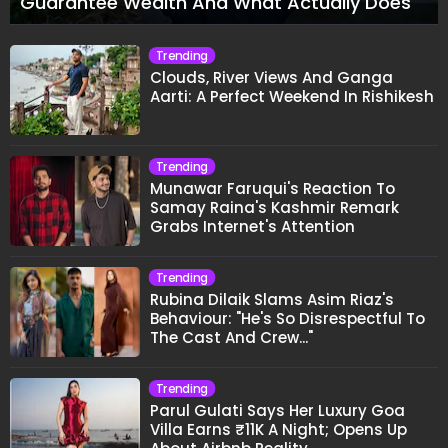
Guarantee Wealth And What Actually Does
Trending
Clouds, River Views And Ganga
Aarti: A Perfect Weekend In Rishikesh
Trending
Munawar Faruqui's Reaction To
Samay Raina's Kashmir Remark
Grabs Internet's Attention
Trending
Rubina Dilaik Slams Asim Riaz's
Behaviour: "He's So Disrespectful To
The Cast And Crew..."
Trending
Parul Gulati Says Her Luxury Goa
Villa Earns ₹11K A Night; Opens Up