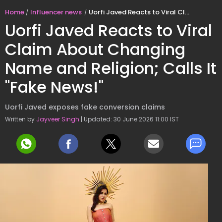
Home
Influencer news
Uorfi Javed Reacts to Viral Claim About Changing Name and Religion; Calls It "Fake News!"
Uorfi Javed Reacts to Viral
Claim About Changing
Name and Religion; Calls It
"Fake News!"
Uorfi Javed exposes fake conversion claims
Written by
Jayveer Singh
| Updated: 30 June 2026 11:00 IST