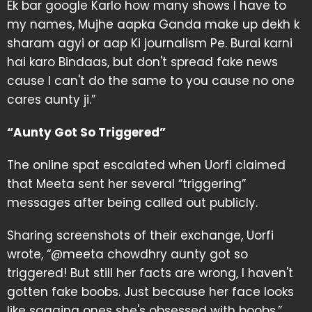
Ek bar google Karlo how many shows I have to
my names, Mujhe aapka Ganda make up dekh k
sharam agyi or aap Ki journalism Pe. Burai karni
hai karo Bindaas, but don't spread fake news
cause I can't do the same to you cause no one
cares aunty ji.”
“Aunty Got So Triggered”
The online spat escalated when Uorfi claimed
that Meeta sent her several “triggering”
messages after being called out publicly.
Sharing screenshots of their exchange, Uorfi
wrote, “@meeta chowdhry aunty got so
triggered! But still her facts are wrong, I haven't
gotten fake boobs. Just because her face looks
like sagging ones she's obsessed with boobs.”