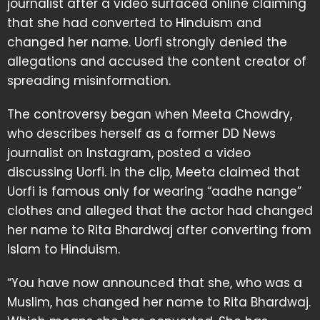
journalist after a video surfaced online claiming
that she had converted to Hinduism and
changed her name. Uorfi strongly denied the
allegations and accused the content creator of
spreading misinformation.
The controversy began when Meeta Chowdry,
who describes herself as a former DD News
journalist on Instagram, posted a video
discussing Uorfi. In the clip, Meeta claimed that
Uorfi is famous only for wearing “aadhe nange”
clothes and alleged that the actor had changed
her name to Rita Bhardwaj after converting from
Islam to Hinduism.
“You have now announced that she, who was a
Muslim, has changed her name to Rita Bhardwaj.