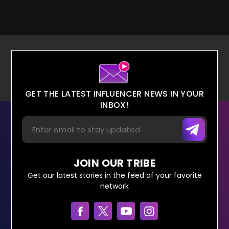
GET THE LATEST INFLUENCER NEWS IN YOUR
INBOX!
JOIN OUR TRIBE
Get our latest stories in the feed of your favorite
network