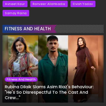
Avneet Kaur
Ranveer Allahbadia
Elvish Yadav
Samay Raina
FITNESS AND HEALTH
Fitness And Health
Rubina Dilaik Slams Asim Riaz's Behaviour:
"He's So Disrespectful To The Cast And
Crew..."