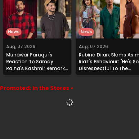
News
News
Aug, 07 2026
Aug, 07 2026
Munawar Faruqui's
Rubina Dilaik Slams Asi
Reaction To Samay
Riaz's Behaviour: "He's So
Raina's Kashmir Remark
Disrespectful To The
Grabs Internet's
Cast And Crew..."
Attention
Promoted: In the Stores »