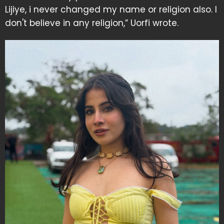
Lijiye, i never changed my name or religion also. I
don't believe in any religion,” Uorfi wrote.