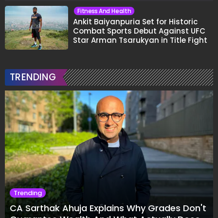
Fitness And Health
Ankit Baiyanpuria Set for Historic
Combat Sports Debut Against UFC
Star Arman Tsarukyan in Title Fight
TRENDING
Trending
CA Sarthak Ahuja Explains Why Grades Don't