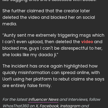
She further claimed that the creator later
deleted the video and blocked her on social
media.
“Aunty sent me extremely triggering msgs which
I can't even upload, then deleted the
video
and
blocked me, guys I can't be disrespectful to her,
she looks like my daada ji.”
The incident has once again highlighted how
quickly misinformation can spread online, with
Uorfi using her platform to rebut claims she says
are entirely false firmly.
For the latest
Influencer News
and Interviews, follow
WhosThat360 on
X
,
Facebook
,
Instagram
and