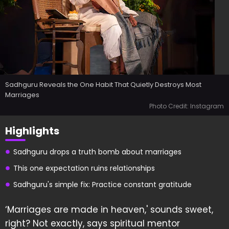
Sadhguru Reveals the One Habit That Quietly Destroys Most
Marriages
Photo Credit: Instagram
Highlights
Sadhguru drops a truth bomb about marriages
This one expectation ruins relationships
Sadhguru's simple fix: Practice constant gratitude
‘Marriages are made in heaven,' sounds sweet,
right? Not exactly, says spiritual mentor