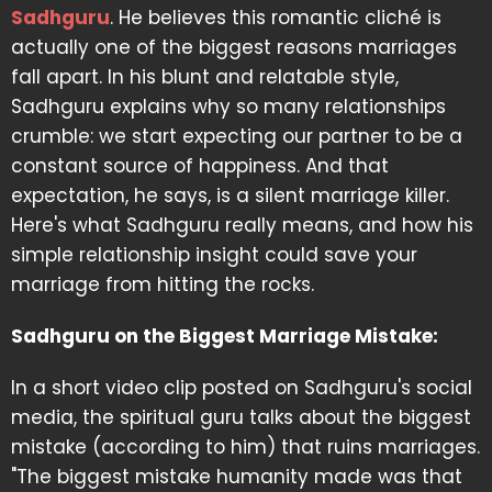
Sadhguru
. He believes this romantic cliché is
actually one of the biggest reasons marriages
fall apart. In his blunt and relatable style,
Sadhguru explains why so many relationships
crumble: we start expecting our partner to be a
constant source of happiness. And that
expectation, he says, is a silent marriage killer.
Here's what Sadhguru really means, and how his
simple relationship insight could save your
marriage from hitting the rocks.
Sadhguru on the Biggest Marriage Mistake:
In a short video clip posted on Sadhguru's social
media, the spiritual guru talks about the biggest
mistake (according to him) that ruins marriages.
"The biggest mistake humanity made was that