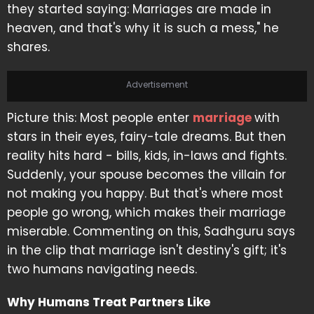
they started saying: Marriages are made in
heaven, and that's why it is such a mess," he
shares.
Advertisement
Picture this: Most people enter
marriage
with
stars in their eyes, fairy-tale dreams. But then
reality hits hard - bills, kids, in-laws and fights.
Suddenly, your spouse becomes the villain for
not making you happy. But that's where most
people go wrong, which makes their marriage
miserable. Commenting on this, Sadhguru says
in the clip that marriage isn't destiny's gift; it's
two humans navigating needs.
Why Humans Treat Partners Like