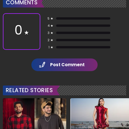
COMMENTS
5 ★
0
4 ★
★
3 ★
2 ★
1 ★
Post Comment
RELATED STORIES