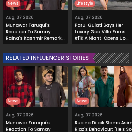
News
Lifestyle
Aug, 07 2026
Aug, 07 2026
Munawar Faruqui's
Parul Gulati Says Her
Reaction To Samay
Luxury Goa Villa Earns
Raina's Kashmir Remark
₹11K A Night; Opens Up
Grabs Internet's
About Airbnb Reality
Attention
RELATED INFLUENCER STORIES
News
News
Aug, 07 2026
Aug, 07 2026
Munawar Faruqui's
Rubina Dilaik Slams Asi
Reaction To Samay
Riaz's Behaviour: "He's So