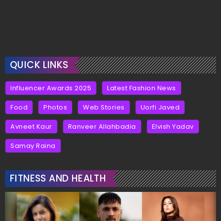
QUICK LINKS
Influencer Awards 2025
Latest Fashion News
Food
Photos
Web Stories
Uorfi Javed
Avneet Kaur
Ranveer Allahbadia
Elvish Yadav
Samay Raina
FITNESS AND HEALTH