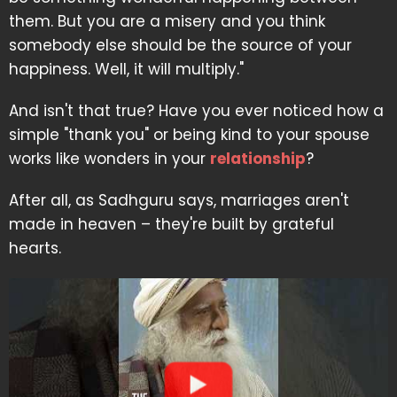
them. But you are a misery and you think
somebody else should be the source of your
happiness. Well, it will multiply."
And isn't that true? Have you ever noticed how a
simple "thank you" or being kind to your spouse
works like wonders in your
relationship
?
After all, as Sadhguru says, marriages aren't
made in heaven – they're built by grateful
hearts.