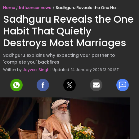
Home
Influencer news
Sadhguru Reveals the One Habit That Quietly Destroys Most Marriages
Sadhguru Reveals the One
Habit That Quietly
Destroys Most Marriages
Sadhguru explains why expecting your partner to
'complete you' backfires
Written by
Jayveer Singh
| Updated: 14 January 2026 13:00 IST