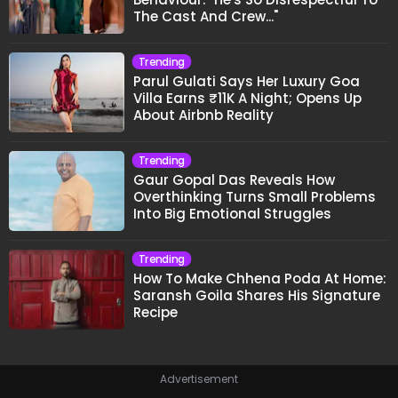
The Cast And Crew..."
Trending
Parul Gulati Says Her Luxury Goa
Villa Earns ₹11K A Night; Opens Up
About Airbnb Reality
Trending
Gaur Gopal Das Reveals How
Overthinking Turns Small Problems
Into Big Emotional Struggles
Trending
How To Make Chhena Poda At Home:
Saransh Goila Shares His Signature
Recipe
Advertisement