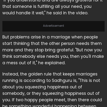
"If you understand and are always grateful for it
that someone is fulfilling all your need, you
would handle it well," he said in the video.
Advertisement
But problems arise in a marriage when people
start thinking that the other person needs them
more and they stop bring grateful. "But now you
think somebody else needs you, then you'll make
a mess out of it," he explained.
Instead, the golden rule that keeps marriages
running is according to Sadhguru is, "This is not
about you squeezing happiness out of
somebody, or they squeezing happiness out of
you. If two happy people meet, then there could
be something wonderful happening between