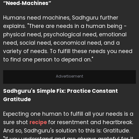
“Need‑Machines”
Humans need machines, Sadhguru further
explains. "There are needs in a human being -
physical need, psychological need, emotional
need, social need, economical need, and a
variety of needs. To fulfill these needs you need
to find one person to depend on."
Advertisement
Sadhguru's Simple Fix: Practice Constant
Gratitude
Expecting one human to fulfill all your needs is a
sure shot
recipe
for resentment and heartbreak.
And so, Sadhguru's solution to this is: Gratitude.