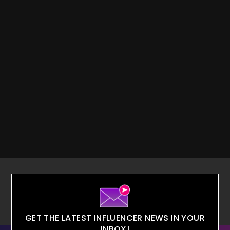
GET THE LATEST INFLUENCER NEWS IN YOUR
INBOX!