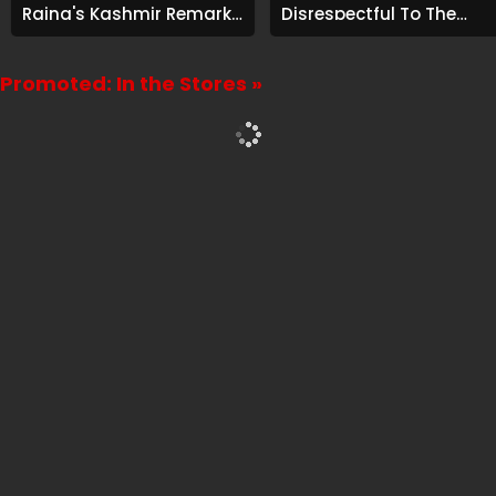
Raina's Kashmir Remark
Disrespectful To The
Grabs Internet's
Cast And Crew..."
Attention
Promoted: In the Stores »