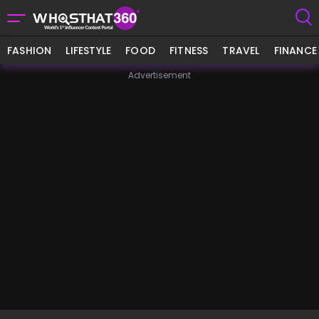
FASHION
LIFESTYLE
FOOD
FITNESS
TRAVEL
FINANCE
Advertisement