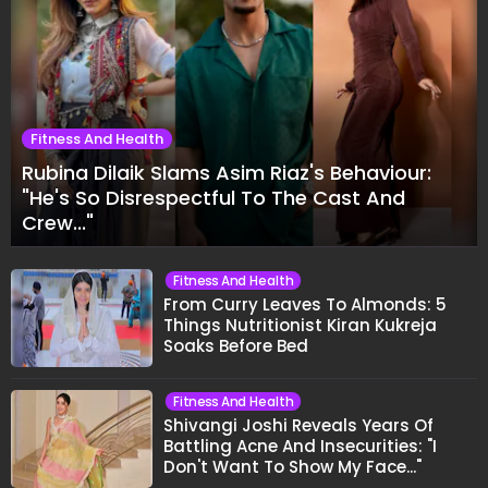
Fitness And Health
Rubina Dilaik Slams Asim Riaz's Behaviour:
"He's So Disrespectful To The Cast And
Crew..."
Fitness And Health
From Curry Leaves To Almonds: 5
Things Nutritionist Kiran Kukreja
Soaks Before Bed
Fitness And Health
Shivangi Joshi Reveals Years Of
Battling Acne And Insecurities: "I
Don't Want To Show My Face..."