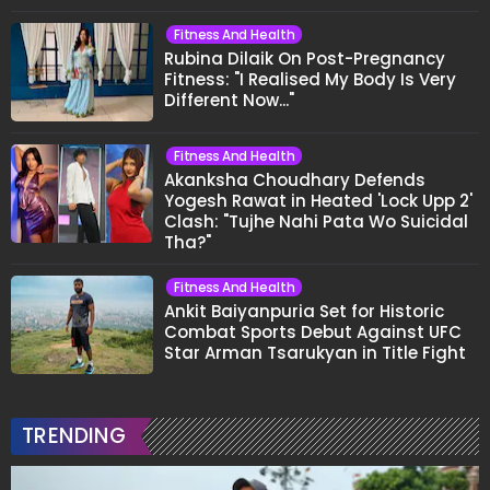
Fitness And Health
Rubina Dilaik On Post-Pregnancy
Fitness: "I Realised My Body Is Very
Different Now..."
Fitness And Health
Akanksha Choudhary Defends
Yogesh Rawat in Heated 'Lock Upp 2'
Clash: "Tujhe Nahi Pata Wo Suicidal
Tha?"
Fitness And Health
Ankit Baiyanpuria Set for Historic
Combat Sports Debut Against UFC
Star Arman Tsarukyan in Title Fight
TRENDING