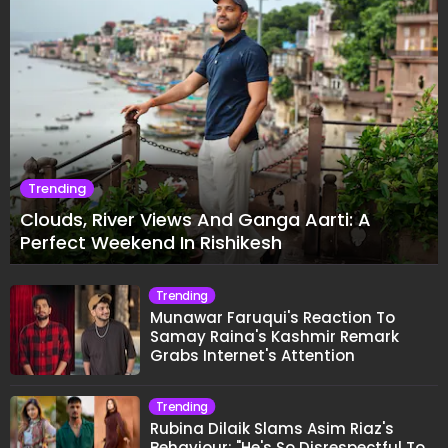
Trending
Clouds, River Views And Ganga Aarti: A
Perfect Weekend In Rishikesh
Trending
Munawar Faruqui's Reaction To
Samay Raina's Kashmir Remark
Grabs Internet's Attention
Trending
Rubina Dilaik Slams Asim Riaz's
Behaviour: "He's So Disrespectful To