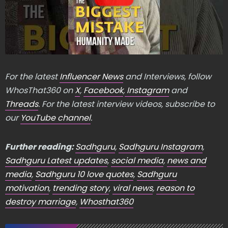
For the latest
Influencer News
and Interviews, follow
WhosThat360 on
X
,
Facebook
,
Instagram
and
Threads
. For the latest interview videos, subscribe to
our
YouTube channel
.
Further reading:
Sadhguru
,
Sadhguru Instagram
,
Sadhguru Latest updates
,
social media
,
news and
media
,
Sadhguru 10 love quotes
,
Sadhguru
motivation
,
trending story
,
viral news
,
reason to
destroy marriage
,
Whosthat360