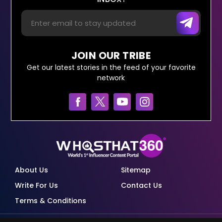
JOIN OUR TRIBE
Get our latest stories in the feed of your favorite
network
About Us
Sitemap
Write For Us
Contact Us
Terms & Conditions