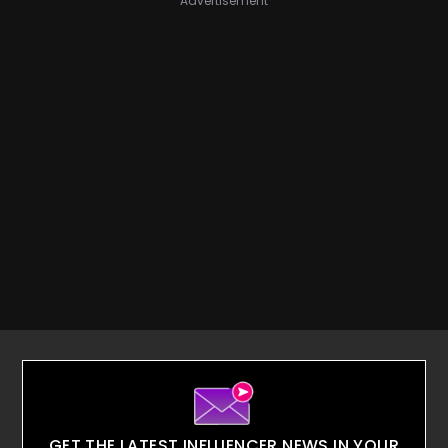
Advertisement
GET THE LATEST INFLUENCER NEWS IN YOUR