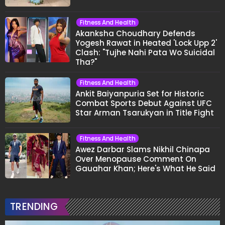
Fitness And Health
Akanksha Choudhary Defends
Yogesh Rawat in Heated 'Lock Upp 2'
Clash: "Tujhe Nahi Pata Wo Suicidal
Tha?"
Fitness And Health
Ankit Baiyanpuria Set for Historic
Combat Sports Debut Against UFC
Star Arman Tsarukyan in Title Fight
Fitness And Health
Awez Darbar Slams Nikhil Chinapa
Over Menopause Comment On
Gauahar Khan; Here's What He Said
TRENDING