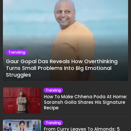
Trending
Gaur Gopal Das Reveals How Overthinking
Turns Small Problems Into Big Emotional
Struggles
Trending
How To Make Chhena Poda At Home:
Saransh Goila Shares His Signature
Recipe
Trending
From Curry Leaves To Almonds: 5