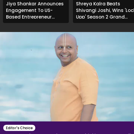
Jiya Shankar Announces
Shreya Kalra Beats
Engagement To US-
Shivangi Joshi, Wins 'Loc
Based Entrepreneur
Upp' Season 2 Grand
Kaaran Dhanak; Pens
Finale
Heartfelt Note
Editor's Choice