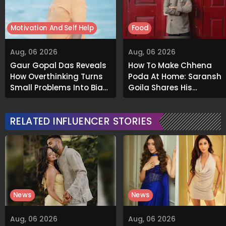
Motivation And Self Help
Food
Aug, 06 2026
Aug, 06 2026
Gaur Gopal Das Reveals
How To Make Chhena
How Overthinking Turns
Poda At Home: Saransh
Small Problems Into Big
Goila Shares His
Emotional Struggles
Signature Recipe
RELATED INFLUENCER STORIES
News
News
Aug, 06 2026
Aug, 06 2026