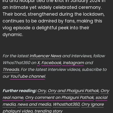
Ira and Noopur tied the knot in January 2024 in
an intimate yet widely celebrated ceremony.
Their bond, strengthened during the lockdown,
continues to be admired by fans, making this
vlog episode a delightful peek into their
dynamic.
For the latest
Influencer News
and Interviews, follow
WhosThat360 on
X
,
Facebook
,
Instagram
and
Threads
. For the latest interview videos, subscribe to
our
YouTube channel
.
Further reading:
Orry
,
Orry and Phalguni Pathak
,
Orry
real name
,
Orry comment on Phalguni Pathak
,
social
media
,
news and media
,
Whosthat360
,
Orry Ignore
phalguni video
,
trending story