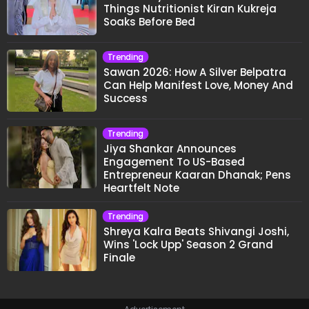
Things Nutritionist Kiran Kukreja
Soaks Before Bed
Trending
Sawan 2026: How A Silver Belpatra
Can Help Manifest Love, Money And
Success
Trending
Jiya Shankar Announces
Engagement To US-Based
Entrepreneur Kaaran Dhanak; Pens
Heartfelt Note
Trending
Shreya Kalra Beats Shivangi Joshi,
Wins 'Lock Upp' Season 2 Grand
Finale