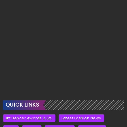
QUICK LINKS
Influencer Awards 2025
Latest Fashion News