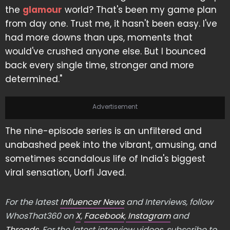
the
glamour
world? That's been my game plan
from day one. Trust me, it hasn't been easy. I've
had more downs than ups, moments that
would've crushed anyone else. But I bounced
back every single time, stronger and more
determined."
Advertisement
The nine-episode series is an unfiltered and
unabashed peek into the vibrant, amusing, and
sometimes scandalous life of India's biggest
viral sensation, Uorfi Javed.
For the latest
Influencer News
and Interviews, follow
WhosThat360 on
X
,
Facebook
,
Instagram
and
Threads
. For the latest interview videos, subscribe to