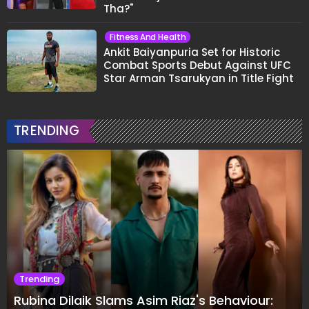
Tha?"
Fitness And Health
Ankit Baiyanpuria Set for Historic
Combat Sports Debut Against UFC
Star Arman Tsarukyan in Title Fight
TRENDING
Trending
Rubina Dilaik Slams Asim Riaz's Behaviour: