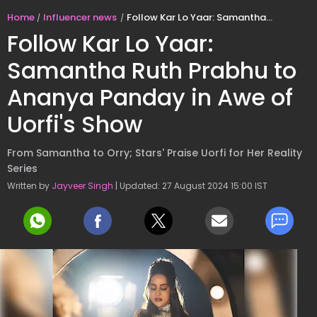
Home
Influencer news
Follow Kar Lo Yaar: Samantha Ruth Prabhu to Ananya Panday in Awe of Uorfi's Show
Follow Kar Lo Yaar:
Samantha Ruth Prabhu to
Ananya Panday in Awe of
Uorfi's Show
From Samantha to Orry; Stars' Praise Uorfi for Her Reality
Series
Written by
Jayveer Singh
| Updated: 27 August 2024 15:00 IST