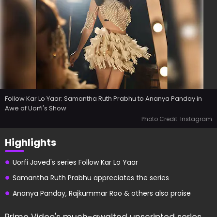
Follow Kar Lo Yaar: Samantha Ruth Prabhu to Ananya Panday in
Awe of Uorfi's Show
Photo Credit: Instagram
Highlights
Uorfi Javed's series Follow Kar Lo Yaar
Samantha Ruth Prabhu appreciates the series
Ananya Panday, Rajkummar Rao & others also praise