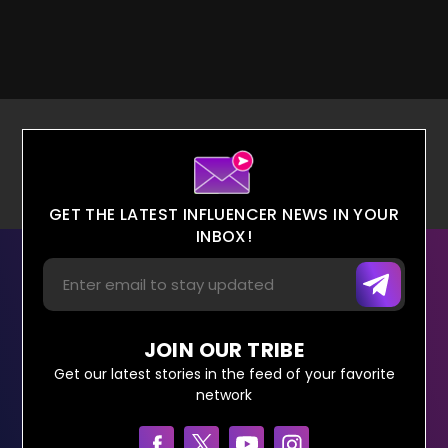
GET THE LATEST INFLUENCER NEWS IN YOUR
INBOX!
JOIN OUR TRIBE
Get our latest stories in the feed of your favorite
network