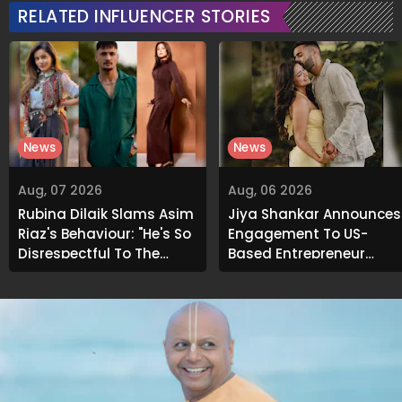
RELATED INFLUENCER STORIES
News
News
Aug, 07 2026
Aug, 06 2026
Rubina Dilaik Slams Asim
Jiya Shankar Announces
Riaz's Behaviour: "He's So
Engagement To US-
Disrespectful To The
Based Entrepreneur
Cast And Crew..."
Kaaran Dhanak; Pens
Heartfelt Note