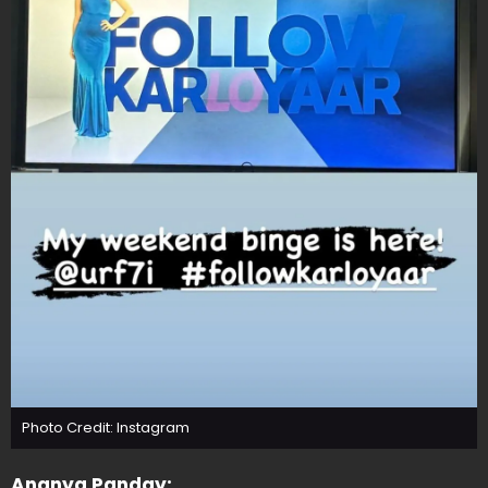
Photo Credit: Instagram
Ananya Panday: