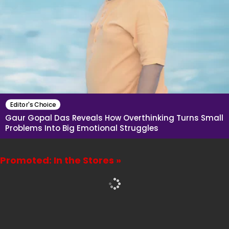
Editor's Choice
Gaur Gopal Das Reveals How Overthinking Turns Small
Problems Into Big Emotional Struggles
Promoted: In the Stores »