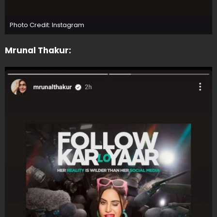
Photo Credit: Instagram
Mrunal Thakur: