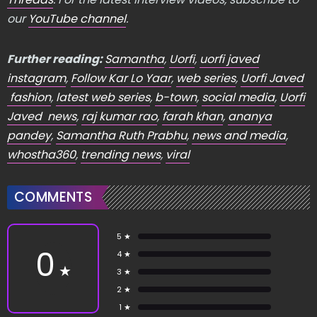
our
YouTube channel
.
Further reading:
Samantha
,
Uorfi
,
uorfi javed
instagram
,
Follow Kar Lo Yaar
,
web series
,
Uorfi Javed
fashion
,
latest web series
,
b-town
,
social media
,
Uorfi
Javed news
,
raj kumar rao
,
farah khan
,
ananya
pandey
,
Samantha Ruth Prabhu
,
news and media
,
whostha360
,
trending news
,
viral
COMMENTS
5 ★
0
4 ★
★
3 ★
2 ★
1 ★