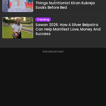
Things Nutritionist Kiran Kukreja
Soaks Before Bed
Trending
Sawan 2026: How A Silver Belpatra
Can Help Manifest Love, Money And
Success
Advertisement