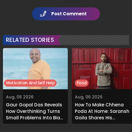
Post Comment
RELATED STORIES
Motivation And Self Help
Food
Aug, 06 2026
Aug, 06 2026
Gaur Gopal Das Reveals
How To Make Chhena
How Overthinking Turns
Poda At Home: Saransh
Small Problems Into Big
Goila Shares His
Emotional Struggles
Signature Recipe