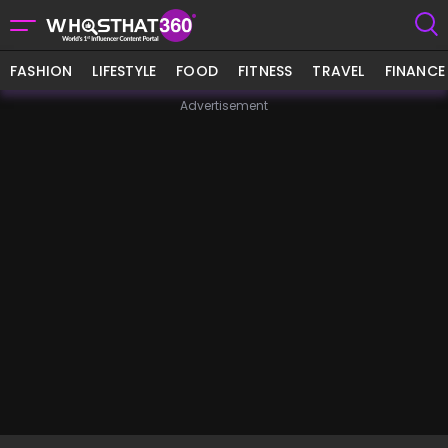
FASHION
LIFESTYLE
FOOD
FITNESS
TRAVEL
FINANCE
Advertisement