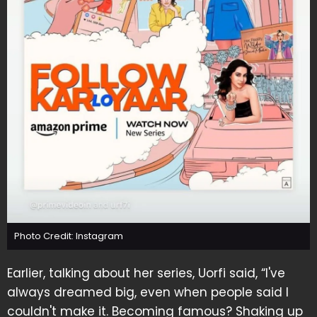
Photo Credit: Instagram
Earlier, talking about her series, Uorfi said, “I've
always dreamed big, even when people said I
couldn't make it. Becoming famous? Shaking up