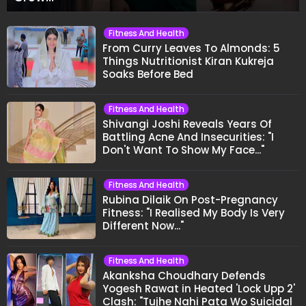
Fitness And Health
From Curry Leaves To Almonds: 5
Things Nutritionist Kiran Kukreja
Soaks Before Bed
Fitness And Health
Shivangi Joshi Reveals Years Of
Battling Acne And Insecurities: "I
Don't Want To Show My Face..."
Fitness And Health
Rubina Dilaik On Post-Pregnancy
Fitness: "I Realised My Body Is Very
Different Now..."
Fitness And Health
Akanksha Choudhary Defends
Yogesh Rawat in Heated 'Lock Upp 2'
Clash: "Tujhe Nahi Pata Wo Suicidal