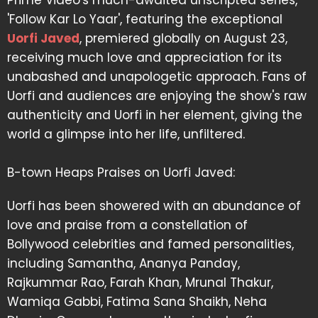
Prime Video's much-awaited unscripted series,
'Follow Kar Lo Yaar', featuring the exceptional
Uorfi Javed
, premiered globally on August 23,
receiving much love and appreciation for its
unabashed and unapologetic approach. Fans of
Uorfi and audiences are enjoying the show's raw
authenticity and Uorfi in her element, giving the
world a glimpse into her life, unfiltered.
B-town Heaps Praises on Uorfi Javed:
Uorfi has been showered with an abundance of
love and praise from a constellation of
Bollywood celebrities and famed personalities,
including Samantha, Ananya Panday,
Rajkummar Rao, Farah Khan, Mrunal Thakur,
Wamiqa Gabbi, Fatima Sana Shaikh, Neha