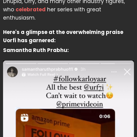
Dhupia, Orry, and many other industry figures,
who
celebrated
her series with great
enthusiasm.
Here's a glimpse at the overwhelming praise
Uorfi has garnered:
Samantha Ruth Prabhu: