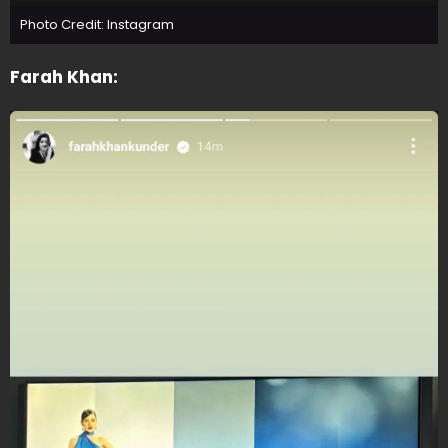
Photo Credit: Instagram
Farah Khan: