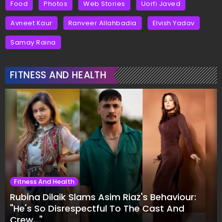
Food
Photos
Web Stories
Uorfi Javed
Avneet Kaur
Ranveer Allahbadia
Elvish Yadav
Samay Raina
FITNESS AND HEALTH
Fitness And Health
Rubina Dilaik Slams Asim Riaz's Behaviour:
"He's So Disrespectful To The Cast And
Crew..."