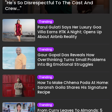
"He's So Disrespectful To The Cast And
Crew..."
Trending
Parul Gulati Says Her Luxury Goa
Villa Earns ₹11K A Night; Opens Up
About Airbnb Reality
Trending
Gaur Gopal Das Reveals How
Overthinking Turns Small Problems
Into Big Emotional Struggles
Trending
How To Make Chhena Poda At Home:
Saransh Goila Shares His Signature
Recipe
Trending
From Curry Leaves To Almonds: 5