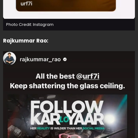
Photo Credit: Instagram
Rajkummar Rao: