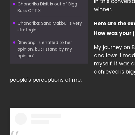
In this convers
Chandrika Dixit is out of Bigg
winner.
Boss OTT 3
Here are the ex
Chandrika: Sana Makbul is very
strategic...
How was your j
"Shivangi is entitled to her
My journey on Bi
opinion, but I stand by my
and lows. I ma
opinion"
myself. It was a
achieved is bi
people's perceptions of me.