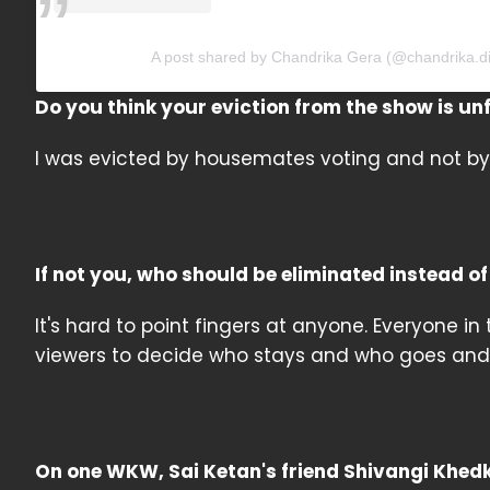
A post shared by Chandrika Gera (@chandrika.di
Do you think your eviction from the show is un
I was evicted by housemates voting and not by 
If not you, who should be eliminated instead o
It's hard to point fingers at anyone. Everyone in
viewers to decide who stays and who goes and
On one WKW, Sai Ketan's friend Shivangi Khed