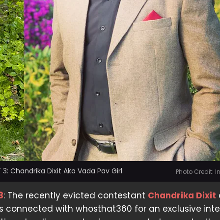
 3: Chandrika Dixit Aka Vada Pav Girl
Photo Credit: 
3
: The recently evicted contestant
Chandrika Dixit
s connected with whosthat360 for an exclusive inte