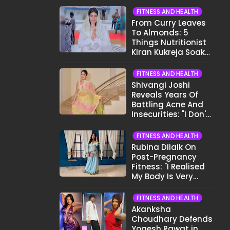
FITNESS AND HEALTH
From Curry Leaves
To Almonds: 5
Things Nutritionist
Kiran Kukreja Soaks
Before Bed
FITNESS AND HEALTH
Shivangi Joshi
Reveals Years Of
Battling Acne And
Insecurities: "I Don't
Want To Show My
Face..."
FITNESS AND HEALTH
Rubina Dilaik On
Post-Pregnancy
Fitness: "I Realised
My Body Is Very
Different Now..."
FITNESS AND HEALTH
Akanksha
Choudhary Defends
Yogesh Rawat in