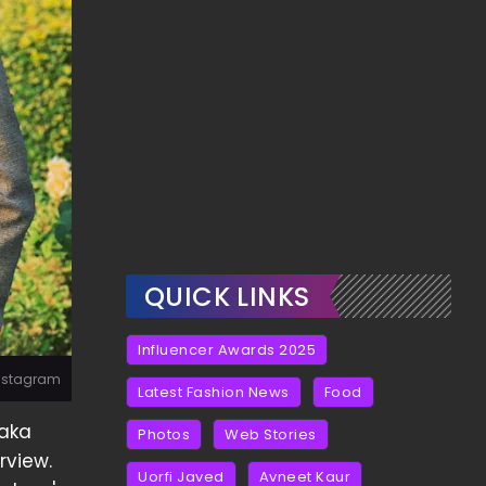
QUICK LINKS
Influencer Awards 2025
Instagram
Latest Fashion News
Food
aka
Photos
Web Stories
rview.
Uorfi Javed
Avneet Kaur