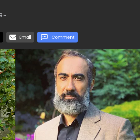
...
Email
Comment