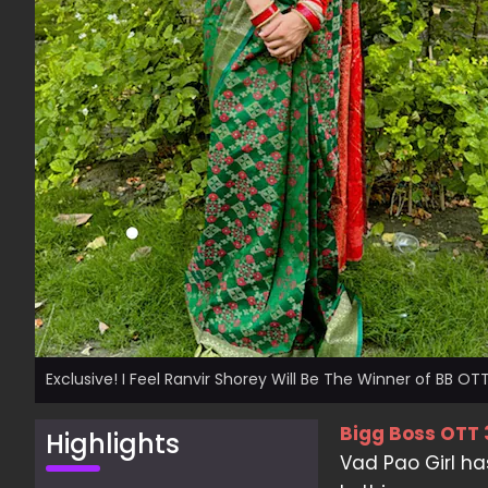
Exclusive! I Feel Ranvir Shorey Will Be The Winner of BB OTT
Bigg Boss OTT 
Highlights
Vad Pao Girl ha