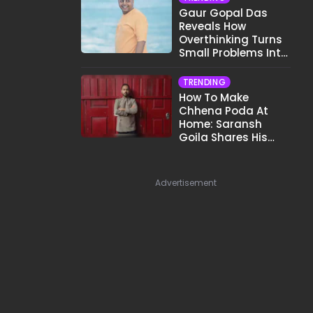
Gaur Gopal Das
Reveals How
Overthinking Turns
Small Problems Into
Big Emotional
Struggles
TRENDING
How To Make
Chhena Poda At
Home: Saransh
Goila Shares His
Signature Recipe
Advertisement