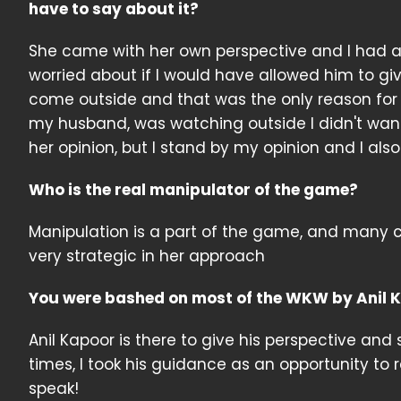
have to say about it?
She came with her own perspective and I had a d
worried about if I would have allowed him to 
come outside and that was the only reason for
my husband, was watching outside I didn't want 
her opinion, but I stand by my opinion and I als
Who is the real manipulator of the game?
Manipulation is a part of the game, and many co
very strategic in her approach
You were bashed on most of the WKW by Anil Kap
Anil Kapoor is there to give his perspective and 
times, I took his guidance as an opportunity to re
speak!