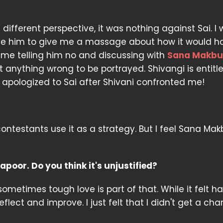
ifferent perspective, it was nothing against Sai. I
give him to give me a massage about how it would h
 me telling him no and discussing with
Sana Makbu
anything wrong to be portrayed. Shivangi is entitl
o apologized to Sai after Shivani confronted me!
ntestants use it as a strategy. But I feel Sana Makb
oor. Do you think it's unjustified?
sometimes tough love is part of that. While it felt ha
flect and improve. I just felt that I didn't get a ch