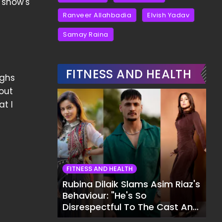
 show's
Ranveer Allahbadia
Elvish Yadav
Samay Raina
FITNESS AND HEALTH
ighs
out
at I
FITNESS AND HEALTH
Rubina Dilaik Slams Asim Riaz's
Behaviour: "He's So
Disrespectful To The Cast And
Crew..."