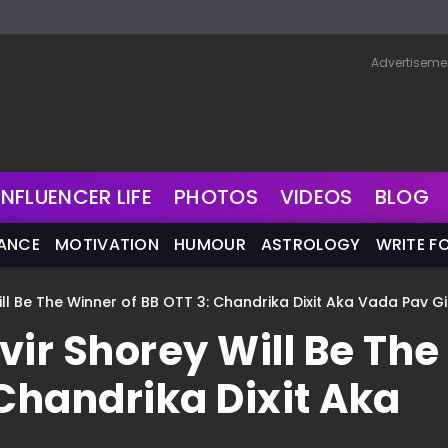
Advertiseme
INFLUENCER LIFE
PHOTOS
VIDEOS
BLOG
NANCE
MOTIVATION
HUMOUR
ASTROLOGY
WRITE F
Will Be The Winner of BB OTT 3: Chandrika Dixit Aka Vada Pav Gi
nvir Shorey Will Be The
 Chandrika Dixit Aka