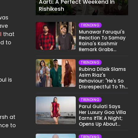
Aarti: A Perfect Weekend In
Rishikesh
 was
ave
TRENDING
Munawar Faruqui's
l
that
Reaction To Samay
ed to
Raina's Kashmir
Remark Grabs
Internet's Attention
TRENDING
Rubina Dilaik Slams
Asim Riaz's
ul is
Behaviour: "He's So
Disrespectful To The
Cast And Crew..."
TRENDING
Parul Gulati Says
Her Luxury Goa Villa
rsh at
Earns ₹11K A Night;
Opens Up About
ance to
Airbnb Reality
TRENDING