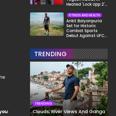
Heated 'Lock Upp 2'
Clash: "Tujhe Nahi
Pata Wo Suicidal
FITNESS AND HEALTH
Tha?"
Ankit Baiyanpuria
Set for Historic
Combat Sports
Debut Against UFC
Star Arman
Tsarukyan in Title
Fight
TRENDING
the
TRENDING
Clouds, River Views And Ganga
 you