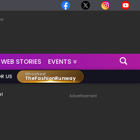
nt
WEB STORIES
EVENTS
WhosNext
OR US
TheFashionRunway
rl
Advertisement