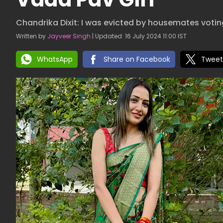
Chandrika Dixit: I was evicted by housemates voting
Written by
Jayveer Singh
| Updated: 16 July 2024 11:00 IST
WhatsApp
Share on Facebook
Tweet