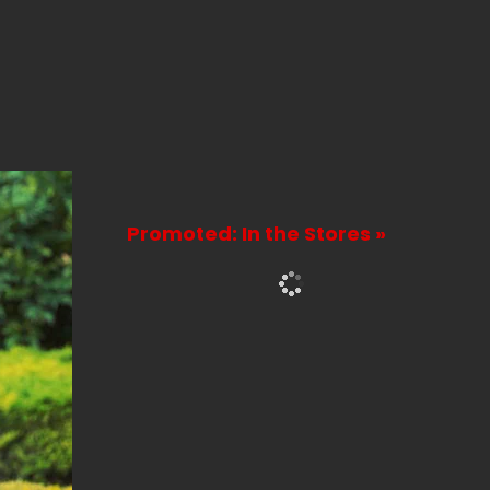
Promoted: In the Stores »