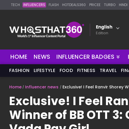
TECH
INFLUENCERS
FLASH
HOTDEALS360
PRICEE
TURBO
HINDI
English
Edition
NEW
HOME
NEWS
INFLUENCER BADGES
FASHION
LIFESTYLE
FOOD
FITNESS
TRAVEL
FI
Home
Influencer news
Exclusive! I Feel Ranvir Shorey 
Exclusive! I Feel Ra
Winner of BB OTT 3:
Vada Pav Girl