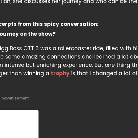
ation, she discusses her journey and who can be the
cerpts from this spicy conversation:
ourney on the show?
gg Boss OTT 3 was a rollercoaster ride, filled with h
de some amazing connections and learned a lot ab
n intense but enriching experience. But one thing th
gger than winning a
trophy
is that I changed a lot of
Advertisement