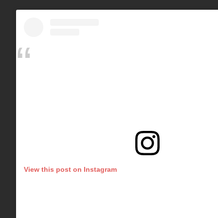
View this post on Instagram