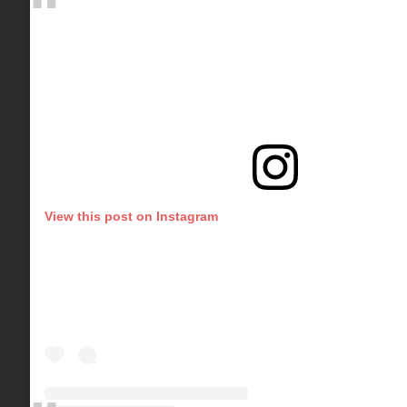
View this post on Instagram