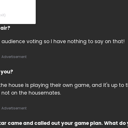
xit)
fair?
audience voting so I have nothing to say on that!
Advertisement
f you?
 the house is playing their own game, and it's up to 
 not on the housemates.
Advertisement
kar came and called out your game plan. What do