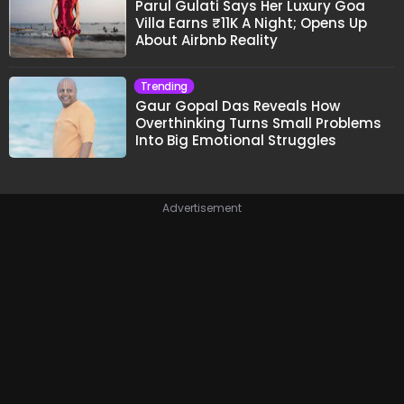
Parul Gulati Says Her Luxury Goa
Villa Earns ₹11K A Night; Opens Up
About Airbnb Reality
Trending
Gaur Gopal Das Reveals How
Overthinking Turns Small Problems
Into Big Emotional Struggles
Advertisement