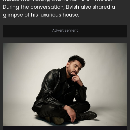
During the conversation, Elvish also shared a
glimpse of his luxurious house.
Advertisement