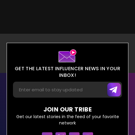
GET THE LATEST INFLUENCER NEWS IN YOUR
INBOX!
JOIN OUR TRIBE
Get our latest stories in the feed of your favorite
network