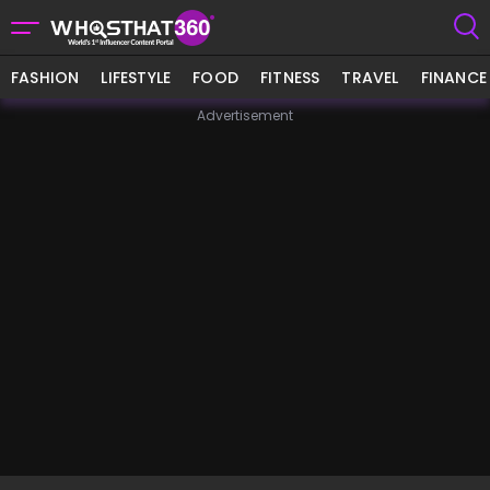
FASHION
LIFESTYLE
FOOD
FITNESS
TRAVEL
FINANCE
Advertisement