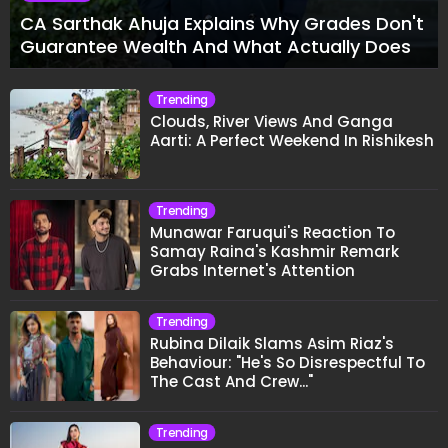
CA Sarthak Ahuja Explains Why Grades Don't
Guarantee Wealth And What Actually Does
Trending
Clouds, River Views And Ganga
Aarti: A Perfect Weekend In Rishikesh
Trending
Munawar Faruqui's Reaction To
Samay Raina's Kashmir Remark
Grabs Internet's Attention
Trending
Rubina Dilaik Slams Asim Riaz's
Behaviour: "He's So Disrespectful To
The Cast And Crew..."
Trending