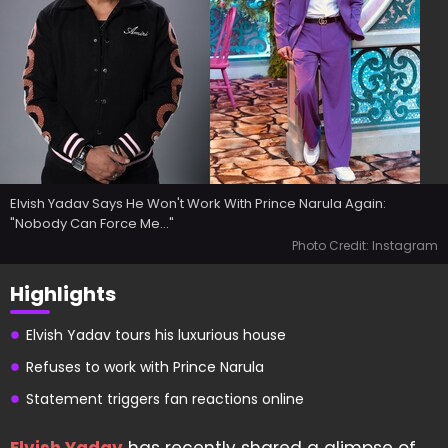
Elvish Yadav Says He Won't Work With Prince Narula Again:
"Nobody Can Force Me..."
Photo Credit: Instagram
Highlights
Elvish Yadav tours his luxurious house
Refuses to work with Prince Narula
Statement triggers fan reactions online