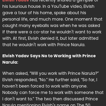
Elvish Yadav
has recently shared a glimpse of
his luxurious house. In a YouTube video, Elvish
gave a tour of his home, spoke about his
personal life, and much more. One moment that
caught many eyeballs was when he was asked
if there were a co-star he wouldn't want to work
with. At first, Elvish denied it, but later admitted
that he wouldn't work with Prince Narula.
Elvish Yadav Says No to Working with Prince
Narula:
When asked, “Will you work with Prince Narula?”
Elvish responded, “No.” He further said, “So far, I
haven't been forced to work with anyone.
Nobody can force me to work with someone that
I don't want to.” The two then discussed Prince
Narula mentioning Elvish's name on The 50.