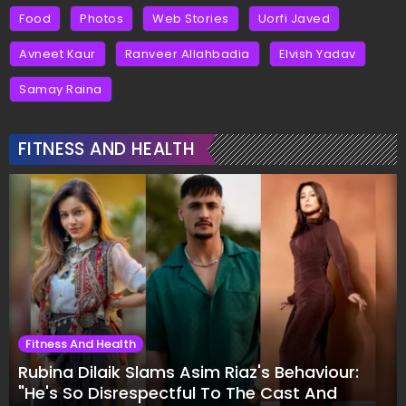
Food
Photos
Web Stories
Uorfi Javed
Avneet Kaur
Ranveer Allahbadia
Elvish Yadav
Samay Raina
FITNESS AND HEALTH
Fitness And Health
Rubina Dilaik Slams Asim Riaz's Behaviour:
"He's So Disrespectful To The Cast And