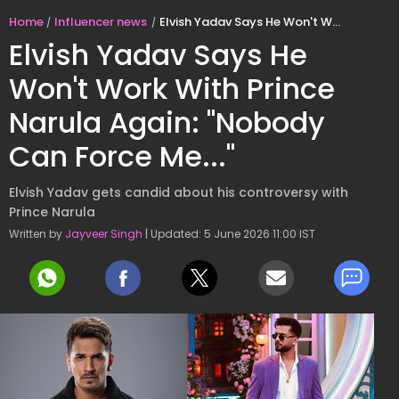
Home
Influencer news
Elvish Yadav Says He Won't Work With Prince Narula Again: "Nobody Can Force Me..."
Elvish Yadav Says He
Won't Work With Prince
Narula Again: "Nobody
Can Force Me..."
Elvish Yadav gets candid about his controversy with
Prince Narula
Written by
Jayveer Singh
| Updated: 5 June 2026 11:00 IST