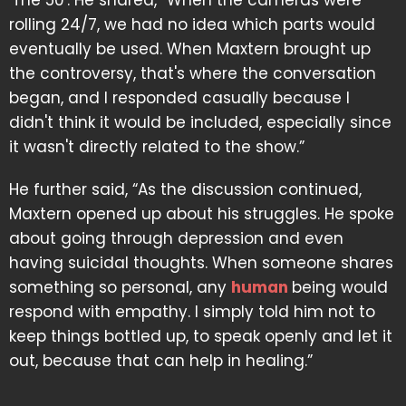
'The 50'. He shared, “When the cameras were
rolling 24/7, we had no idea which parts would
eventually be used. When Maxtern brought up
the controversy, that's where the conversation
began, and I responded casually because I
didn't think it would be included, especially since
it wasn't directly related to the show.”
He further said, “As the discussion continued,
Maxtern opened up about his struggles. He spoke
about going through depression and even
having suicidal thoughts. When someone shares
something so personal, any
human
being would
respond with empathy. I simply told him not to
keep things bottled up, to speak openly and let it
out, because that can help in healing.”