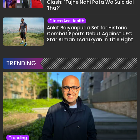
Clash: "Tujhe Nahi Pata Wo Suicidal
Tha?"
Fitness And Health
Ankit Baiyanpuria Set for Historic
Combat Sports Debut Against UFC
Star Arman Tsarukyan in Title Fight
TRENDING
Trending