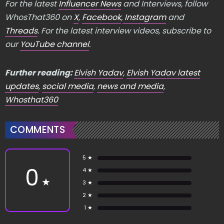
For the latest
Influencer News
and Interviews, follow
WhosThat360 on
X
,
Facebook
,
Instagram
and
Threads
. For the latest interview videos, subscribe to
our
YouTube channel
.
Further reading:
Elvish Yadav
,
Elvish Yadav latest
updates
,
social media
,
news and media
,
Whosthat360
COMMENTS
5 ★
0
4 ★
★
3 ★
2 ★
1 ★