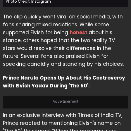
Photo Credit: Instagram
The clip quickly went viral on social media, with
fans sharing mixed reactions. While some
supported Elvish for being
honest
about his
stance, others hoped that the two reality TV
stars would resolve their differences in the
future. Several fans also praised Elvish for
speaking candidly and standing by his choices.
Prince Narula Opens Up About His Controversy
with Elvish Yadav During 'The 50':
Advertisement
In an exclusive interview with Times of India TV,
Prince reacted to mentioning Elvish's name on