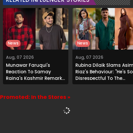
News
News
Aug, 07 2026
Aug, 07 2026
Munawar Faruqui's
Rubina Dilaik Slams Asi
Reaction To Samay
Riaz's Behaviour: "He's So
Raina's Kashmir Remark
Disrespectful To The
Grabs Internet's
Cast And Crew..."
Attention
Promoted: In the Stores »