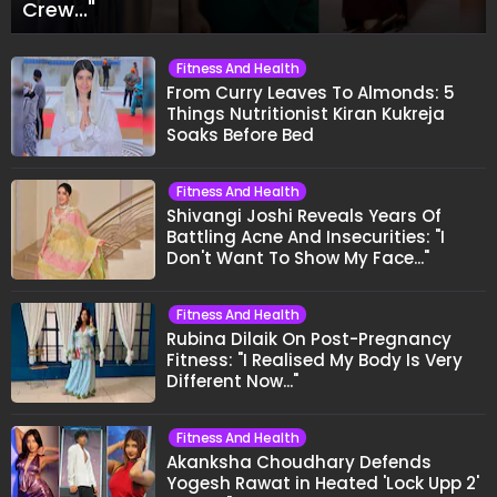
Crew..."
Fitness And Health
From Curry Leaves To Almonds: 5
Things Nutritionist Kiran Kukreja
Soaks Before Bed
Fitness And Health
Shivangi Joshi Reveals Years Of
Battling Acne And Insecurities: "I
Don't Want To Show My Face..."
Fitness And Health
Rubina Dilaik On Post-Pregnancy
Fitness: "I Realised My Body Is Very
Different Now..."
Fitness And Health
Akanksha Choudhary Defends
Yogesh Rawat in Heated 'Lock Upp 2'