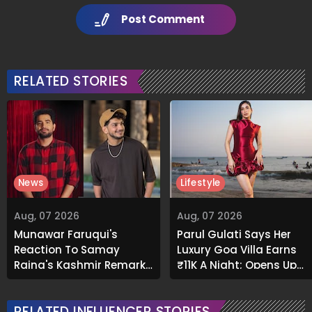
Post Comment
RELATED STORIES
News
Lifestyle
Aug, 07 2026
Aug, 07 2026
Munawar Faruqui's
Parul Gulati Says Her
Reaction To Samay
Luxury Goa Villa Earns
Raina's Kashmir Remark
₹11K A Night; Opens Up
Grabs Internet's
About Airbnb Reality
Attention
RELATED INFLUENCER STORIES