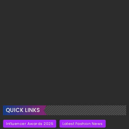
QUICK LINKS
Influencer Awards 2025
Latest Fashion News