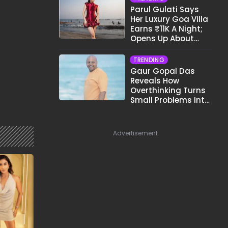
Parul Gulati Says
Her Luxury Goa Villa
Earns ₹11K A Night;
Opens Up About
Airbnb Reality
TRENDING
Gaur Gopal Das
Reveals How
Overthinking Turns
Small Problems Into
Big Emotional
Struggles
Advertisement