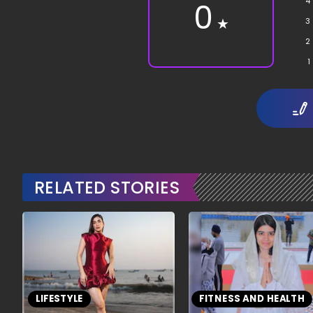
4
0
★
3
2
1
RELATED STORIES
LIFESTYLE
FITNESS AND HEALTH