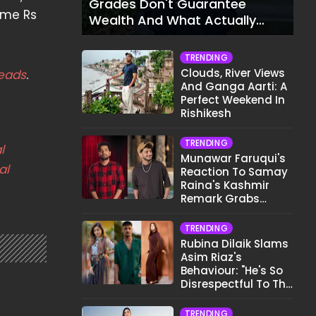
Grades Don't Guarantee
 me Rs
Wealth And What Actually
Does
TRENDING
Clouds, River Views
eads
.
And Ganga Aarti: A
Perfect Weekend In
Rishikesh
TRENDING
l
Munawar Faruqui's
al
Reaction To Samay
Raina's Kashmir
Remark Grabs
Internet's Attention
TRENDING
Rubina Dilaik Slams
Asim Riaz's
Behaviour: "He's So
Disrespectful To The
Cast And Crew..."
TRENDING