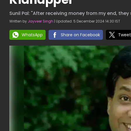
Sunil Pal: "After receiving money from my end, they 
Written by
Jayveer Singh
| Updated: 5 December 2024 14:30 IST
WhatsApp
Share on Facebook
Tweet