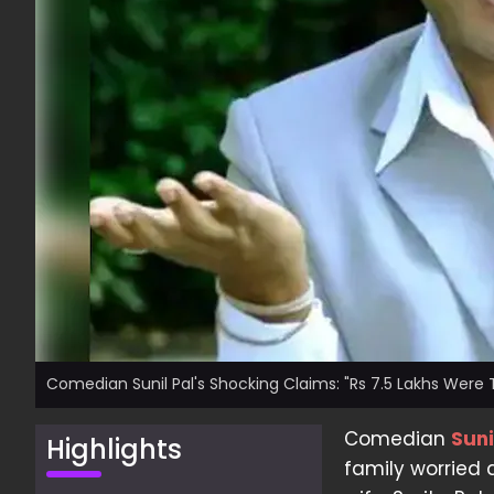
Comedian Sunil Pal's Shocking Claims: "Rs 7.5 Lakhs Were
Comedian
Suni
Highlights
family worried 