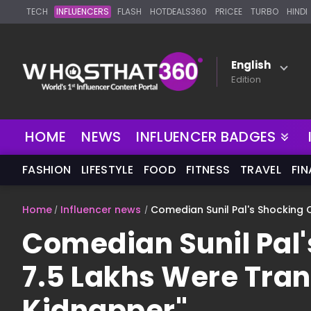
TECH
INFLUENCERS
FLASH
HOTDEALS360
PRICEE
TURBO
HINDI
English
Edition
NEW
HOME
NEWS
INFLUENCER BADGES
FASHION
LIFESTYLE
FOOD
FITNESS
TRAVEL
FI
Home
Influencer news
Comedian Sunil Pal's Shocking 
Comedian Sunil Pal'
7.5 Lakhs Were Tran
Kidnapper"