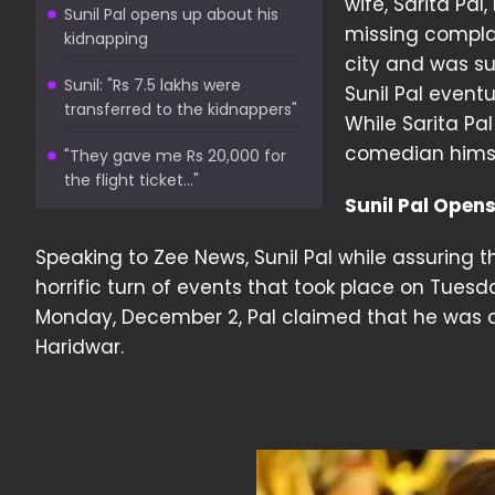
wife, Sarita Pal
Sunil Pal opens up about his
missing complai
kidnapping
city and was su
Sunil: "Rs 7.5 lakhs were
Sunil Pal event
transferred to the kidnappers"
While Sarita Pa
comedian himsel
"They gave me Rs 20,000 for
the flight ticket..."
Sunil Pal Open
Speaking to Zee News, Sunil Pal while assuring
horrific turn of events that took place on Tues
Monday, December 2, Pal claimed that he was
Haridwar.