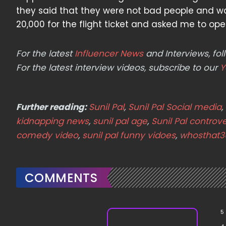
they said that they were not bad people and 
20,000 for the flight ticket and asked me to open
For the latest
Influencer News
and Interviews, f
For the latest interview videos, subscribe to our
Y
Further reading:
Sunil Pal
,
Sunil Pal Social media
,
kidnapping news
,
sunil pal age
,
Sunil Pal controv
comedy video
,
sunil pal funny vidoes
,
whosthat3
COMMENTS
5