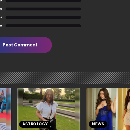
 ★
 ★
 ★
 ★
Post Comment
ASTROLOGY
NEWS