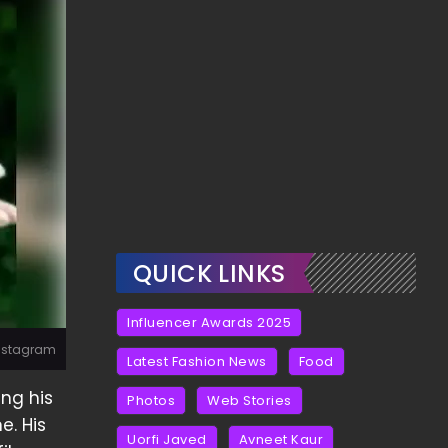
QUICK LINKS
Influencer Awards 2025
Instagram
Latest Fashion News
Food
ng his
Photos
Web Stories
e. His
Uorfi Javed
Avneet Kaur