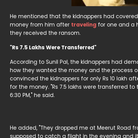
He mentioned that the kidnappers had covered 
money from him after
traveling
for one and a h
they received the ransom.
"Rs 7.5 Lakhs Were Transferred"
According to Sunil Pal, the kidnappers had dem
how they wanted the money and the process of t
convinced the kidnappers for only Rs 10 lakh af
for the money. "Rs 7.5 lakhs were transferred to
6:30 PM," he said.
He added, "They dropped me at Meerut Road fr
supposed to catch a flight in the evening and 