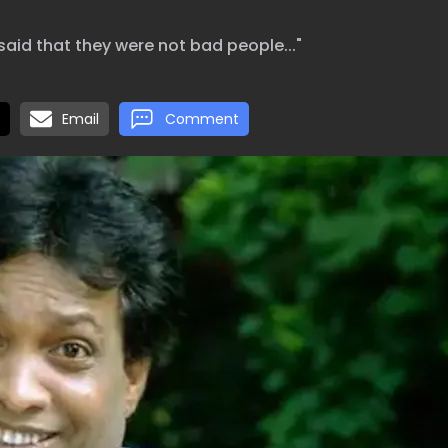
said that they were not bad people..."
Email
Comment