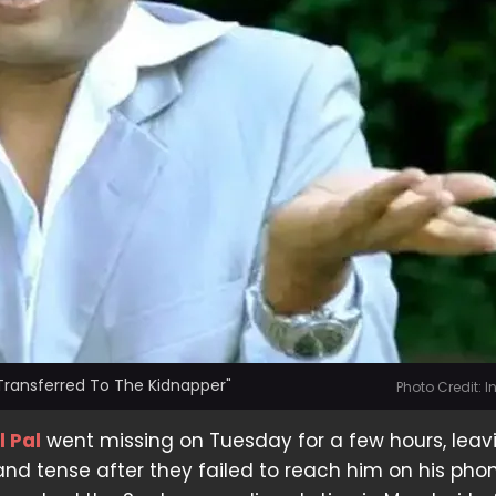
 Transferred To The Kidnapper"
Photo Credit: 
l Pal
went missing on Tuesday for a few hours, leavi
and tense after they failed to reach him on his phon