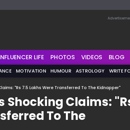
Advertiseme
INFLUENCER LIFE
PHOTOS
VIDEOS
BLOG
NANCE
MOTIVATION
HUMOUR
ASTROLOGY
WRITE F
Claims: "Rs 7.5 Lakhs Were Transferred To The Kidnapper"
s Shocking Claims: "R
sferred To The