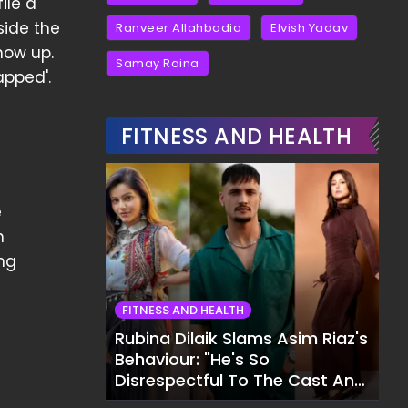
ile a
side the
Ranveer Allahbadia
Elvish Yadav
how up.
Samay Raina
apped'.
FITNESS AND HEALTH
e
n
ng
FITNESS AND HEALTH
Rubina Dilaik Slams Asim Riaz's
Behaviour: "He's So
Disrespectful To The Cast And
Crew..."