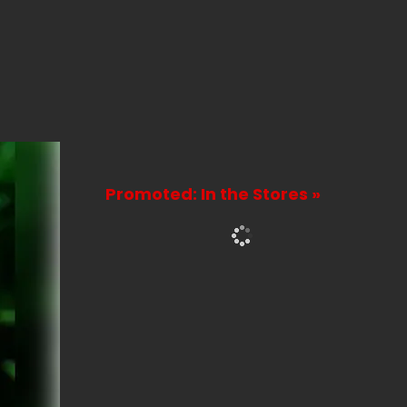
Promoted: In the Stores »