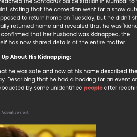
, reached the Santacruz police station in Mumbai to f
nt, stating that the comedian went for a show out
pposed to return home on Tuesday, but he didn't s
ually returned home and revealed that he was 'kidn
l confirmed that her husband was kidnapped, the
f has now shared details of the entire matter.
s Up About His Kidnapping:
 that he was safe and now at his home described th
day. Describing that he had a booking for an event o
 abducted by some unidentified
people
after reachi
Advertisement