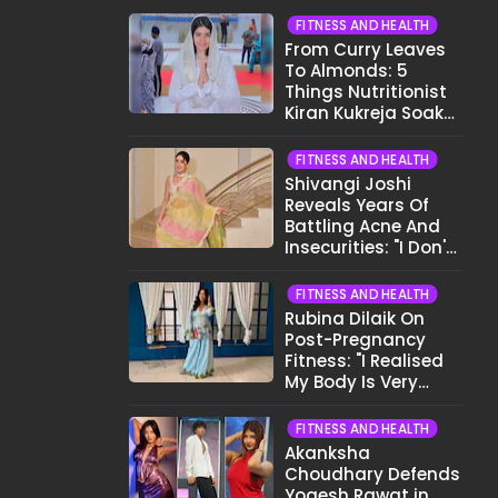
FITNESS AND HEALTH
From Curry Leaves
To Almonds: 5
Things Nutritionist
Kiran Kukreja Soaks
Before Bed
FITNESS AND HEALTH
Shivangi Joshi
Reveals Years Of
Battling Acne And
Insecurities: "I Don't
Want To Show My
Face..."
FITNESS AND HEALTH
Rubina Dilaik On
Post-Pregnancy
Fitness: "I Realised
My Body Is Very
Different Now..."
FITNESS AND HEALTH
Akanksha
Choudhary Defends
Yogesh Rawat in