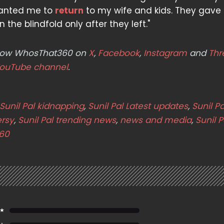
wanted me to
return
to my wife and kids. They gave
 the blindfold only after they left."
ollow WhosThat360 on
X
,
Facebook
,
Instagram
and
Thr
ouTube channel
.
Sunil Pal kidnapping
,
Sunil Pal Latest updates
,
Sunil Pa
ersy
,
Sunil Pal trending news
,
news and media
,
Sunil P
60
 ★