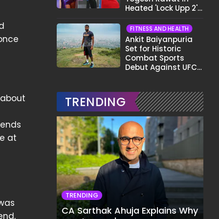
Heated 'Lock Upp 2'
Clash: "Tujhe Nahi
d
Pata Wo Suicidal
FITNESS AND HEALTH
Tha?"
 once
Ankit Baiyanpuria
Set for Historic
Combat Sports
Debut Against UFC
Star Arman
Tsarukyan in Title
Fight
 about
TRENDING
iends
e at
TRENDING
 was
CA Sarthak Ahuja Explains Why
end,