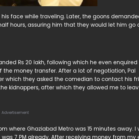
his face while traveling. Later, the goons demande
alf hours, assuring him that they would let him go
anded Rs 20 lakh, following which he even enquired
he money transfer. After a lot of negotiation, Pal
ter which they asked the comedian to contact his fr
 the kidnappers, after which they allowed me to leav
Advertisement
om where Ghaziabad Metro was 15 minutes away. I
it was 7 PM already. After receiving money from my 