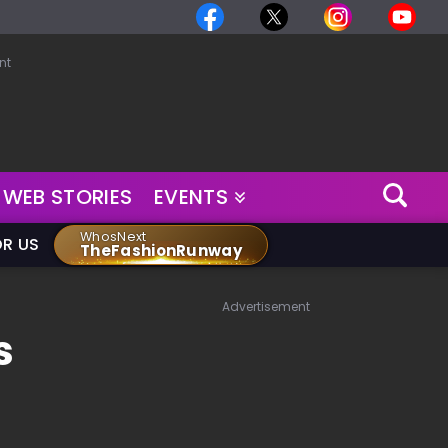
nt
WEB STORIES
EVENTS
WhosNext
OR US
TheFashionRunway
Advertisement
s