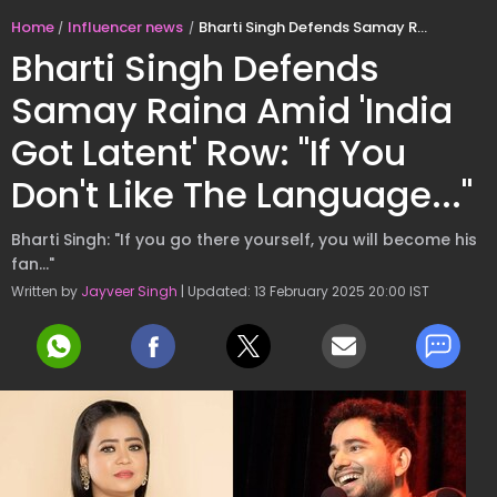
Home
Influencer news
Bharti Singh Defends Samay Raina Amid 'India Got Latent' Row: "If You Don't Like The Language..."
Bharti Singh Defends
Samay Raina Amid 'India
Got Latent' Row: "If You
Don't Like The Language..."
Bharti Singh: "If you go there yourself, you will become his
fan..."
Written by
Jayveer Singh
| Updated: 13 February 2025 20:00 IST