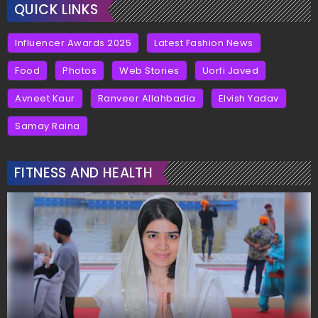
QUICK LINKS
Influencer Awards 2025
Latest Fashion News
Food
Photos
Web Stories
Uorfi Javed
Avneet Kaur
Ranveer Allahbadia
Elvish Yadav
Samay Raina
FITNESS AND HEALTH