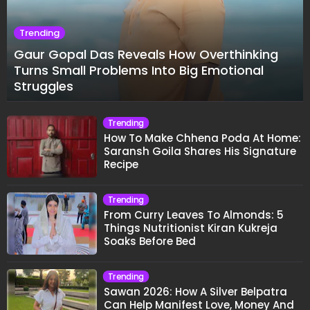
Trending
Gaur Gopal Das Reveals How Overthinking
Turns Small Problems Into Big Emotional
Struggles
Trending
How To Make Chhena Poda At Home:
Saransh Goila Shares His Signature
Recipe
Trending
From Curry Leaves To Almonds: 5
Things Nutritionist Kiran Kukreja
Soaks Before Bed
Trending
Sawan 2026: How A Silver Belpatra
Can Help Manifest Love, Money And