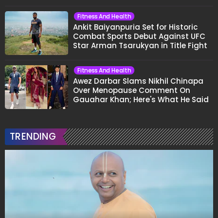
Fitness And Health
Ankit Baiyanpuria Set for Historic
Combat Sports Debut Against UFC
Star Arman Tsarukyan in Title Fight
Fitness And Health
Awez Darbar Slams Nikhil Chinapa
Over Menopause Comment On
Gauahar Khan; Here's What He Said
TRENDING