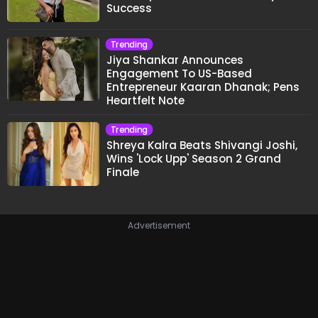
Success
Trending
Jiya Shankar Announces
Engagement To US-Based
Entrepreneur Kaaran Dhanak; Pens
Heartfelt Note
Trending
Shreya Kalra Beats Shivangi Joshi,
Wins 'Lock Upp' Season 2 Grand
Finale
Advertisement