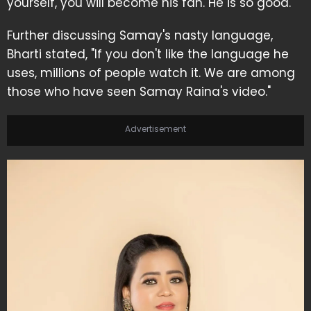
yourself, you will become his fan. He is so good."
Further discussing Samay's nasty language,
Bharti stated, "If you don't like the language he
uses, millions of people watch it. We are among
those who have seen Samay Raina's video."
Advertisement