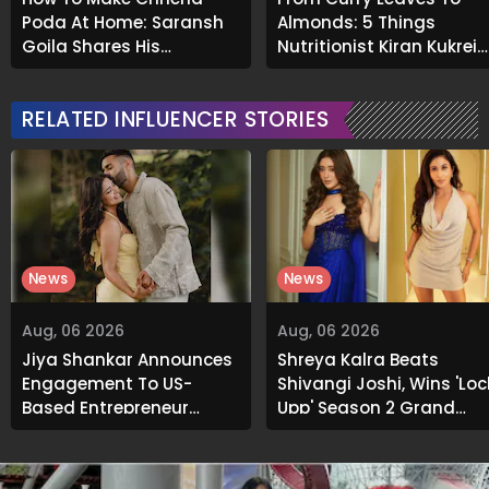
Poda At Home: Saransh
Almonds: 5 Things
Goila Shares His
Nutritionist Kiran Kukreja
Signature Recipe
Soaks Before Bed
RELATED INFLUENCER STORIES
News
News
Aug, 06 2026
Aug, 06 2026
Jiya Shankar Announces
Shreya Kalra Beats
Engagement To US-
Shivangi Joshi, Wins 'Loc
Based Entrepreneur
Upp' Season 2 Grand
Kaaran Dhanak; Pens
Finale
Heartfelt Note