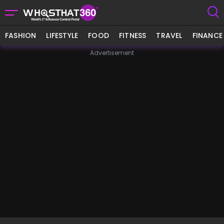
FASHION
LIFESTYLE
FOOD
FITNESS
TRAVEL
FINANCE
Advertisement