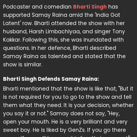
Podcaster and comedian
Bharti Singh
has
supported Samay Raina amid the 'India Got
Latent' row. Bharti attended the show with her
husband, Harsh Limbachiyaa, and singer Tony
Kakkar. Following this, she was inundated with
questions. In her defence, Bharti described
Samay Raina as talented and stated that the
show is similar.
Bharti Singh Defends Samay Raina:
Bharti mentioned that the show is like that, "But it
is not required for you to go to the show and tell
them what they need. It is your decision, whether
you say it or not." Samay does not say, "Hey,
open your mouth. He is a very brilliant and very
sweet boy. He is liked by GenZs. If you go there