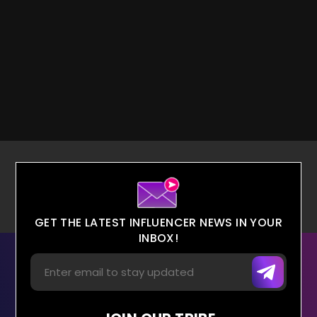
GET THE LATEST INFLUENCER NEWS IN YOUR
INBOX!