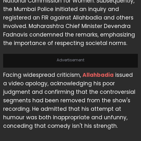
National Commission for Women. Subsequently,
the Mumbai Police initiated an inquiry and
registered an FIR against Allahbadia and others
involved. Maharashtra Chief Minister Devendra
Fadnavis condemned the remarks, emphasizing
the importance of respecting societal norms.
Advertisement
Facing widespread criticism,
Allahbadia
issued
a video apology, acknowledging his poor
judgment and confirming that the controversial
segments had been removed from the show's
recording. He admitted that his attempt at
humour was both inappropriate and unfunny,
conceding that comedy isn't his strength.