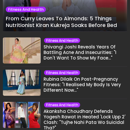
Fitness And Health
From Curry Leaves To Almonds: 5 Things
Nutritionist Kiran Kukreja Soaks Before Bed
Fitness And Health
Shivangi Joshi Reveals Years Of
Battling Acne And Insecurities: "I
Don't Want To Show My Face..."
Fitness And Health
Rubina Dilaik On Post-Pregnancy
Fitness: "I Realised My Body Is Very
Different Now..."
Fitness And Health
Akanksha Choudhary Defends
Yogesh Rawat in Heated 'Lock Upp 2'
Clash: "Tujhe Nahi Pata Wo Suicidal
Tha?"