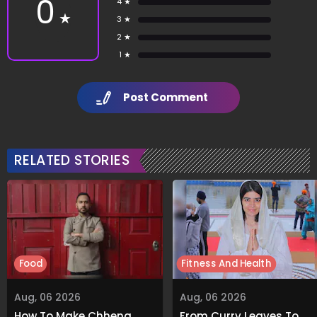
0
4 ★
★
3 ★
2 ★
1 ★
Post Comment
RELATED STORIES
Food
Fitness And Health
Aug, 06 2026
Aug, 06 2026
How To Make Chhena
From Curry Leaves To