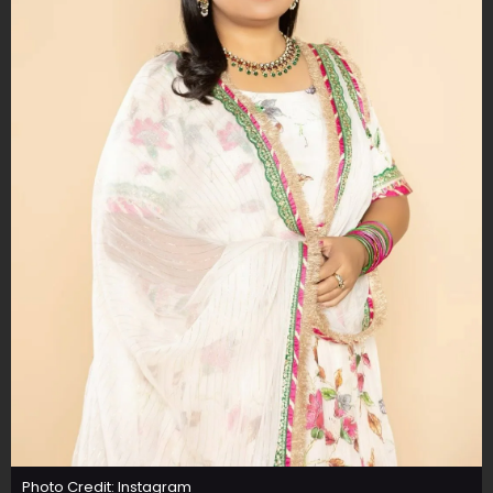
Photo Credit: Instagram