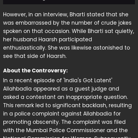
However, in an interview, Bharti stated that she
was embarrassed by the number of crude jokes
spoken on that occasion. While Bharti sat quietly,
her husband Haarsh participated
enthusiastically. She was likewise astonished to
see that side of Haarsh.
About the Controversy:
In a recent episode of 'India's Got Latent'
Allahbadia appeared as a guest judge and
asked a contestant an inappropriate question.
This remark led to significant backlash, resulting
in a police complaint against Allahbadia for
promoting obscenity. The complaint was filed
with the Mumbai Police Commissioner and the