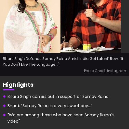
Bharti Singh Defends Samay Raina Amid 'India Got Latent' Row: "If
You Don't Like The Language..."
Photo Credit: Instagram
Highlights
Bharti Singh comes out in support of Samay Raina
Bharti: "Samay Raina is a very sweet boy..."
"We are among those who have seen Samay Raina's
video"