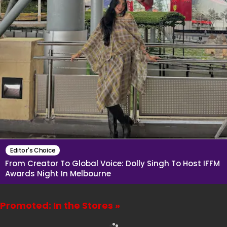
Editor's Choice
From Creator To Global Voice: Dolly Singh To Host IFFM
Awards Night In Melbourne
Promoted: In the Stores »