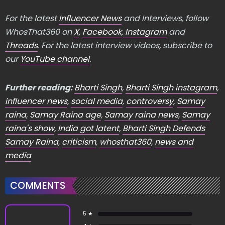
For the latest
Influencer News
and Interviews, follow
WhosThat360 on
X
,
Facebook
,
Instagram
and
Threads
. For the latest interview videos, subscribe to
our
YouTube channel
.
Further reading:
Bharti Singh
,
Bharti Singh instagram
,
influencer news
,
social media
,
controversy
,
Samay
raina
,
Samay Raina age
,
Samay raina news
,
Samay
raina's show
,
India got latent
,
Bharti Singh Defends
Samay Raina
,
criticism
,
whosthat360
,
news and
media
COMMENTS
5 ★