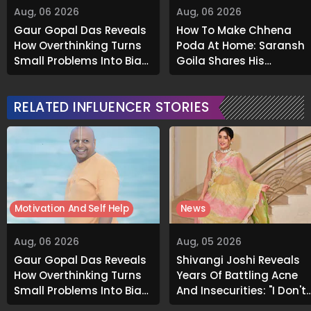
Aug, 06 2026
Aug, 06 2026
Gaur Gopal Das Reveals
How To Make Chhena
How Overthinking Turns
Poda At Home: Saransh
Small Problems Into Big
Goila Shares His
Emotional Struggles
Signature Recipe
RELATED INFLUENCER STORIES
Motivation And Self Help
News
Aug, 06 2026
Aug, 05 2026
Gaur Gopal Das Reveals
Shivangi Joshi Reveals
How Overthinking Turns
Years Of Battling Acne
Small Problems Into Big
And Insecurities: "I Don't
Emotional Struggles
Want To Show My Face..."