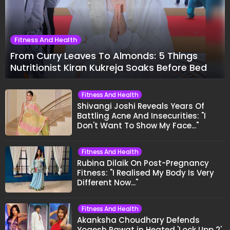
Fitness And Health
From Curry Leaves To Almonds: 5 Things
Nutritionist Kiran Kukreja Soaks Before Bed
Fitness And Health
Shivangi Joshi Reveals Years Of
Battling Acne And Insecurities: "I
Don't Want To Show My Face..."
Fitness And Health
Rubina Dilaik On Post-Pregnancy
Fitness: "I Realised My Body Is Very
Different Now..."
Fitness And Health
Akanksha Choudhary Defends
Yogesh Rawat in Heated 'Lock Upp 2'