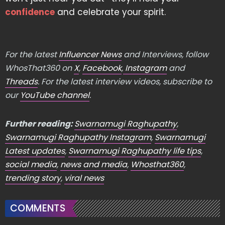
confidence
and celebrate your spirit.
For the latest
Influencer News
and Interviews, follow
WhosThat360 on
X
,
Facebook
,
Instagram
and
Threads
. For the latest interview videos, subscribe to
our
YouTube channel
.
Further reading:
Swarnamugi Raghupathy
,
Swarnamugi Raghupathy Instagram
,
Swarnamugi
Latest updates
,
Swarnamugi Raghupathy life tips
,
social media
,
news and media
,
Whosthat360
,
trending story
,
viral news
COMMENTS