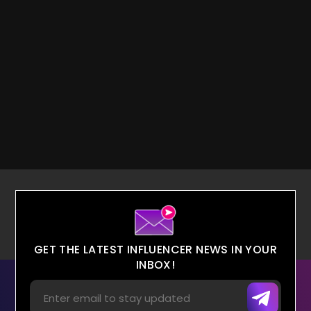
GET THE LATEST INFLUENCER NEWS IN YOUR
INBOX!