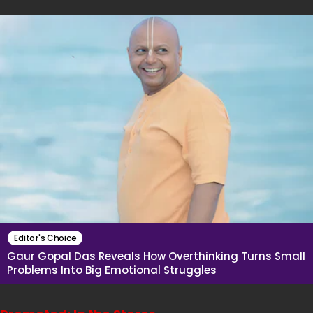
Editor's Choice
Gaur Gopal Das Reveals How Overthinking Turns Small
Problems Into Big Emotional Struggles