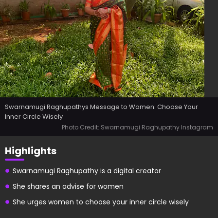
Swarnamugi Raghupathys Message to Women: Choose Your
Inner Circle Wisely
Photo Credit: Swarnamugi Raghupathy Instagram
Highlights
Swarnamugi Raghupathy is a digital creator
She shares an advise for women
She urges women to choose your inner circle wisely