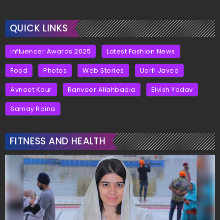
QUICK LINKS
Influencer Awards 2025
Latest Fashion News
Food
Photos
Web Stories
Uorfi Javed
Avneet Kaur
Ranveer Allahbadia
Elvish Yadav
Samay Raina
FITNESS AND HEALTH