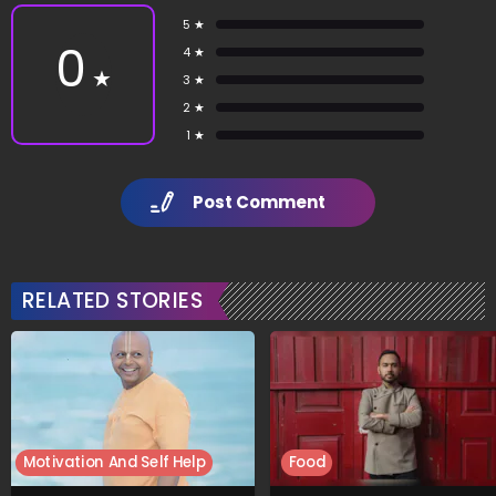
5 ★
0
4 ★
★
3 ★
2 ★
1 ★
Post Comment
RELATED STORIES
Motivation And Self Help
Food