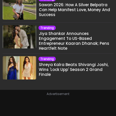
Sawan 2026: How A Silver Belpatra
Can Help Manifest Love, Money And
Success
Trending
Jiya Shankar Announces
Engagement To US-Based
Entrepreneur Kaaran Dhanak; Pens
Heartfelt Note
Trending
Shreya Kalra Beats Shivangi Joshi,
Wins 'Lock Upp' Season 2 Grand
Finale
Advertisement