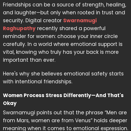
Friendships can be a source of strength, healing,
and laughter—but only when rooted in trust and
security. Digital creator
Swarnamugi
Raghupathy
recently shared a powerful
reminder for women: choose your inner circle
carefully. In a world where emotional support is
vital, knowing who truly has your back is more
important than ever.
Here's why she believes emotional safety starts
with intentional friendships.
Women Process Stress Differently—And That's
Okay
Swarnamugi points out that the phrase “Men are
from Mars, women are from Venus” holds deeper
meaning when it comes to emotional expression.