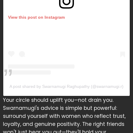
View this post on Instagram
A post shared by Swarnamugi Raghupathy (@swarnamugi.r)
Your circle should uplift you—not drain you.
Swarnamugi's advice is simple but powerful:
surround yourself with women who reflect trust,
loyalty, and genuine positivity. The right friends
won't just hear you out—they'll hold your