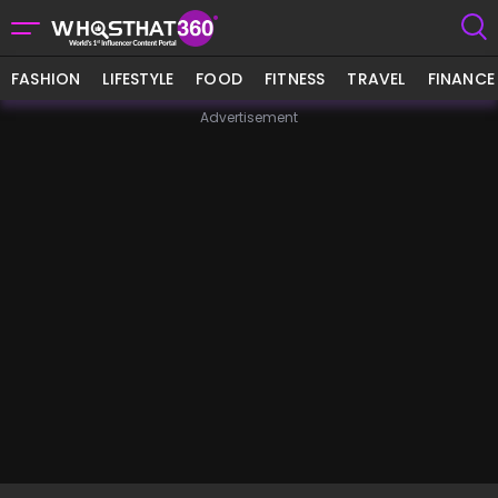
FASHION
LIFESTYLE
FOOD
FITNESS
TRAVEL
FINANCE
Advertisement