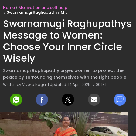
Home
Motivation and self help
Swarnamugi Raghupathys Message to Women: Choose Your Inner Circle Wisely
Swarnamugi Raghupathys
Message to Women:
Choose Your Inner Circle
Wisely
Swarnamugi Raghupathy urges women to protect their
peace by surrounding themselves with the right people.
Written by Viveka Nagar | Updated: 14 April 2025 17:00 IST