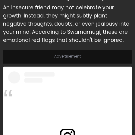
An insecure friend may not celebrate your
growth. Instead, they might subtly plant
negative thoughts, doubts, or even jealousy into
your mind. According to Swarnamugi, these are
emotional red flags that shouldn't be ignored.
Advertisement