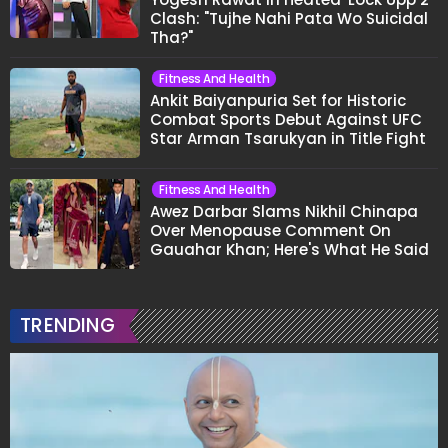
Clash: "Tujhe Nahi Pata Wo Suicidal
Tha?"
Fitness And Health
Ankit Baiyanpuria Set for Historic
Combat Sports Debut Against UFC
Star Arman Tsarukyan in Title Fight
Fitness And Health
Awez Darbar Slams Nikhil Chinapa
Over Menopause Comment On
Gauahar Khan; Here's What He Said
TRENDING