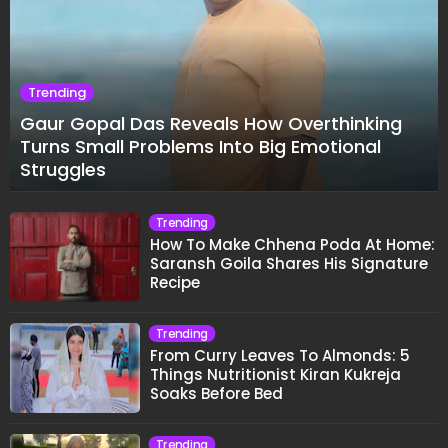
Trending
Gaur Gopal Das Reveals How Overthinking
Turns Small Problems Into Big Emotional
Struggles
Trending
How To Make Chhena Poda At Home:
Saransh Goila Shares His Signature
Recipe
Trending
From Curry Leaves To Almonds: 5
Things Nutritionist Kiran Kukreja
Soaks Before Bed
Trending