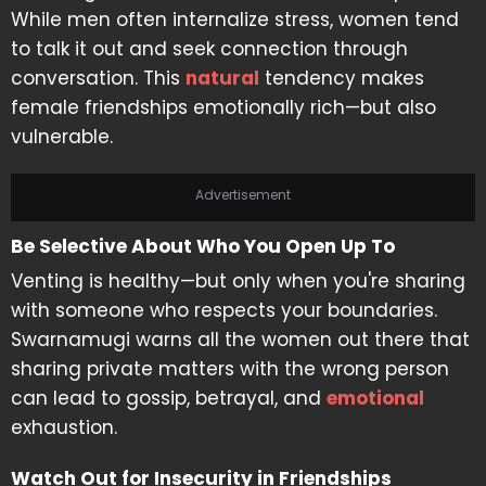
While men often internalize stress, women tend
to talk it out and seek connection through
conversation. This
natural
tendency makes
female friendships emotionally rich—but also
vulnerable.
Advertisement
Be Selective About Who You Open Up To
Venting is healthy—but only when you're sharing
with someone who respects your boundaries.
Swarnamugi warns all the women out there that
sharing private matters with the wrong person
can lead to gossip, betrayal, and
emotional
exhaustion.
Watch Out for Insecurity in Friendships