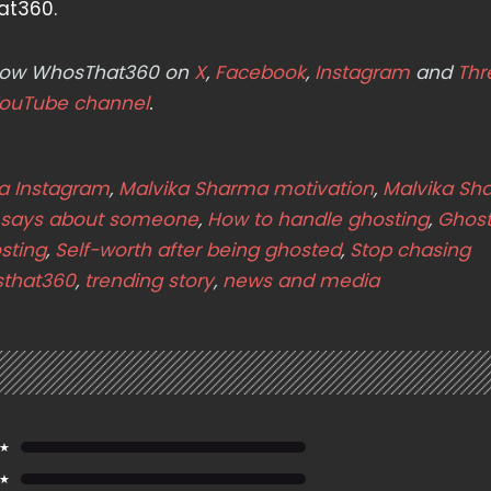
at360.
ollow WhosThat360 on
X
,
Facebook
,
Instagram
and
Thr
ouTube channel
.
a Instagram
,
Malvika Sharma motivation
,
Malvika Sh
 says about someone
,
How to handle ghosting
,
Ghost
sting
,
Self-worth after being ghosted
,
Stop chasing
that360
,
trending story
,
news and media
 ★
 ★