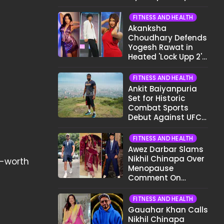
Different Now..."
FITNESS AND HEALTH
Akanksha
Choudhary Defends
Yogesh Rawat in
Heated 'Lock Upp 2'
Clash: "Tujhe Nahi
Pata Wo Suicidal
FITNESS AND HEALTH
Tha?"
Ankit Baiyanpuria
Set for Historic
Combat Sports
Debut Against UFC
Star Arman
Tsarukyan in Title
FITNESS AND HEALTH
Fight
Awez Darbar Slams
Nikhil Chinapa Over
f-worth
Menopause
Comment On
Gauahar Khan;
Here's What He Said
FITNESS AND HEALTH
Gauahar Khan Calls
Nikhil Chinapa