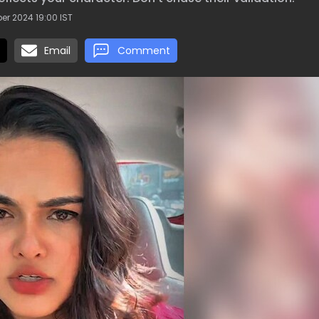
r 2024 19:00 IST
Email
Comment