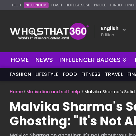
TECH
INFLUENCERS
FLASH
HOTDEALS360
PRICEE
TURBO
HINDI
English
Edition
NEW
HOME
NEWS
INFLUENCER BADGES
FASHION
LIFESTYLE
FOOD
FITNESS
TRAVEL
FI
Home
Motivation and self help
Malvika Sharma's Solid 
Malvika Sharma's So
Ghosting: "It's Not A
Malvika Sharma on ghosting: It's not about you; it r