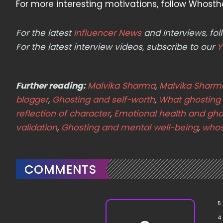
For more interesting motivations, follow Whosth
For the latest
Influencer News
and Interviews, f
For the latest interview videos, subscribe to our
Y
Further reading:
Malvika Sharma
,
Malvika Sharm
blogger
,
Ghosting and self-worth
,
What ghosting
reflection of character
,
Emotional health and gho
validation
,
Ghosting and mental well-being
,
whos
COMMENTS
5
4