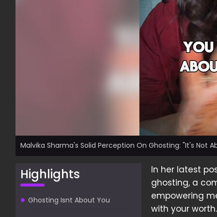
Malvika Sharma's Solid Perception On Ghosting: "It's Not Ab
In her latest po
Highlights
ghosting, a co
empowering mes
Ghosting Isnt About You
with your worth