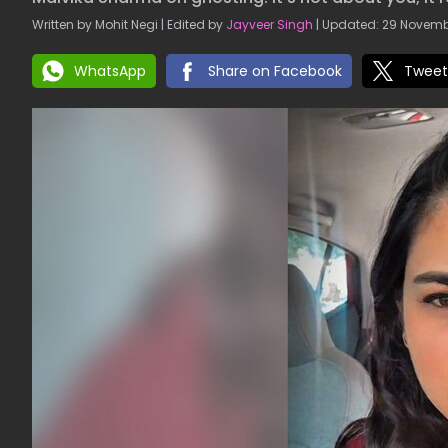
Written by Mohit Negi | Edited by
Jayveer Singh
| Updated: 29 Novembe
WhatsApp
Share on Facebook
Tweet