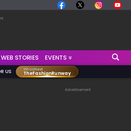
nt
WEB STORIES
EVENTS
WhosNext
OR US
TheFashionRunway
Advertisement