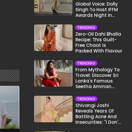
Global Voice: Dolly
Singh To Host IFFM
Awards Night In
Melbourne
TRENDING
Zero-Oil Dahi Bhalla
Recipe: This Guilt-
Free Chaat Is
Packed With Flavour
TRENDING
From Mythology To
Travel: Discover Sri
Lanka's Famous
Seetha Amman
Temple
TRENDING
Shivangi Joshi
Reveals Years Of
Battling Acne And
Insecurities: "I Don't
Want To Show My