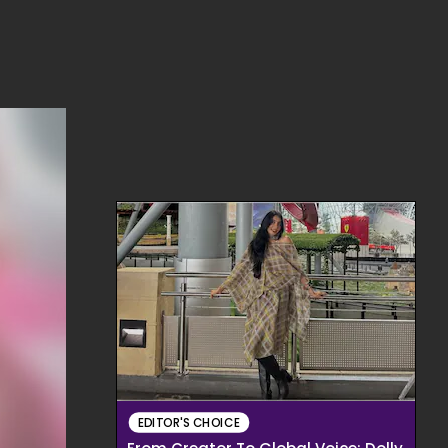
EDITOR'S CHOICE