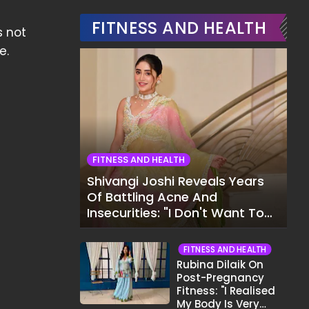
FITNESS AND HEALTH
s not
e.
FITNESS AND HEALTH
Shivangi Joshi Reveals Years
Of Battling Acne And
Insecurities: "I Don't Want To
Show My Face..."
FITNESS AND HEALTH
Rubina Dilaik On
Post-Pregnancy
Fitness: "I Realised
My Body Is Very