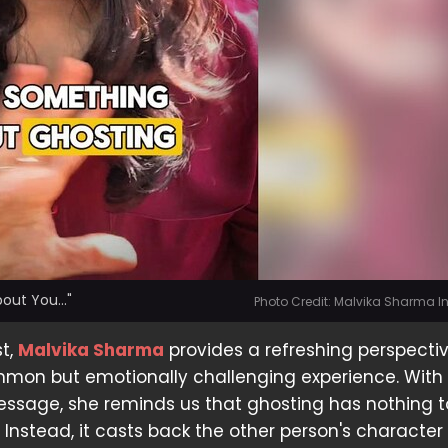
out You..."
Photo Credit: Malvika Sharma 
st,
Malvika Sharma
provides a refreshing perspecti
mmon but emotionally challenging experience. With
sage, she reminds us that ghosting has nothing t
. Instead, it casts back the other person's characte