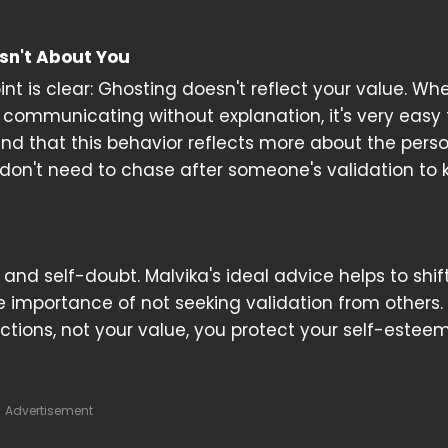
sn't About You
int is clear: Ghosting doesn't reflect your value. Wh
ommunicating without explanation, it's very easy 
tand that this behavior reflects more about the pers
 don't need to chase after someone's validation to
 and self-doubt. Malvika's ideal advice helps to shif
 importance of not seeking validation from others.
tions, not your value, you protect your self-estee
Advertisement