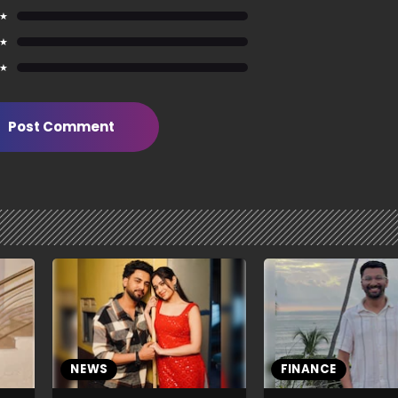
 ★
 ★
 ★
Post Comment
NEWS
FINANCE