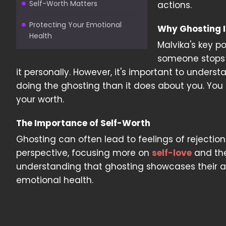
Self-Worth Matters
actions.
Protecting Your Emotional
Why Ghosting I
Health
Malvika's key po
someone stops c
it personally. However, it's important to unders
doing the ghosting than it does about you. You
your worth.
The Importance of Self-Worth
Ghosting can often lead to feelings of rejection
perspective, focusing more on
self-love
and the
understanding that ghosting showcases their ac
emotional health.