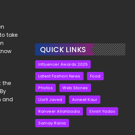
en
to take
on
QUICK LINKS
 know
Influencer Awards 2025
Latest Fashion News
Food
t the
Photos
Web Stories
 By
m and
Uorfi Javed
Avneet Kaur
Ranveer Allahbadia
Elvish Yadav
Samay Raina