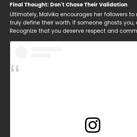
Final Thought: Don't Chase Their Validation
Ultimately, Malvika encourages her followers t
truly define their worth. If someone ghosts you,
Recognize that you deserve respect and commu