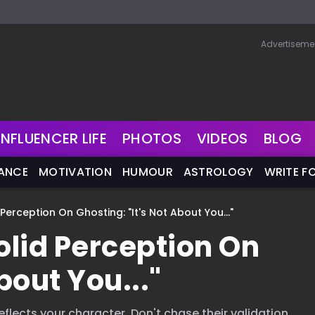
Advertiseme
INFLUENCER LIFE
PHOTOS
VIDEOS
BLOG
NANCE
MOTIVATION
HUMOUR
ASTROLOGY
WRITE F
Perception On Ghosting: "It's Not About You..."
lid Perception On
bout You..."
eflects your character. Don't chase their validation.