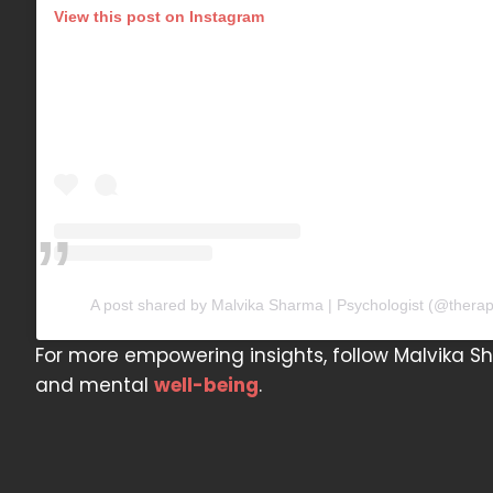
View this post on Instagram
A post shared by Malvika Sharma | Psychologist (@thera
For more empowering insights, follow Malvika S
and mental
well-being
.