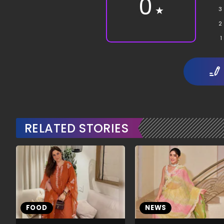
0
★
3
2
1
RELATED STORIES
FOOD
NEWS