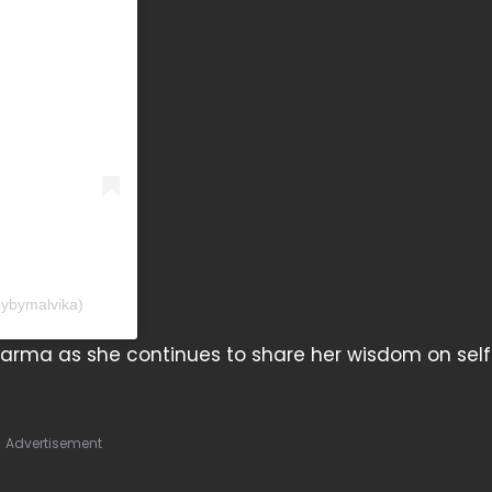
pybymalvika)
harma as she continues to share her wisdom on sel
Advertisement