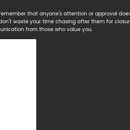
o remember that anyone's attention or approval doe
 don't waste your time chasing after them for closur
nication from those who value you.