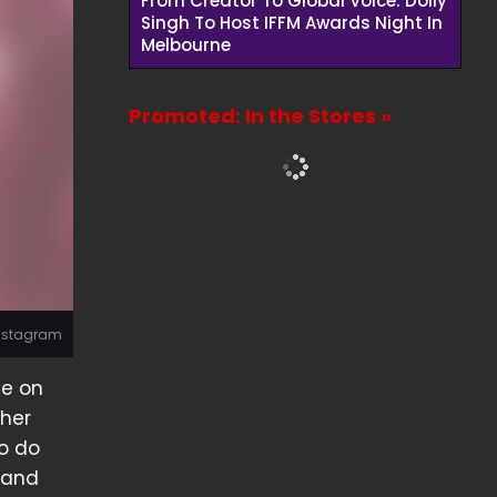
From Creator To Global Voice: Dolly
Singh To Host IFFM Awards Night In
Melbourne
Promoted: In the Stores »
Instagram
ve on
 her
o do
r and