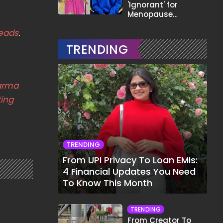
'Ignorant' for
Menopause
Comment,
eads
.
Demands Apology
TRENDING
arma
ing
TRENDING
From UPI Privacy To Loan EMIs:
4 Financial Updates You Need
To Know This Month
TRENDING
From Creator To