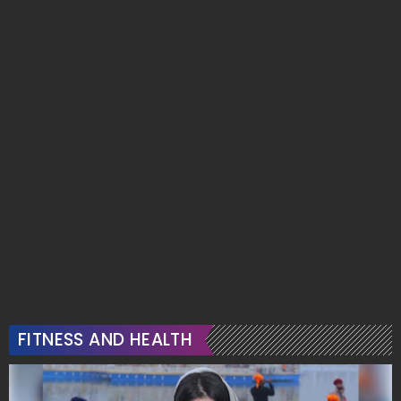
FITNESS AND HEALTH