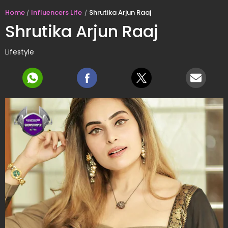
Home
Influencers Life
Shrutika Arjun Raaj
Shrutika Arjun Raaj
Lifestyle