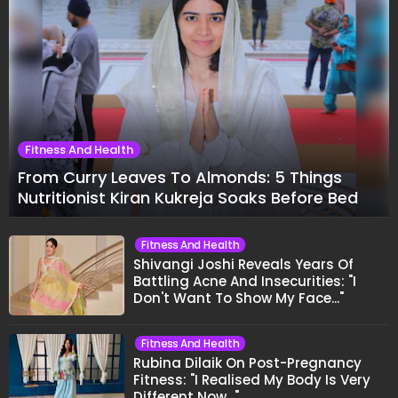
Fitness And Health
From Curry Leaves To Almonds: 5 Things
Nutritionist Kiran Kukreja Soaks Before Bed
Fitness And Health
Shivangi Joshi Reveals Years Of
Battling Acne And Insecurities: "I
Don't Want To Show My Face..."
Fitness And Health
Rubina Dilaik On Post-Pregnancy
Fitness: "I Realised My Body Is Very
Different Now..."