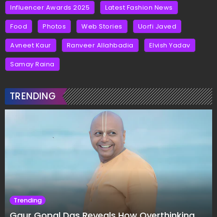
Influencer Awards 2025
Latest Fashion News
Food
Photos
Web Stories
Uorfi Javed
Avneet Kaur
Ranveer Allahbadia
Elvish Yadav
Samay Raina
TRENDING
Trending
Gaur Gopal Das Reveals How Overthinking