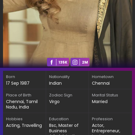
135K
2M
Born
Nationality
Hometown
17 Sep 1987
Indian
Chennai
Place of Birth
Zodiac Sign
Marital Status
Chennai, Tamil
Virgo
Married
Nadu, India
Hobbies
Education
Profession
Acting, Travelling
Bsc, Master of
Actor,
Business
Entrepreneur,