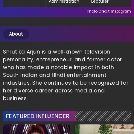
Administration
Lecturer
Photo Credit: Instagram
About
Shrutika Arjun is a well‑known television
personality, entrepreneur, and former actor
who has made a notable impact in both
South Indian and Hindi entertainment
industries. She continues to be recognized for
her diverse career across media and
business.
FEATURED INFLUENCER