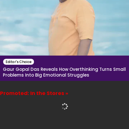
Editor's Choice
Gaur Gopal Das Reveals How Overthinking Turns Small
Problems Into Big Emotional Struggles
Promoted: In the Stores »