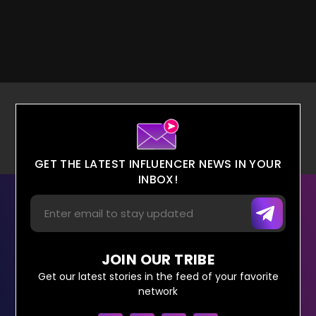
GET THE LATEST INFLUENCER NEWS IN YOUR
INBOX!
JOIN OUR TRIBE
Get our latest stories in the feed of your favorite
network