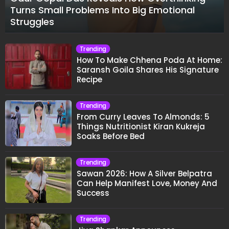
Turns Small Problems Into Big Emotional
Struggles
Trending
How To Make Chhena Poda At Home:
Saransh Goila Shares His Signature
Recipe
Trending
From Curry Leaves To Almonds: 5
Things Nutritionist Kiran Kukreja
Soaks Before Bed
Trending
Sawan 2026: How A Silver Belpatra
Can Help Manifest Love, Money And
Success
Trending