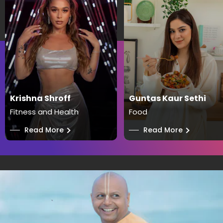
Krishna Shroff
Guntas Kaur Sethi
Fitness and Health
Food
──
Read More
──
Read More