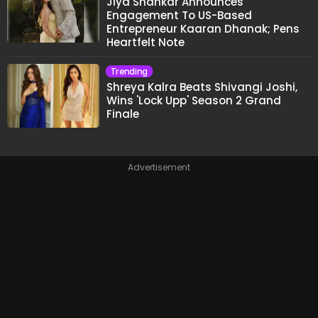
Jiya Shankar Announces
Engagement To US-Based
Entrepreneur Kaaran Dhanak; Pens
Heartfelt Note
Trending
Shreya Kalra Beats Shivangi Joshi,
Wins 'Lock Upp' Season 2 Grand
Finale
Advertisement