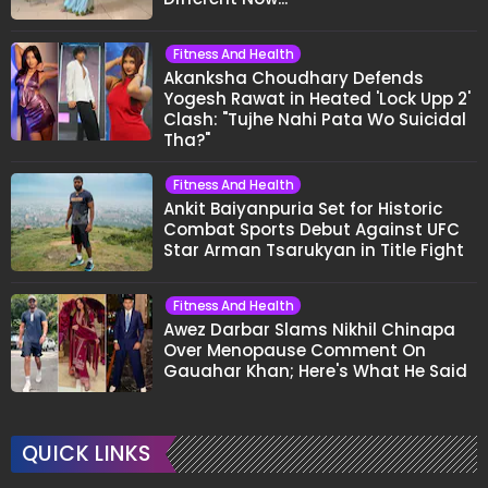
Fitness And Health
Akanksha Choudhary Defends
Yogesh Rawat in Heated 'Lock Upp 2'
Clash: "Tujhe Nahi Pata Wo Suicidal
Tha?"
Fitness And Health
Ankit Baiyanpuria Set for Historic
Combat Sports Debut Against UFC
Star Arman Tsarukyan in Title Fight
Fitness And Health
Awez Darbar Slams Nikhil Chinapa
Over Menopause Comment On
Gauahar Khan; Here's What He Said
QUICK LINKS