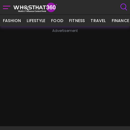
FASHION
LIFESTYLE
FOOD
FITNESS
TRAVEL
FINANCE
Advertisement