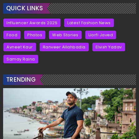
QUICK LINKS
Influencer Awards 2025
Latest Fashion News
Food
Photos
Web Stories
Uorfi Javed
Avneet Kaur
Ranveer Allahbadia
Elvish Yadav
Samay Raina
TRENDING