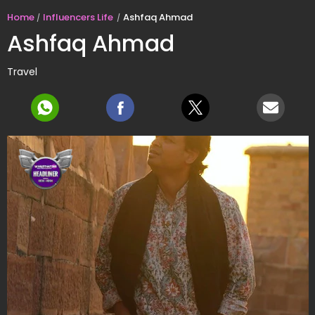
Home
Influencers Life
Ashfaq Ahmad
Ashfaq Ahmad
Travel