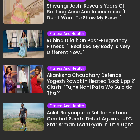
Shivangi Joshi Reveals Years Of
Battling Acne And Insecurities: "I
Don't Want To Show My Face..."
Fitness And Health
Rubina Dilaik On Post-Pregnancy
Fitness: "I Realised My Body Is Very
Different Now..."
Fitness And Health
Akanksha Choudhary Defends
Yogesh Rawat in Heated 'Lock Upp 2'
Clash: "Tujhe Nahi Pata Wo Suicidal
Tha?"
Fitness And Health
Ankit Baiyanpuria Set for Historic
Combat Sports Debut Against UFC
Star Arman Tsarukyan in Title Fight