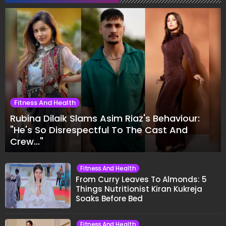
Fitness And Health
Rubina Dilaik Slams Asim Riaz's Behaviour:
"He's So Disrespectful To The Cast And
Crew..."
Fitness And Health
From Curry Leaves To Almonds: 5
Things Nutritionist Kiran Kukreja
Soaks Before Bed
Fitness And Health