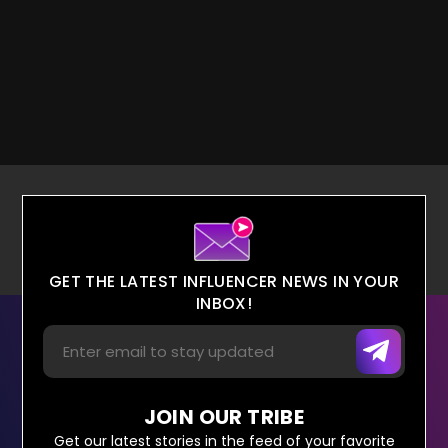
GET THE LATEST INFLUENCER NEWS IN YOUR
INBOX!
JOIN OUR TRIBE
Get our latest stories in the feed of your favorite