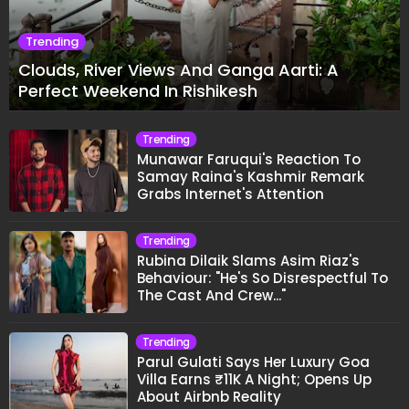
Trending
Clouds, River Views And Ganga Aarti: A
Perfect Weekend In Rishikesh
Trending
Munawar Faruqui's Reaction To
Samay Raina's Kashmir Remark
Grabs Internet's Attention
Trending
Rubina Dilaik Slams Asim Riaz's
Behaviour: "He's So Disrespectful To
The Cast And Crew..."
Trending
Parul Gulati Says Her Luxury Goa
Villa Earns ₹11K A Night; Opens Up
About Airbnb Reality