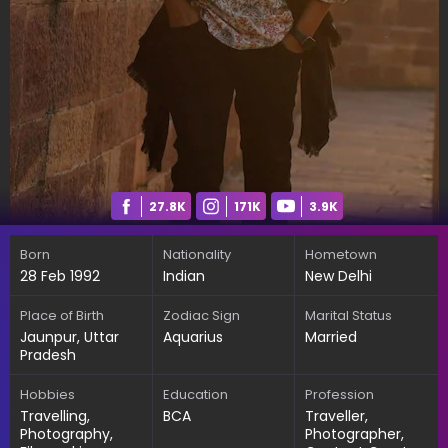
27.8K
171K
3.9K
Born
Nationality
Hometown
28 Feb 1992
Indian
New Delhi
Place of Birth
Zodiac Sign
Marital Status
Jaunpur, Uttar
Aquarius
Married
Pradesh
Hobbies
Education
Profession
Travelling,
BCA
Traveller,
Photography,
Photographer,