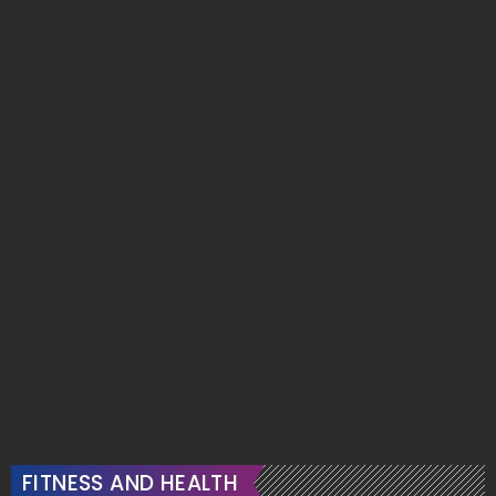
FITNESS AND HEALTH