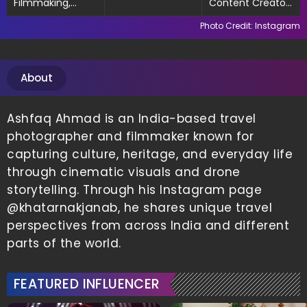
Filmmaking,
Content Creator,
Exploring Culture
Filmmaker
Photo Credit: Instagram
& Food
About
Ashfaq Ahmad is an India-based travel
photographer and filmmaker known for
capturing culture, heritage, and everyday life
through cinematic visuals and drone
storytelling. Through his Instagram page
@khatarnakjanab, he shares unique travel
perspectives from across India and different
parts of the world.
FEATURED INFLUENCER