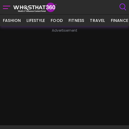
FASHION
LIFESTYLE
FOOD
FITNESS
TRAVEL
FINANCE
Advertisement