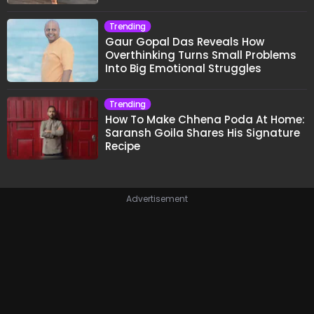
Trending
Gaur Gopal Das Reveals How
Overthinking Turns Small Problems
Into Big Emotional Struggles
Trending
How To Make Chhena Poda At Home:
Saransh Goila Shares His Signature
Recipe
Advertisement