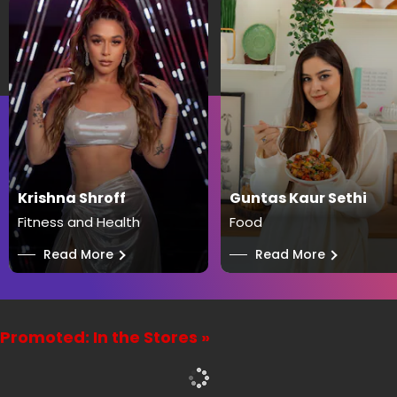
Krishna Shroff
Guntas Kaur Sethi
Fitness and Health
Food
──
Read More
──
Read More
Promoted: In the Stores »