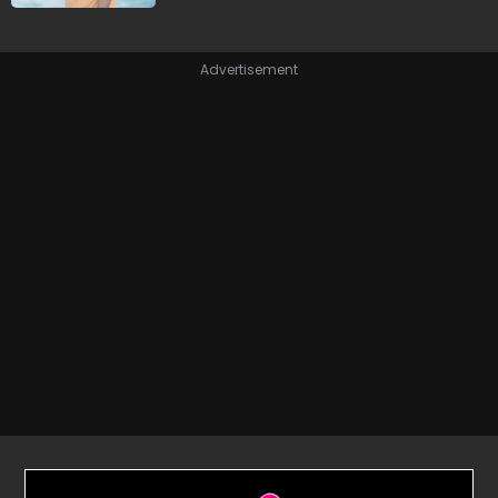
Advertisement