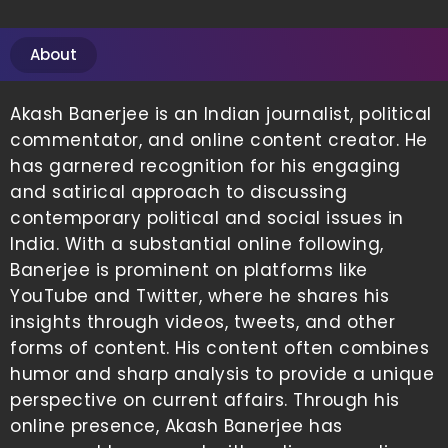
About
Akash Banerjee is an Indian journalist, political
commentator, and online content creator. He
has garnered recognition for his engaging
and satirical approach to discussing
contemporary political and social issues in
India. With a substantial online following,
Banerjee is prominent on platforms like
YouTube and Twitter, where he shares his
insights through videos, tweets, and other
forms of content. His content often combines
humor and sharp analysis to provide a unique
perspective on current affairs. Through his
online presence, Akash Banerjee has