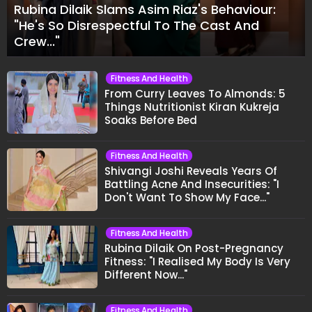
Rubina Dilaik Slams Asim Riaz's Behaviour:
"He's So Disrespectful To The Cast And
Crew..."
Fitness And Health
From Curry Leaves To Almonds: 5
Things Nutritionist Kiran Kukreja
Soaks Before Bed
Fitness And Health
Shivangi Joshi Reveals Years Of
Battling Acne And Insecurities: "I
Don't Want To Show My Face..."
Fitness And Health
Rubina Dilaik On Post-Pregnancy
Fitness: "I Realised My Body Is Very
Different Now..."
Fitness And Health