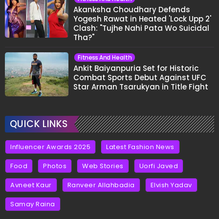
Akanksha Choudhary Defends
Yogesh Rawat in Heated 'Lock Upp 2'
Clash: "Tujhe Nahi Pata Wo Suicidal
Tha?"
Fitness And Health
Ankit Baiyanpuria Set for Historic
Combat Sports Debut Against UFC
Star Arman Tsarukyan in Title Fight
QUICK LINKS
Influencer Awards 2025
Latest Fashion News
Food
Photos
Web Stories
Uorfi Javed
Avneet Kaur
Ranveer Allahbadia
Elvish Yadav
Samay Raina