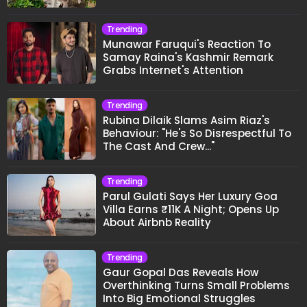
Trending
Munawar Faruqui's Reaction To
Samay Raina's Kashmir Remark
Grabs Internet's Attention
Trending
Rubina Dilaik Slams Asim Riaz's
Behaviour: "He's So Disrespectful To
The Cast And Crew..."
Trending
Parul Gulati Says Her Luxury Goa
Villa Earns ₹11K A Night; Opens Up
About Airbnb Reality
Trending
Gaur Gopal Das Reveals How
Overthinking Turns Small Problems
Into Big Emotional Struggles