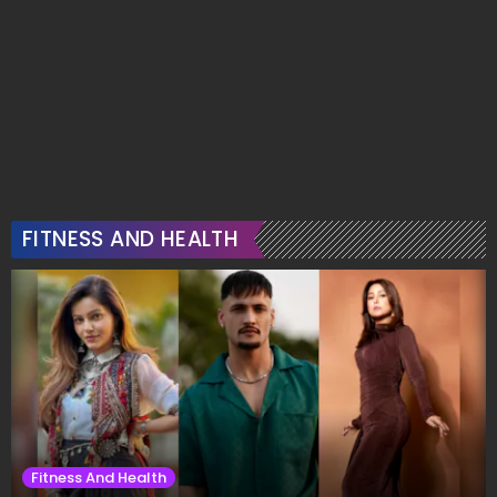
FITNESS AND HEALTH
Fitness And Health