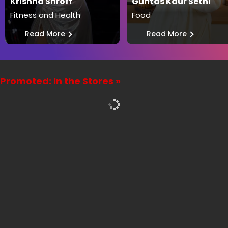
Krishna Shroff
Guntas Kaur Sethi
Fitness and Health
Food
──
Read More
──
Read More
Promoted: In the Stores »