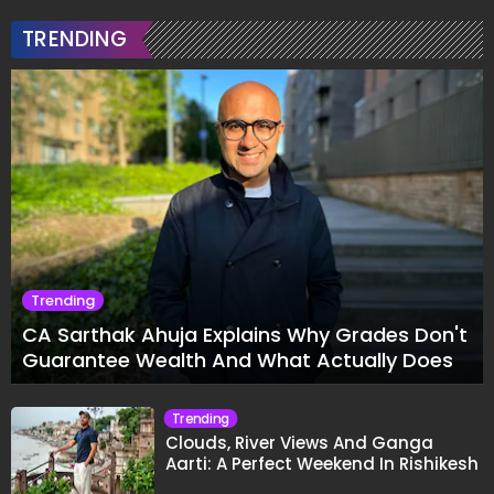
TRENDING
Trending
CA Sarthak Ahuja Explains Why Grades Don't
Guarantee Wealth And What Actually Does
Trending
Clouds, River Views And Ganga
Aarti: A Perfect Weekend In Rishikesh