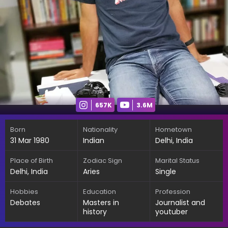
657K
3.6M
Born
Nationality
Hometown
31 Mar 1980
Indian
Delhi, India
Place of Birth
Zodiac Sign
Marital Status
Delhi, India
Aries
Single
Hobbies
Education
Profession
Debates
Masters in
Journalist and
history
youtuber