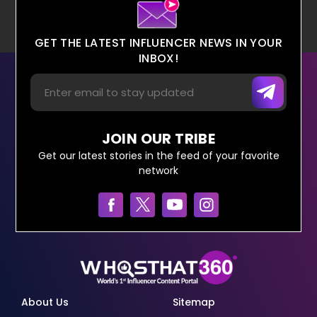
GET THE LATEST INFLUENCER NEWS IN YOUR
INBOX!
JOIN OUR TRIBE
Get our latest stories in the feed of your favorite
network
About Us
Sitemap