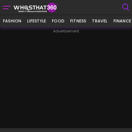
FASHION
LIFESTYLE
FOOD
FITNESS
TRAVEL
FINANCE
Advertisement