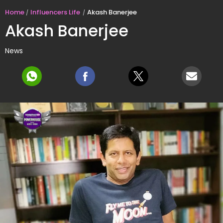
Home
Influencers Life
Akash Banerjee
Akash Banerjee
News