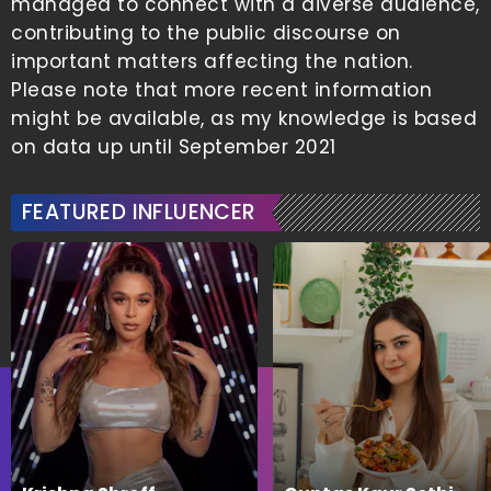
managed to connect with a diverse audience,
contributing to the public discourse on
important matters affecting the nation.
Please note that more recent information
might be available, as my knowledge is based
on data up until September 2021
FEATURED INFLUENCER