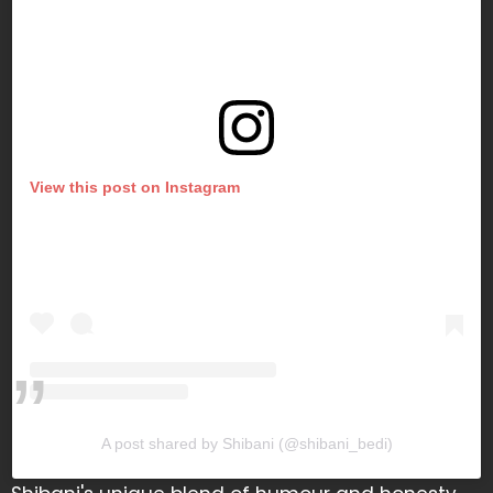
View this post on Instagram
A post shared by Shibani (@shibani_bedi)