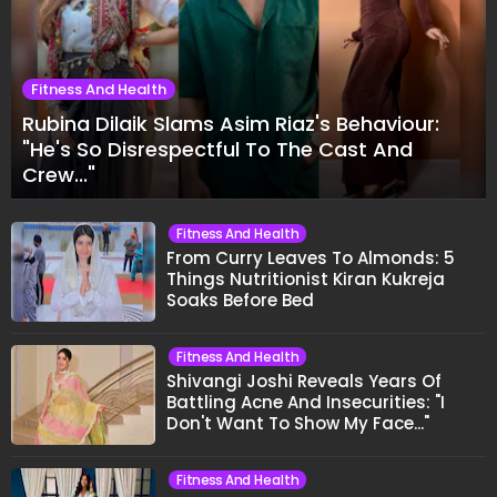
Fitness And Health
Rubina Dilaik Slams Asim Riaz's Behaviour:
"He's So Disrespectful To The Cast And
Crew..."
Fitness And Health
From Curry Leaves To Almonds: 5
Things Nutritionist Kiran Kukreja
Soaks Before Bed
Fitness And Health
Shivangi Joshi Reveals Years Of
Battling Acne And Insecurities: "I
Don't Want To Show My Face..."
Fitness And Health