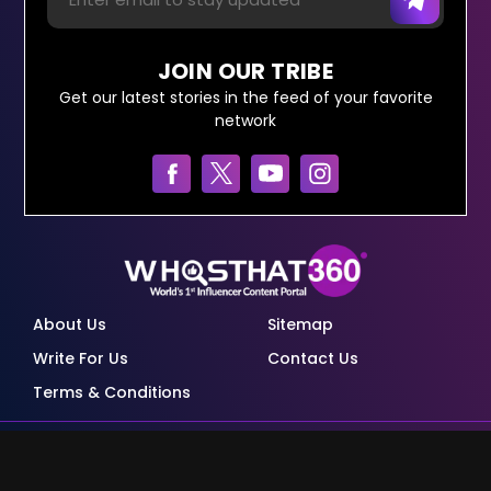
JOIN OUR TRIBE
Get our latest stories in the feed of your favorite
network
About Us
Sitemap
Write For Us
Contact Us
Terms & Conditions
© Copyright Red Pixels Ventures Limited 2026.
All rights reserved.