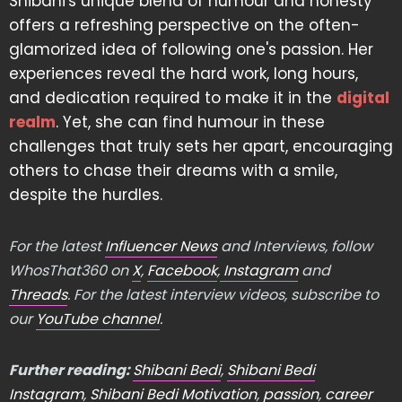
Shibani's unique blend of humour and honesty
offers a refreshing perspective on the often-
glamorized idea of following one's passion. Her
experiences reveal the hard work, long hours,
and dedication required to make it in the
digital
realm
. Yet, she can find humour in these
challenges that truly sets her apart, encouraging
others to chase their dreams with a smile,
despite the hurdles.
For the latest
Influencer News
and Interviews, follow
WhosThat360 on
X
,
Facebook
,
Instagram
and
Threads
. For the latest interview videos, subscribe to
our
YouTube channel
.
Further reading:
Shibani Bedi
,
Shibani Bedi
Instagram
,
Shibani Bedi Motivation
,
passion
,
career