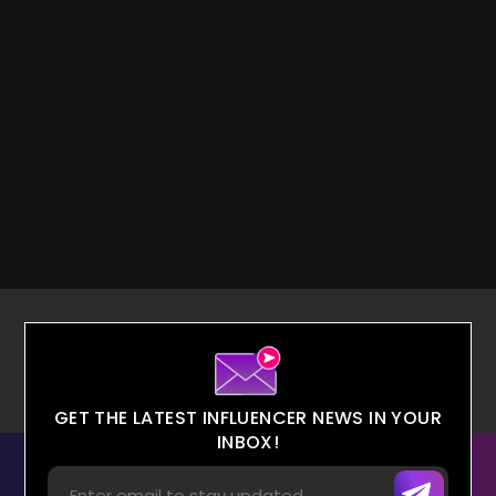
GET THE LATEST INFLUENCER NEWS IN YOUR
INBOX!