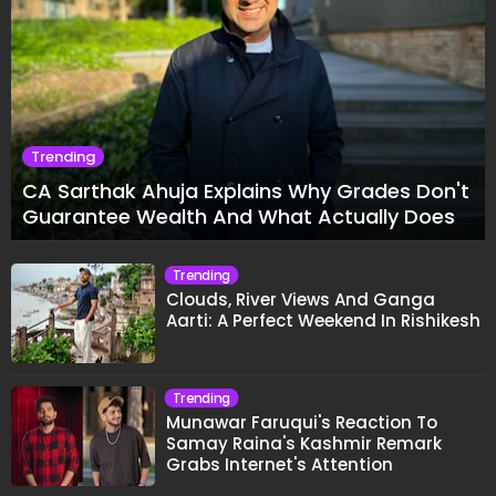
Trending
CA Sarthak Ahuja Explains Why Grades Don't
Guarantee Wealth And What Actually Does
Trending
Clouds, River Views And Ganga
Aarti: A Perfect Weekend In Rishikesh
Trending
Munawar Faruqui's Reaction To
Samay Raina's Kashmir Remark
Grabs Internet's Attention