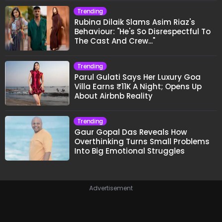
Trending
Rubina Dilaik Slams Asim Riaz's
Behaviour: "He's So Disrespectful To
The Cast And Crew..."
Trending
Parul Gulati Says Her Luxury Goa
Villa Earns ₹11K A Night; Opens Up
About Airbnb Reality
Trending
Gaur Gopal Das Reveals How
Overthinking Turns Small Problems
Into Big Emotional Struggles
Advertisement