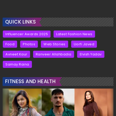
QUICK LINKS
Influencer Awards 2025
Latest Fashion News
Food
Photos
Web Stories
Uorfi Javed
Avneet Kaur
Ranveer Allahbadia
Elvish Yadav
Samay Raina
FITNESS AND HEALTH