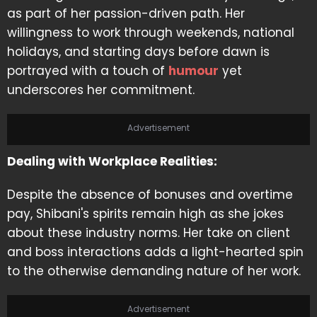
as part of her passion-driven path. Her
willingness to work through weekends, national
holidays, and starting days before dawn is
portrayed with a touch of
humour
yet
underscores her commitment.
Advertisement
Dealing with Workplace Realities:
Despite the absence of bonuses and overtime
pay, Shibani's spirits remain high as she jokes
about these industry norms. Her take on client
and boss interactions adds a light-hearted spin
to the otherwise demanding nature of her work.
Advertisement