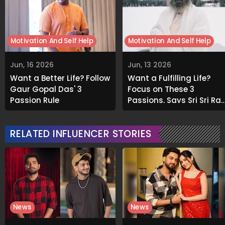
Motivation And Self Help
Motivation And Self Help
Jun, 16 2026
Jun, 13 2026
Want a Better Life? Follow
Want a Fulfilling Life?
Gaur Gopal Das' 3
Focus on These 3
Passion Rule
Passions, Says Sri Sri Rav
Shankar
RELATED INFLUENCER STORIES
News
News