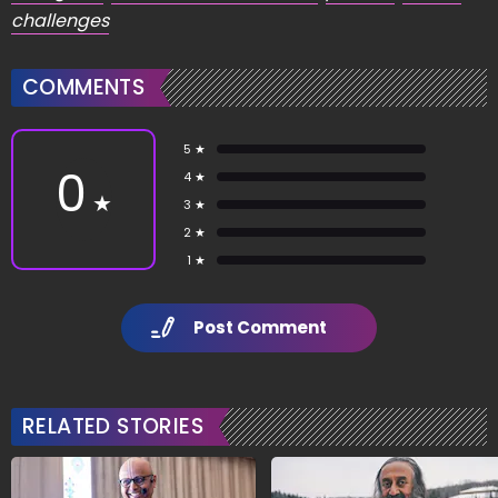
challenges
COMMENTS
5 ★
0
4 ★
★
3 ★
2 ★
1 ★
Post Comment
RELATED STORIES