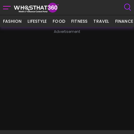
FASHION
LIFESTYLE
FOOD
FITNESS
TRAVEL
FINANCE
Advertisement