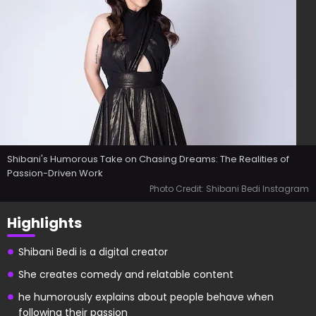
Shibani's Humorous Take on Chasing Dreams: The Realities of
Passion-Driven Work
Photo Credit: Shibani Bedi Instagram
Highlights
Shibani Bedi is a digital creator
She creates comedy and relatable content
he humorously explains about people behave when
following their passion