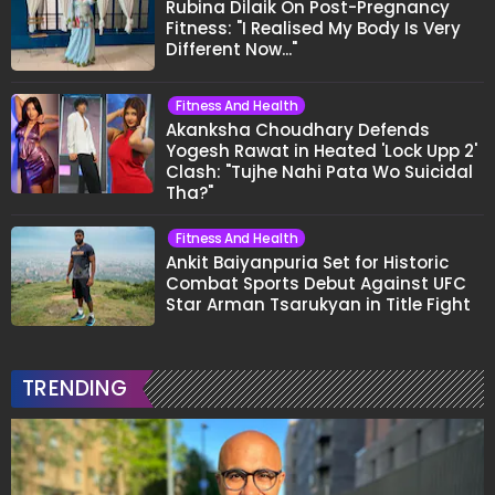
Rubina Dilaik On Post-Pregnancy
Fitness: "I Realised My Body Is Very
Different Now..."
Fitness And Health
Akanksha Choudhary Defends
Yogesh Rawat in Heated 'Lock Upp 2'
Clash: "Tujhe Nahi Pata Wo Suicidal
Tha?"
Fitness And Health
Ankit Baiyanpuria Set for Historic
Combat Sports Debut Against UFC
Star Arman Tsarukyan in Title Fight
TRENDING