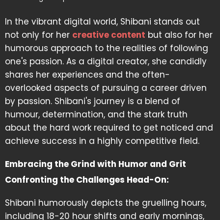
In the vibrant digital world, Shibani stands out
not only for her
creative content
but also for her
humorous approach to the realities of following
one's passion. As a digital creator, she candidly
shares her experiences and the often-
overlooked aspects of pursuing a career driven
by passion. Shibani's journey is a blend of
humour, determination, and the stark truth
about the hard work required to get noticed and
achieve success in a highly competitive field.
Embracing the Grind with Humor and Grit
Confronting the Challenges Head-On:
Shibani humorously depicts the gruelling hours,
including 18-20 hour shifts and early mornings,