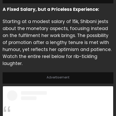
A Fixed Salary, but a Priceless Experience:
Starting at a modest salary of 15k, Shibani jests
about the monetary aspects, focusing instead
on the fulfilment her work brings. The possibility
of promotion after a lengthy tenure is met with
humour, yet reflects her optimism and patience.
Watch the entire reel below for rib-tickling
laughter.
Advertisement