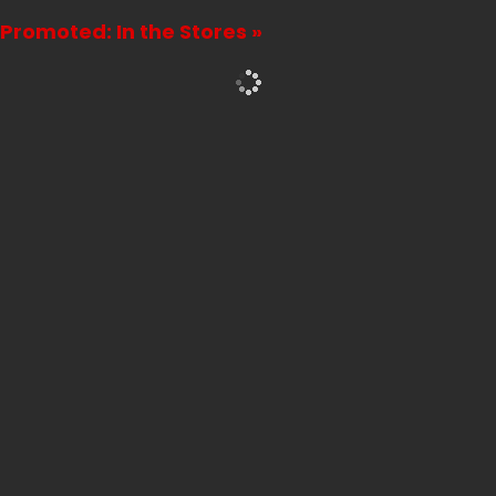
Promoted: In the Stores »