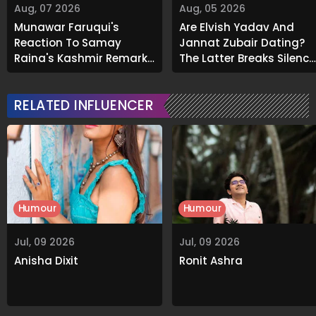
Aug, 07 2026
Aug, 05 2026
Munawar Faruqui's
Are Elvish Yadav And
Reaction To Samay
Jannat Zubair Dating?
Raina's Kashmir Remark
The Latter Breaks Silence
Grabs Internet's
On Viral Rumours
Attention
RELATED INFLUENCER
Humour
Humour
Jul, 09 2026
Jul, 09 2026
Anisha Dixit
Ronit Ashra