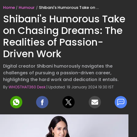
Home
Humour
Shibani's Humorous Take on Chasing Dreams: The Realities of Passion-Driven Work
Shibani's Humorous Take
on Chasing Dreams: The
Realities of Passion-
Driven Work
Digital creator Shibani humorously navigates the
challenges of pursuing a passion-driven career,
highlighting the hard work and dedication it entails.
By
WHOSTHAT360 Desk
| Updated: 19 January 2024 19:30 IST