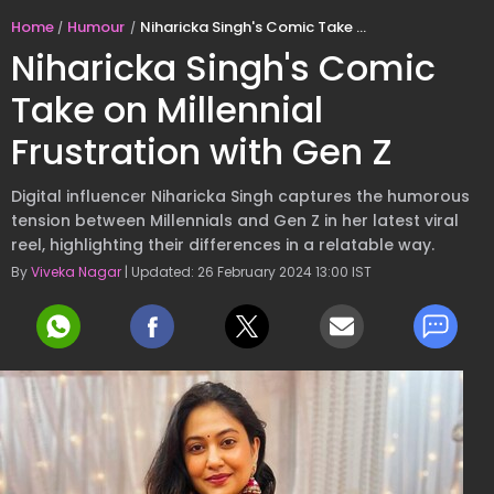
Home
Humour
Niharicka Singh's Comic Take on Millennial Frustration with Gen Z
Niharicka Singh's Comic
Take on Millennial
Frustration with Gen Z
Digital influencer Niharicka Singh captures the humorous
tension between Millennials and Gen Z in her latest viral
reel, highlighting their differences in a relatable way.
By
Viveka Nagar
| Updated: 26 February 2024 13:00 IST