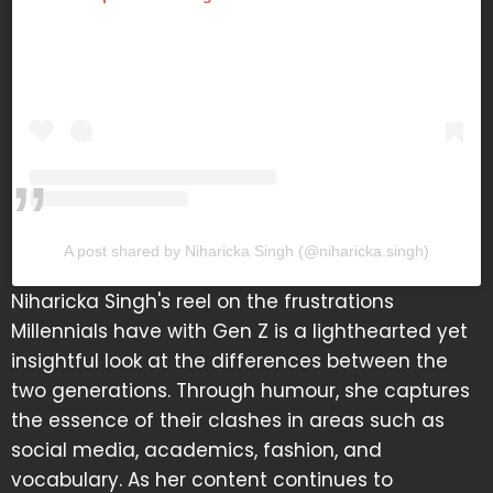
A post shared by Niharicka Singh (@niharicka.singh)
Niharicka Singh's reel on the frustrations
Millennials have with Gen Z is a lighthearted yet
insightful look at the differences between the
two generations. Through humour, she captures
the essence of their clashes in areas such as
social media, academics, fashion, and
vocabulary. As her content continues to