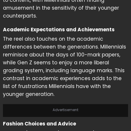
to content, with Millennials often finding
amusement in the sensitivity of their younger
counterparts.
Academic Expectations and Achievements
The reel also touches on the academic
differences between the generations. Millennials
reminisce about the days of 100-mark papers,
while Gen Z seems to enjoy a more liberal
grading system, including language marks. This
contrast in academic experiences adds to the
list of frustrations Millennials have with the
younger generation.
Advertisement
Fashion Choices and Advice