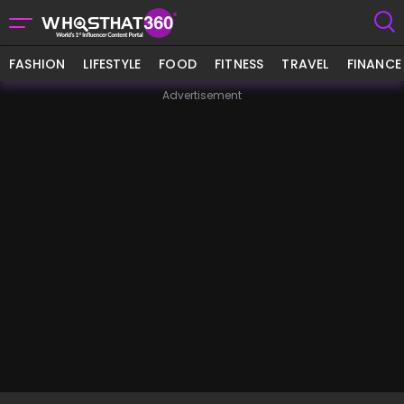
FASHION
LIFESTYLE
FOOD
FITNESS
TRAVEL
FINANCE
Advertisement