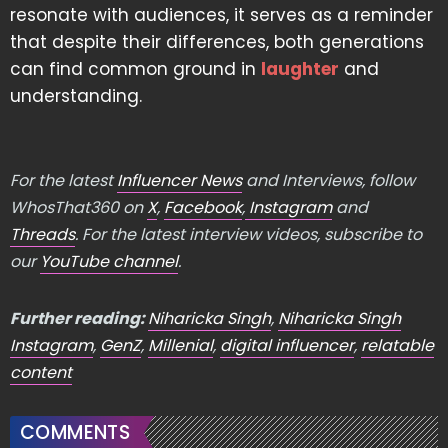
resonate with audiences, it serves as a reminder
that despite their differences, both generations
can find common ground in
laughter
and
understanding.
For the latest
Influencer News
and Interviews, follow
WhosThat360 on
X
,
Facebook
,
Instagram
and
Threads
. For the latest interview videos, subscribe to
our
YouTube channel
.
Further reading:
Niharicka Singh
,
Niharicka Singh
Instagram
,
GenZ
,
Millenial
,
digital influencer
,
relatable
content
COMMENTS