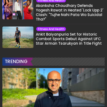
Fitness And Health
Akanksha Choudhary Defends
Yogesh Rawat in Heated 'Lock Upp 2'
Clash: "Tujhe Nahi Pata Wo Suicidal
Tha?"
Fitness And Health
Ankit Baiyanpuria Set for Historic
Combat Sports Debut Against UFC
Star Arman Tsarukyan in Title Fight
TRENDING