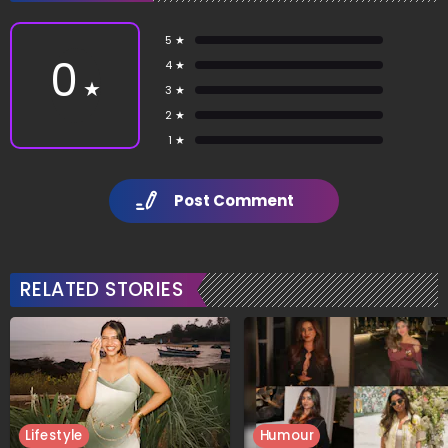
5 ★
0
4 ★
★
3 ★
2 ★
1 ★
Post Comment
RELATED STORIES
Lifestyle
Humour