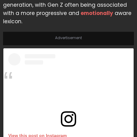
generation, with Gen Z often being associated
with a more progressive and
emotionally
aware
lexicon.
Advertisement
View this post on Instagram