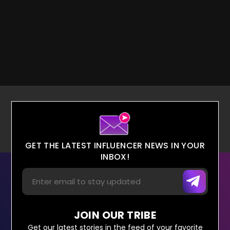
GET THE LATEST INFLUENCER NEWS IN YOUR
INBOX!
JOIN OUR TRIBE
Get our latest stories in the feed of your favorite