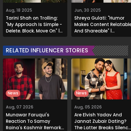
Aug, 18 2025
Jun, 30 2025
Tarini Shah on Trolling:
Shreya Gulati: "Humor
"My Approach Is Simple -
Makes Content Relatabl
Delete, Block, Move On" |
And Shareable" |
Exclusive
Exclusive
RELATED INFLUENCER STORIES
News
News
Aug, 07 2026
Aug, 05 2026
Munawar Faruqui's
Are Elvish Yadav And
Reaction To Samay
Jannat Zubair Dating?
Raina's Kashmir Remark
The Latter Breaks Silence