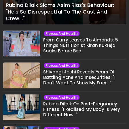
Rubina Dilaik Slams Asim Riaz's Behaviour:
"He's So Disrespectful To The Cast And
Crew..."
Fitness And Health
From Curry Leaves To Almonds: 5
Things Nutritionist Kiran Kukreja
Soaks Before Bed
Fitness And Health
Shivangi Joshi Reveals Years Of
Battling Acne And Insecurities: "I
Don't Want To Show My Face..."
Fitness And Health
Rubina Dilaik On Post-Pregnancy
Fitness: "I Realised My Body Is Very
Different Now..."