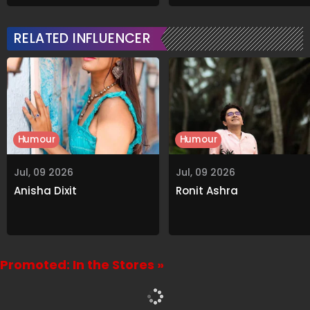
Grabs Internet's
On Viral Rumours
Attention
RELATED INFLUENCER
Humour
Humour
Jul, 09 2026
Jul, 09 2026
Anisha Dixit
Ronit Ashra
Promoted: In the Stores »