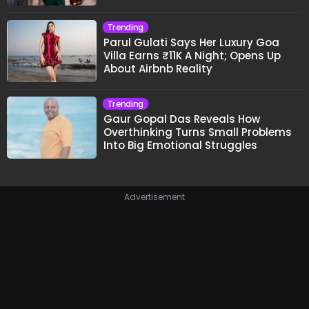
Trending
Parul Gulati Says Her Luxury Goa
Villa Earns ₹11K A Night; Opens Up
About Airbnb Reality
Trending
Gaur Gopal Das Reveals How
Overthinking Turns Small Problems
Into Big Emotional Struggles
Advertisement