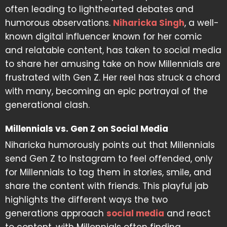
often leading to lighthearted debates and
humorous observations.
Niharicka Singh
, a well-
known digital influencer known for her comic
and relatable content, has taken to social media
to share her amusing take on how Millennials are
frustrated with Gen Z. Her reel has struck a chord
with many, becoming an epic portrayal of the
generational clash.
Millennials vs. Gen Z on Social Media
Niharicka humorously points out that Millennials
send Gen Z to Instagram to feel offended, only
for Millennials to tag them in stories, smile, and
share the content with friends. This playful jab
highlights the different ways the two
generations approach
social media
and react