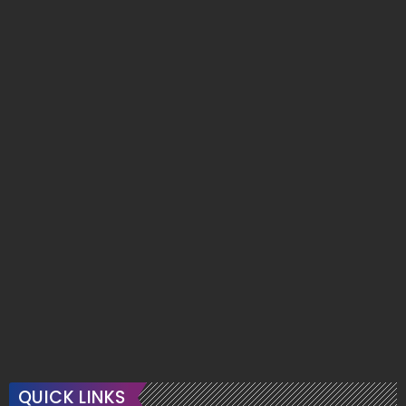
QUICK LINKS