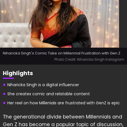
Niharicka Singh's Comic Take on Millennial Frustration with Gen Z
Photo Credit: Niharicka Singh Instagram
Highlights
Niharicka Singh is a digital influencer
She creates comic and relatable content
Her reel on how Millenials are frustrated with GenZ is epic
The generational divide between Millennials and
Gen Z has become a popular topic of discussion,