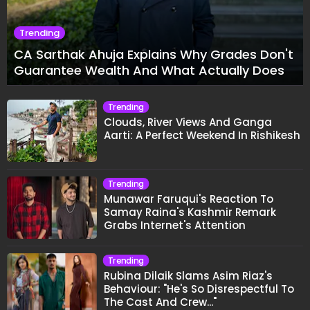
Trending
CA Sarthak Ahuja Explains Why Grades Don't
Guarantee Wealth And What Actually Does
Trending
Clouds, River Views And Ganga
Aarti: A Perfect Weekend In Rishikesh
Trending
Munawar Faruqui's Reaction To
Samay Raina's Kashmir Remark
Grabs Internet's Attention
Trending
Rubina Dilaik Slams Asim Riaz's
Behaviour: "He's So Disrespectful To
The Cast And Crew..."