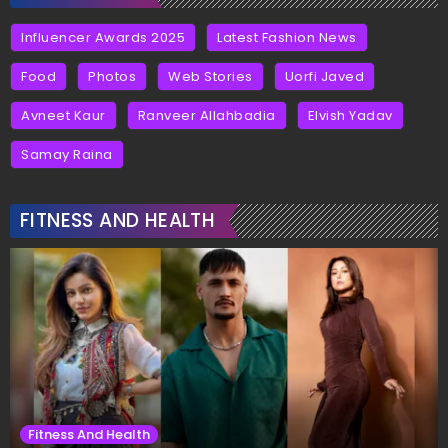
Influencer Awards 2025
Latest Fashion News
Food
Photos
Web Stories
Uorfi Javed
Avneet Kaur
Ranveer Allahbadia
Elvish Yadav
Samay Raina
FITNESS AND HEALTH
Fitness And Health