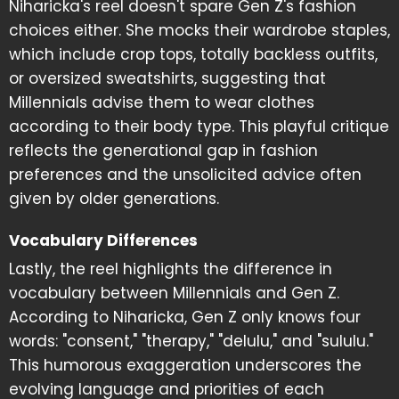
Niharicka's reel doesn't spare Gen Z's fashion
choices either. She mocks their wardrobe staples,
which include crop tops, totally backless outfits,
or oversized sweatshirts, suggesting that
Millennials advise them to wear clothes
according to their body type. This playful critique
reflects the generational gap in fashion
preferences and the unsolicited advice often
given by older generations.
Vocabulary Differences
Lastly, the reel highlights the difference in
vocabulary between Millennials and Gen Z.
According to Niharicka, Gen Z only knows four
words: "consent," "therapy," "delulu," and "sululu."
This humorous exaggeration underscores the
evolving language and priorities of each