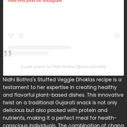
View this post on Instagram
A post shared by Nidhi Bothra (@naturallynidhi)
Nidhi Bothra's Stuffed Veggie Dhoklas recipe is a
testament to her expertise in creating healthy
and flavorful plant-based dishes. This innovative
twist on a traditional Gujarati snack is not only
delicious but also packed with protein and
nutrients, making it a perfect meal for health-
conscious individuals. The combination of chana