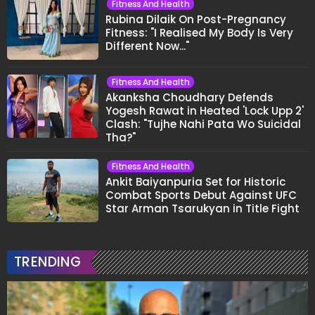
Fitness And Health
Rubina Dilaik On Post-Pregnancy
Fitness: "I Realised My Body Is Very
Different Now..."
Fitness And Health
Akanksha Choudhary Defends
Yogesh Rawat in Heated 'Lock Upp 2'
Clash: "Tujhe Nahi Pata Wo Suicidal
Tha?"
Fitness And Health
Ankit Baiyanpuria Set for Historic
Combat Sports Debut Against UFC
Star Arman Tsarukyan in Title Fight
TRENDING