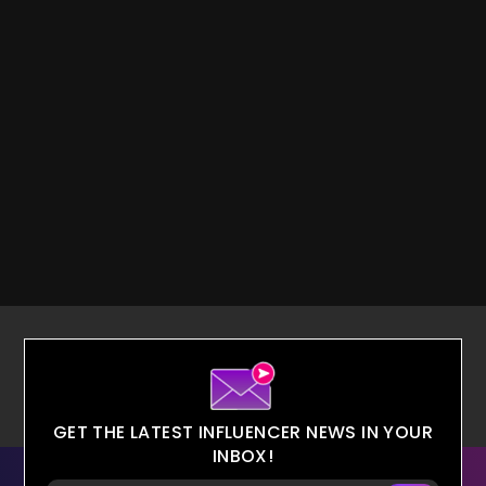
GET THE LATEST INFLUENCER NEWS IN YOUR
INBOX!