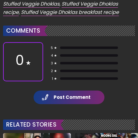
Stuffed Veggie Dhoklas
,
Stuffed Veggie Dhoklas
recipe
,
Stuffed Veggie Dhoklas breakfast recipe
COMMENTS
5 ★
0
4 ★
★
3 ★
2 ★
1 ★
Post Comment
RELATED STORIES