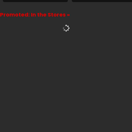
Promoted: In the Stores »