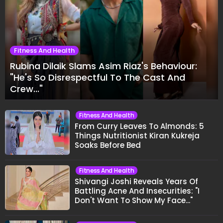
Fitness And Health
Rubina Dilaik Slams Asim Riaz's Behaviour:
"He's So Disrespectful To The Cast And
Crew..."
Fitness And Health
From Curry Leaves To Almonds: 5
Things Nutritionist Kiran Kukreja
Soaks Before Bed
Fitness And Health
Shivangi Joshi Reveals Years Of
Battling Acne And Insecurities: "I
Don't Want To Show My Face..."