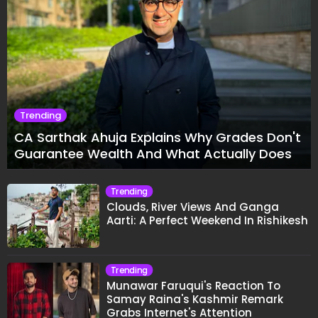
Trending
CA Sarthak Ahuja Explains Why Grades Don't
Guarantee Wealth And What Actually Does
Trending
Clouds, River Views And Ganga
Aarti: A Perfect Weekend In Rishikesh
Trending
Munawar Faruqui's Reaction To
Samay Raina's Kashmir Remark
Grabs Internet's Attention