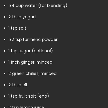
1/4 cup water (for blending)
2 tbsp yogurt
1 tsp salt
1/2 tsp turmeric powder
1 tsp sugar (optional)
1 inch ginger, minced
2 green chilies, minced
2 tbsp oil
1 tsp fruit salt (eno)
2 tsp lemon juice