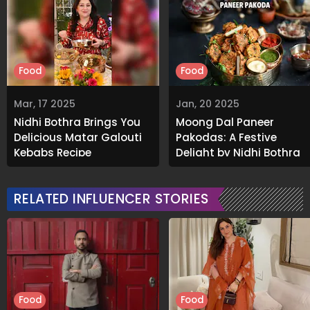
Food
Food
Mar, 17 2025
Jan, 20 2025
Nidhi Bothra Brings You
Moong Dal Paneer
Delicious Matar Galouti
Pakodas: A Festive
Kebabs Recipe
Delight by Nidhi Bothra
RELATED INFLUENCER STORIES
Food
Food