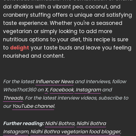
dal dhoklas with a vibrant pea, coconut, and
cranberry stuffing offers a unique and satisfying
taste experience. Whether you're a seasoned
vegetarian or simply looking to add more
nutritious options to your diet, this recipe is sure
to
delight
your taste buds and leave you feeling
nourished and content.
For the latest
Influencer News
and Interviews, follow
WhosThat360 on
X
,
Facebook
,
Instagram
and
Threads
. For the latest interview videos, subscribe to
our
YouTube channel
.
Further reading:
Nidhi Bothra
,
Nidhi Bothra
Instagram
,
Nidhi Bothra vegetarian food blogger
,