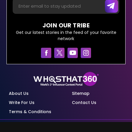
JOIN OUR TRIBE
Get our latest stories in the feed of your favorite
network
About Us
Sitemap
Write For Us
Contact Us
Terms & Conditions
© Copyright Red Pixels Ventures Limited 2026.