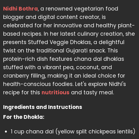
Nidhi Bothra
, a renowned vegetarian food
blogger and digital content creator, is
celebrated for her innovative and healthy plant-
based recipes. In her latest culinary creation, she
presents Stuffed Veggie Dhoklas, a delightful
twist on the traditional Gujarati snack. This
protein-rich dish features chana dal dhoklas
stuffed with a vibrant pea, coconut, and
cranberry filling, making it an ideal choice for
health-conscious foodies. Let's explore Nidhi's
recipe for this
nutritious
and tasty meal.
Ingredients and Instructions
For the Dhokla:
1 cup chana dal (yellow split chickpeas lentils)