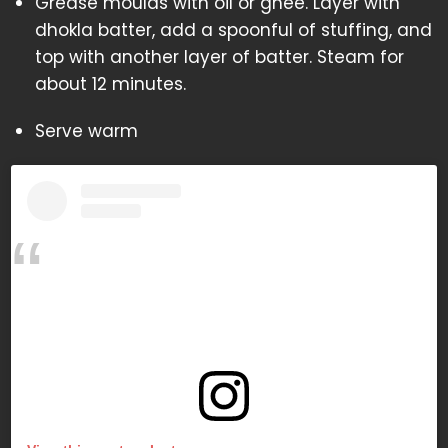
Grease moulds with oil or ghee. Layer with
dhokla batter, add a spoonful of stuffing, and
top with another layer of batter. Steam for
about 12 minutes.
Serve warm