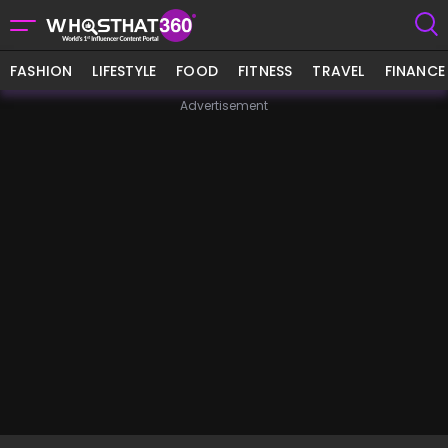
FASHION
LIFESTYLE
FOOD
FITNESS
TRAVEL
FINANCE
Advertisement