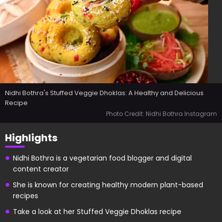
Nidhi Bothra's Stuffed Veggie Dhoklas: A Healthy and Delicious
Recipe
Photo Credit: Nidhi Bothra Instagram
Highlights
Nidhi Bothra is a vegetarian food blogger and digital
content creator
She is known for creating healthy modern plant-based
recipes
Take a look at her Stuffed Veggie Dhoklas recipe