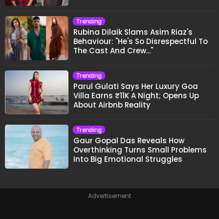
Trending
Rubina Dilaik Slams Asim Riaz's
Behaviour: "He's So Disrespectful To
The Cast And Crew..."
Trending
Parul Gulati Says Her Luxury Goa
Villa Earns ₹11K A Night; Opens Up
About Airbnb Reality
Trending
Gaur Gopal Das Reveals How
Overthinking Turns Small Problems
Into Big Emotional Struggles
Advertisement