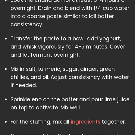
Soak the chana dal for at least 3-4 hours or
overnight. Drain and blend with 1/4 cup water
into a coarse paste similar to idli batter
consistency.
Transfer the paste to a bowl, add yoghurt,
and whisk vigorously for 4-5 minutes. Cover
and let ferment overnight.
Mix in salt, turmeric, sugar, ginger, green
chillies, and oil. Adjust consistency with water
if needed.
Sprinkle eno on the batter and pour lime juice
on top to activate. Mix well.
For the stuffing, mix all
ingredients
together.