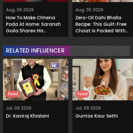
Aug, 06 2026
Aug, 05 2026
How To Make Chhena
Zero-Oil Dahi Bhalla
Poda At Home: Saransh
Recipe: This Guilt-Free
Goila Shares His
Chaat Is Packed With
Signature Recipe
Flavour
RELATED INFLUENCER
Food
Food
Jul, 09 2026
Jul, 09 2026
Dr. Kaviraj Khialani
Guntas Kaur Sethi