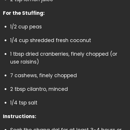
For the Stuffing:
1/2 cup peas
1/4 cup shredded fresh coconut
1 tbsp dried cranberries, finely chopped (or
use raisins)
7 cashews, finely chopped
2 tbsp cilantro, minced
1/4 tsp salt
Instructions: