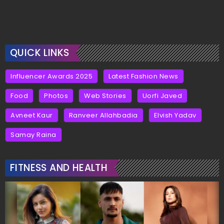
QUICK LINKS
Influencer Awards 2025
Latest Fashion News
Food
Photos
Web Stories
Uorfi Javed
Avneet Kaur
Ranveer Allahbadia
Elvish Yadav
Samay Raina
FITNESS AND HEALTH