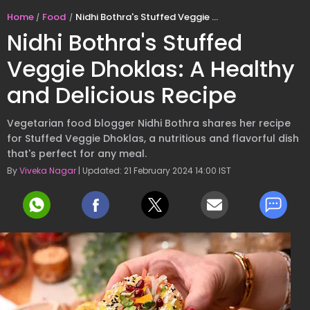
Home
Food
Nidhi Bothra's Stuffed Veggie Dhoklas: A Healthy and Delicious Recipe
Nidhi Bothra's Stuffed
Veggie Dhoklas: A Healthy
and Delicious Recipe
Vegetarian food blogger Nidhi Bothra shares her recipe
for Stuffed Veggie Dhoklas, a nutritious and flavorful dish
that's perfect for any meal.
By
Viveka Nagar
| Updated: 21 February 2024 14:00 IST