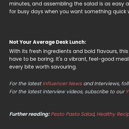
minutes, and assembling the salad is as easy as 
for busy days when you want something quick 
Not Your Average Desk Lunch:
With its fresh ingredients and bold flavours, th
have to be boring. It's a vibrant, feel-good me
every bite worth savouring.
For the latest
Influencer News
and Interviews, f
For the latest interview videos, subscribe to our
Y
Further reading:
Pesto Pasta Salad
,
Healthy Reci