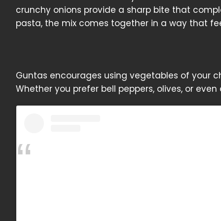
crunchy onions provide a sharp bite that compl
pasta, the mix comes together in a way that fe
Guntas encourages using vegetables of your cho
Whether you prefer bell peppers, olives, or even 