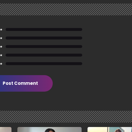
 ★
 ★
 ★
 ★
 ★
Post Comment