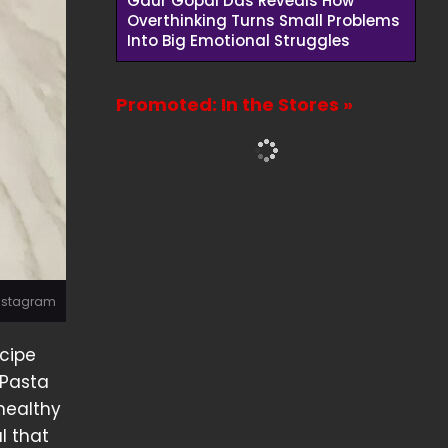
Gaur Gopal Das Reveals How
Overthinking Turns Small Problems
Into Big Emotional Struggles
Promoted: In the Stores »
Instagram
ecipe
 Pasta
 healthy
l that