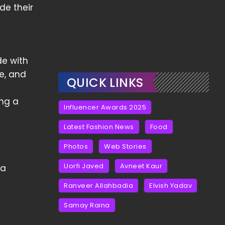
de their
de with
ce, and
QUICK LINKS
ing a
Influencer Awards 2025
Latest Fashion News
Food
Photos
Web Stories
Uorfi Javed
Avneet Kaur
 a
Ranveer Allahbadia
Elvish Yadav
Samay Raina
e