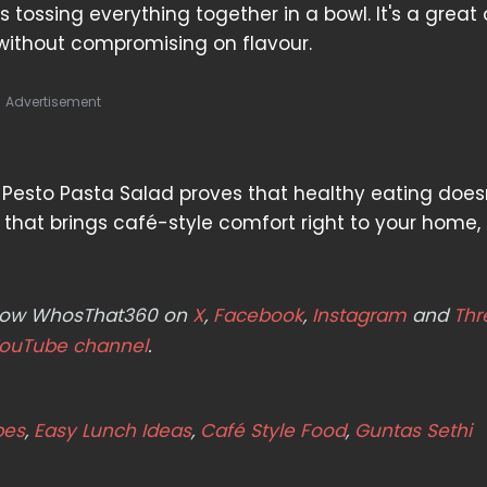
tossing everything together in a bowl. It's a great 
without compromising on flavour.
Advertisement
is Pesto Pasta Salad proves that healthy eating does
al that brings café-style comfort right to your home
ollow WhosThat360 on
X
,
Facebook
,
Instagram
and
Thr
ouTube channel
.
pes
,
Easy Lunch Ideas
,
Café Style Food
,
Guntas Sethi