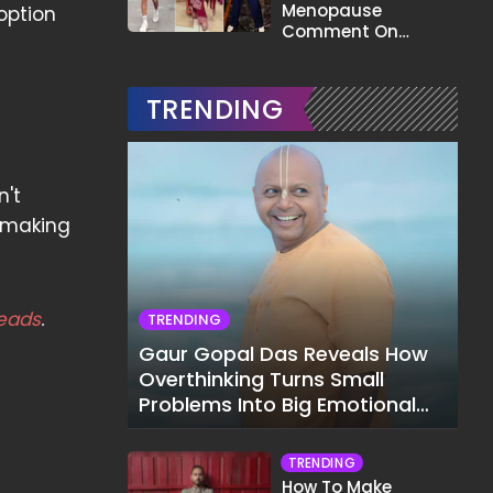
Menopause
option
Comment On
Gauahar Khan;
Here's What He Said
TRENDING
n't
, making
eads
.
TRENDING
Gaur Gopal Das Reveals How
Overthinking Turns Small
Problems Into Big Emotional
Struggles
TRENDING
How To Make