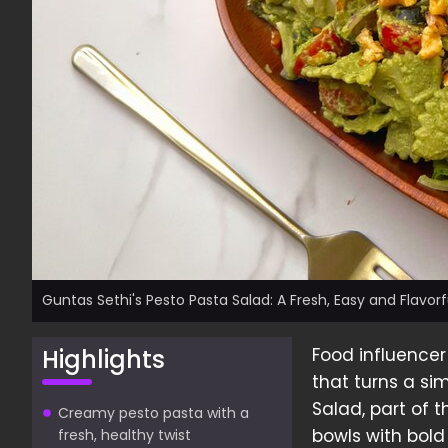
Guntas Sethi's Pesto Pasta Salad: A Fresh, Easy and Flavor
Highlights
Food influencer
that turns a si
Salad, part of 
Creamy pesto pasta with a
bowls with bold 
fresh, healthy twist