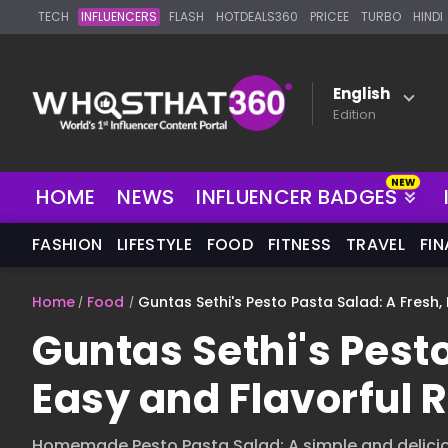
TECH
INFLUENCERS
FLASH
HOTDEALS360
PRICEE
TURBO
HINDI
English
Edition
HOME
NEWS
INFLUENCER BADGES
FASHION
LIFESTYLE
FOOD
FITNESS
TRAVEL
FI
Home
Food
Guntas Sethi's Pesto Pasta Salad: A Fresh,
Guntas Sethi's Pesto
Easy and Flavorful 
Homemade Pesto Pasta Salad: A simple and delicio