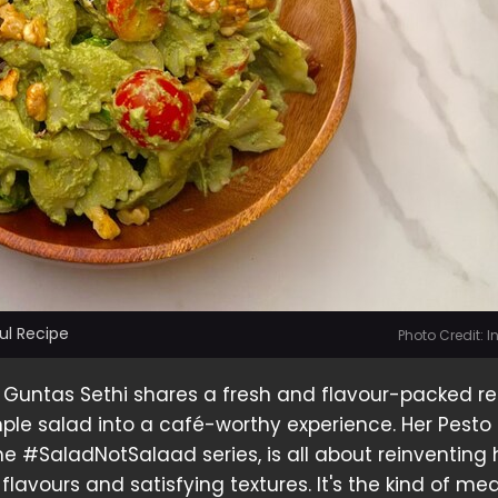
ful Recipe
Photo Credit: 
 Guntas Sethi shares a fresh and flavour-packed r
mple salad into a café-worthy experience. Her Pesto
the #SaladNotSalaad series, is all about reinventing
flavours and satisfying textures. It's the kind of mea