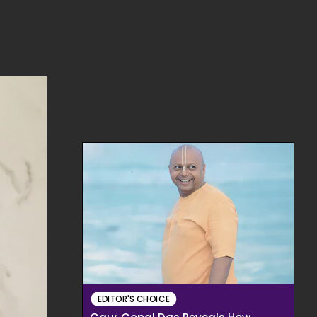
EDITOR'S CHOICE