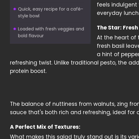
feels indulgent 
Quick, easy recipe for a café-
everyday lunch
style bowl
The Star: Fresh
Loaded with fresh veggies and
bold flavour
At the heart of
fresh basil leav
a hint of peppe
refreshing twist. Unlike traditional pesto, the a
protein boost.
The balance of nuttiness from walnuts, zing fr
sauce that's both rich and refreshing, ideal for
A Perfect Mix of Textures:
What makes this salad truly stand out is its var