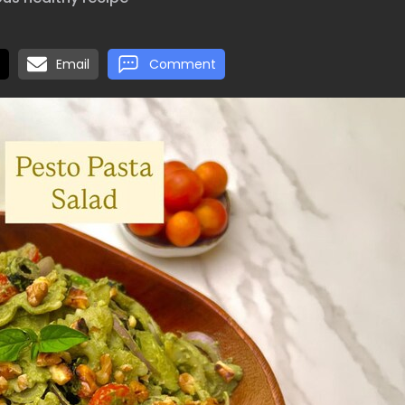
Email
Comment