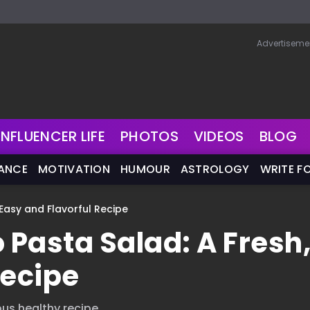
Advertiseme
INFLUENCER LIFE
PHOTOS
VIDEOS
BLOG
NANCE
MOTIVATION
HUMOUR
ASTROLOGY
WRITE F
 Easy and Flavorful Recipe
 Pasta Salad: A Fresh
Recipe
us healthy recipe