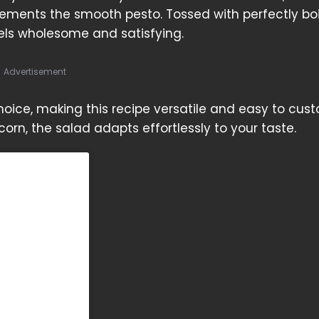
ements the smooth pesto. Tossed with perfectly bo
els wholesome and satisfying.
Advertisement
ice, making this recipe versatile and easy to cust
corn, the salad adapts effortlessly to your taste.