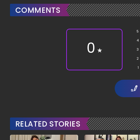
COMMENTS
5
4
0
★
3
2
1
RELATED STORIES