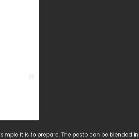
 simple it is to prepare. The pesto can be blended in