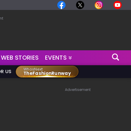
nt
WEB STORIES
EVENTS
WhosNext
OR US
TheFashionRunway
Advertisement
,