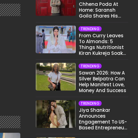
Chhena Poda At
Home: Saransh
Goila Shares His
Signature Recipe
TRENDING
From Curry Leaves
To Almonds: 5
Things Nutritionist
Kiran Kukreja Soaks
Before Bed
TRENDING
Sawan 2026: How A
Silver Belpatra Can
Help Manifest Love,
Money And Success
TRENDING
Jiya Shankar
Announces
Engagement To US-
Based Entrepreneur
Kaaran Dhanak;