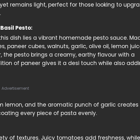
yet remains light, perfect for those looking to upgra
.
 Basil Pesto:
 this dish lies a vibrant homemade pesto sauce. Ma
es, paneer cubes, walnuts, garlic, olive oil, lemon jui
r, the pesto brings a creamy, earthy flavour with a
ddition of paneer gives it a desi touch while also add
Advertisement
om lemon, and the aromatic punch of garlic creates
 coating every piece of pasta evenly.
iety of textures. Juicy tomatoes add freshness, whil