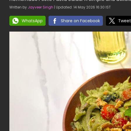
Written by
Jayveer Singh
| Updated: 14 May 2026 16:30 IST
WhatsApp
Share on Facebook
Tweet