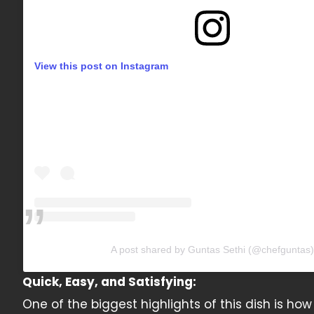
View this post on Instagram
A post shared by Guntas Sethi (@chefguntas)
Quick, Easy, and Satisfying:
One of the biggest highlights of this dish is how