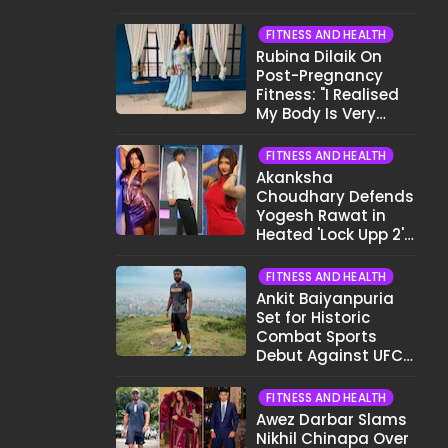
Want To Show My
Face..."
FITNESS AND HEALTH
Rubina Dilaik On
Post-Pregnancy
Fitness: "I Realised
My Body Is Very
Different Now..."
FITNESS AND HEALTH
Akanksha
Choudhary Defends
Yogesh Rawat in
Heated 'Lock Upp 2'
Clash: "Tujhe Nahi
Pata Wo Suicidal
FITNESS AND HEALTH
Tha?"
Ankit Baiyanpuria
Set for Historic
Combat Sports
Debut Against UFC
Star Arman
Tsarukyan in Title
FITNESS AND HEALTH
Fight
Awez Darbar Slams
Nikhil Chinapa Over