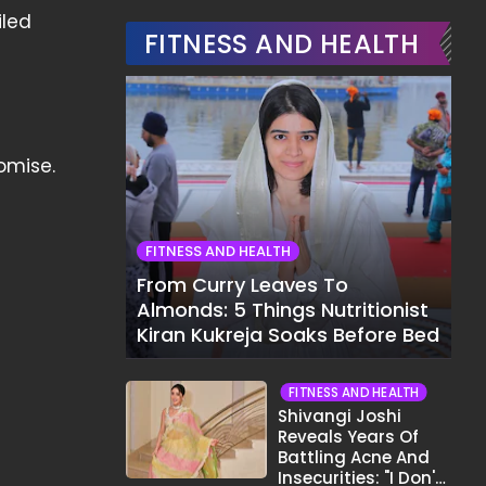
iled
FITNESS AND HEALTH
omise.
FITNESS AND HEALTH
From Curry Leaves To
Almonds: 5 Things Nutritionist
Kiran Kukreja Soaks Before Bed
FITNESS AND HEALTH
Shivangi Joshi
Reveals Years Of
Battling Acne And
Insecurities: "I Don't