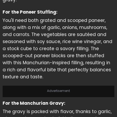
For the Paneer Stuffing:
You'll need both grated and scooped paneer,
along with a mix of garlic, onions, mushrooms,
and carrots. The vegetables are sautéed and
seasoned with soy sauce, rice wine vinegar, and
a stock cube to create a savory filling. The
scooped-out paneer blocks are then stuffed
with this Manchurian-inspired filling, resulting in
a rich and flavorful bite that perfectly balances
texture and taste.
Advertisement
For the Manchurian Gravy:
The gravy is packed with flavor, thanks to garlic,