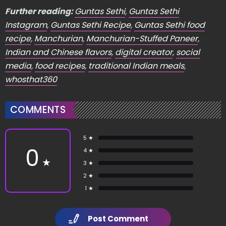
Further reading:
Guntas Sethi
,
Guntas Sethi
Instagram
,
Guntas Sethi Recipe
,
Guntas Sethi food
recipe
,
Manchurian
,
Manchurian-Stuffed Paneer
,
Indian and Chinese flavors
,
digital creator
,
social
media
,
food recipes
,
traditional Indian meals
,
whosthat360
COMMENTS
5 ★
0
4 ★
★
3 ★
2 ★
1 ★
Post Comment