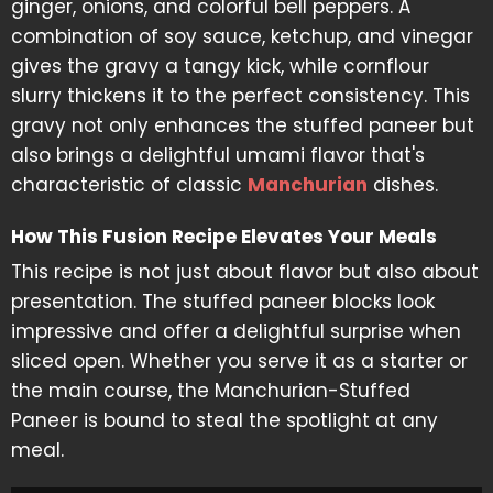
ginger, onions, and colorful bell peppers. A
combination of soy sauce, ketchup, and vinegar
gives the gravy a tangy kick, while cornflour
slurry thickens it to the perfect consistency. This
gravy not only enhances the stuffed paneer but
also brings a delightful umami flavor that's
characteristic of classic
Manchurian
dishes.
How This Fusion Recipe Elevates Your Meals
This recipe is not just about flavor but also about
presentation. The stuffed paneer blocks look
impressive and offer a delightful surprise when
sliced open. Whether you serve it as a starter or
the main course, the Manchurian-Stuffed
Paneer is bound to steal the spotlight at any
meal.