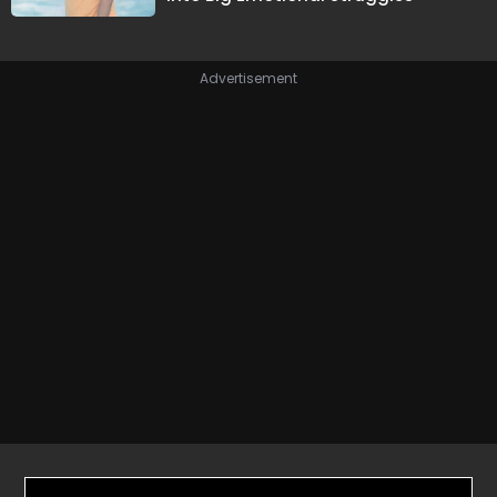
Advertisement