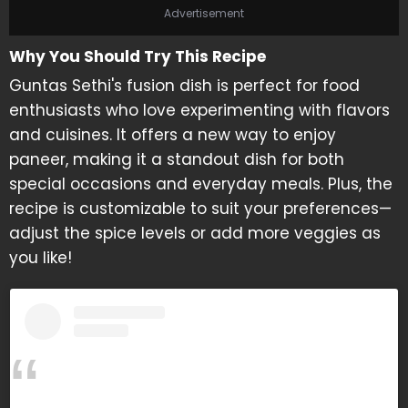
Advertisement
Why You Should Try This Recipe
Guntas Sethi's fusion dish is perfect for food
enthusiasts who love experimenting with flavors
and cuisines. It offers a new way to enjoy
paneer, making it a standout dish for both
special occasions and everyday meals. Plus, the
recipe is customizable to suit your preferences—
adjust the spice levels or add more veggies as
you like!