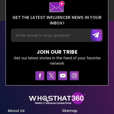
GET THE LATEST INFLUENCER NEWS IN YOUR
INBOX!
JOIN OUR TRIBE
Get our latest stories in the feed of your favorite
network
About Us
Sitemap