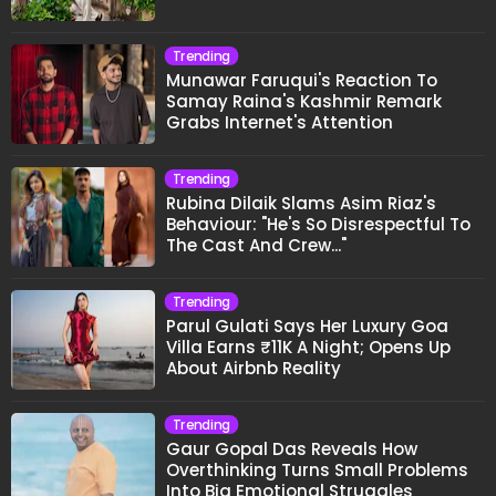
Trending
Munawar Faruqui's Reaction To
Samay Raina's Kashmir Remark
Grabs Internet's Attention
Trending
Rubina Dilaik Slams Asim Riaz's
Behaviour: "He's So Disrespectful To
The Cast And Crew..."
Trending
Parul Gulati Says Her Luxury Goa
Villa Earns ₹11K A Night; Opens Up
About Airbnb Reality
Trending
Gaur Gopal Das Reveals How
Overthinking Turns Small Problems
Into Big Emotional Struggles