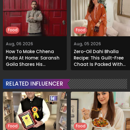
Food
Food
Aug, 06 2026
Aug, 05 2026
How To Make Chhena
Zero-Oil Dahi Bhalla
Poda At Home: Saransh
Recipe: This Guilt-Free
Goila Shares His
Chaat Is Packed With
Signature Recipe
Flavour
RELATED INFLUENCER
Food
Food