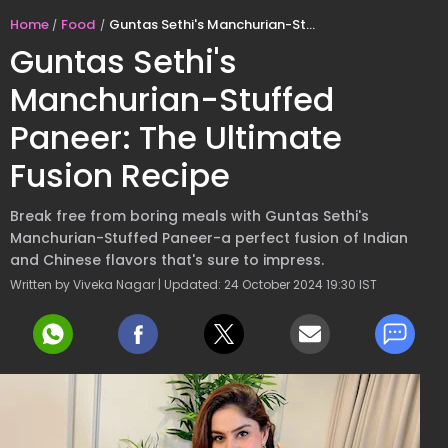
Home
Food
Guntas Sethi's Manchurian-Stuffed Paneer: The Ultimate Fusion Recipe
Guntas Sethi's
Manchurian-Stuffed
Paneer: The Ultimate
Fusion Recipe
Break free from boring meals with Guntas Sethi's
Manchurian-Stuffed Paneer-a perfect fusion of Indian
and Chinese flavors that's sure to impress.
Written by Viveka Nagar | Updated: 24 October 2024 19:30 IST