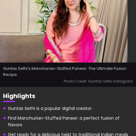
Guntas Sethi's Manchurian-Stuffed Paneer: The Ultimate Fusion
Recipe
Photo Credit: Guntas Sethi Instagram
Highlights
Guntas Sethi is a popular digital creator
Find Manchurian-Stuffed Paneer: a perfect fusion of
flavors
Get ready for a delicious twist to traditional Indian meals