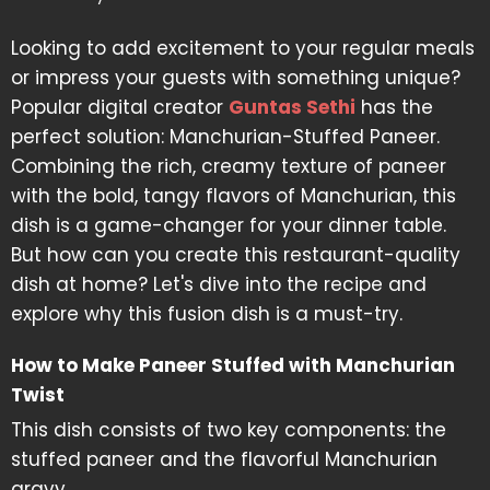
Looking to add excitement to your regular meals
or impress your guests with something unique?
Popular digital creator
Guntas Sethi
has the
perfect solution: Manchurian-Stuffed Paneer.
Combining the rich, creamy texture of paneer
with the bold, tangy flavors of Manchurian, this
dish is a game-changer for your dinner table.
But how can you create this restaurant-quality
dish at home? Let's dive into the recipe and
explore why this fusion dish is a must-try.
How to Make Paneer Stuffed with Manchurian
Twist
This dish consists of two key components: the
stuffed paneer and the flavorful Manchurian
gravy.