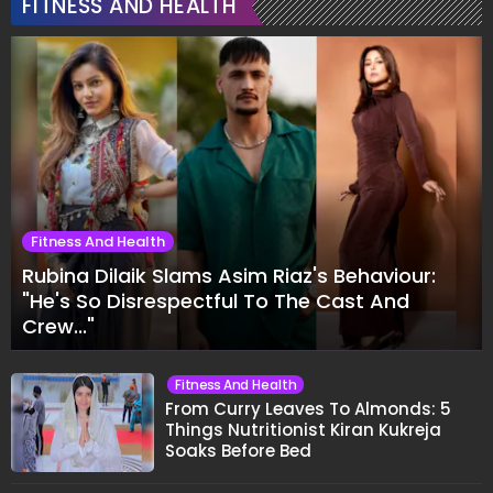
FITNESS AND HEALTH
Fitness And Health
Rubina Dilaik Slams Asim Riaz's Behaviour:
"He's So Disrespectful To The Cast And
Crew..."
Fitness And Health
From Curry Leaves To Almonds: 5
Things Nutritionist Kiran Kukreja
Soaks Before Bed