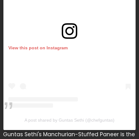
View this post on Instagram
A post shared by Guntas Sethi (@chefguntas)
Guntas Sethi's Manchurian-Stuffed Paneer is the