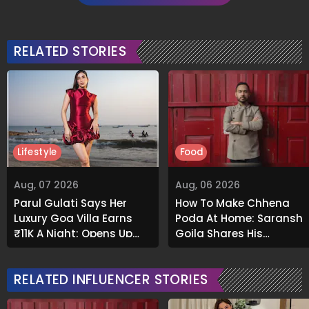
RELATED STORIES
Lifestyle
Food
Aug, 07 2026
Aug, 06 2026
Parul Gulati Says Her
How To Make Chhena
Luxury Goa Villa Earns
Poda At Home: Saransh
₹11K A Night; Opens Up
Goila Shares His
About Airbnb Reality
Signature Recipe
RELATED INFLUENCER STORIES