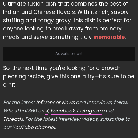
ultimate fusion dish that combines the best of
Indian and Chinese flavors. With its rich, savory
stuffing and tangy gravy, this dish is perfect for
anyone looking to break away from ordinary
meals and serve something truly
memorable
.
Advertisement
So, the next time you're looking for a crowd-
pleasing recipe, give this one a try—it's sure to be
a hit!
For the latest
Influencer News
and Interviews, follow
WhosThat360 on
X
,
Facebook
,
Instagram
and
Threads
. For the latest interview videos, subscribe to
our
YouTube channel
.