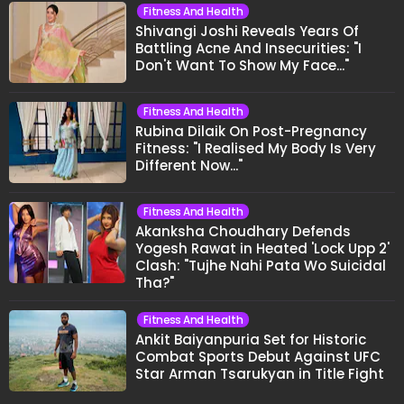
Fitness And Health
Shivangi Joshi Reveals Years Of
Battling Acne And Insecurities: "I
Don't Want To Show My Face..."
Fitness And Health
Rubina Dilaik On Post-Pregnancy
Fitness: "I Realised My Body Is Very
Different Now..."
Fitness And Health
Akanksha Choudhary Defends
Yogesh Rawat in Heated 'Lock Upp 2'
Clash: "Tujhe Nahi Pata Wo Suicidal
Tha?"
Fitness And Health
Ankit Baiyanpuria Set for Historic
Combat Sports Debut Against UFC
Star Arman Tsarukyan in Title Fight