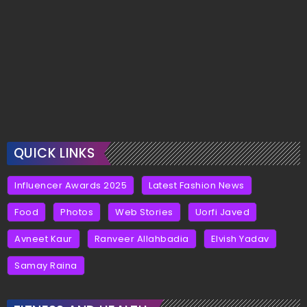
QUICK LINKS
Influencer Awards 2025
Latest Fashion News
Food
Photos
Web Stories
Uorfi Javed
Avneet Kaur
Ranveer Allahbadia
Elvish Yadav
Samay Raina