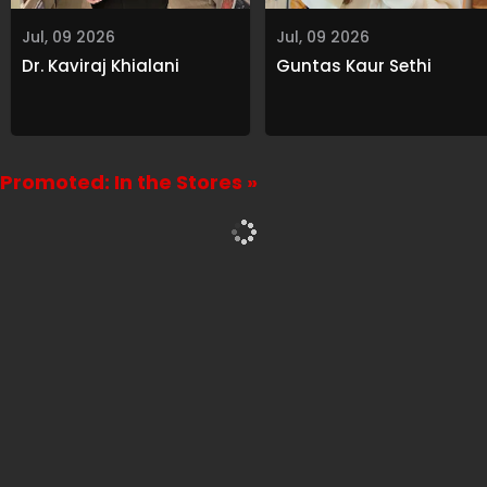
Jul, 09 2026
Jul, 09 2026
Dr. Kaviraj Khialani
Guntas Kaur Sethi
Promoted: In the Stores »