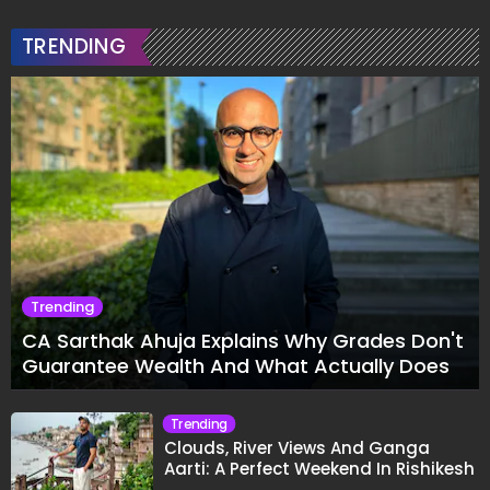
TRENDING
Trending
CA Sarthak Ahuja Explains Why Grades Don't
Guarantee Wealth And What Actually Does
Trending
Clouds, River Views And Ganga
Aarti: A Perfect Weekend In Rishikesh