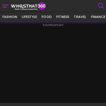
FASHION
LIFESTYLE
FOOD
FITNESS
TRAVEL
FINANCE
Advertisement