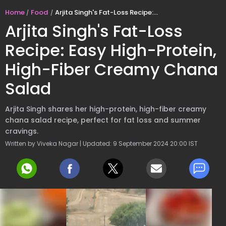
Home
Food
Arjita Singh's Fat-Loss Recipe: Easy High-Protein, High-Fiber Creamy Chana Salad
Arjita Singh's Fat-Loss
Recipe: Easy High-Protein,
High-Fiber Creamy Chana
Salad
Arjita Singh shares her high-protein, high-fiber creamy
chana salad recipe, perfect for fat loss and summer
cravings.
Written by Viveka Nagar | Updated: 9 September 2024 20:00 IST