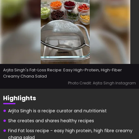
Arjita Singh's Fat-Loss Recipe: Easy High-Protein, High-Fiber
Creamy Chana Salad
Photo Credit: Arjita Singh Instagram
Highlights
Arjita Singh is a recipe curator and nutritionist
She creates and shares healthy recipes
Find Fat loss recipe - easy high protein, high fibre creamy
chana salad