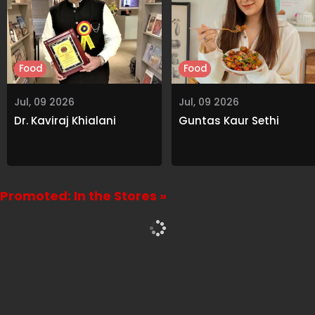
Food
Food
Jul, 09 2026
Jul, 09 2026
Dr. Kaviraj Khialani
Guntas Kaur Sethi
Promoted: In the Stores »