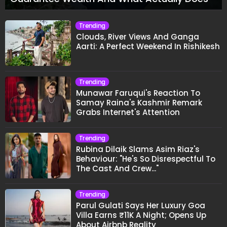
Trending
Clouds, River Views And Ganga
Aarti: A Perfect Weekend In Rishikesh
Trending
Munawar Faruqui's Reaction To
Samay Raina's Kashmir Remark
Grabs Internet's Attention
Trending
Rubina Dilaik Slams Asim Riaz's
Behaviour: "He's So Disrespectful To
The Cast And Crew..."
Trending
Parul Gulati Says Her Luxury Goa
Villa Earns ₹11K A Night; Opens Up
About Airbnb Reality