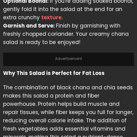
Optional Boondi:
If you're adding soaked boondi,
gently fold it into the salad at the end for an
extra crunchy
texture
.
Garnish and Serve:
Finish by garnishing with
freshly chopped coriander. Your creamy chana
salad is ready to be enjoyed!
Advertisement
Why This Salad is Perfect for Fat Loss
The combination of black chana and chia seeds
makes this salad a protein and fiber
powerhouse. Protein helps build muscle and
repair tissues, while fiber keeps you full for longer,
reducing overall calorie intake. The addition of
fresh vegetables adds essential vitamins and