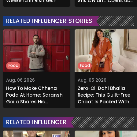
Weekend In Rishikesh
₹11K A Night; Opens Up
About Airbnb Reality
RELATED INFLUENCER STORIES
Food
Food
Aug, 06 2026
Aug, 05 2026
How To Make Chhena
Zero-Oil Dahi Bhalla
Poda At Home: Saransh
Recipe: This Guilt-Free
Goila Shares His
Chaat Is Packed With
Signature Recipe
Flavour
RELATED INFLUENCER