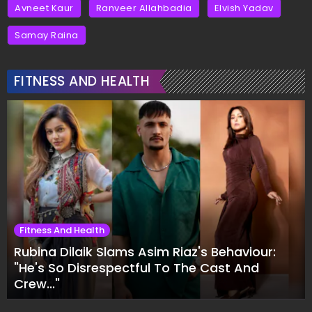
Avneet Kaur
Ranveer Allahbadia
Elvish Yadav
Samay Raina
FITNESS AND HEALTH
Fitness And Health
Rubina Dilaik Slams Asim Riaz's Behaviour:
"He's So Disrespectful To The Cast And
Crew..."