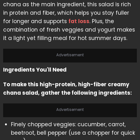
chana as the main ingredient, this salad is rich
in protein and fiber, which helps you stay fuller
for longer and supports
fat loss
. Plus, the
combination of fresh veggies and yogurt makes
it a light yet filling meal for hot summer days.
Advertisement
Ingredients You'll Need
To make this high-protein, high-fiber creamy
chana salad, gather the following ingredients:
Advertisement
Finely chopped veggies: cucumber, carrot,
beetroot, bell pepper (use a chopper for quick