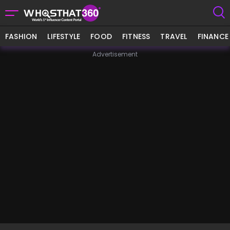
FASHION
LIFESTYLE
FOOD
FITNESS
TRAVEL
FINANCE
Advertisement