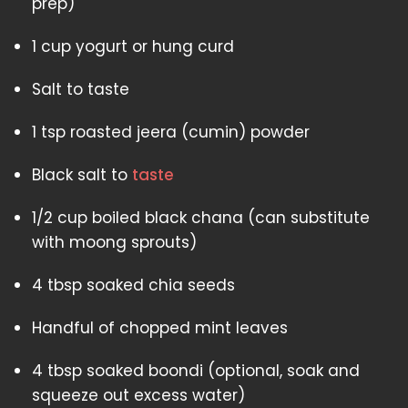
prep)
1 cup yogurt or hung curd
Salt to taste
1 tsp roasted jeera (cumin) powder
Black salt to
taste
1/2 cup boiled black chana (can substitute
with moong sprouts)
4 tbsp soaked chia seeds
Handful of chopped mint leaves
4 tbsp soaked boondi (optional, soak and
squeeze out excess water)