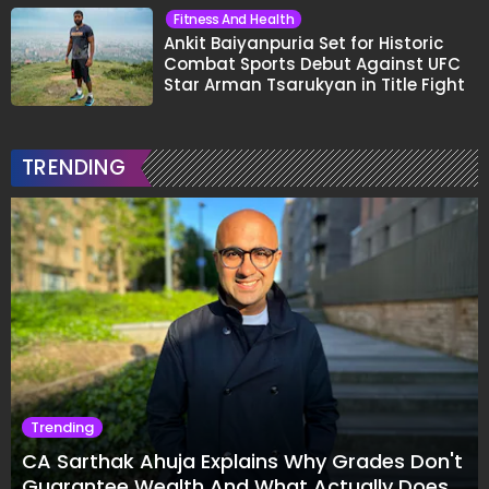
Fitness And Health
Ankit Baiyanpuria Set for Historic
Combat Sports Debut Against UFC
Star Arman Tsarukyan in Title Fight
TRENDING
Trending
CA Sarthak Ahuja Explains Why Grades Don't
Guarantee Wealth And What Actually Does