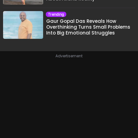
Trending
Gaur Gopal Das Reveals How
Overthinking Turns Small Problems
Into Big Emotional Struggles
Advertisement