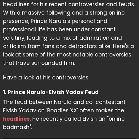
headlines for his recent controversies and feuds.
With a massive following and a strong online
presence, Prince Narula's personal and
professional life has been under constant
scrutiny, leading to a mix of admiration and
criticism from fans and detractors alike. Here's a
look at some of the most notable controversies
that have surrounded him.
Have a look at his controversies...
1. Prince Narula-Elvish Yadav Feud
The feud between Narula and co-contestant
Elvish Yadav on 'Roadies XX' often makes the
headlines
. He recently called Elvish an "online
badmash".