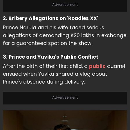
Advertisement
2. Bribery Allegations on 'Roadies XX'
Prince Narula and his wife faced serious
allegations of demanding ₹20 lakhs in exchange
for a guaranteed spot on the show.
3. Prince and Yuvika's Public Conflict
After the birth of their first child, a
public
quarrel
ensued when Yuvika shared a vlog about
Prince's absence during delivery.
Advertisement