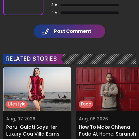
2 ★
1 ★
Post Comment
RELATED STORIES
Lifestyle
Food
Aug, 07 2026
Aug, 06 2026
Parul Gulati Says Her
How To Make Chhena
Luxury Goa Villa Earns
Poda At Home: Saransh