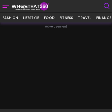
FASHION
LIFESTYLE
FOOD
FITNESS
TRAVEL
FINANCE
Advertisement