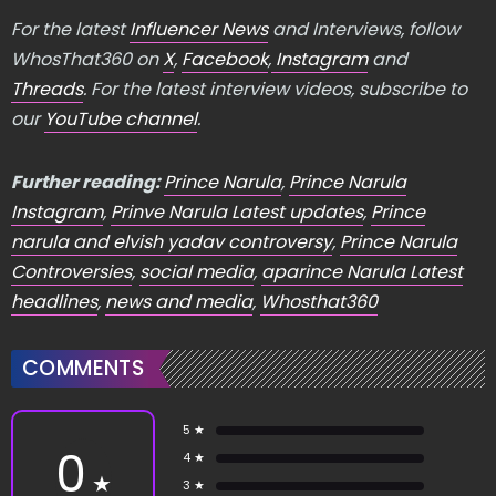
For the latest
Influencer News
and Interviews, follow
WhosThat360 on
X
,
Facebook
,
Instagram
and
Threads
. For the latest interview videos, subscribe to
our
YouTube channel
.
Further reading:
Prince Narula
,
Prince Narula
Instagram
,
Prinve Narula Latest updates
,
Prince
narula and elvish yadav controversy
,
Prince Narula
Controversies
,
social media
,
aparince Narula Latest
headlines
,
news and media
,
Whosthat360
COMMENTS
5 ★
0
4 ★
★
3 ★