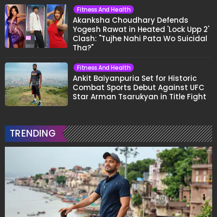
Fitness And Health
Akanksha Choudhary Defends
Yogesh Rawat in Heated 'Lock Upp 2'
Clash: "Tujhe Nahi Pata Wo Suicidal
Tha?"
Fitness And Health
Ankit Baiyanpuria Set for Historic
Combat Sports Debut Against UFC
Star Arman Tsarukyan in Title Fight
TRENDING