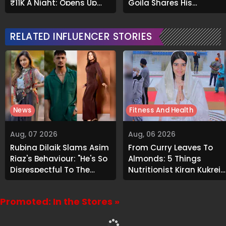
₹11K A Night; Opens Up
Goila Shares His
About Airbnb Reality
Signature Recipe
RELATED INFLUENCER STORIES
News
Fitness And Health
Aug, 07 2026
Aug, 06 2026
Rubina Dilaik Slams Asim
From Curry Leaves To
Riaz's Behaviour: "He's So
Almonds: 5 Things
Disrespectful To The
Nutritionist Kiran Kukreja
Cast And Crew..."
Soaks Before Bed
Promoted: In the Stores »