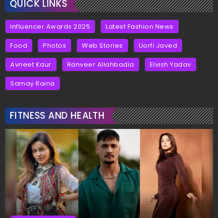
QUICK LINKS
Influencer Awards 2025
Latest Fashion News
Food
Photos
Web Stories
Uorfi Javed
Avneet Kaur
Ranveer Allahbadia
Elvish Yadav
Samay Raina
FITNESS AND HEALTH