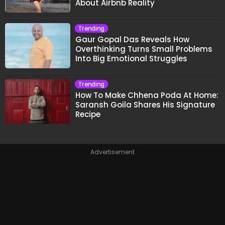
About Airbnb Reality
Trending
Gaur Gopal Das Reveals How
Overthinking Turns Small Problems
Into Big Emotional Struggles
Trending
How To Make Chhena Poda At Home:
Saransh Goila Shares His Signature
Recipe
Advertisement