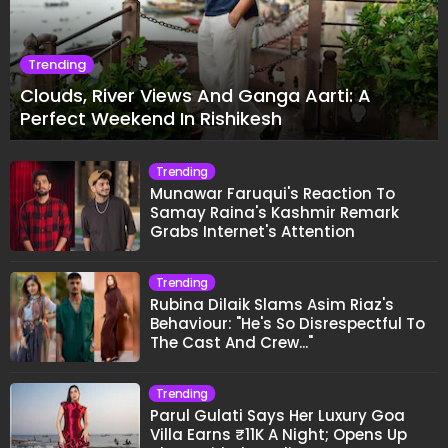
Trending
Clouds, River Views And Ganga Aarti: A
Perfect Weekend In Rishikesh
Trending
Munawar Faruqui's Reaction To
Samay Raina's Kashmir Remark
Grabs Internet's Attention
Trending
Rubina Dilaik Slams Asim Riaz's
Behaviour: "He's So Disrespectful To
The Cast And Crew..."
Trending
Parul Gulati Says Her Luxury Goa
Villa Earns ₹11K A Night; Opens Up