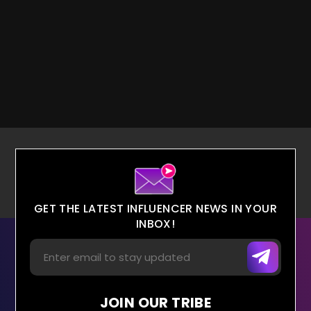
GET THE LATEST INFLUENCER NEWS IN YOUR
INBOX!
JOIN OUR TRIBE