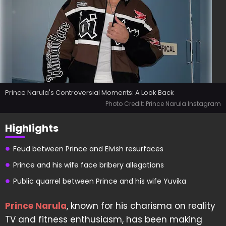
Prince Narula's Controversial Moments: A Look Back
Photo Credit: Prince Narula Instagram
Highlights
Feud between Prince and Elvish resurfaces
Prince and his wife face bribery allegations
Public quarrel between Prince and his wife Yuvika
Prince Narula
, known for his charisma on reality
TV and fitness enthusiasm, has been making