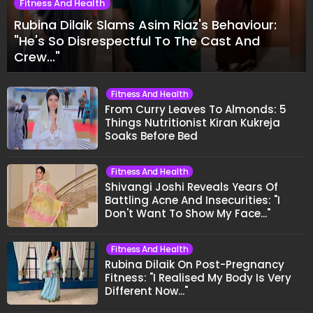
Fitness And Health
Rubina Dilaik Slams Asim Riaz's Behaviour:
"He's So Disrespectful To The Cast And
Crew..."
Fitness And Health
From Curry Leaves To Almonds: 5
Things Nutritionist Kiran Kukreja
Soaks Before Bed
Fitness And Health
Shivangi Joshi Reveals Years Of
Battling Acne And Insecurities: "I
Don't Want To Show My Face..."
Fitness And Health
Rubina Dilaik On Post-Pregnancy
Fitness: "I Realised My Body Is Very
Different Now..."