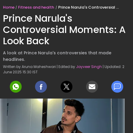
Home
Fitness and health
Prince Narula's Controversial Moments: A Look Back
Prince Narula's
Controversial Moments: A
Look Back
A look at Prince Narula's controversies that made
headlines.
Written by Aruna Maheshwari | Edited by
Jayveer Singh
| Updated: 2
June 2025 15:30 IST