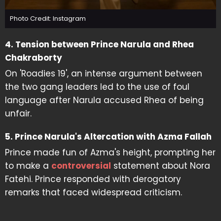
Photo Credit: Instagram
4. Tension between Prince Narula and Rhea
Chakraborty
On 'Roadies 19', an intense argument between
the two gang leaders led to the use of foul
language after Narula accused Rhea of being
unfair.
5. Prince Narula's Altercation with Azma Fallah
Prince made fun of Azma's height, prompting her
to make a
controversial
statement about Nora
Fatehi. Prince responded with derogatory
remarks that faced widespread criticism.