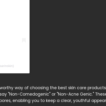
sarinskin)
tworthy way of choosing the best skin care products
t say "Non-Comedogenic" or "Non-Acne Genic." These
pores, enabling you to keep a clear, youthful appea