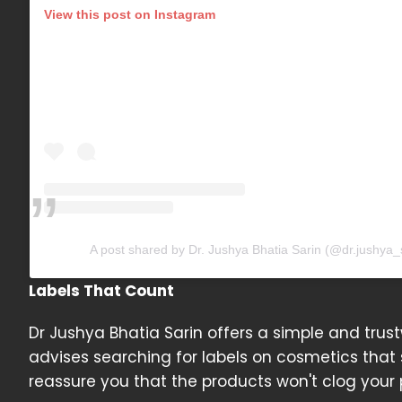
View this post on Instagram
A post shared by Dr. Jushya Bhatia Sarin (@dr.jushya_
Labels That Count
Dr Jushya Bhatia Sarin offers a simple and trus
advises searching for labels on cosmetics tha
reassure you that the products won't clog your 