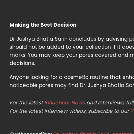
Making the Best Decision
Dr Jushya Bhatia Sarin concludes by advising p
should not be added to your collection if it d
marks. You may keep your pores covered and ma
decisions.
Anyone looking for a cosmetic routine that enh
noticeable pores may find Dr. Jushya Bhatia Sari
For the latest
Influencer News
and Interviews, f
For the latest interview videos, subscribe to our
Y