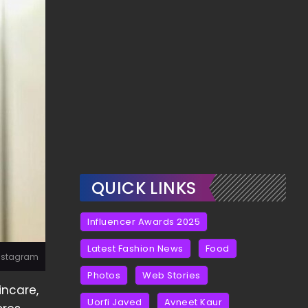
QUICK LINKS
Influencer Awards 2025
Latest Fashion News
Food
Instagram
Photos
Web Stories
incare,
Uorfi Javed
Avneet Kaur