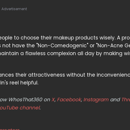
Advertisement
eople to choose their makeup products wisely. A pr
oes not have the "Non-Comedogenic" or "Non-Acne G
intain a flawless complexion all day by making wi
ances their attractiveness without the inconvenien
n's reel helpful.
ollow WhosThat360 on
X
,
Facebook
,
Instagram
and
Thr
ouTube channel
.