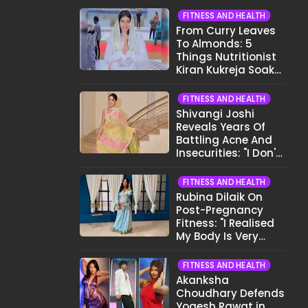
FITNESS AND HEALTH
From Curry Leaves
To Almonds: 5
Things Nutritionist
Kiran Kukreja Soaks
Before Bed
FITNESS AND HEALTH
Shivangi Joshi
Reveals Years Of
Battling Acne And
Insecurities: "I Don't
Want To Show My
Face..."
FITNESS AND HEALTH
Rubina Dilaik On
Post-Pregnancy
Fitness: "I Realised
My Body Is Very
Different Now..."
FITNESS AND HEALTH
Akanksha
Choudhary Defends
Yogesh Rawat in