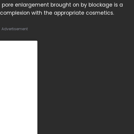
pore enlargement brought on by blockage is a
 complexion with the appropriate cosmetics.
Advertisement