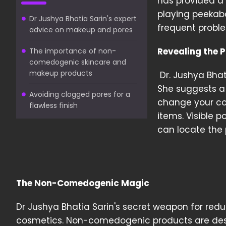
has provided a 
playing peekabo
Dr Jushya Bhatia Sarin's expert
frequent proble
advice on makeup and pores
Revealing the P
The importance of non-
comedogenic skincare and
makeup products
Dr. Jushya Bhat
She suggests a 
Avoiding clogged pores for a
change your co
flawless finish
items. Visible p
can locate the 
The Non-Comedogenic Magic
Dr Jushya Bhatia Sarin's secret weapon for re
cosmetics. Non-comedogenic products are desi