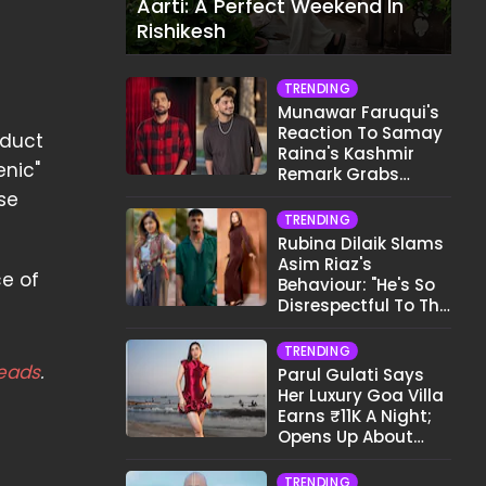
Aarti: A Perfect Weekend In
Rishikesh
TRENDING
Munawar Faruqui's
Reaction To Samay
oduct
Raina's Kashmir
enic"
Remark Grabs
Internet's Attention
se
TRENDING
Rubina Dilaik Slams
Asim Riaz's
ce of
Behaviour: "He's So
Disrespectful To The
Cast And Crew..."
TRENDING
eads
.
Parul Gulati Says
Her Luxury Goa Villa
Earns ₹11K A Night;
Opens Up About
Airbnb Reality
TRENDING