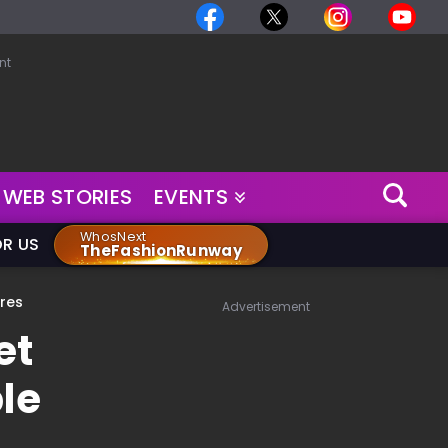
nt
WEB STORIES
EVENTS
WhosNext
OR US
TheFashionRunway
ores
Advertisement
et
le