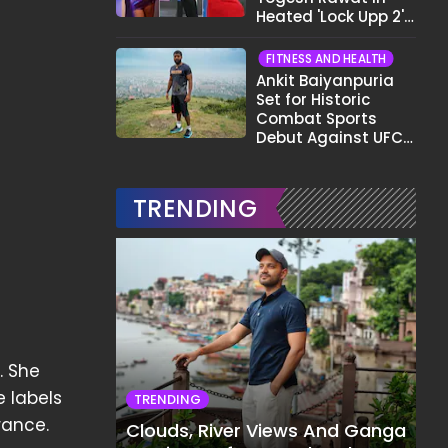
Heated 'Lock Upp 2'
Clash: "Tujhe Nahi
Pata Wo Suicidal
FITNESS AND HEALTH
Tha?"
Ankit Baiyanpuria
Set for Historic
Combat Sports
Debut Against UFC
Star Arman
Tsarukyan in Title
Fight
TRENDING
. She
 labels
TRENDING
rance.
Clouds, River Views And Ganga