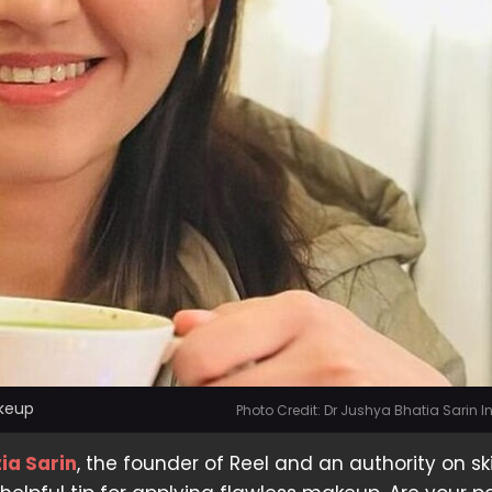
akeup
Photo Credit: Dr Jushya Bhatia Sarin 
ia Sarin
, the founder of Reel and an authority on sk