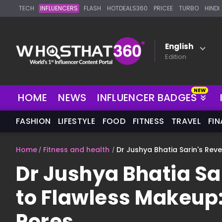
TECH
INFLUENCERS
FLASH
HOTDEALS360
PRICEE
TURBO
HINDI
English
Edition
HOME
NEWS
INFLUENCER BADGES
FASHION
LIFESTYLE
FOOD
FITNESS
TRAVEL
FI
Home
Fitness and health
Dr Jushya Bhatia Sarin's Rev
Dr Jushya Bhatia Sa
to Flawless Makeup:
Pores