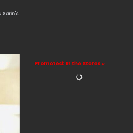
 Sarin's
Promoted: In the Stores »