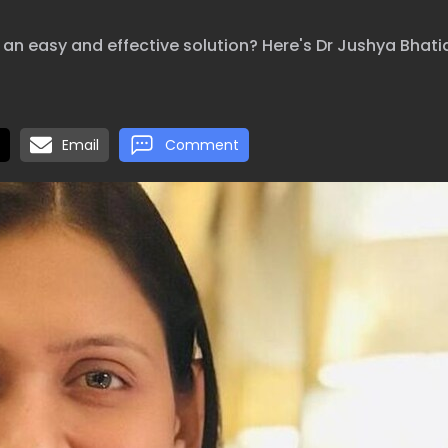
an easy and effective solution? Here's Dr Jushya Bhatia
Email
Comment