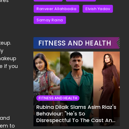
ores
Ranveer Allahbadia
Elvish Yadav
Samay Raina
FITNESS AND HEALTH
keup.
ly
 makeup
e if you
FITNESS AND HEALTH
Rubina Dilaik Slams Asim Riaz's
Behaviour: "He's So
 and
Disrespectful To The Cast And
hem to
Crew..."