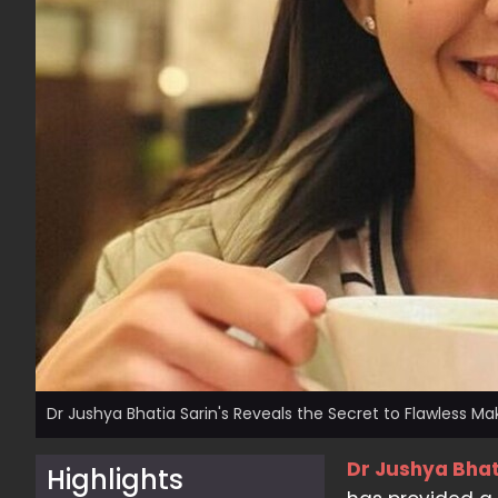
Dr Jushya Bhatia Sarin's Reveals the Secret to Flawless M
Dr Jushya Bhat
Highlights