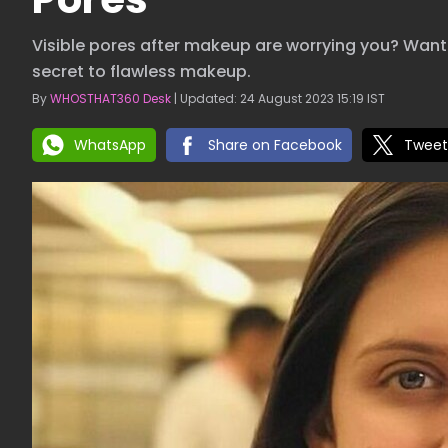
Visible pores after makeup are worrying you? Want 
secret to flawless makeup.
By
WHOSTHAT360 Desk
| Updated: 24 August 2023 15:19 IST
WhatsApp
Share on Facebook
Tweet