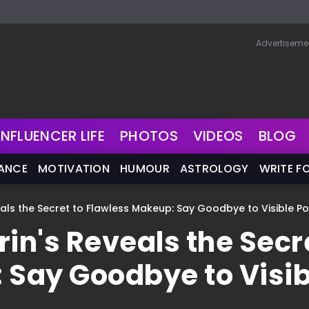
Advertiseme
INFLUENCER LIFE
PHOTOS
VIDEOS
BLOG
NANCE
MOTIVATION
HUMOUR
ASTROLOGY
WRITE F
eals the Secret to Flawless Makeup: Say Goodbye to Visible P
rin's Reveals the Secr
 Say Goodbye to Visib