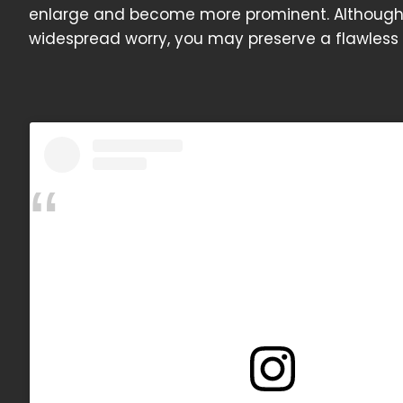
enlarge and become more prominent. Although 
widespread worry, you may preserve a flawless