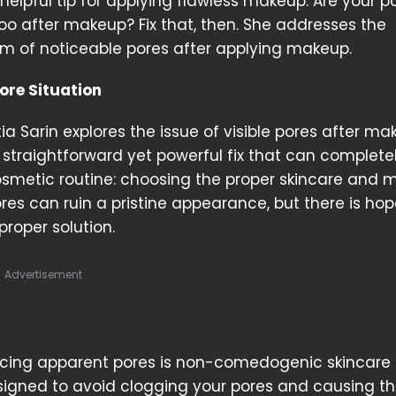
helpful tip for applying flawless makeup. Are your p
o after makeup? Fix that, then. She addresses the
m of noticeable pores after applying makeup.
ore Situation
ia Sarin explores the issue of visible pores after ma
straightforward yet powerful fix that can complete
smetic routine: choosing the proper skincare and
ores can ruin a pristine appearance, but there is hop
proper solution.
Advertisement
ducing apparent pores is non-comedogenic skincare
gned to avoid clogging your pores and causing t