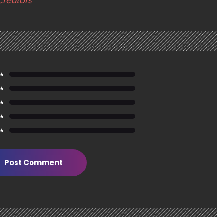
creators
 ★
 ★
 ★
 ★
 ★
Post Comment