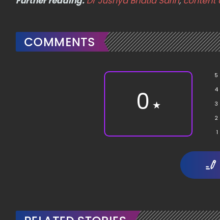
Further reading:
Dr Jushya Bhatia Sarin
,
content 
COMMENTS
5
4
0
★
3
2
1