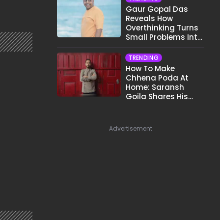
Gaur Gopal Das
Reveals How
Overthinking Turns
Small Problems Into
Big Emotional
Struggles
TRENDING
How To Make
Chhena Poda At
Home: Saransh
Goila Shares His
Signature Recipe
Advertisement