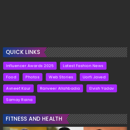
QUICK LINKS
Influencer Awards 2025
Latest Fashion News
Food
Photos
Web Stories
Uorfi Javed
Avneet Kaur
Ranveer Allahbadia
Elvish Yadav
Samay Raina
FITNESS AND HEALTH