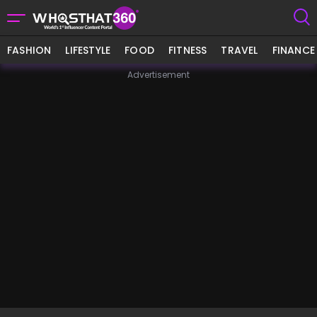
FASHION
LIFESTYLE
FOOD
FITNESS
TRAVEL
FINANCE
Advertisement