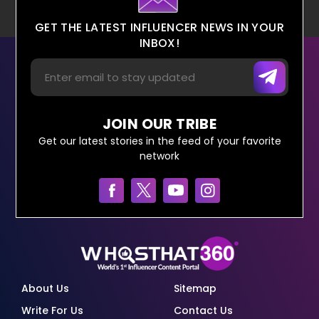
GET THE LATEST INFLUENCER NEWS IN YOUR
INBOX!
JOIN OUR TRIBE
Get our latest stories in the feed of your favorite
network
About Us
Sitemap
Write For Us
Contact Us