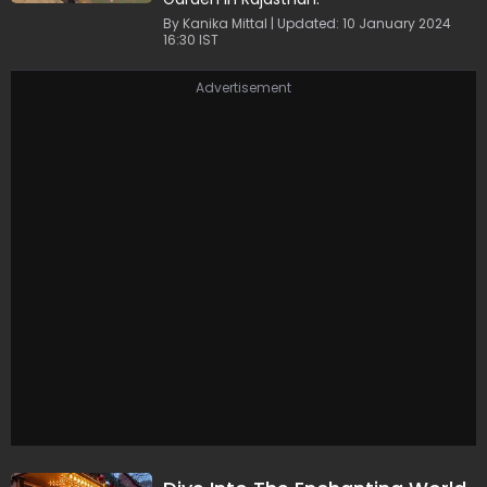
By Kanika Mittal | Updated: 10 January 2024
16:30 IST
Advertisement