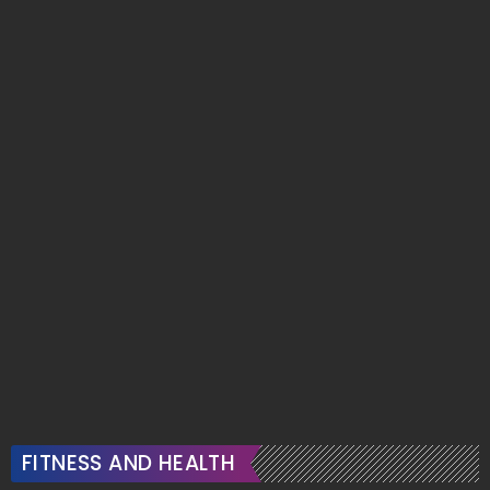
FITNESS AND HEALTH