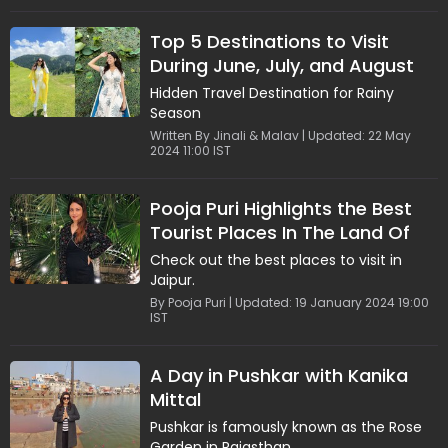
Top 5 Destinations to Visit
During June, July, and August
Hidden Travel Destination for Rainy
Season
Written By Jinali & Malav | Updated: 22 May
2024 11:00 IST
Pooja Puri Highlights the Best
Tourist Places In The Land Of
Maharajas
Check out the best places to visit in
Jaipur.
By Pooja Puri | Updated: 19 January 2024 19:00
IST
A Day in Pushkar with Kanika
Mittal
Pushkar is famously known as the Rose
Garden in Rajasthan.