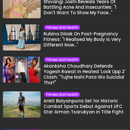
Shivangi Joshi Reveals Years Of
Battling Acne And Insecurities: "I
Don't Want To Show My Face..."
Fitness And Health
Rubina Dilaik On Post-Pregnancy
Fitness: "I Realised My Body Is Very
Different Now..."
Fitness And Health
Akanksha Choudhary Defends
Yogesh Rawat in Heated 'Lock Upp 2'
Clash: "Tujhe Nahi Pata Wo Suicidal
Tha?"
Fitness And Health
Ankit Baiyanpuria Set for Historic
Combat Sports Debut Against UFC
Star Arman Tsarukyan in Title Fight