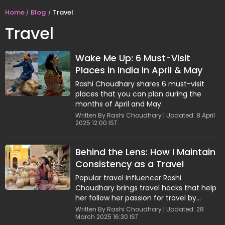
Home
Blog
Travel
Travel
Wake Me Up: 6 Must-Visit
Places in India in April & May
Rashi Choudhary shares 6 must-visit
places that you can plan during the
months of April and May.
Written By Rashi Choudhary | Updated: 8 April
2025 12:00 IST
Behind the Lens: How I Maintain
Consistency as a Travel
Creator
Popular travel influencer Rashi
Choudhary brings travel hacks that help
her follow her passion for travel by
staying consistent.
Written By Rashi Choudhary | Updated: 28
March 2025 16:30 IST