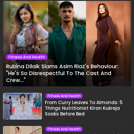
Fitness And Health
Rubina Dilaik Slams Asim Riaz's Behaviour:
"He's So Disrespectful To The Cast And
Crew..."
Fitness And Health
From Curry Leaves To Almonds: 5
Things Nutritionist Kiran Kukreja
Soaks Before Bed
Fitness And Health