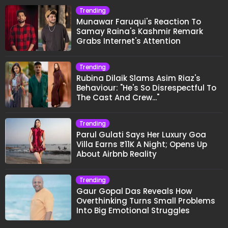
Trending
Munawar Faruqui's Reaction To
Samay Raina's Kashmir Remark
Grabs Internet's Attention
Trending
Rubina Dilaik Slams Asim Riaz's
Behaviour: "He's So Disrespectful To
The Cast And Crew..."
Trending
Parul Gulati Says Her Luxury Goa
Villa Earns ₹11K A Night; Opens Up
About Airbnb Reality
Trending
Gaur Gopal Das Reveals How
Overthinking Turns Small Problems
Into Big Emotional Struggles