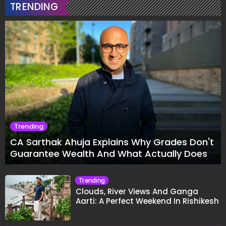
TRENDING
Trending
CA Sarthak Ahuja Explains Why Grades Don't
Guarantee Wealth And What Actually Does
Trending
Clouds, River Views And Ganga
Aarti: A Perfect Weekend In Rishikesh