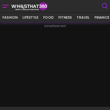
FASHION
LIFESTYLE
FOOD
FITNESS
TRAVEL
FINANCE
Advertisement