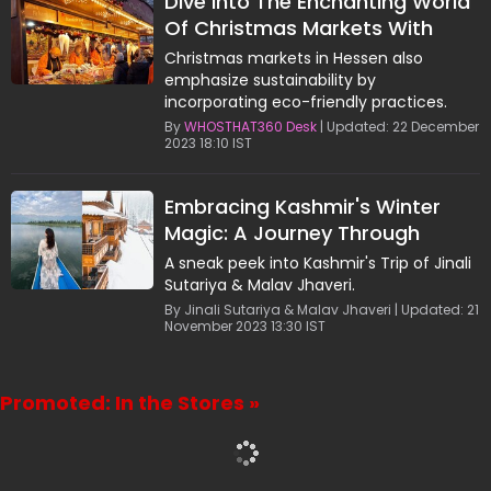
Dive Into The Enchanting World
Of Christmas Markets With
Jinali Sutariya & Malav Jhaveri
Christmas markets in Hessen also
emphasize sustainability by
incorporating eco-friendly practices.
By
WHOSTHAT360 Desk
| Updated: 22 December
2023 18:10 IST
Embracing Kashmir's Winter
Magic: A Journey Through
Snow-Covered Valleys
A sneak peek into Kashmir's Trip of Jinali
Sutariya & Malav Jhaveri.
By Jinali Sutariya & Malav Jhaveri | Updated: 21
November 2023 13:30 IST
Promoted: In the Stores »