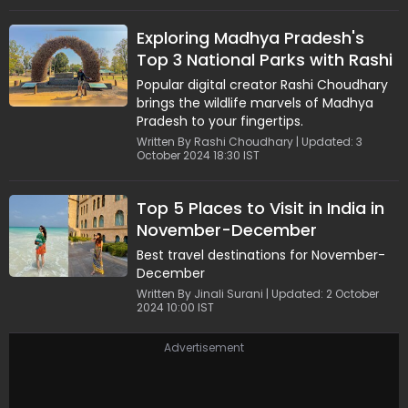
Exploring Madhya Pradesh's
Top 3 National Parks with Rashi
Choudhary | Part 1
Popular digital creator Rashi Choudhary
brings the wildlife marvels of Madhya
Pradesh to your fingertips.
Written By Rashi Choudhary | Updated: 3
October 2024 18:30 IST
Top 5 Places to Visit in India in
November-December
Best travel destinations for November-
December
Written By Jinali Surani | Updated: 2 October
2024 10:00 IST
Advertisement