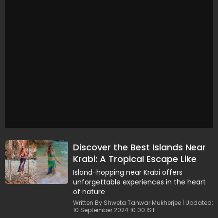
Discover the Best Islands Near
Krabi: A Tropical Escape Like
Never Before
Island-hopping near Krabi offers
unforgettable experiences in the heart
of nature
Written By Shweta Tanwar Mukherjee | Updated:
10 September 2024 10:00 IST