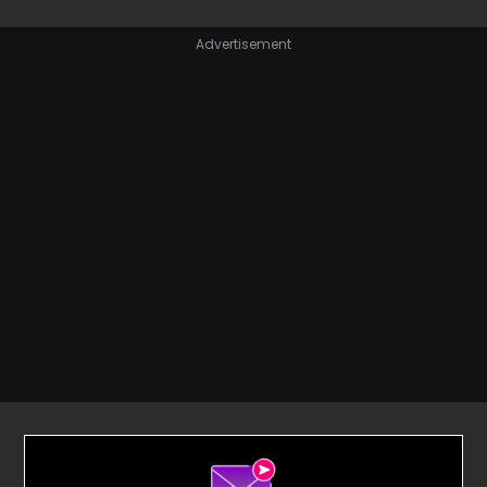
Advertisement