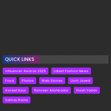
QUICK LINKS
Influencer Awards 2025
Latest Fashion News
Food
Photos
Web Stories
Uorfi Javed
Avneet Kaur
Ranveer Allahbadia
Elvish Yadav
Samay Raina