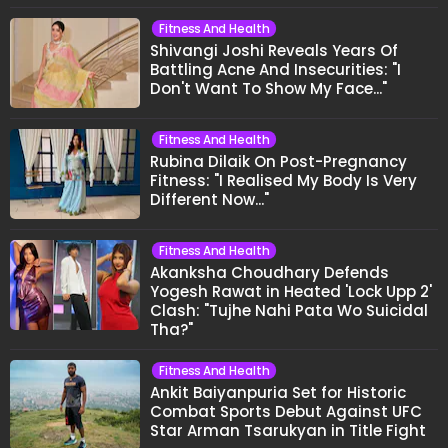
Fitness And Health
Shivangi Joshi Reveals Years Of
Battling Acne And Insecurities: "I
Don't Want To Show My Face..."
Fitness And Health
Rubina Dilaik On Post-Pregnancy
Fitness: "I Realised My Body Is Very
Different Now..."
Fitness And Health
Akanksha Choudhary Defends
Yogesh Rawat in Heated 'Lock Upp 2'
Clash: "Tujhe Nahi Pata Wo Suicidal
Tha?"
Fitness And Health
Ankit Baiyanpuria Set for Historic
Combat Sports Debut Against UFC
Star Arman Tsarukyan in Title Fight