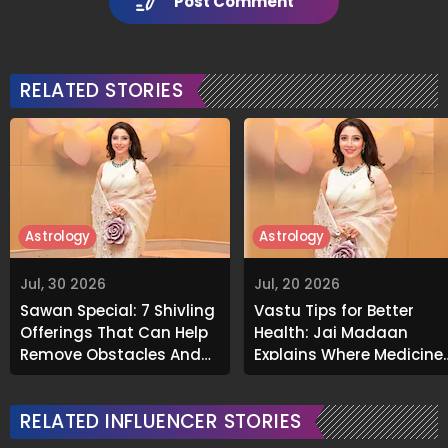
Post Comment
RELATED STORIES
Astrology
Astrology
Jul, 30 2026
Jul, 20 2026
Sawan Special: 7 Shivling
Vastu Tips for Better
Offerings That Can Help
Health: Jai Madaan
Remove Obstacles And
Explains Where Medicine
Invite Prosperity
Should Not Be Kept
RELATED INFLUENCER STORIES