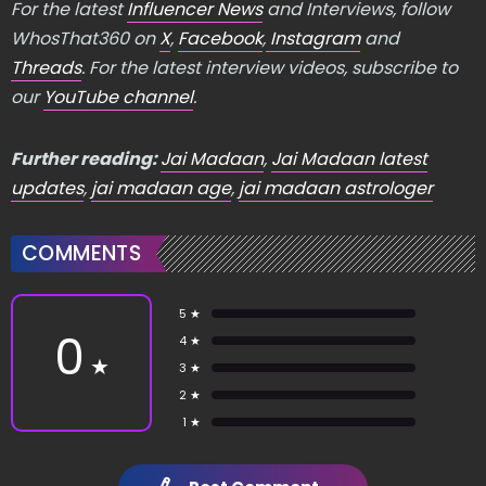
For the latest
Influencer News
and Interviews, follow
WhosThat360 on
X
,
Facebook
,
Instagram
and
Threads
. For the latest interview videos, subscribe to
our
YouTube channel
.
Further reading:
Jai Madaan
,
Jai Madaan latest
updates
,
jai madaan age
,
jai madaan astrologer
COMMENTS
5 ★
0
4 ★
★
3 ★
2 ★
1 ★