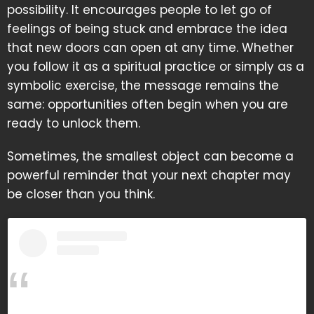
possibility. It encourages people to let go of
feelings of being stuck and embrace the idea
that new doors can open at any time. Whether
you follow it as a spiritual practice or simply as a
symbolic exercise, the message remains the
same: opportunities often begin when you are
ready to unlock them.
Sometimes, the smallest object can become a
powerful reminder that your next chapter may
be closer than you think.