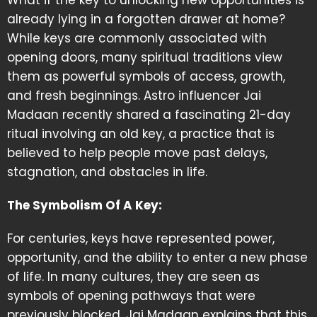
What if the key to unlocking new opportunities is
already lying in a forgotten drawer at home?
While keys are commonly associated with
opening doors, many spiritual traditions view
them as powerful symbols of access, growth,
and fresh beginnings. Astro influencer Jai
Madaan recently shared a fascinating 21-day
ritual involving an old key, a practice that is
believed to help people move past delays,
stagnation, and obstacles in life.
The Symbolism Of A Key:
For centuries, keys have represented power,
opportunity, and the ability to enter a new phase
of life. In many cultures, they are seen as
symbols of opening pathways that were
previously blocked. Jai Madaan explains that this