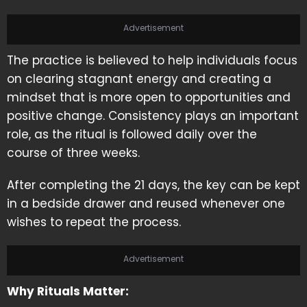
Advertisement
The practice is believed to help individuals focus
on clearing stagnant energy and creating a
mindset that is more open to opportunities and
positive change. Consistency plays an important
role, as the ritual is followed daily over the
course of three weeks.
After completing the 21 days, the key can be kept
in a bedside drawer and reused whenever one
wishes to repeat the process.
Advertisement
Why Rituals Matter: