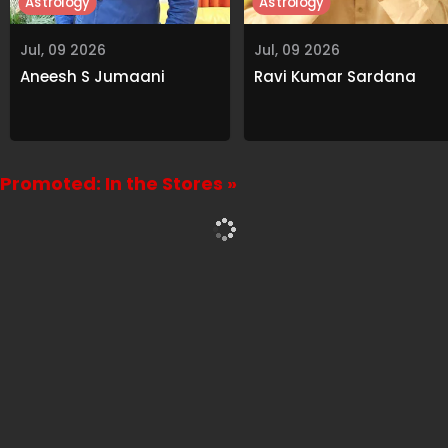
Astrology
Astrology
Jul, 09 2026
Jul, 09 2026
Aneesh S Jumaani
Ravi Kumar Sardana
Promoted: In the Stores »