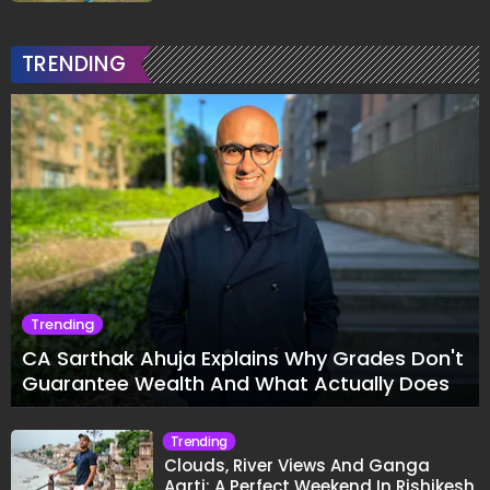
TRENDING
Trending
CA Sarthak Ahuja Explains Why Grades Don't
Guarantee Wealth And What Actually Does
Trending
Clouds, River Views And Ganga
Aarti: A Perfect Weekend In Rishikesh