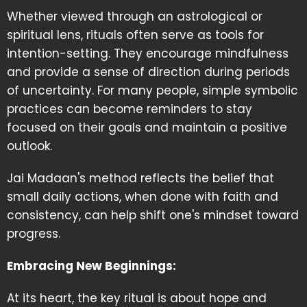
Whether viewed through an astrological or
spiritual lens, rituals often serve as tools for
intention-setting. They encourage mindfulness
and provide a sense of direction during periods
of uncertainty. For many people, simple symbolic
practices can become reminders to stay
focused on their goals and maintain a positive
outlook.
Jai Madaan's method reflects the belief that
small daily actions, when done with faith and
consistency, can help shift one's mindset toward
progress.
Embracing New Beginnings:
At its heart, the key ritual is about hope and