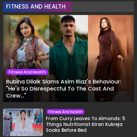
FITNESS AND HEALTH
Fitness And Health
Rubina Dilaik Slams Asim Riaz's Behaviour:
"He's So Disrespectful To The Cast And
Crew..."
Fitness And Health
From Curry Leaves To Almonds: 5
Things Nutritionist Kiran Kukreja
Soaks Before Bed