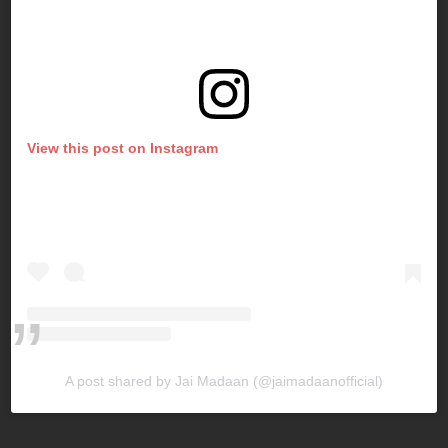
View this post on Instagram
A post shared by Jai Madaan (@jaimadaanofficial)