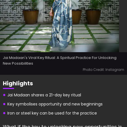
Jai Madaan's Viral Key Ritual: A Spiritual Practice For Unlocking
New Possibilities
Photo Credit: Instagram
Highlights
Jai Madaan shares a 21-day key ritual
Key symbolises opportunity and new beginnings
Iron or steel key can be used for the practice