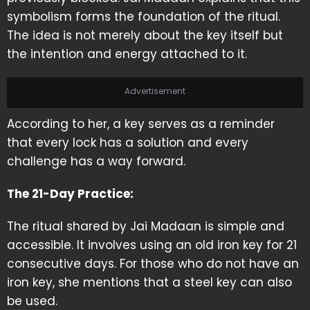
symbolism forms the foundation of the ritual.
The idea is not merely about the key itself but
the intention and energy attached to it.
Advertisement
According to her, a key serves as a reminder
that every lock has a solution and every
challenge has a way forward.
The 21-Day Practice:
The ritual shared by Jai Madaan is simple and
accessible. It involves using an old iron key for 21
consecutive days. For those who do not have an
iron key, she mentions that a steel key can also
be used.