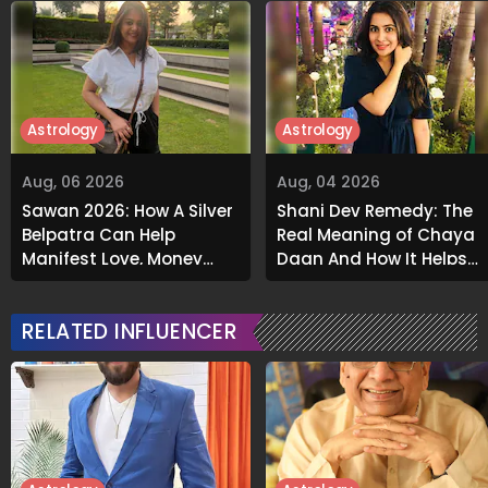
Astrology
Astrology
Aug, 06 2026
Aug, 04 2026
Sawan 2026: How A Silver
Shani Dev Remedy: The
Belpatra Can Help
Real Meaning of Chaya
Manifest Love, Money
Daan And How It Helps
And Success
Release Karmic Burdens
RELATED INFLUENCER