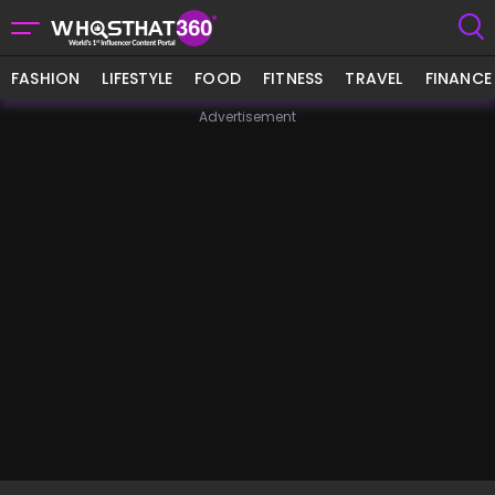
FASHION
LIFESTYLE
FOOD
FITNESS
TRAVEL
FINANCE
Advertisement