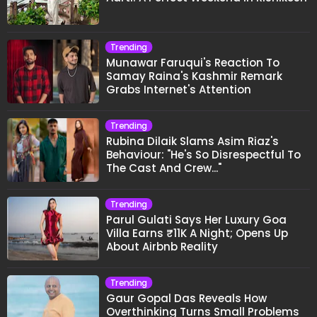
Trending
Munawar Faruqui's Reaction To
Samay Raina's Kashmir Remark
Grabs Internet's Attention
Trending
Rubina Dilaik Slams Asim Riaz's
Behaviour: "He's So Disrespectful To
The Cast And Crew..."
Trending
Parul Gulati Says Her Luxury Goa
Villa Earns ₹11K A Night; Opens Up
About Airbnb Reality
Trending
Gaur Gopal Das Reveals How
Overthinking Turns Small Problems