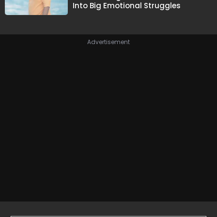
Into Big Emotional Struggles
Advertisement