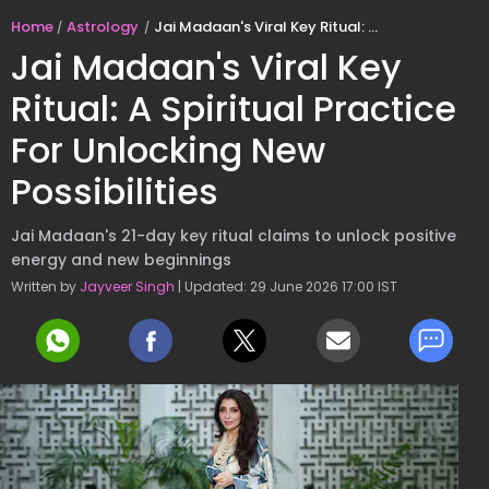
Home
Astrology
Jai Madaan's Viral Key Ritual: A Spiritual Practice For Unlocking New Possibilities
Jai Madaan's Viral Key
Ritual: A Spiritual Practice
For Unlocking New
Possibilities
Jai Madaan's 21-day key ritual claims to unlock positive
energy and new beginnings
Written by
Jayveer Singh
| Updated: 29 June 2026 17:00 IST