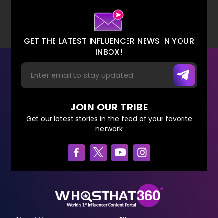
GET THE LATEST INFLUENCER NEWS IN YOUR
INBOX!
JOIN OUR TRIBE
Get our latest stories in the feed of your favorite
network