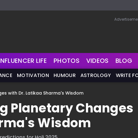
Advertiseme
INFLUENCER LIFE
PHOTOS
VIDEOS
BLOG
NANCE
MOTIVATION
HUMOUR
ASTROLOGY
WRITE F
ges with Dr. Latikaa Sharma's Wisdom
ng Planetary Changes
harma's Wisdom
edictions for Holi 2025.