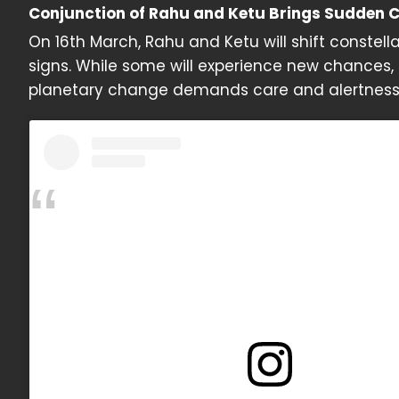
Conjunction of Rahu and Ketu Brings Sudden 
On 16th March, Rahu and Ketu will shift constel
signs. While some will experience new chances,
planetary change demands care and alertness, 