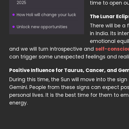
time to open ou
2025
How Holi will change your luck
The Lunar Ecli
There will be a f
Unlock new opportunities
in India. Its in
emotional equil
and we will turn introspective and
self-conscio
can trigger some unexpected feelings and reali
Positive Influence for Taurus, Cancer, and Gem
During this time, the Sun will move into the sign
Gemini. People from these signs can expect pos
personal lives. It is the best time for them to
energy.