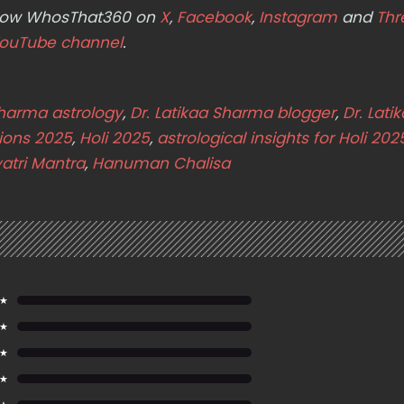
ollow WhosThat360 on
X
,
Facebook
,
Instagram
and
Thr
ouTube channel
.
Sharma astrology
,
Dr. Latikaa Sharma blogger
,
Dr. Lati
tions 2025
,
Holi 2025
,
astrological insights for Holi 202
atri Mantra
,
Hanuman Chalisa
 ★
 ★
 ★
 ★