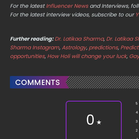
For the latest
Influencer News
and Interviews, f
For the latest interview videos, subscribe to our
Y
Further reading:
Dr. Latikaa Sharma
,
Dr. Latikaa 
Sharma Instagram
,
Astrology
,
predictions
,
Predic
opportunities
,
How Holi will change your luck
,
Gay
COMMENTS
5
4
0
★
3
2