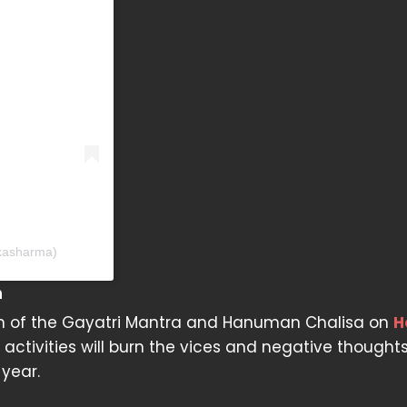
ikasharma)
n
itation of the Gayatri Mantra and Hanuman Chalisa on
H
tivities will burn the vices and negative thoughts
year.