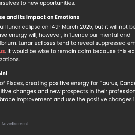
rselves to new opportunities.
pse and Its Impact on Emotions
ull lunar eclipse on 14th March 2025, but it will not be
tense energy will, however, influence our mental and
ibrium. Lunar eclipses tend to reveal suppressed em
us
. It would be wise to remain calm because this ec
zations.
ini
 of Pisces, creating positive energy for Taurus, Canc
itive changes and new prospects in their professio
 embrace improvement and use the positive changes 
Advertisement