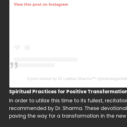
View this post on Instagram
A post shared by Dr Latikaa Sharma™️ (@astrologerlat
Spiritual Practices for Positive Transformatio
In order to utilize this time to its fullest, rec
recommended by Dr. Sharma. These devotional ac
paving the way for a transformation in the new 