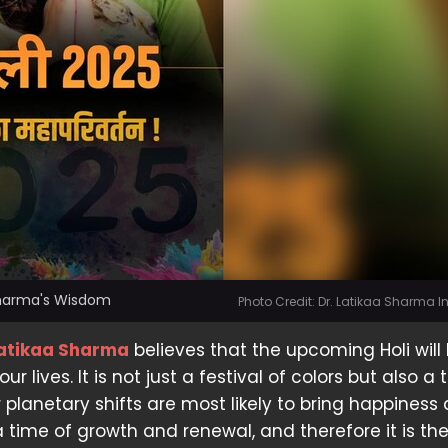
 Sharma's Wisdom
Photo Credit: Dr. Latikaa Sharma 
Latikaa Sharma
believes that the upcoming Holi will 
r lives. It is not just a festival of colors but also a 
planetary shifts are most likely to bring happiness
s a time of growth and renewal, and therefore it is th