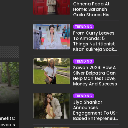
Chhena Poda At
Home: Saransh
Goila Shares His
Signature Recipe
TRENDING
From Curry Leaves
To Almonds: 5
Things Nutritionist
Kiran Kukreja Soaks
Before Bed
TRENDING
Sawan 2026: How A
Silver Belpatra Can
Help Manifest Love,
Money And Success
TRENDING
Jiya Shankar
Announces
Engagement To US-
nefits:
Based Entrepreneur
Kaaran Dhanak;
eveals