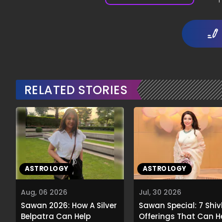
1
RELATED STORIES
ASTROLOGY
ASTROLOGY
Aug, 06 2026
Jul, 30 2026
Sawan 2026: How A Silver
Sawan Special: 7 Shiv
Belpatra Can Help
Offerings That Can H