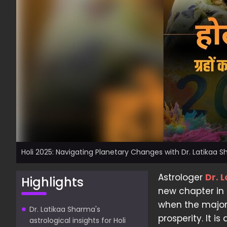
Holi 2025: Navigating Planetary Changes with Dr. Latikaa
Astrologer
Dr. 
Highlights
new chapter in ou
when the major 
Dr. Latikaa Sharma's
prosperity. It i
astrological insights for Holi