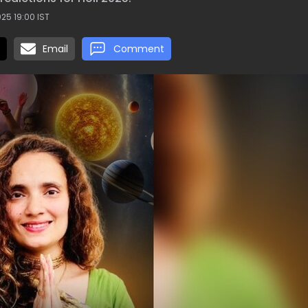
25 19:00 IST
Email
Comment