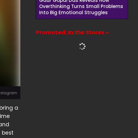
Gaur Gopal Das Reveals How
Overthinking Turns Small Problems
Into Big Emotional Struggles
Promoted: In the Stores »
Instagram
bring a
time
 and
e best