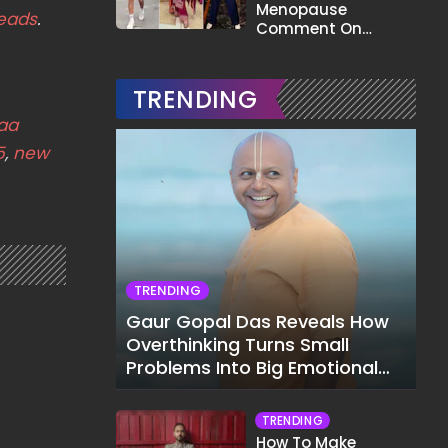
Menopause
eads
.
Comment On
Gauahar Khan;
Here's What He Said
TRENDING
kaa
5
,
new
TRENDING
Gaur Gopal Das Reveals How
Overthinking Turns Small
Problems Into Big Emotional
Struggles
TRENDING
How To Make