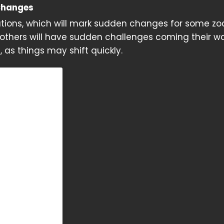
Changes
lations, which will mark sudden changes for some zo
 others will have sudden challenges coming their wa
as things may shift quickly.