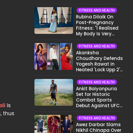
Want To Show My
Face..."
FITNESS AND HEALTH
Rubina Dilaik On
Post-Pregnancy
Fitness: "I Realised
My Body Is Very
Different Now..."
FITNESS AND HEALTH
Akanksha
Choudhary Defends
Yogesh Rawat in
Heated 'Lock Upp 2'
Clash: "Tujhe Nahi
Pata Wo Suicidal
FITNESS AND HEALTH
Tha?"
Ankit Baiyanpuria
Set for Historic
Combat Sports
oli
is
Debut Against UFC
Star Arman
, thus
Tsarukyan in Title
FITNESS AND HEALTH
Fight
Awez Darbar Slams
Nikhil Chinapa Over