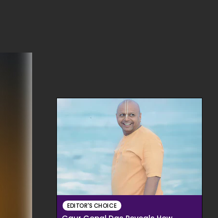
EDITOR'S CHOICE