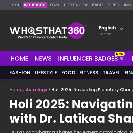
TECH
INFLUENCERS
FLASH
HOTDEALS360
PRICEE
TURBO
HINDI
English
Edition
HOME
NEWS
INFLUENCER BADGES
FASHION
LIFESTYLE
FOOD
FITNESS
TRAVEL
FI
Home
Astrology
Holi 2025: Navigating Planetary Chan
Holi 2025: Navigati
with Dr. Latikaa S
Dr. Latikaa Sharma shares her expert astrological pr