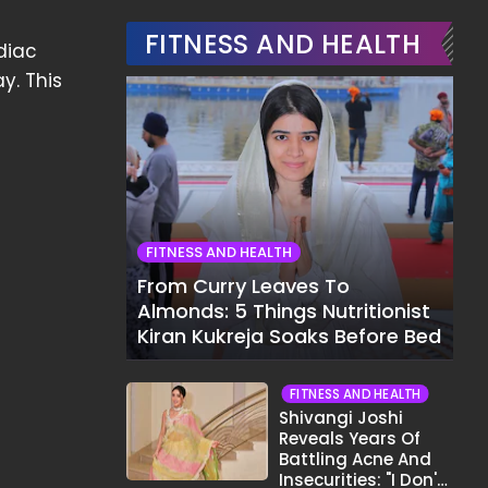
FITNESS AND HEALTH
diac
y. This
FITNESS AND HEALTH
From Curry Leaves To
Almonds: 5 Things Nutritionist
Kiran Kukreja Soaks Before Bed
FITNESS AND HEALTH
Shivangi Joshi
Reveals Years Of
Battling Acne And
Insecurities: "I Don't