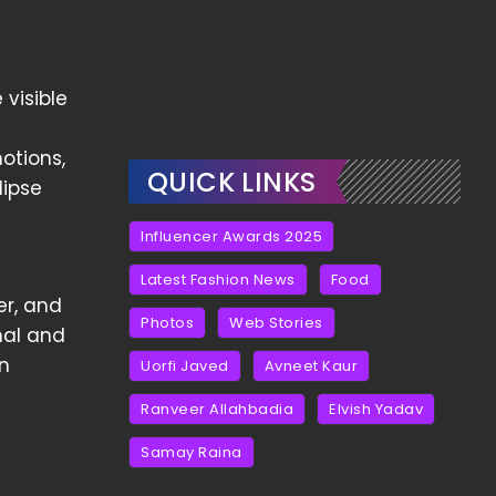
 visible
otions,
QUICK LINKS
lipse
Influencer Awards 2025
Latest Fashion News
Food
er, and
Photos
Web Stories
nal and
in
Uorfi Javed
Avneet Kaur
Ranveer Allahbadia
Elvish Yadav
Samay Raina