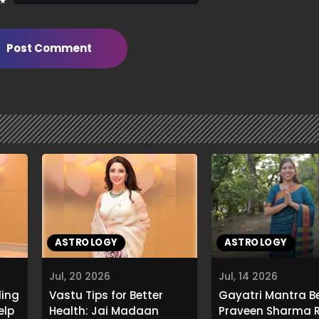
 ★
Post Comment
ASTROLOGY
ASTROLOGY
Jul, 20 2026
Jul, 14 2026
ling
Vastu Tips for Better
Gayatri Mantra Be
elp
Health: Jai Madaan
Praveen Sharma R