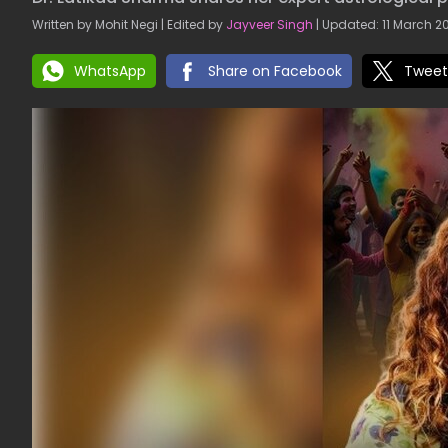
Written by Mohit Negi | Edited by
Jayveer Singh
| Updated: 11 March 20
WhatsApp
Share on Facebook
Tweet