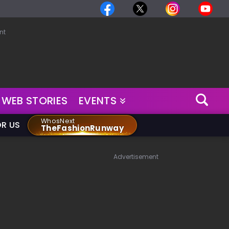
nt
WEB STORIES
EVENTS
WhosNext
OR US
TheFashionRunway
Advertisement