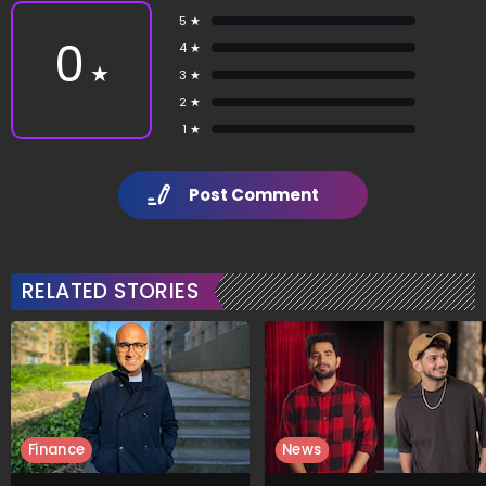
5 ★
0
4 ★
★
3 ★
2 ★
1 ★
Post Comment
RELATED STORIES
Finance
News