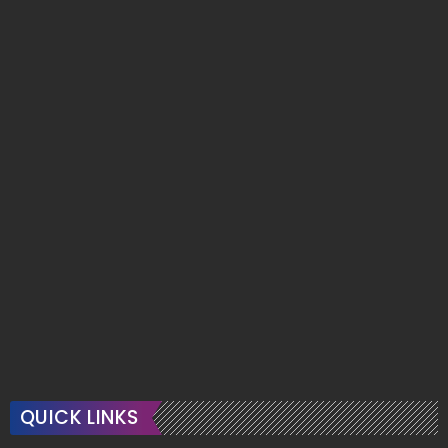
QUICK LINKS