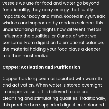
vessels we use for food and water go beyond
functionality; they carry energy that subtly
impacts our body and mind. Rooted in Ayurvedic
wisdom and supported by modern science, this
understanding highlights how different metals
influence the qualities, or Gunas, of what we
consume. From digestion to emotional balance,
the material holding your food plays a deeper
role than most realize.
Copper: Activation and Purification
Copper has long been associated with warmth
and activation. When water is stored overnight
in copper vessels, it is believed to absorb
cleansing and stimulating qualities. Traditionally,
this practice has supported digestion, balanced