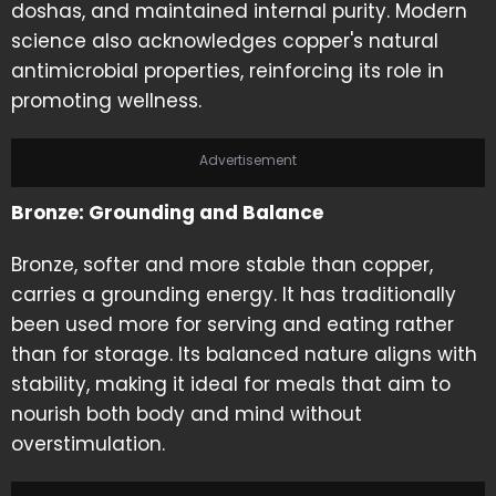
doshas, and maintained internal purity. Modern
science also acknowledges copper's natural
antimicrobial properties, reinforcing its role in
promoting wellness.
Advertisement
Bronze: Grounding and Balance
Bronze, softer and more stable than copper,
carries a grounding energy. It has traditionally
been used more for serving and eating rather
than for storage. Its balanced nature aligns with
stability, making it ideal for meals that aim to
nourish both body and mind without
overstimulation.