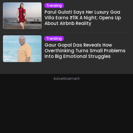
Trending
Parul Gulati Says Her Luxury Goa
Villa Earns ₹11K A Night; Opens Up
About Airbnb Reality
Trending
Gaur Gopal Das Reveals How
Overthinking Turns Small Problems
Into Big Emotional Struggles
Advertisement