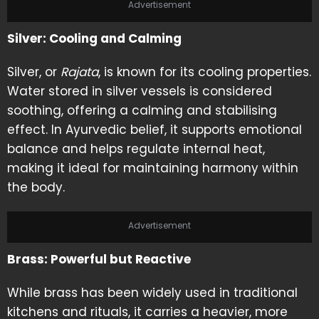
Advertisement
Silver: Cooling and Calming
Silver, or
Rajata
, is known for its cooling properties.
Water stored in silver vessels is considered
soothing, offering a calming and stabilising
effect. In Ayurvedic belief, it supports emotional
balance and helps regulate internal heat,
making it ideal for maintaining harmony within
the body.
Advertisement
Brass: Powerful but Reactive
While brass has been widely used in traditional
kitchens and rituals, it carries a heavier, more