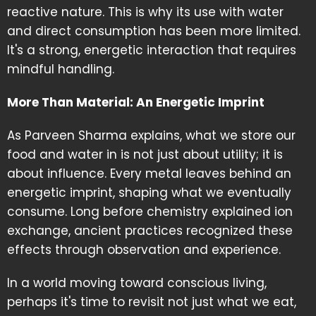
reactive nature. This is why its use with water
and direct consumption has been more limited.
It's a strong, energetic interaction that requires
mindful handling.
More Than Material: An Energetic Imprint
As Parveen Sharma explains, what we store our
food and water in is not just about utility; it is
about influence. Every metal leaves behind an
energetic imprint, shaping what we eventually
consume. Long before chemistry explained ion
exchange, ancient practices recognized these
effects through observation and experience.
In a world moving toward conscious living,
perhaps it's time to revisit not just what we eat,