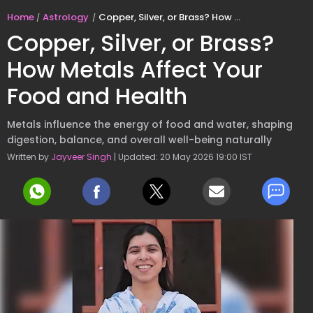
Home
Astrology
Copper, Silver, or Brass? How Metals Affect Your Food and Health
Copper, Silver, or Brass?
How Metals Affect Your
Food and Health
Metals influence the energy of food and water, shaping
digestion, balance, and overall well-being naturally
Written by
Jayveer Singh
| Updated: 20 May 2026 19:00 IST