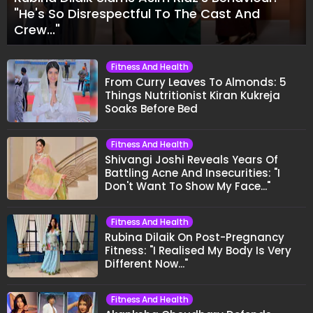
"He's So Disrespectful To The Cast And
Crew..."
Fitness And Health
From Curry Leaves To Almonds: 5
Things Nutritionist Kiran Kukreja
Soaks Before Bed
Fitness And Health
Shivangi Joshi Reveals Years Of
Battling Acne And Insecurities: "I
Don't Want To Show My Face..."
Fitness And Health
Rubina Dilaik On Post-Pregnancy
Fitness: "I Realised My Body Is Very
Different Now..."
Fitness And Health