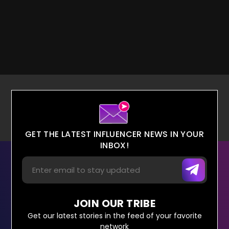
GET THE LATEST INFLUENCER NEWS IN YOUR
INBOX!
JOIN OUR TRIBE
Get our latest stories in the feed of your favorite
network