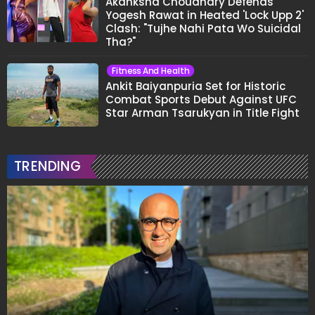
Akanksha Choudhary Defends
Yogesh Rawat in Heated 'Lock Upp 2'
Clash: "Tujhe Nahi Pata Wo Suicidal
Tha?"
Fitness And Health
Ankit Baiyanpuria Set for Historic
Combat Sports Debut Against UFC
Star Arman Tsarukyan in Title Fight
TRENDING