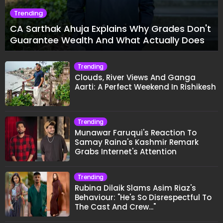
Trending
CA Sarthak Ahuja Explains Why Grades Don't
Guarantee Wealth And What Actually Does
Trending
Clouds, River Views And Ganga
Aarti: A Perfect Weekend In Rishikesh
Trending
Munawar Faruqui's Reaction To
Samay Raina's Kashmir Remark
Grabs Internet's Attention
Trending
Rubina Dilaik Slams Asim Riaz's
Behaviour: "He's So Disrespectful To
The Cast And Crew..."