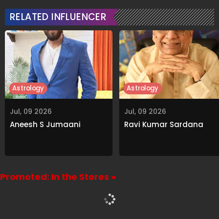
RELATED INFLUENCER
Astrology
Astrology
Jul, 09 2026
Jul, 09 2026
Aneesh S Jumaani
Ravi Kumar Sardana
Promoted: In the Stores »