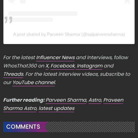
A post shared by Parveen Sharma (@saiparveensharma)
For the latest
Influencer News
and Interviews, follow
WhosThat360 on
X
,
Facebook
,
Instagram
and
Threads
. For the latest interview videos, subscribe to
our
YouTube channel
.
Further reading:
Parveen Sharma
,
Astro
,
Praveen
Sharma Astro
,
latest updates
COMMENTS