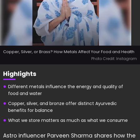
Copper, Silver, or Brass? How Metals Affect Your Food and Health
Photo Credit: Instagram
Highlights
Different metals influence the energy and quality of
food and water
Copper, silver, and bronze offer distinct Ayurvedic
benefits for balance
What we store matters as much as what we consume
Astro influencer Parveen Sharma shares how the