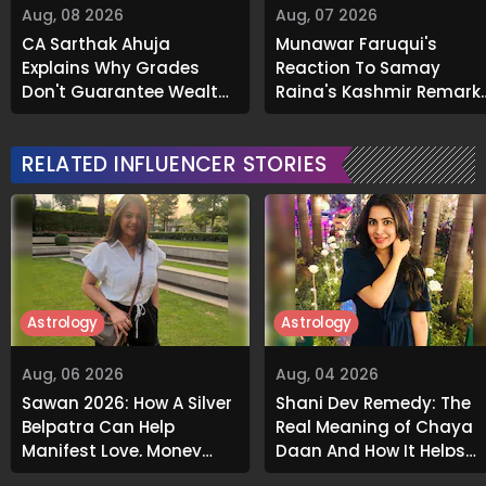
Aug, 08 2026
Aug, 07 2026
CA Sarthak Ahuja
Munawar Faruqui's
Explains Why Grades
Reaction To Samay
Don't Guarantee Wealth
Raina's Kashmir Remark
And What Actually Does
Grabs Internet's
Attention
RELATED INFLUENCER STORIES
Astrology
Astrology
Aug, 06 2026
Aug, 04 2026
Sawan 2026: How A Silver
Shani Dev Remedy: The
Belpatra Can Help
Real Meaning of Chaya
Manifest Love, Money
Daan And How It Helps
And Success
Release Karmic Burdens