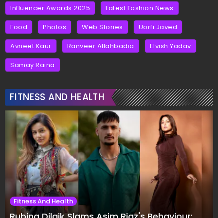
Influencer Awards 2025
Latest Fashion News
Food
Photos
Web Stories
Uorfi Javed
Avneet Kaur
Ranveer Allahbadia
Elvish Yadav
Samay Raina
FITNESS AND HEALTH
Fitness And Health
Rubina Dilaik Slams Asim Riaz's Behaviour: