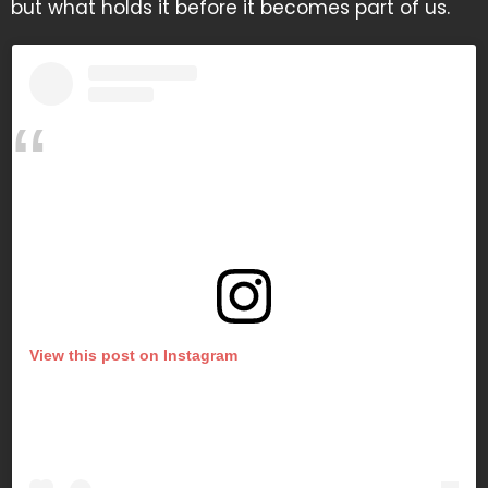
but what holds it before it becomes part of us.
View this post on Instagram