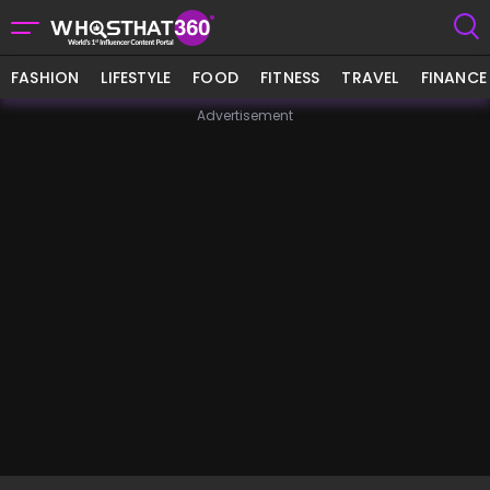
FASHION
LIFESTYLE
FOOD
FITNESS
TRAVEL
FINANCE
Advertisement