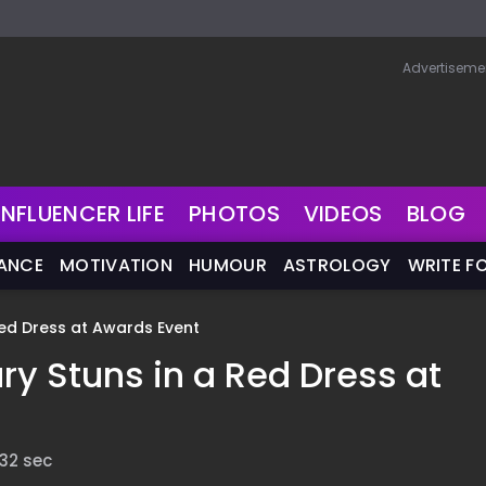
Advertiseme
INFLUENCER LIFE
PHOTOS
VIDEOS
BLOG
NANCE
MOTIVATION
HUMOUR
ASTROLOGY
WRITE F
ed Dress at Awards Event
y Stuns in a Red Dress at
 32 sec