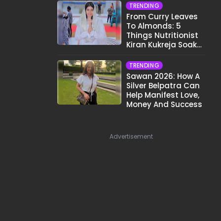
TRENDING
From Curry Leaves
To Almonds: 5
Things Nutritionist
Kiran Kukreja Soaks
Before Bed
TRENDING
Sawan 2026: How A
Silver Belpatra Can
Help Manifest Love,
Money And Success
Advertisement