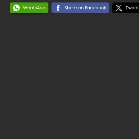
WhatsApp
Share on Facebook
Tweet