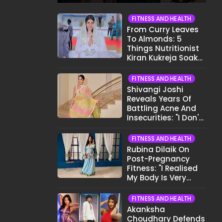
Crew..."
FITNESS AND HEALTH
From Curry Leaves
To Almonds: 5
Things Nutritionist
Kiran Kukreja Soaks
Before Bed
FITNESS AND HEALTH
Shivangi Joshi
Reveals Years Of
Battling Acne And
Insecurities: "I Don't
Want To Show My
Face..."
FITNESS AND HEALTH
Rubina Dilaik On
Post-Pregnancy
Fitness: "I Realised
My Body Is Very
Different Now..."
FITNESS AND HEALTH
Akanksha
Choudhary Defends