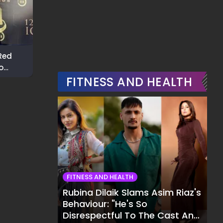
Red
Ashnoor Kaur Nails
Rakhi Sawant 
o
Casual Chic During City
Bold Fashion S
rds
Outing
FITNESS AND HEALTH
In The City
FITNESS AND HEALTH
Rubina Dilaik Slams Asim Riaz's
Behaviour: "He's So
Disrespectful To The Cast And