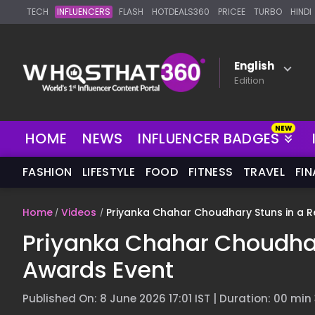
TECH
INFLUENCERS
FLASH
HOTDEALS360
PRICEE
TURBO
HINDI
English
Edition
HOME
NEWS
INFLUENCER BADGES
FASHION
LIFESTYLE
FOOD
FITNESS
TRAVEL
FI
Home
Videos
Priyanka Chahar Choudhary Stuns in a R
Priyanka Chahar Choudhar
Awards Event
Published On: 8 June 2026 17:01 IST | Duration: 00 min