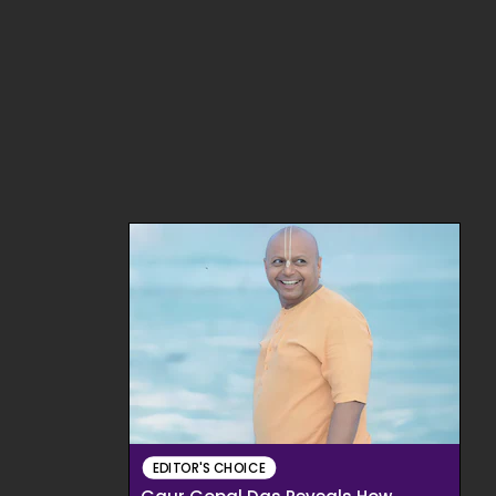
EDITOR'S CHOICE