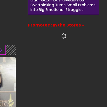
Gaur Gopal Das Reveals How
Overthinking Turns Small Problems
Into Big Emotional Struggles
Promoted: In the Stores »
01:00
00:41