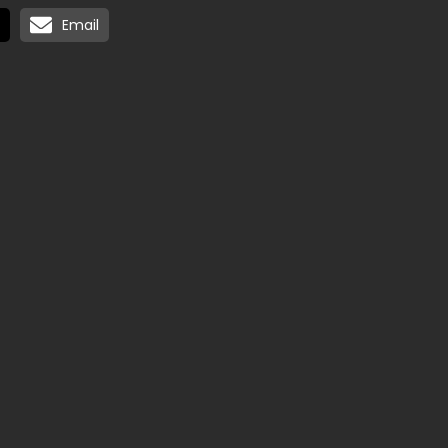
Email