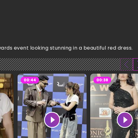
ds event looking stunning in a beautiful red dress.
00:44
00:38