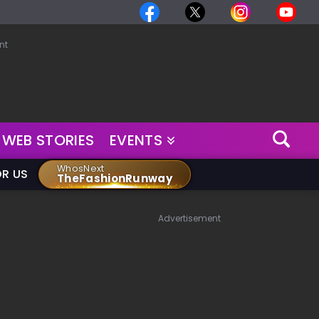
nt
WEB STORIES
EVENTS
WhosNext
OR US
TheFashionRunway
Advertisement