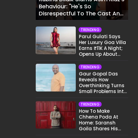
Behaviour: "He's So
Disrespectful To The Cast And
Crew..."
TRENDING
Parul Gulati Says
Her Luxury Goa Villa
Earns ₹11K A Night;
Opens Up About
Airbnb Reality
TRENDING
Gaur Gopal Das
Reveals How
Overthinking Turns
Small Problems Into
Big Emotional
Struggles
TRENDING
How To Make
Chhena Poda At
Home: Saransh
Goila Shares His
Signature Recipe