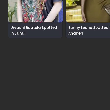
Urvashi Rautela Spotted
Sunny Leone Spotted 
In Juhu
Andheri