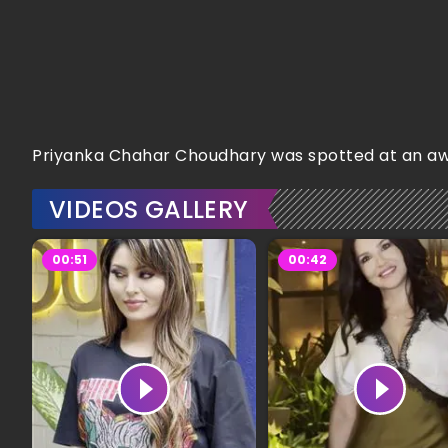
Priyanka Chahar Choudhary was spotted at an awar
VIDEOS GALLERY
00:51
00:42