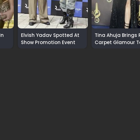
In
Elvish Yadav Spotted At
Tina Ahuja Brings 
Show Promotion Event
Carpet Glamour T
International Awa
2026