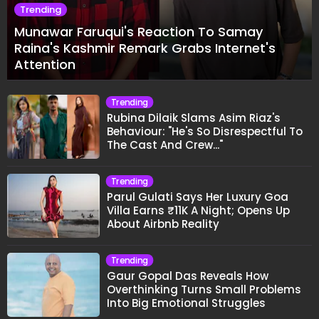
Trending
Munawar Faruqui's Reaction To Samay
Raina's Kashmir Remark Grabs Internet's
Attention
Trending
Rubina Dilaik Slams Asim Riaz's
Behaviour: "He's So Disrespectful To
The Cast And Crew..."
Trending
Parul Gulati Says Her Luxury Goa
Villa Earns ₹11K A Night; Opens Up
About Airbnb Reality
Trending
Gaur Gopal Das Reveals How
Overthinking Turns Small Problems
Into Big Emotional Struggles