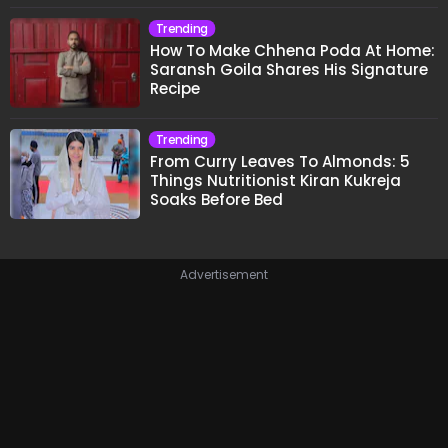
Trending
How To Make Chhena Poda At Home:
Saransh Goila Shares His Signature
Recipe
Trending
From Curry Leaves To Almonds: 5
Things Nutritionist Kiran Kukreja
Soaks Before Bed
Advertisement