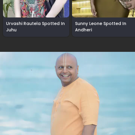
Urvashi Rautela Spotted In
Sunny Leone Spotted In
Juhu
Andheri