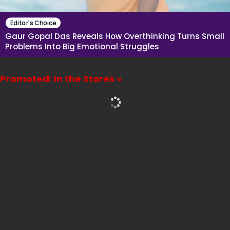
Editor's Choice
Gaur Gopal Das Reveals How Overthinking Turns Small
Problems Into Big Emotional Struggles
Promoted: In the Stores »