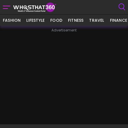
FASHION
LIFESTYLE
FOOD
FITNESS
TRAVEL
FINANCE
Advertisement