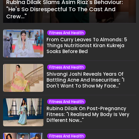
Rubina Dilaik Slams Asim Riaz's Behaviour:
"He's So Disrespectful To The Cast And
Crew..."
Fitness And Health
From Curry Leaves To Almonds: 5
Things Nutritionist Kiran Kukreja
Soaks Before Bed
Fitness And Health
Shivangi Joshi Reveals Years Of
Battling Acne And Insecurities: "I
Don't Want To Show My Face..."
Fitness And Health
Rubina Dilaik On Post-Pregnancy
Fitness: "I Realised My Body Is Very
Different Now..."
Fitness And Health