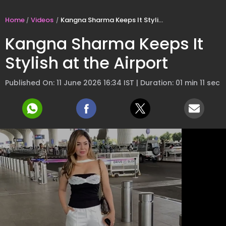
Home
Videos
Kangna Sharma Keeps It Stylish at the Airport
Kangna Sharma Keeps It
Stylish at the Airport
Published On: 11 June 2026 16:34 IST | Duration: 01 min 11 sec