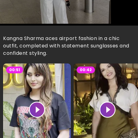
Kangna Sharma aces airport fashion in a chic
outfit, completed with statement sunglasses and
confident styling.
00:51
00:42