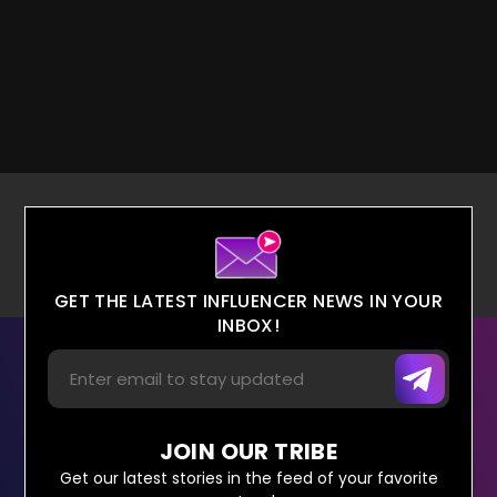
GET THE LATEST INFLUENCER NEWS IN YOUR
INBOX!
JOIN OUR TRIBE
Get our latest stories in the feed of your favorite