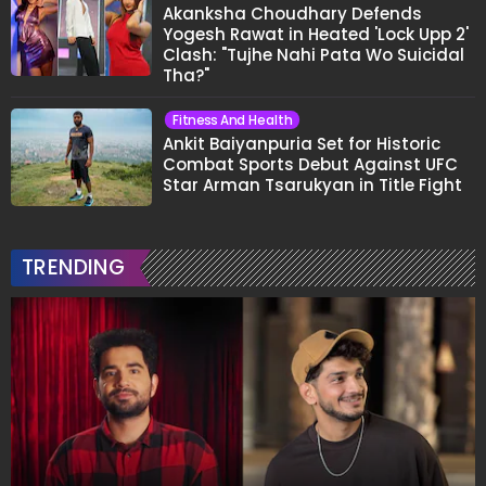
Akanksha Choudhary Defends
Yogesh Rawat in Heated 'Lock Upp 2'
Clash: "Tujhe Nahi Pata Wo Suicidal
Tha?"
Fitness And Health
Ankit Baiyanpuria Set for Historic
Combat Sports Debut Against UFC
Star Arman Tsarukyan in Title Fight
TRENDING