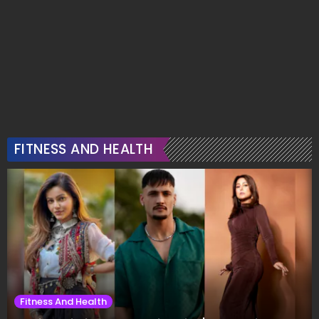
FITNESS AND HEALTH
Fitness And Health