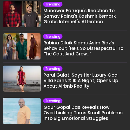
Trending
Munawar Faruqui's Reaction To
Samay Raina's Kashmir Remark
Grabs Internet's Attention
Trending
Rubina Dilaik Slams Asim Riaz's
Behaviour: "He's So Disrespectful To
The Cast And Crew..."
Trending
Parul Gulati Says Her Luxury Goa
Villa Earns ₹11K A Night; Opens Up
About Airbnb Reality
Trending
Gaur Gopal Das Reveals How
Overthinking Turns Small Problems
Into Big Emotional Struggles