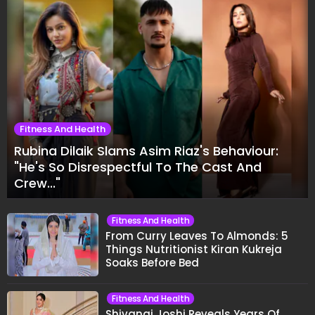
Fitness And Health
Rubina Dilaik Slams Asim Riaz's Behaviour:
"He's So Disrespectful To The Cast And
Crew..."
Fitness And Health
From Curry Leaves To Almonds: 5
Things Nutritionist Kiran Kukreja
Soaks Before Bed
Fitness And Health
Shivangi Joshi Reveals Years Of