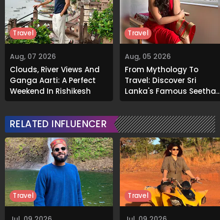
Travel
Travel
Aug, 07 2026
Aug, 05 2026
Clouds, River Views And
From Mythology To
Ganga Aarti: A Perfect
Travel: Discover Sri
Weekend In Rishikesh
Lanka's Famous Seetha
Amman Temple
RELATED INFLUENCER
Travel
Travel
Jul, 09 2026
Jul, 09 2026