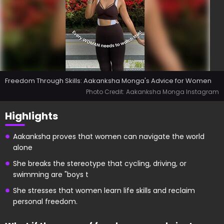
Freedom Through Skills: Aakanksha Monga's Advice for Women
Photo Credit: Aakanksha Monga Instagram
Highlights
Aakanksha proves that women can navigate the world
alone
She breaks the stereotype that cycling, driving, or
swimming are "boys t
She stresses that women learn life skills and reclaim
personal freedom.