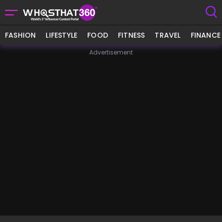
FASHION
LIFESTYLE
FOOD
FITNESS
TRAVEL
FINANCE
Advertisement