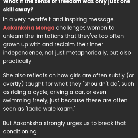
What if the sense of freedom was only just one
skill away?
In a very heartfelt and inspiring message,
Aakanksha Monga
challenges women to
unlearn the limitations that they've too often
grown up with and reclaim their inner
independence, not just metaphorically, but also
practically.
She also reflects on how girls are often subtly (or
overtly) taught for what they "shouldn't do", such
as riding a cycle, driving a car, or even
swimming freely, just because these are often
seen as "ladke wale kaam."
But Aakanksha strongly urges us to break that
conditioning.