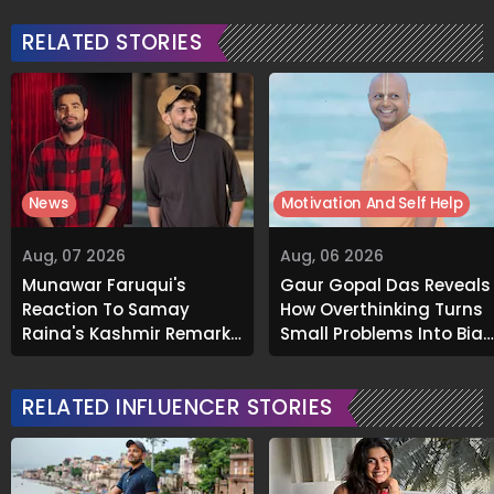
RELATED STORIES
News
Motivation And Self Help
Aug, 07 2026
Aug, 06 2026
Munawar Faruqui's
Gaur Gopal Das Reveals
Reaction To Samay
How Overthinking Turns
Raina's Kashmir Remark
Small Problems Into Big
Grabs Internet's
Emotional Struggles
Attention
RELATED INFLUENCER STORIES