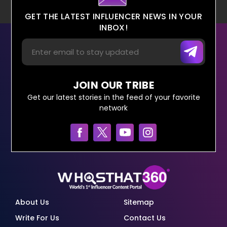
GET THE LATEST INFLUENCER NEWS IN YOUR
INBOX!
JOIN OUR TRIBE
Get our latest stories in the feed of your favorite
network
About Us
Sitemap
Write For Us
Contact Us