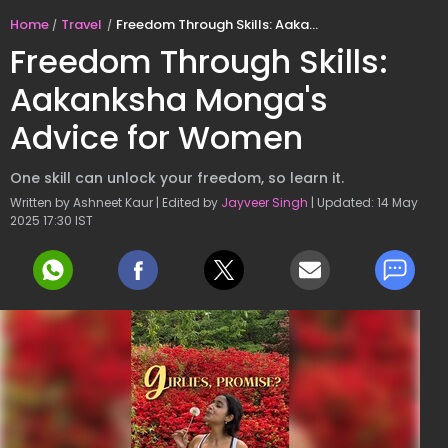
Home
Travel
Freedom Through Skills: Aakanksha Monga's Advice for Women
Freedom Through Skills:
Aakanksha Monga's
Advice for Women
One skill can unlock your freedom, so learn it.
Written by Ashneet Kaur | Edited by
Jayveer Singh
| Updated: 14 May
2025 17:30 IST