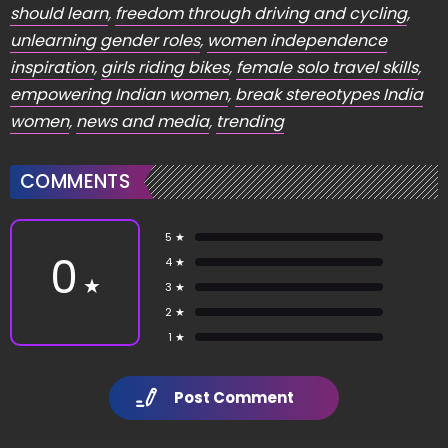
should learn
,
freedom through driving and cycling
,
unlearning gender roles
,
women independence
inspiration
,
girls riding bikes
,
female solo travel skills
,
empowering Indian women
,
break stereotypes India
women
,
news and media
,
trending
COMMENTS
5 ★
0
4 ★
★
3 ★
2 ★
1 ★
Post Comment