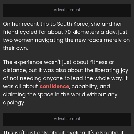
Advertisement
On her recent trip to South Korea, she and her
friend cycled for about 70 kilometers a day, just
two women navigating the new roads merely on
their own.
The experience wasn't just about fitness or
distance, but it was also about the liberating joy
of not needing anyone to lead the whole way. It
was all about
confidence
, capability, and
claiming the space in the world without any
apology.
Advertisement
This isn't just only about cycling. It's also about