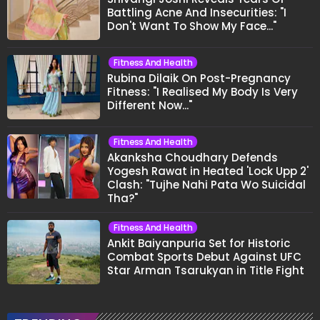
Battling Acne And Insecurities: "I
Don't Want To Show My Face..."
Fitness And Health
Rubina Dilaik On Post-Pregnancy
Fitness: "I Realised My Body Is Very
Different Now..."
Fitness And Health
Akanksha Choudhary Defends
Yogesh Rawat in Heated 'Lock Upp 2'
Clash: "Tujhe Nahi Pata Wo Suicidal
Tha?"
Fitness And Health
Ankit Baiyanpuria Set for Historic
Combat Sports Debut Against UFC
Star Arman Tsarukyan in Title Fight