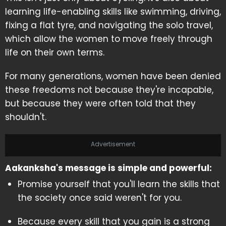
learning life-enabling skills like swimming, driving,
fixing a flat tyre, and navigating the solo travel,
which allow the women to move freely through
life on their own terms.
For many generations, women have been denied
these freedoms not because they're incapable,
but because they were often told that they
shouldn't.
Advertisement
Aakanksha's message is simple and powerful:
Promise yourself that you'll learn the skills that
the society once said weren't for you.
Because every skill that you gain is a strong