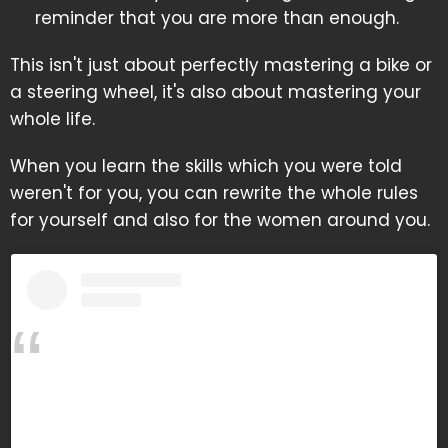
reminder that you are more than enough.
This isn't just about perfectly mastering a bike or
a steering wheel, it's also about mastering your
whole life.
When you learn the skills which you were told
weren't for you, you can rewrite the whole rules
for yourself and also for the women around you.