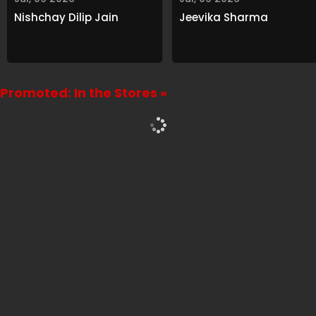
Nishchay Dilip Jain
Jeevika Sharma
Promoted: In the Stores »