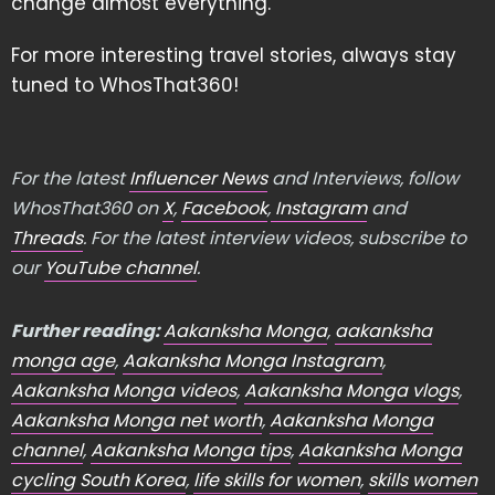
change almost everything.
For more interesting travel stories, always stay
tuned to WhosThat360!
For the latest
Influencer News
and Interviews, follow
WhosThat360 on
X
,
Facebook
,
Instagram
and
Threads
. For the latest interview videos, subscribe to
our
YouTube channel
.
Further reading:
Aakanksha Monga
,
aakanksha
monga age
,
Aakanksha Monga Instagram
,
Aakanksha Monga videos
,
Aakanksha Monga vlogs
,
Aakanksha Monga net worth
,
Aakanksha Monga
channel
,
Aakanksha Monga tips
,
Aakanksha Monga
cycling South Korea
,
life skills for women
,
skills women