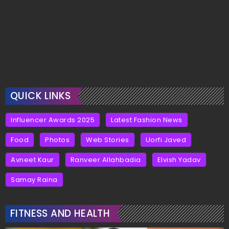
QUICK LINKS
Influencer Awards 2025
Latest Fashion News
Food
Photos
Web Stories
Uorfi Javed
Avneet Kaur
Ranveer Allahbadia
Elvish Yadav
Samay Raina
FITNESS AND HEALTH