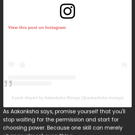
View this post on Instagram
A post shared by Aakanksha Monga (@aakanksha.monga)
As Aakanksha says, promise yourself that you'll
stop waiting for the permission and start for
choosing power. Because one skill can merely