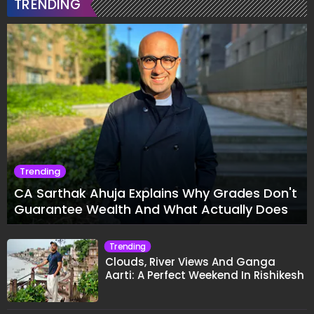
TRENDING
Trending
CA Sarthak Ahuja Explains Why Grades Don't
Guarantee Wealth And What Actually Does
Trending
Clouds, River Views And Ganga
Aarti: A Perfect Weekend In Rishikesh