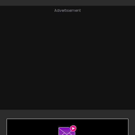
Advertisement