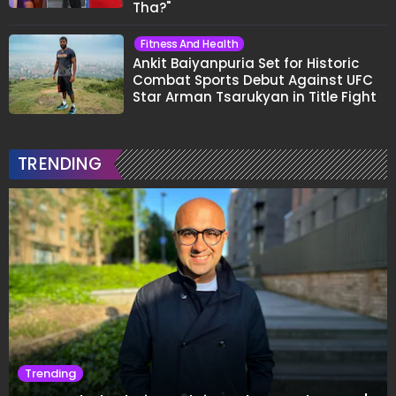
Tha?"
Fitness And Health
Ankit Baiyanpuria Set for Historic
Combat Sports Debut Against UFC
Star Arman Tsarukyan in Title Fight
TRENDING
Trending