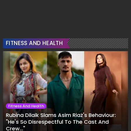
FITNESS AND HEALTH
Fitness And Health
Rubina Dilaik Slams Asim Riaz's Behaviour:
"He's So Disrespectful To The Cast And
Crew..."