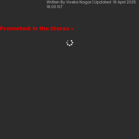
mango pie recipe.
Written By Viveka Nagar | Updated: 16 April 2025
18:00 IST
Promoted: In the Stores »