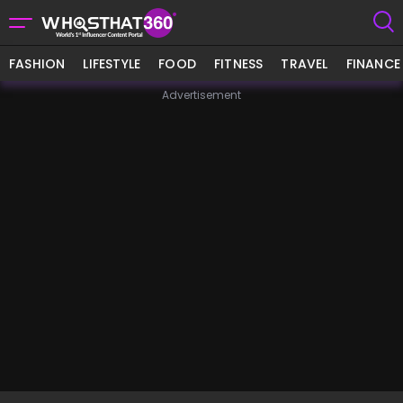
FASHION
LIFESTYLE
FOOD
FITNESS
TRAVEL
FINANCE
Advertisement