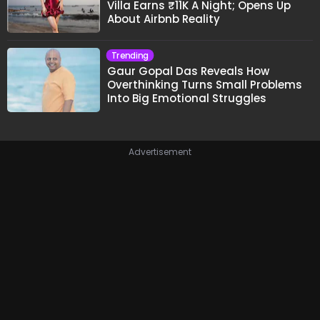
Villa Earns ₹11K A Night; Opens Up
About Airbnb Reality
Trending
Gaur Gopal Das Reveals How
Overthinking Turns Small Problems
Into Big Emotional Struggles
Advertisement