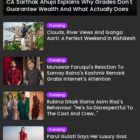
CA Sarthak Ahuja Explains Why Grades Don't
Guarantee Wealth And What Actually Does
Trending
Clouds, River Views And Ganga
Aarti: A Perfect Weekend In Rishikesh
Trending
Munawar Faruqui's Reaction To
Samay Raina's Kashmir Remark
Grabs Internet's Attention
Trending
Rubina Dilaik Slams Asim Riaz's
Behaviour: "He's So Disrespectful To
The Cast And Crew..."
Trending
Parul Gulati Says Her Luxury Goa