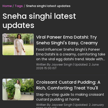
Home
Tags
Sneha singhi latest updates
Sneha singhi latest
updates
Viral Paneer Ema Datshi: Try
Sneha Singhi's Easy, Creamy
Comfort Recipe
Food influencer Sneha Singhi's Paneer
Ema Datshi is a creamy, comforting take
on the viral egg datshi trend. Made with
paneer, cheese, garlic, and green chilies,
Written By Jayveer Singh | Updated: 2 June
2026 15:00 IST
this easy recipe comes together in
minutes and delivers rich, bold flavours.
Perfect for quick meals, it pairs
Croissant Custard Pudding: A
beautifully with crispy toast. This simple
Rich, Comforting Treat You'll
yet indulgent dish is ideal for anyone
looking to recreate a viral favourite with
Love
Step-by-step guide to making croissant
a delicious vegetarian twist.
custard pudding at home
Written By Jayveer Singh | Updated: 2 January