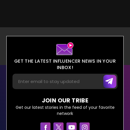
GET THE LATEST INFLUENCER NEWS IN YOUR
INBOX!
JOIN OUR TRIBE
Get our latest stories in the feed of your favorite
network