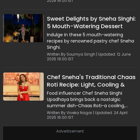
2026 16:00 IST
Sweet Delights by Sneha Singhi:
5 Mouth-Watering Dessert
Recipes
Indulge in these 5 mouth-watering
recipes by renowned pastry chef Sneha
Singhi.
Written By Soumya Singh | Updated: 12 June
2025 19:00 IST
Chef Sneha's Traditional Chaas
Roti Recipe: Light, Cooling &
Protein-Packed
Food influencer Chef Sneha Singhi
Upadhaya brings back a nostalgic
summer dish-Chaas Roti-a cooling,
protein-rich recipe straight from her
Written By Viveka Nagar | Updated: 24 April
2025 16:00 IST
childhood.
Advertisement