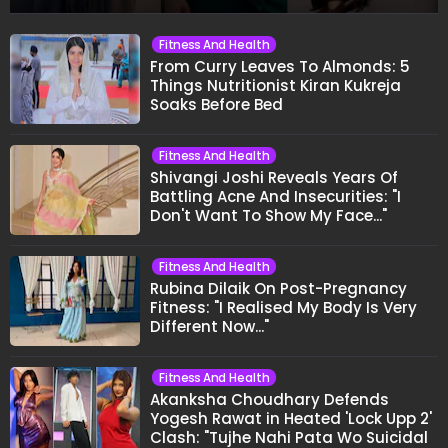
Fitness And Health
From Curry Leaves To Almonds: 5
Things Nutritionist Kiran Kukreja
Soaks Before Bed
Fitness And Health
Shivangi Joshi Reveals Years Of
Battling Acne And Insecurities: "I
Don't Want To Show My Face..."
Fitness And Health
Rubina Dilaik On Post-Pregnancy
Fitness: "I Realised My Body Is Very
Different Now..."
Fitness And Health
Akanksha Choudhary Defends
Yogesh Rawat in Heated 'Lock Upp 2'
Clash: "Tujhe Nahi Pata Wo Suicidal