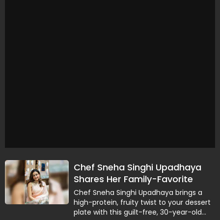
Chef Sneha Singhi Upadhaya
Shares Her Family-Favorite
Guilt-Free Mango Pie Recipe
Chef Sneha Singhi Upadhaya brings a
high-protein, fruity twist to your dessert
plate with this guilt-free, 30-year-old