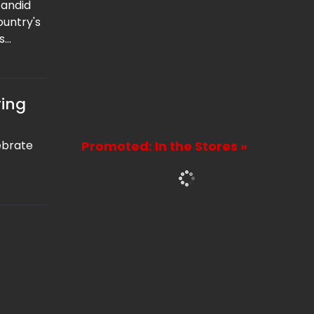
candid
ountry's
s
urrent
ng with
the
ring
ebrate
Promoted: In the Stores »