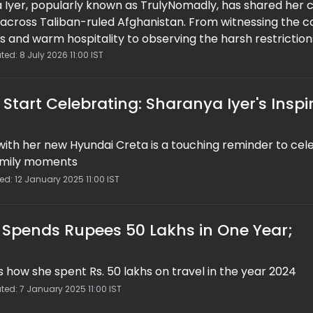
 Iyer, popularly known as TrulyNomadly, has shared her 
 across Taliban-ruled Afghanistan. From witnessing the c
 and warm hospitality to observing the harsh restriction
anya offered a nuanced perspective on life under the c
ed: 8 July 2026 11:00 IST
ging serious human rights concerns, she believes engagi
h tourism is more meaningful than completely isolating 
Start Celebrating: Sharanya Iyer's Inspi
 with her new Hyundai Creta is a touching reminder to cel
family moments
ed: 12 January 2025 11:00 IST
r Spends Rupees 50 Lakhs in One Year;
s how she spent Rs. 50 lakhs on travel in the year 2024
ted: 7 January 2025 11:00 IST