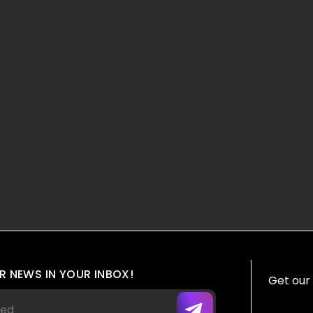
R NEWS IN YOUR INBOX!
Get our 