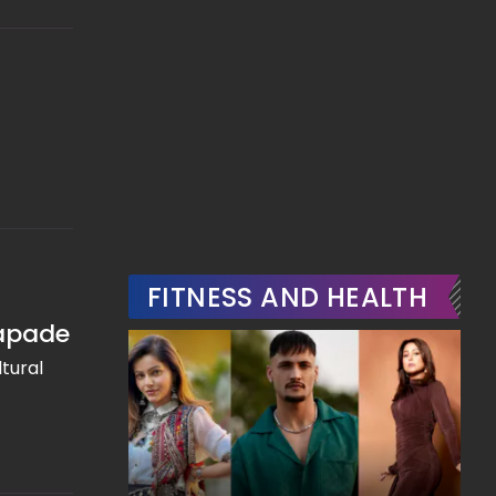
FITNESS AND HEALTH
capade
tural