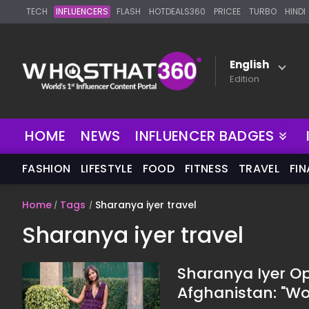
TECH
INFLUENCERS
FLASH
HOTDEALS360
PRICEE
TURBO
HINDI
English
Edition
HOME
NEWS
INFLUENCER BADGES
FASHION
LIFESTYLE
FOOD
FITNESS
TRAVEL
FI
Home
Tags
Sharanya iyer travel
Sharanya iyer travel
Sharanya Iyer Op
Afghanistan: "Wo