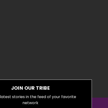
JOIN OUR TRIBE
latest stories in the feed of your favorite
network