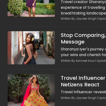
Travel creator Sharanya
experience of travelling
breathtaking landscapes
imposed on women, Shar
Written By Jayveer Singh | Updat
regime. While acknowled
ordinary Afghans throug
Stop Comparing, 
country.
Message
Sharanya Iyer's journey
your wins and cherish 
Written By Ashneet Kaur | Updat
Travel Influence
Netizens React
Travel Influencer reveal
Written By Jayveer Singh | Upda