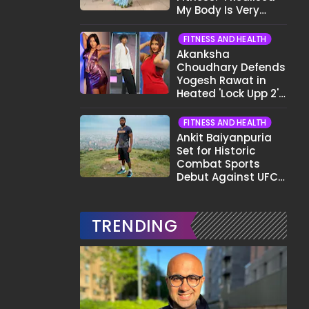
My Body Is Very
Different Now..."
FITNESS AND HEALTH
Akanksha
Choudhary Defends
Yogesh Rawat in
Heated 'Lock Upp 2'
Clash: "Tujhe Nahi
Pata Wo Suicidal
FITNESS AND HEALTH
Tha?"
Ankit Baiyanpuria
Set for Historic
Combat Sports
Debut Against UFC
Star Arman
Tsarukyan in Title
Fight
TRENDING