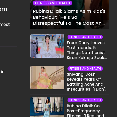
FITNESS AND HEALTH
rom
Rubina Dilaik Slams Asim Riaz's
Behaviour: "He's So
Disrespectful To The Cast And
 most
Crew..."
FITNESS AND HEALTH
From Curry Leaves
To Almonds: 5
Things Nutritionist
Kiran Kukreja Soaks
Before Bed
FITNESS AND HEALTH
 in
Shivangi Joshi
Reveals Years Of
Battling Acne And
Insecurities: "I Don't
Want To Show My
Face..."
FITNESS AND HEALTH
Rubina Dilaik On
Post-Pregnancy
Fitness: "I Realised