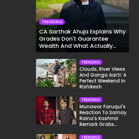
TRENDING
CA Sarthak Ahuja Explains Why
Grades Don't Guarantee
Wealth And What Actually
Does
TRENDING
Clouds, River Views
And Ganga Aarti: A
Perfect Weekend In
Rishikesh
TRENDING
Munawar Faruqui's
Reaction To Samay
Raina's Kashmir
Remark Grabs
Internet's Attention
TRENDING