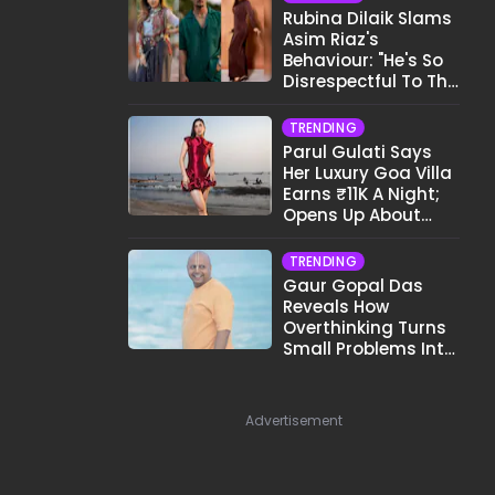
Rubina Dilaik Slams
Asim Riaz's
Behaviour: "He's So
Disrespectful To The
Cast And Crew..."
TRENDING
Parul Gulati Says
Her Luxury Goa Villa
Earns ₹11K A Night;
Opens Up About
Airbnb Reality
TRENDING
Gaur Gopal Das
Reveals How
Overthinking Turns
Small Problems Into
Big Emotional
Struggles
Advertisement