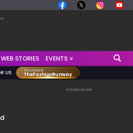
nt
WEB STORIES
EVENTS
WhosNext
OR US
TheFashionRunway
Advertisement
ed