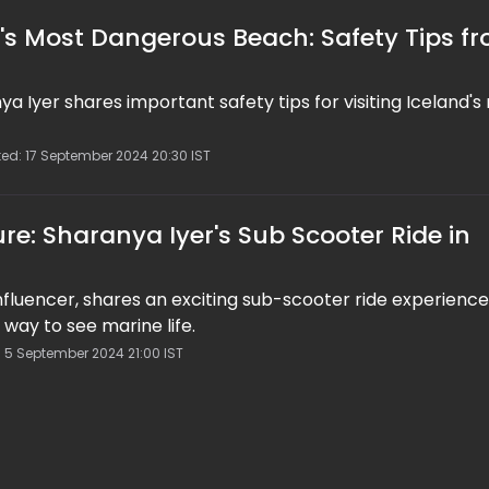
d's Most Dangerous Beach: Safety Tips f
ya Iyer shares important safety tips for visiting Iceland's
ted: 17 September 2024 20:30 IST
re: Sharanya Iyer's Sub Scooter Ride in
influencer, shares an exciting sub-scooter ride experience
 way to see marine life.
: 5 September 2024 21:00 IST