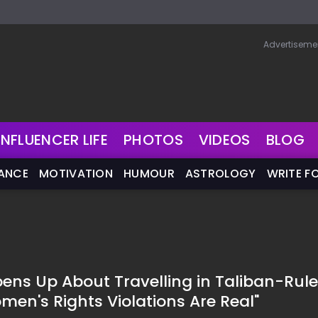
Advertiseme
INFLUENCER LIFE
PHOTOS
VIDEOS
BLOG
NANCE
MOTIVATION
HUMOUR
ASTROLOGY
WRITE F
ens Up About Travelling in Taliban-Rul
men's Rights Violations Are Real"