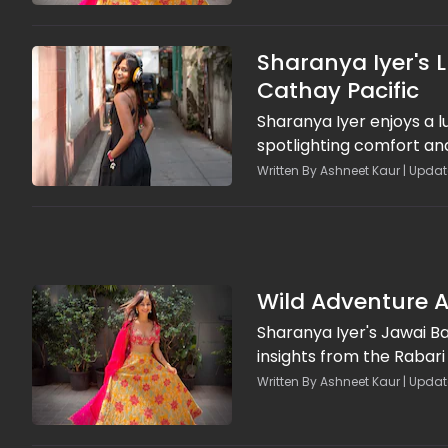
Sharanya Iyer's 
Cathay Pacific
Sharanya Iyer enjoys a l
spotlighting comfort an
Written By Ashneet Kaur | Upda
Wild Adventure A
Sharanya Iyer's Jawai Ba
insights from the Rabari
Written By Ashneet Kaur | Updat