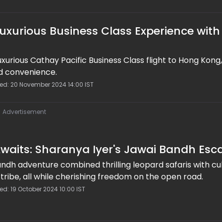
Luxurious Business Class Experience with
uxurious Cathay Pacific Business Class flight to Hong Kong,
d convenience.
ted: 20 November 2024 14:00 IST
Advertisement
waits: Sharanya Iyer's Jawai Bandh Es
ndh adventure combined thrilling leopard safaris with cul
 tribe, all while cherishing freedom on the open road.
ed: 19 October 2024 10:00 IST