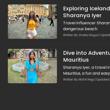
Exploring Icelan
Sharanya Iyer
Travel influencer Sharan
dangerous beach.
Written By Viveka Nagar | Upda
Dive into Adventu
Mauritius
Sharanya Iyer, a travel 
Mauritius, a fun and easy
Written By Mohit Negi | Updated