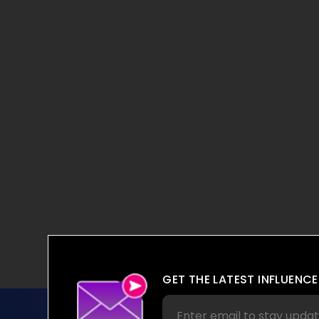
GET THE LATEST INFLUENCE